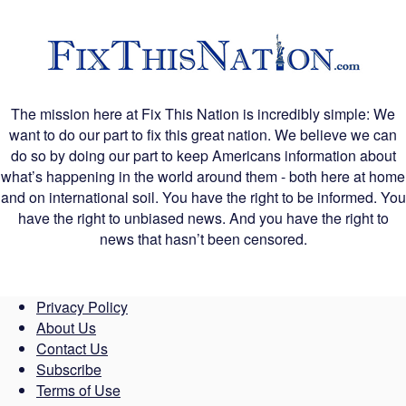
The mission here at Fix This Nation is incredibly simple: We
want to do our part to fix this great nation. We believe we can
do so by doing our part to keep Americans information about
what’s happening in the world around them - both here at home
and on international soil. You have the right to be informed. You
have the right to unbiased news. And you have the right to
news that hasn’t been censored.
Privacy Policy
About Us
Contact Us
Subscribe
Terms of Use