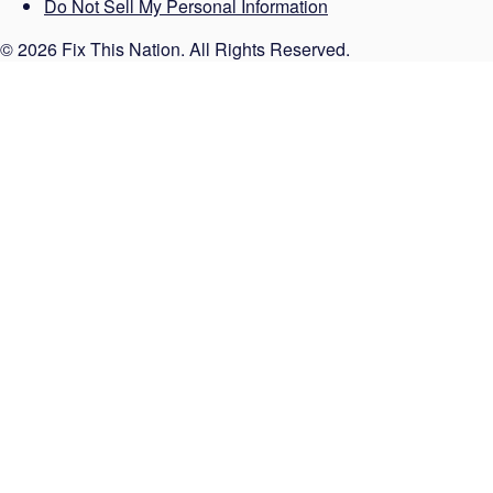
Do Not Sell My Personal Information
© 2026 Fix This Nation. All Rights Reserved.