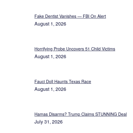
Fake Dentist Vanishes — FBI On Alert
August 1, 2026
Horrifying Probe Uncovers 51 Child Victims
August 1, 2026
Fauci Doll Haunts Texas Race
August 1, 2026
Hamas Disarms? Trump Claims STUNNING Deal
July 31, 2026