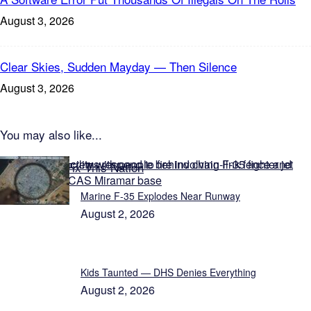
August 3, 2026
Clear Skies, Sudden Mayday — Then Silence
August 3, 2026
You may also like...
Featured on Fix This Nation
Marine F-35 Explodes Near Runway
August 2, 2026
Kids Taunted — DHS Denies Everything
August 2, 2026