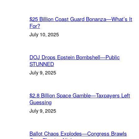
$25 Billion Coast Guard Bonanza—What’s It
For?
July 10, 2025
DOJ Drops Epstein Bombshell—Public
STUNNED
July 9, 2025
$2.8 Billion Space Gamble—Taxpayers Left
Guessing
July 9, 2025
Ballot Chaos Explodes—Congress Brawls