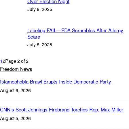
Over Election Night
July 8, 2025
Labeling FAIL—FDA Scrambles After Allergy
Scare
July 8, 2025
1
2
Page 2 of 2
Freedom News
Islamophobia Brawl Erupts Inside Democratic Party
August 6, 2026
CNN’s Scott Jennings Firebrand Torches Rep. Max Miller
August 5, 2026