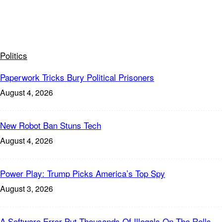
Politics
Paperwork Tricks Bury Political Prisoners
August 4, 2026
New Robot Ban Stuns Tech
August 4, 2026
Power Play: Trump Picks America’s Top Spy
August 3, 2026
A Software Error Put Thousands Of Illegals On The Rolls