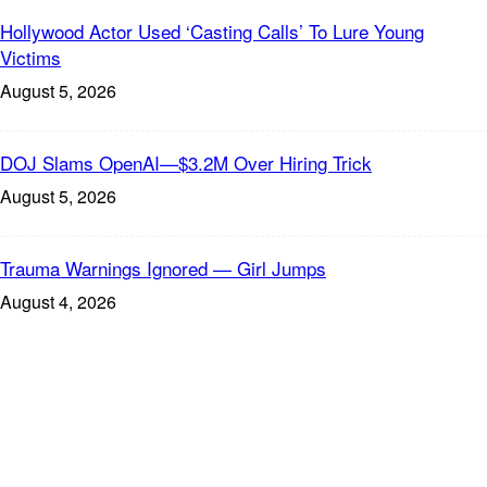
Hollywood Actor Used ‘Casting Calls’ To Lure Young
Victims
August 5, 2026
DOJ Slams OpenAI—$3.2M Over Hiring Trick
August 5, 2026
Trauma Warnings Ignored — Girl Jumps
August 4, 2026