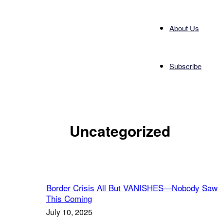
About Us
Subscribe
Uncategorized
Border Crisis All But VANISHES—Nobody Saw
This Coming
July 10, 2025