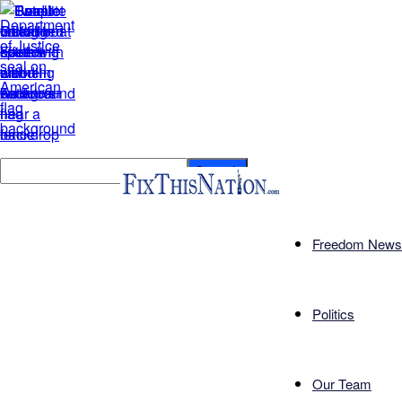
Freedom News
Politics
Our Team