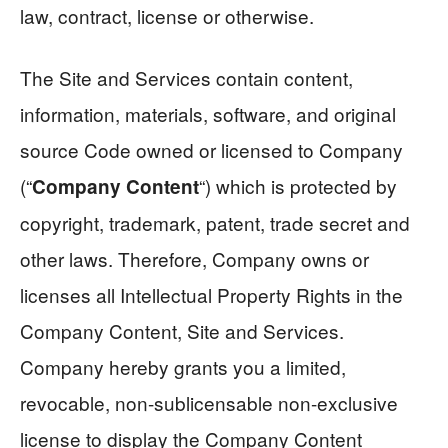
law, contract, license or otherwise.
The Site and Services contain content,
information, materials, software, and original
source Code owned or licensed to Company
(“
“) which is protected by
Company Content
copyright, trademark, patent, trade secret and
other laws. Therefore, Company owns or
licenses all Intellectual Property Rights in the
Company Content, Site and Services.
Company hereby grants you a limited,
revocable, non-sublicensable non-exclusive
license to display the Company Content