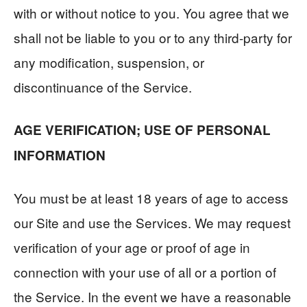
with or without notice to you. You agree that we
shall not be liable to you or to any third-party for
any modification, suspension, or
discontinuance of the Service.
AGE VERIFICATION; USE OF PERSONAL
INFORMATION
You must be at least 18 years of age to access
our Site and use the Services. We may request
verification of your age or proof of age in
connection with your use of all or a portion of
the Service. In the event we have a reasonable