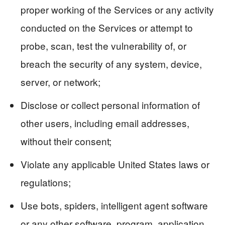
proper working of the Services or any activity
conducted on the Services or attempt to
probe, scan, test the vulnerability of, or
breach the security of any system, device,
server, or network;
Disclose or collect personal information of
other users, including email addresses,
without their consent;
Violate any applicable United States laws or
regulations;
Use bots, spiders, intelligent agent software
or any other software, program, application