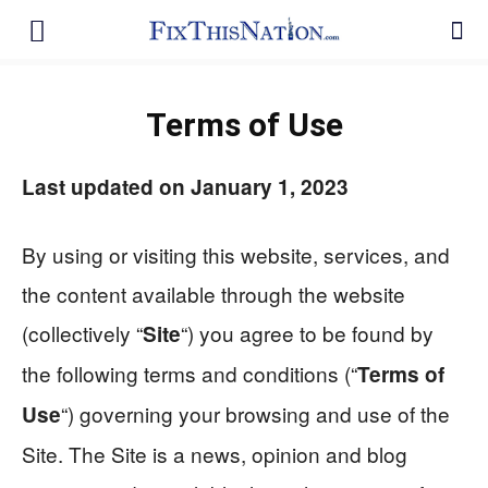
Terms of Use
Last updated on January 1, 2023
By using or visiting this website, services, and
the content available through the website
(collectively “
“) you agree to be found by
Site
the following terms and conditions (“
Terms of
“) governing your browsing and use of the
Use
Site. The Site is a news, opinion and blog