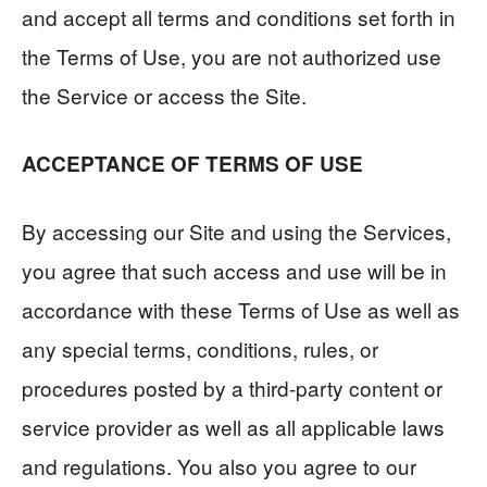
and accept all terms and conditions set forth in
the Terms of Use, you are not authorized use
the Service or access the Site.
ACCEPTANCE OF TERMS OF USE
By accessing our Site and using the Services,
you agree that such access and use will be in
accordance with these Terms of Use as well as
any special terms, conditions, rules, or
procedures posted by a third-party content or
service provider as well as all applicable laws
and regulations. You also you agree to our