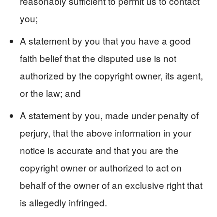
reasonably sufficient to permit us to contact
you;
A statement by you that you have a good
faith belief that the disputed use is not
authorized by the copyright owner, its agent,
or the law; and
A statement by you, made under penalty of
perjury, that the above information in your
notice is accurate and that you are the
copyright owner or authorized to act on
behalf of the owner of an exclusive right that
is allegedly infringed.