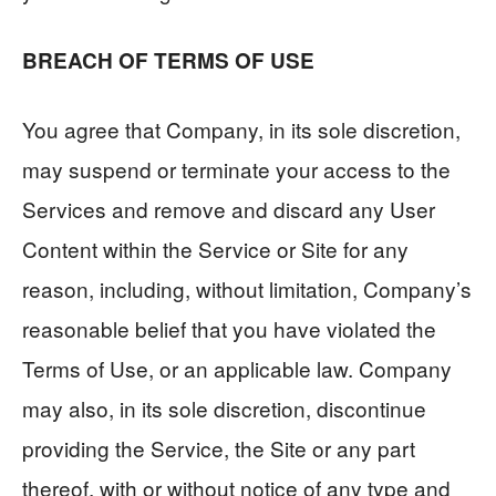
BREACH OF TERMS OF USE
You agree that Company, in its sole discretion,
may suspend or terminate your access to the
Services and remove and discard any User
Content within the Service or Site for any
reason, including, without limitation, Company’s
reasonable belief that you have violated the
Terms of Use, or an applicable law. Company
may also, in its sole discretion, discontinue
providing the Service, the Site or any part
thereof, with or without notice of any type and