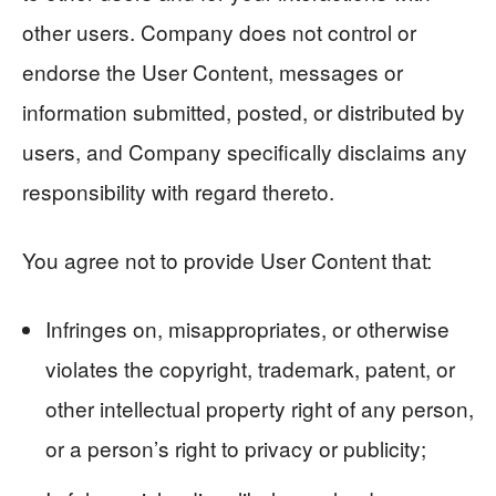
other users. Company does not control or
endorse the User Content, messages or
information submitted, posted, or distributed by
users, and Company specifically disclaims any
responsibility with regard thereto.
You agree not to provide User Content that:
Infringes on, misappropriates, or otherwise
violates the copyright, trademark, patent, or
other intellectual property right of any person,
or a person’s right to privacy or publicity;