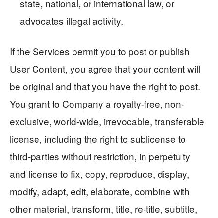
state, national, or international law, or
advocates illegal activity.
If the Services permit you to post or publish
User Content, you agree that your content will
be original and that you have the right to post.
You grant to Company a royalty-free, non-
exclusive, world-wide, irrevocable, transferable
license, including the right to sublicense to
third-parties without restriction, in perpetuity
and license to fix, copy, reproduce, display,
modify, adapt, edit, elaborate, combine with
other material, transform, title, re-title, subtitle,