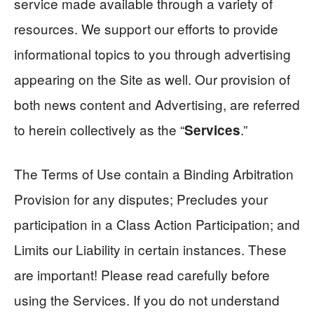
service made available through a variety of
resources. We support our efforts to provide
informational topics to you through advertising
appearing on the Site as well. Our provision of
both news content and Advertising, are referred
to herein collectively as the “
.”
Services
The Terms of Use contain a Binding Arbitration
Provision for any disputes; Precludes your
participation in a Class Action Participation; and
Limits our Liability in certain instances. These
are important! Please read carefully before
using the Services. If you do not understand