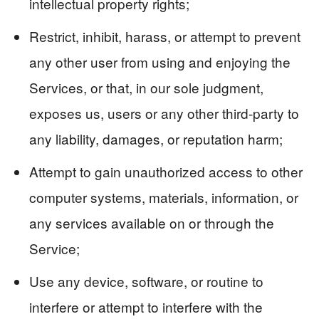
intellectual property rights;
Restrict, inhibit, harass, or attempt to prevent
any other user from using and enjoying the
Services, or that, in our sole judgment,
exposes us, users or any other third-party to
any liability, damages, or reputation harm;
Attempt to gain unauthorized access to other
computer systems, materials, information, or
any services available on or through the
Service;
Use any device, software, or routine to
interfere or attempt to interfere with the