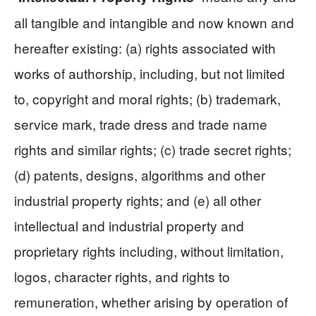
all tangible and intangible and now known and
hereafter existing: (a) rights associated with
works of authorship, including, but not limited
to, copyright and moral rights; (b) trademark,
service mark, trade dress and trade name
rights and similar rights; (c) trade secret rights;
(d) patents, designs, algorithms and other
industrial property rights; and (e) all other
intellectual and industrial property and
proprietary rights including, without limitation,
logos, character rights, and rights to
remuneration, whether arising by operation of