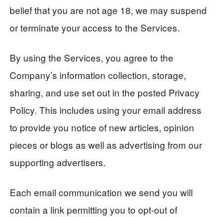
belief that you are not age 18, we may suspend
or terminate your access to the Services.
By using the Services, you agree to the
Company’s information collection, storage,
sharing, and use set out in the posted Privacy
Policy. This includes using your email address
to provide you notice of new articles, opinion
pieces or blogs as well as advertising from our
supporting advertisers.
Each email communication we send you will
contain a link permitting you to opt-out of