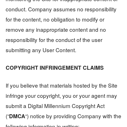
conduct. Company assumes no responsibility
for the content, no obligation to modify or
remove any inappropriate content and no
responsibility for the conduct of the user
submitting any User Content.
COPYRIGHT INFRINGEMENT CLAIMS
If you believe that materials hosted by the Site
infringe your copyright, you or your agent may
submit a Digital Millennium Copyright Act
(“
“) notice by providing Company with the
DMCA
following information in writing: