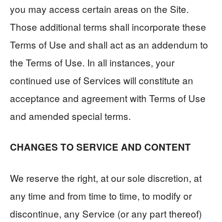
you may access certain areas on the Site.
Those additional terms shall incorporate these
Terms of Use and shall act as an addendum to
the Terms of Use. In all instances, your
continued use of Services will constitute an
acceptance and agreement with Terms of Use
and amended special terms.
CHANGES TO SERVICE AND CONTENT
We reserve the right, at our sole discretion, at
any time and from time to time, to modify or
discontinue, any Service (or any part thereof)