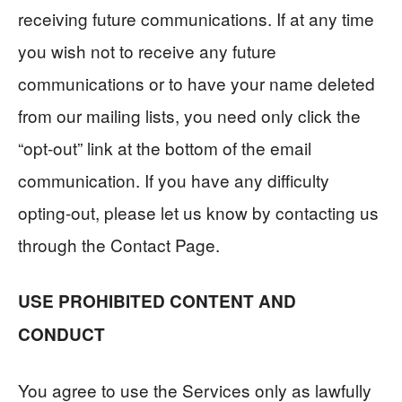
receiving future communications. If at any time
you wish not to receive any future
communications or to have your name deleted
from our mailing lists, you need only click the
“opt-out” link at the bottom of the email
communication. If you have any difficulty
opting-out, please let us know by contacting us
through the Contact Page.
USE PROHIBITED CONTENT AND
CONDUCT
You agree to use the Services only as lawfully