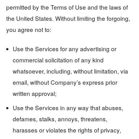
permitted by the Terms of Use and the laws of
the United States. Without limiting the forgoing,
you agree not to:
Use the Services for any advertising or
commercial solicitation of any kind
whatsoever, including, without limitation, via
email, without Company’s express prior
written approval;
Use the Services in any way that abuses,
defames, stalks, annoys, threatens,
harasses or violates the rights of privacy,