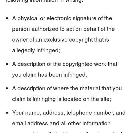
A physical or electronic signature of the
person authorized to act on behalf of the
owner of an exclusive copyright that is
allegedly infringed;
A description of the copyrighted work that
you claim has been infringed;
A description of where the material that you
claim is infringing is located on the site;
Your name, address, telephone number, and
email address and all other information