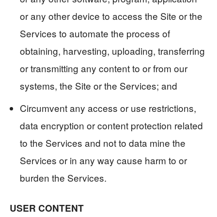
or any other device to access the Site or the
Services to automate the process of
obtaining, harvesting, uploading, transferring
or transmitting any content to or from our
systems, the Site or the Services; and
Circumvent any access or use restrictions,
data encryption or content protection related
to the Services and not to data mine the
Services or in any way cause harm to or
burden the Services.
USER CONTENT