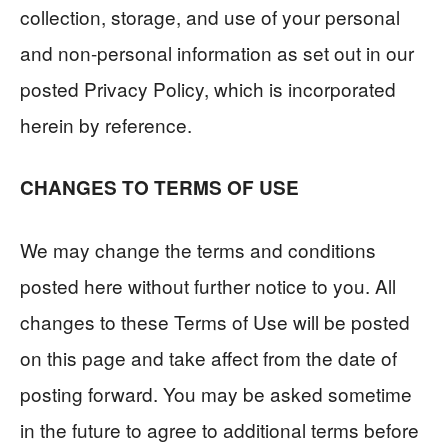
collection, storage, and use of your personal
and non-personal information as set out in our
posted Privacy Policy, which is incorporated
herein by reference.
CHANGES TO TERMS OF USE
We may change the terms and conditions
posted here without further notice to you. All
changes to these Terms of Use will be posted
on this page and take affect from the date of
posting forward. You may be asked sometime
in the future to agree to additional terms before