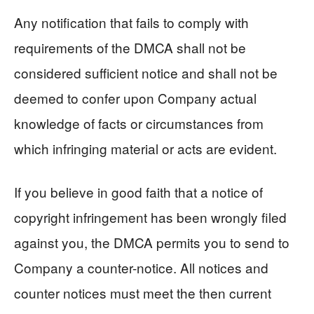
Any notification that fails to comply with
requirements of the DMCA shall not be
considered sufficient notice and shall not be
deemed to confer upon Company actual
knowledge of facts or circumstances from
which infringing material or acts are evident.
If you believe in good faith that a notice of
copyright infringement has been wrongly filed
against you, the DMCA permits you to send to
Company a counter-notice. All notices and
counter notices must meet the then current