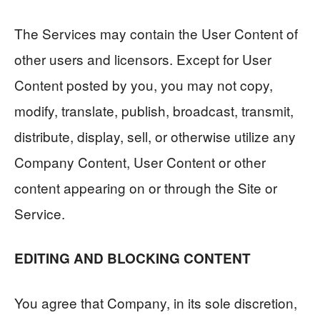
The Services may contain the User Content of
other users and licensors. Except for User
Content posted by you, you may not copy,
modify, translate, publish, broadcast, transmit,
distribute, display, sell, or otherwise utilize any
Company Content, User Content or other
content appearing on or through the Site or
Service.
EDITING AND BLOCKING CONTENT
You agree that Company, in its sole discretion,