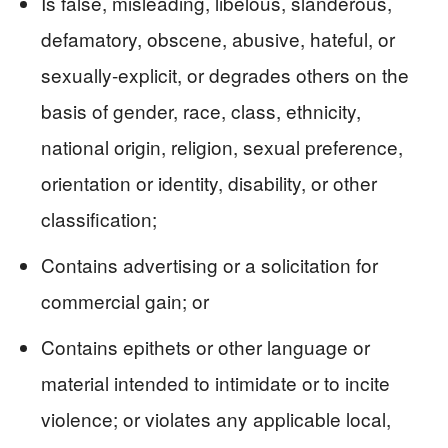
Is false, misleading, libelous, slanderous,
defamatory, obscene, abusive, hateful, or
sexually-explicit, or degrades others on the
basis of gender, race, class, ethnicity,
national origin, religion, sexual preference,
orientation or identity, disability, or other
classification;
Contains advertising or a solicitation for
commercial gain; or
Contains epithets or other language or
material intended to intimidate or to incite
violence; or violates any applicable local,