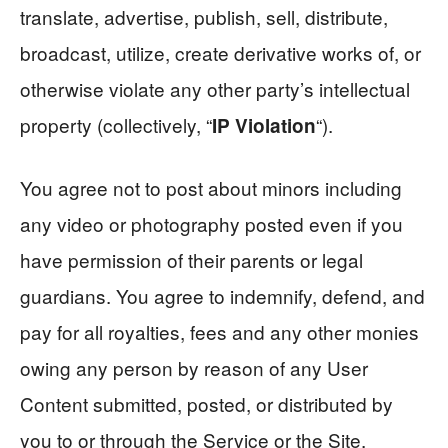
translate, advertise, publish, sell, distribute,
broadcast, utilize, create derivative works of, or
otherwise violate any other party’s intellectual
property (collectively, “
“).
IP Violation
You agree not to post about minors including
any video or photography posted even if you
have permission of their parents or legal
guardians. You agree to indemnify, defend, and
pay for all royalties, fees and any other monies
owing any person by reason of any User
Content submitted, posted, or distributed by
you to or through the Service or the Site.