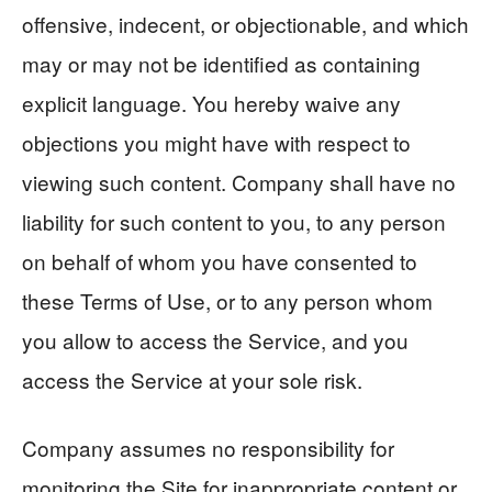
offensive, indecent, or objectionable, and which
may or may not be identified as containing
explicit language. You hereby waive any
objections you might have with respect to
viewing such content. Company shall have no
liability for such content to you, to any person
on behalf of whom you have consented to
these Terms of Use, or to any person whom
you allow to access the Service, and you
access the Service at your sole risk.
Company assumes no responsibility for
monitoring the Site for inappropriate content or