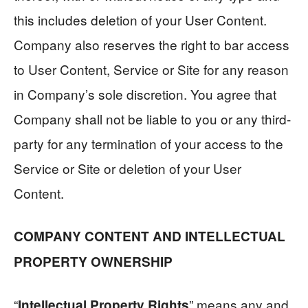
this includes deletion of your User Content.
Company also reserves the right to bar access
to User Content, Service or Site for any reason
in Company’s sole discretion. You agree that
Company shall not be liable to you or any third-
party for any termination of your access to the
Service or Site or deletion of your User
Content.
COMPANY CONTENT AND INTELLECTUAL
PROPERTY OWNERSHIP
“
” means any and
Intellectual Property Rights