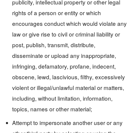
publicity, intellectual property or other legal
rights of a person or entity or which
encourages conduct which would violate any
law or give rise to civil or criminal liability or
post, publish, transmit, distribute,
disseminate or upload any inappropriate,
infringing, defamatory, profane, indecent,
obscene, lewd, lascivious, filthy, excessively
violent or illegal/unlawful material or matters,
including, without limitation, information,
topics, names or other material;
Attempt to impersonate another user or any