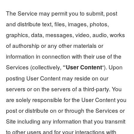
The Service may permit you to submit, post
and distribute text, files, images, photos,
graphics, data, messages, video, audio, works
of authorship or any other materials or
information in connection with their use of the
Services (collectively,
“). Upon
“User Content
posting User Content may reside on our
servers or on the servers of a third-party. You
are solely responsible for the User Content you
post or distribute on or through the Services or
Site including any information that you transmit
to other users and for your interactions with