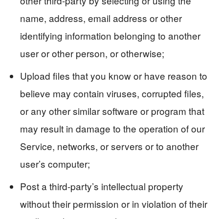
other third-party by selecting or using the
name, address, email address or other
identifying information belonging to another
user or other person, or otherwise;
Upload files that you know or have reason to
believe may contain viruses, corrupted files,
or any other similar software or program that
may result in damage to the operation of our
Service, networks, or servers or to another
user’s computer;
Post a third-party’s intellectual property
without their permission or in violation of their