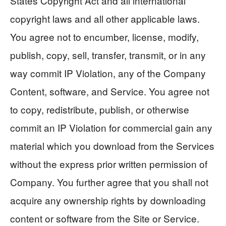
States Copyright Act and all international
copyright laws and all other applicable laws.
You agree not to encumber, license, modify,
publish, copy, sell, transfer, transmit, or in any
way commit IP Violation, any of the Company
Content, software, and Service. You agree not
to copy, redistribute, publish, or otherwise
commit an IP Violation for commercial gain any
material which you download from the Services
without the express prior written permission of
Company. You further agree that you shall not
acquire any ownership rights by downloading
content or software from the Site or Service.