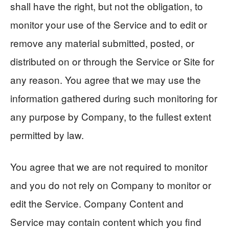
shall have the right, but not the obligation, to
monitor your use of the Service and to edit or
remove any material submitted, posted, or
distributed on or through the Service or Site for
any reason. You agree that we may use the
information gathered during such monitoring for
any purpose by Company, to the fullest extent
permitted by law.
You agree that we are not required to monitor
and you do not rely on Company to monitor or
edit the Service. Company Content and
Service may contain content which you find