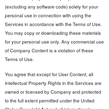
(excluding any software code) solely for your
personal use in connection with using the
Services in accordance with the Terms of Use.
You may copy or downloading these materials
for your personal use only. Any commercial use
of Company Content is a violation of these
Terms of Use.
You agree that except for User Content, all
Intellectual Property Rights in the Services are
owned or licensed by Company and protected
to the full extent permitted under the United