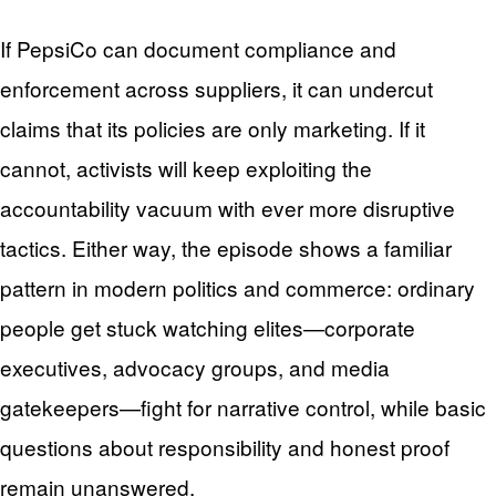
If PepsiCo can document compliance and
enforcement across suppliers, it can undercut
claims that its policies are only marketing. If it
cannot, activists will keep exploiting the
accountability vacuum with ever more disruptive
tactics. Either way, the episode shows a familiar
pattern in modern politics and commerce: ordinary
people get stuck watching elites—corporate
executives, advocacy groups, and media
gatekeepers—fight for narrative control, while basic
questions about responsibility and honest proof
remain unanswered.