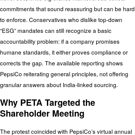
commitments that sound reassuring but can be hard
to enforce. Conservatives who dislike top-down
“ESG” mandates can still recognize a basic
accountability problem: if a company promises
humane standards, it either proves compliance or
corrects the gap. The available reporting shows
PepsiCo reiterating general principles, not offering
granular answers about India-linked sourcing.
Why PETA Targeted the
Shareholder Meeting
The protest coincided with PepsiCo’s virtual annual