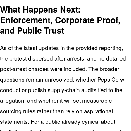
What Happens Next:
Enforcement, Corporate Proof,
and Public Trust
As of the latest updates in the provided reporting,
the protest dispersed after arrests, and no detailed
post-arrest charges were included. The broader
questions remain unresolved: whether PepsiCo will
conduct or publish supply-chain audits tied to the
allegation, and whether it will set measurable
sourcing rules rather than rely on aspirational
statements. For a public already cynical about