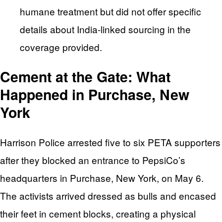
humane treatment but did not offer specific
details about India-linked sourcing in the
coverage provided.
Cement at the Gate: What
Happened in Purchase, New
York
Harrison Police arrested five to six PETA supporters
after they blocked an entrance to PepsiCo’s
headquarters in Purchase, New York, on May 6.
The activists arrived dressed as bulls and encased
their feet in cement blocks, creating a physical