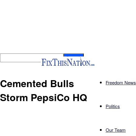
Cemented Bulls
Freedom News
Storm PepsiCo HQ
Politics
Our Team