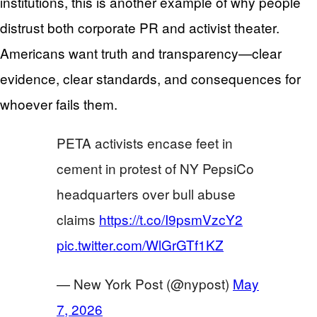
institutions, this is another example of why people
distrust both corporate PR and activist theater.
Americans want truth and transparency—clear
evidence, clear standards, and consequences for
whoever fails them.
PETA activists encase feet in
cement in protest of NY PepsiCo
headquarters over bull abuse
claims
https://t.co/I9psmVzcY2
pic.twitter.com/WlGrGTf1KZ
— New York Post (@nypost)
May
7, 2026