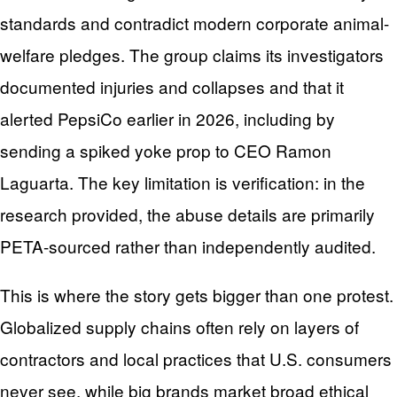
standards and contradict modern corporate animal-
welfare pledges. The group claims its investigators
documented injuries and collapses and that it
alerted PepsiCo earlier in 2026, including by
sending a spiked yoke prop to CEO Ramon
Laguarta. The key limitation is verification: in the
research provided, the abuse details are primarily
PETA-sourced rather than independently audited.
This is where the story gets bigger than one protest.
Globalized supply chains often rely on layers of
contractors and local practices that U.S. consumers
never see, while big brands market broad ethical