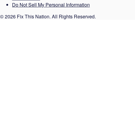
Do Not Sell My Personal Information
© 2026 Fix This Nation. All Rights Reserved.