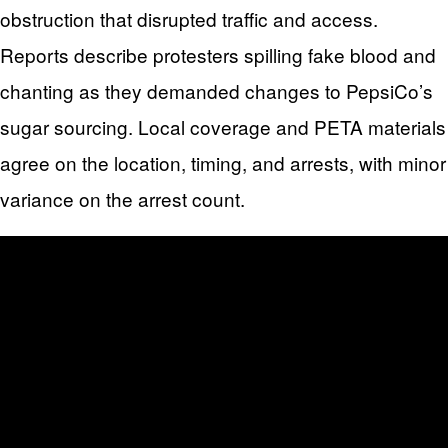
obstruction that disrupted traffic and access.
Reports describe protesters spilling fake blood and
chanting as they demanded changes to PepsiCo’s
sugar sourcing. Local coverage and PETA materials
agree on the location, timing, and arrests, with minor
variance on the arrest count.