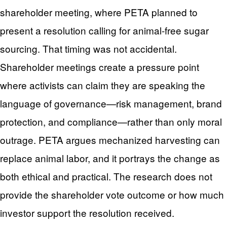
shareholder meeting, where PETA planned to
present a resolution calling for animal-free sugar
sourcing. That timing was not accidental.
Shareholder meetings create a pressure point
where activists can claim they are speaking the
language of governance—risk management, brand
protection, and compliance—rather than only moral
outrage. PETA argues mechanized harvesting can
replace animal labor, and it portrays the change as
both ethical and practical. The research does not
provide the shareholder vote outcome or how much
investor support the resolution received.