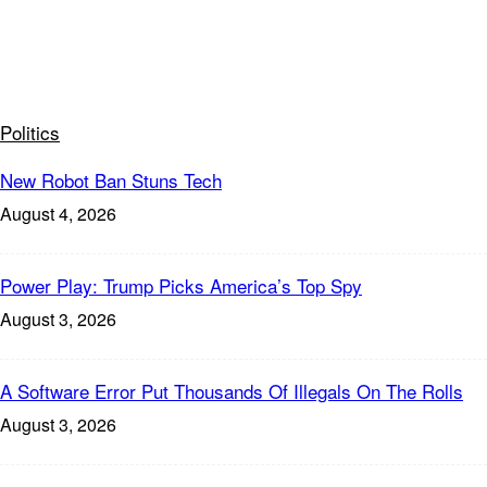
Politics
New Robot Ban Stuns Tech
August 4, 2026
Power Play: Trump Picks America’s Top Spy
August 3, 2026
A Software Error Put Thousands Of Illegals On The Rolls
August 3, 2026