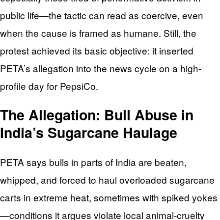
public life—the tactic can read as coercive, even
when the cause is framed as humane. Still, the
protest achieved its basic objective: it inserted
PETA’s allegation into the news cycle on a high-
profile day for PepsiCo.
The Allegation: Bull Abuse in
India’s Sugarcane Haulage
PETA says bulls in parts of India are beaten,
whipped, and forced to haul overloaded sugarcane
carts in extreme heat, sometimes with spiked yokes
—conditions it argues violate local animal-cruelty