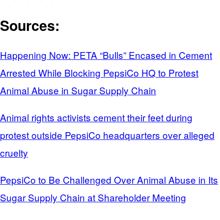
Sources:
Happening Now: PETA “Bulls” Encased in Cement
Arrested While Blocking PepsiCo HQ to Protest
Animal Abuse in Sugar Supply Chain
Animal rights activists cement their feet during
protest outside PepsiCo headquarters over alleged
cruelty
PepsiCo to Be Challenged Over Animal Abuse in Its
Sugar Supply Chain at Shareholder Meeting