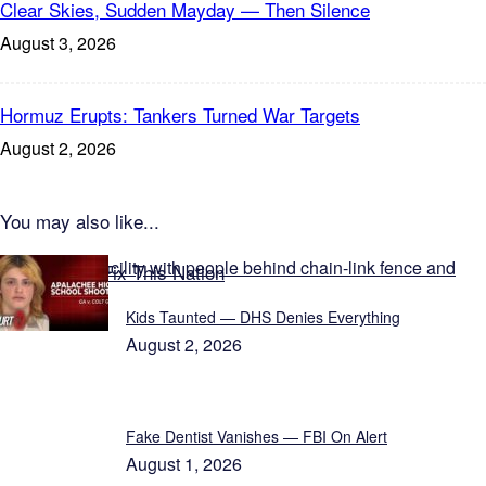
Clear Skies, Sudden Mayday — Then Silence
August 3, 2026
Hormuz Erupts: Tankers Turned War Targets
August 2, 2026
You may also like...
Featured on Fix This Nation
Kids Taunted — DHS Denies Everything
August 2, 2026
Fake Dentist Vanishes — FBI On Alert
August 1, 2026