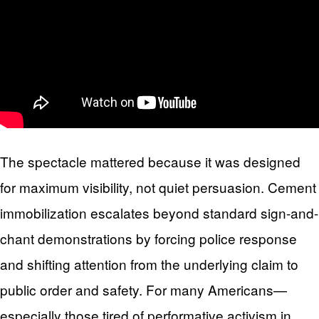
The spectacle mattered because it was designed
for maximum visibility, not quiet persuasion. Cement
immobilization escalates beyond standard sign-and-
chant demonstrations by forcing police response
and shifting attention from the underlying claim to
public order and safety. For many Americans—
especially those tired of performative activism in