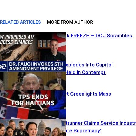
RELATED ARTICLES
MORE FROM AUTHOR
ATF Paperwork FREEZE — DOJ Scrambles
Fauci’s Fifth Explodes Into Capitol
Showdown – Held In Contempt
Supreme Court Greenlights Mass
Deportations
Socialist Frontrunner Claims Service Indust
‘Rooted in White Supremacy’