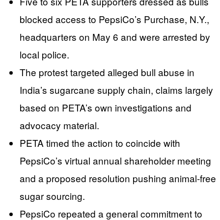
Five to six PETA supporters dressed as bulls
blocked access to PepsiCo’s Purchase, N.Y.,
headquarters on May 6 and were arrested by
local police.
The protest targeted alleged bull abuse in
India’s sugarcane supply chain, claims largely
based on PETA’s own investigations and
advocacy material.
PETA timed the action to coincide with
PepsiCo’s virtual annual shareholder meeting
and a proposed resolution pushing animal-free
sugar sourcing.
PepsiCo repeated a general commitment to