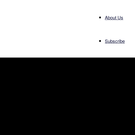
About Us
Subscribe