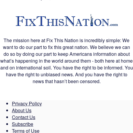
The mission here at Fix This Nation is incredibly simple: We
want to do our part to fix this great nation. We believe we can
do so by doing our part to keep Americans information about
what’s happening in the world around them - both here at home
and on international soil. You have the right to be informed. You
have the right to unbiased news. And you have the right to
news that hasn’t been censored.
Privacy Policy
About Us
Contact Us
Subscribe
Terms of Use