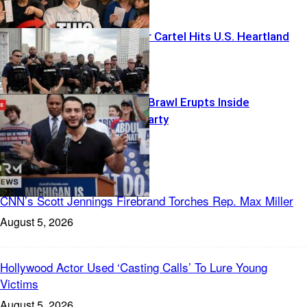
Foreign Terror Cartel Hits U.S. Heartland
Islamophobia Brawl Erupts Inside
Democratic Party
Freedom News
CNN’s Scott Jennings Firebrand Torches Rep. Max Miller
August 5, 2026
Hollywood Actor Used ‘Casting Calls’ To Lure Young
Victims
August 5, 2026