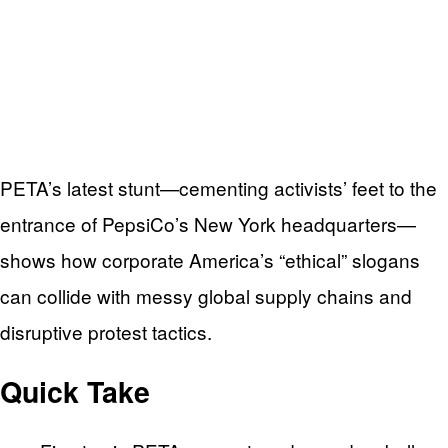
PETA’s latest stunt—cementing activists’ feet to the
entrance of PepsiCo’s New York headquarters—
shows how corporate America’s “ethical” slogans
can collide with messy global supply chains and
disruptive protest tactics.
Quick Take