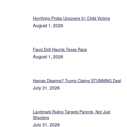
Horrifying Probe Uncovers 51 Child Victims
August 1, 2026
Fauci Doll Haunts Texas Race
August 1, 2026
Hamas Disarms? Trump Claims STUNNING Deal
July 31, 2026
Landmark Ruling Targets Parents, Not Just
Shooters
July 31, 2026