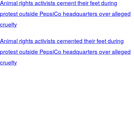
Animal rights activists cement their feet during
protest outside PepsiCo headquarters over alleged
cruelty
Animal rights activists cemented their feet during
protest outside PepsiCo headquarters over alleged
cruelty