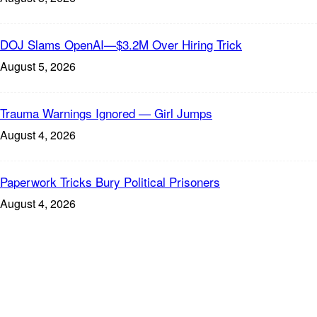
DOJ Slams OpenAI—$3.2M Over Hiring Trick
August 5, 2026
Trauma Warnings Ignored — Girl Jumps
August 4, 2026
Paperwork Tricks Bury Political Prisoners
August 4, 2026