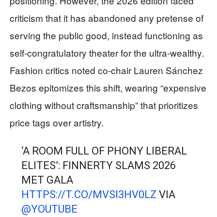
positioning. However, the 2026 edition faced
criticism that it has abandoned any pretense of
serving the public good, instead functioning as
self-congratulatory theater for the ultra-wealthy.
Fashion critics noted co-chair Lauren Sánchez
Bezos epitomizes this shift, wearing “expensive
clothing without craftsmanship” that prioritizes
price tags over artistry.
‘A ROOM FULL OF PHONY LIBERAL
ELITES’: FINNERTY SLAMS 2026
MET GALA
HTTPS://T.CO/MVSI3HV0LZ
VIA
@YOUTUBE