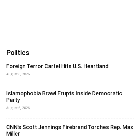
Politics
Foreign Terror Cartel Hits U.S. Heartland
August 6, 2026
Islamophobia Brawl Erupts Inside Democratic
Party
August 6, 2026
CNN’s Scott Jennings Firebrand Torches Rep. Max
Miller