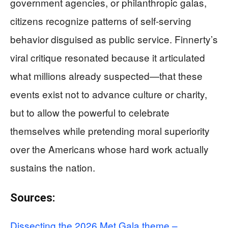
government agencies, or philanthropic galas,
citizens recognize patterns of self-serving
behavior disguised as public service. Finnerty’s
viral critique resonated because it articulated
what millions already suspected—that these
events exist not to advance culture or charity,
but to allow the powerful to celebrate
themselves while pretending moral superiority
over the Americans whose hard work actually
sustains the nation.
Sources:
Dissecting the 2026 Met Gala theme –