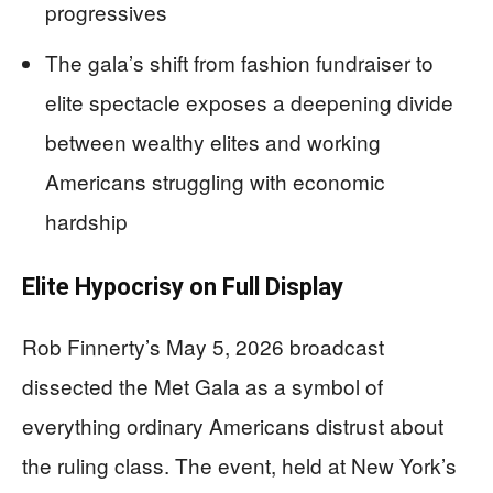
progressives
The gala’s shift from fashion fundraiser to
elite spectacle exposes a deepening divide
between wealthy elites and working
Americans struggling with economic
hardship
Elite Hypocrisy on Full Display
Rob Finnerty’s May 5, 2026 broadcast
dissected the Met Gala as a symbol of
everything ordinary Americans distrust about
the ruling class. The event, held at New York’s