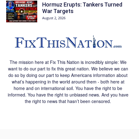
Hormuz Erupts: Tankers Turned
War Targets
August 2, 2026
The mission here at Fix This Nation is incredibly simple: We
want to do our part to fix this great nation. We believe we can
do so by doing our part to keep Americans information about
what’s happening in the world around them - both here at
home and on international soil. You have the right to be
informed. You have the right to unbiased news. And you have
the right to news that hasn’t been censored.