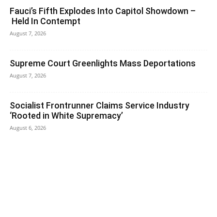
Fauci’s Fifth Explodes Into Capitol Showdown –
Held In Contempt
August 7, 2026
Supreme Court Greenlights Mass Deportations
August 7, 2026
Socialist Frontrunner Claims Service Industry
‘Rooted in White Supremacy’
August 6, 2026