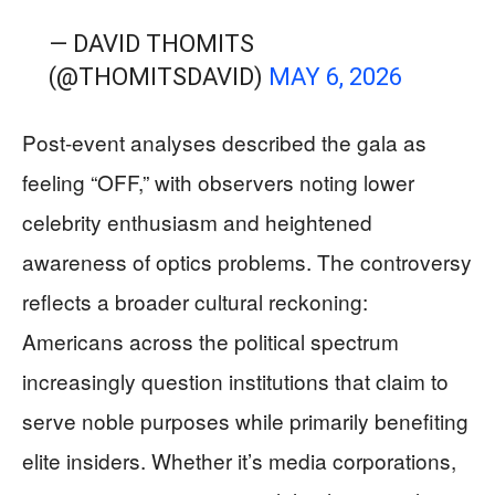
— DAVID THOMITS
(@THOMITSDAVID)
MAY 6, 2026
Post-event analyses described the gala as
feeling “OFF,” with observers noting lower
celebrity enthusiasm and heightened
awareness of optics problems. The controversy
reflects a broader cultural reckoning:
Americans across the political spectrum
increasingly question institutions that claim to
serve noble purposes while primarily benefiting
elite insiders. Whether it’s media corporations,