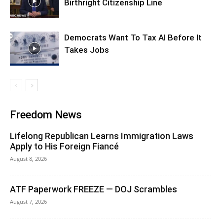
Birthright Citizenship Line
Democrats Want To Tax AI Before It
Takes Jobs
Freedom News
Lifelong Republican Learns Immigration Laws
Apply to His Foreign Fiancé
August 8, 2026
ATF Paperwork FREEZE — DOJ Scrambles
August 7, 2026