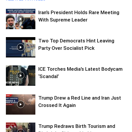
Iran’s President Holds Rare Meeting
With Supreme Leader
Two Top Democrats Hint Leaving
Party Over Socialist Pick
ICE Torches Media’s Latest Bodycam
‘Scandal’
Trump Drew a Red Line and Iran Just
Crossed It Again
Trump Redraws Birth Tourism and