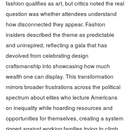
fashion qualifies as art, but critics noted the real
question was whether attendees understand
how disconnected they appear. Fashion
insiders described the theme as predictable
and uninspired, reflecting a gala that has
devolved from celebrating design
craftsmanship into showcasing how much
wealth one can display. This transformation
mirrors broader frustrations across the political
spectrum about elites who lecture Americans
on inequality while hoarding resources and
opportunities for themselves, creating a system
rigged against working families trying to climb