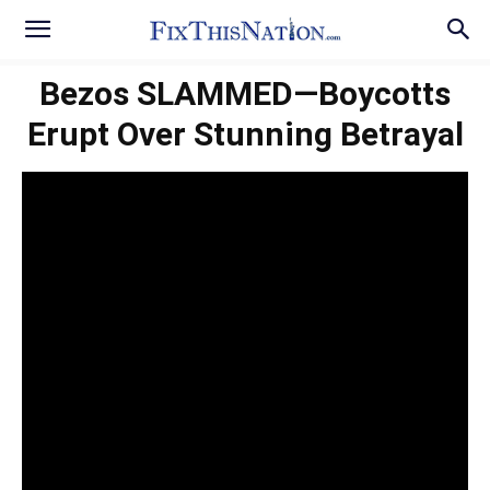
Bezos SLAMMED—Boycotts
Erupt Over Stunning Betrayal