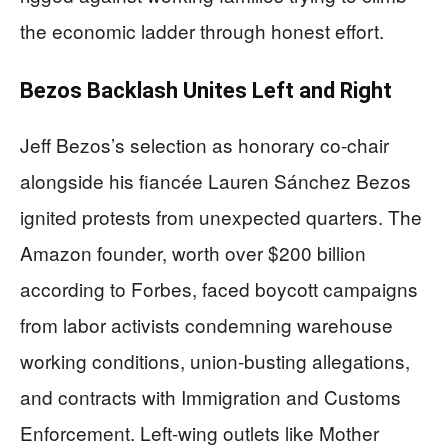
the economic ladder through honest effort.
Bezos Backlash Unites Left and Right
Jeff Bezos’s selection as honorary co-chair
alongside his fiancée Lauren Sánchez Bezos
ignited protests from unexpected quarters. The
Amazon founder, worth over $200 billion
according to Forbes, faced boycott campaigns
from labor activists condemning warehouse
working conditions, union-busting allegations,
and contracts with Immigration and Customs
Enforcement. Left-wing outlets like Mother