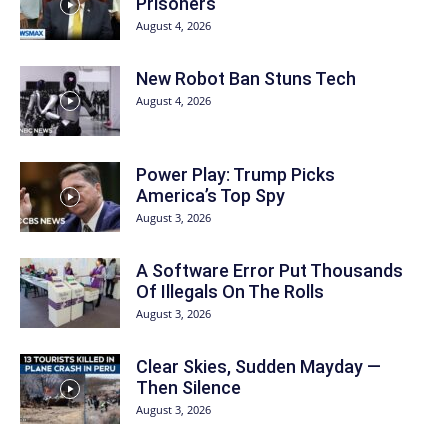
Prisoners
August 4, 2026
New Robot Ban Stuns Tech
August 4, 2026
Power Play: Trump Picks
America’s Top Spy
August 3, 2026
A Software Error Put Thousands
Of Illegals On The Rolls
August 3, 2026
Clear Skies, Sudden Mayday —
Then Silence
August 3, 2026