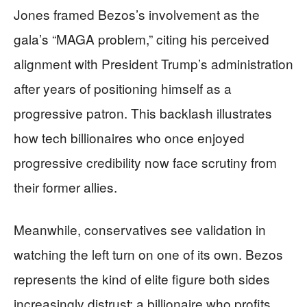
Jones framed Bezos’s involvement as the
gala’s “MAGA problem,” citing his perceived
alignment with President Trump’s administration
after years of positioning himself as a
progressive patron. This backlash illustrates
how tech billionaires who once enjoyed
progressive credibility now face scrutiny from
their former allies.
Meanwhile, conservatives see validation in
watching the left turn on one of its own. Bezos
represents the kind of elite figure both sides
increasingly distrust: a billionaire who profits