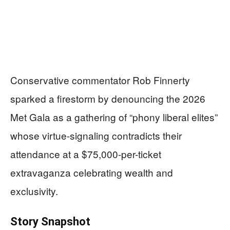
Conservative commentator Rob Finnerty
sparked a firestorm by denouncing the 2026
Met Gala as a gathering of “phony liberal elites”
whose virtue-signaling contradicts their
attendance at a $75,000-per-ticket
extravaganza celebrating wealth and
exclusivity.
Story Snapshot