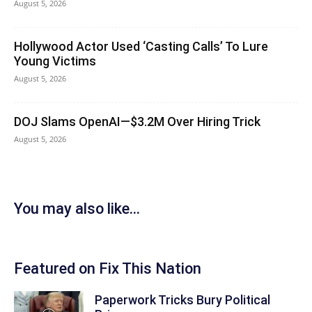
August 5, 2026
Hollywood Actor Used ‘Casting Calls’ To Lure
Young Victims
August 5, 2026
DOJ Slams OpenAI—$3.2M Over Hiring Trick
August 5, 2026
You may also like...
Featured on Fix This Nation
Paperwork Tricks Bury Political