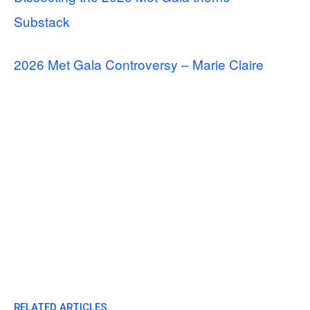
Substack
2026 Met Gala Controversy – Marie Claire
RELATED ARTICLES