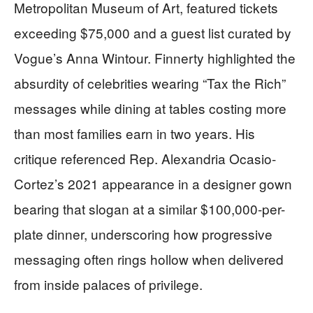
Metropolitan Museum of Art, featured tickets
exceeding $75,000 and a guest list curated by
Vogue’s Anna Wintour. Finnerty highlighted the
absurdity of celebrities wearing “Tax the Rich”
messages while dining at tables costing more
than most families earn in two years. His
critique referenced Rep. Alexandria Ocasio-
Cortez’s 2021 appearance in a designer gown
bearing that slogan at a similar $100,000-per-
plate dinner, underscoring how progressive
messaging often rings hollow when delivered
from inside palaces of privilege.