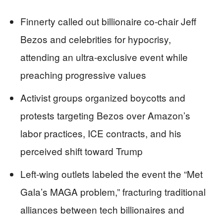
Finnerty called out billionaire co-chair Jeff
Bezos and celebrities for hypocrisy,
attending an ultra-exclusive event while
preaching progressive values
Activist groups organized boycotts and
protests targeting Bezos over Amazon’s
labor practices, ICE contracts, and his
perceived shift toward Trump
Left-wing outlets labeled the event the “Met
Gala’s MAGA problem,” fracturing traditional
alliances between tech billionaires and