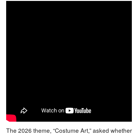
The 2026 theme, “Costume Art,” asked whether