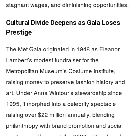
stagnant wages, and diminishing opportunities.
Cultural Divide Deepens as Gala Loses
Prestige
The Met Gala originated in 1948 as Eleanor
Lambert’s modest fundraiser for the
Metropolitan Museum’s Costume Institute,
raising money to preserve fashion history and
art. Under Anna Wintour’s stewardship since
1995, it morphed into a celebrity spectacle
raising over $22 million annually, blending
philanthropy with brand promotion and social