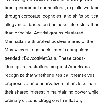
from government connections, exploits workers
through corporate loopholes, and shifts political
allegiances based on business interests rather
than principle. Activist groups plastered
Manhattan with protest posters ahead of the
May 4 event, and social media campaigns
trended #BoycottMetGala. These cross-
ideological frustrations suggest Americans
recognize that whether elites call themselves
progressive or conservative matters less than
their shared interest in maintaining power while
ordinary citizens struggle with inflation,