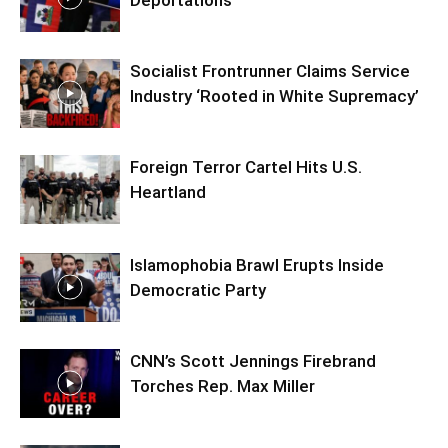
Deportations
Socialist Frontrunner Claims Service
Industry ‘Rooted in White Supremacy’
Foreign Terror Cartel Hits U.S.
Heartland
Islamophobia Brawl Erupts Inside
Democratic Party
CNN’s Scott Jennings Firebrand
Torches Rep. Max Miller