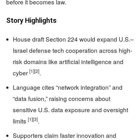
before it becomes law.
Story Highlights
House draft Section 224 would expand U.S.–
Israel defense tech cooperation across high-
risk domains like artificial intelligence and
[1]
[2]
cyber
.
Language cites “network integration” and
“data fusion,” raising concerns about
sensitive U.S. data exposure and oversight
[1]
[3]
limits
.
Supporters claim faster innovation and