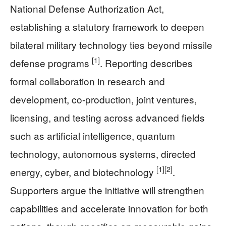
National Defense Authorization Act,
establishing a statutory framework to deepen
bilateral military technology ties beyond missile
[1]
defense programs
. Reporting describes
formal collaboration in research and
development, co-production, joint ventures,
licensing, and testing across advanced fields
such as artificial intelligence, quantum
technology, autonomous systems, directed
[1]
[2]
energy, cyber, and biotechnology
.
Supporters argue the initiative will strengthen
capabilities and accelerate innovation for both