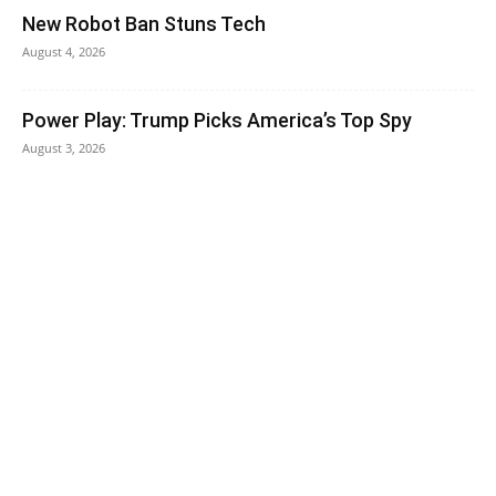
New Robot Ban Stuns Tech
August 4, 2026
Power Play: Trump Picks America’s Top Spy
August 3, 2026