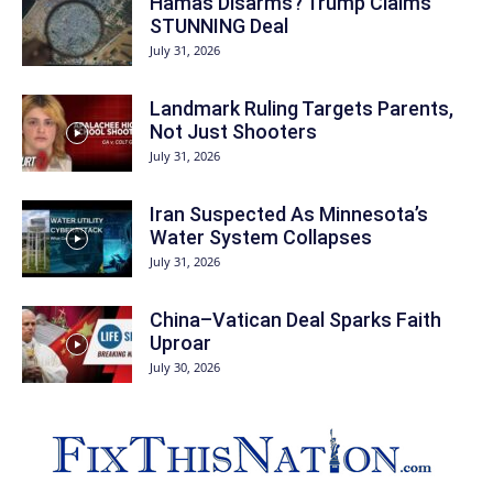
Hamas Disarms? Trump Claims
STUNNING Deal
July 31, 2026
Landmark Ruling Targets Parents,
Not Just Shooters
July 31, 2026
Iran Suspected As Minnesota’s
Water System Collapses
July 31, 2026
China–Vatican Deal Sparks Faith
Uproar
July 30, 2026