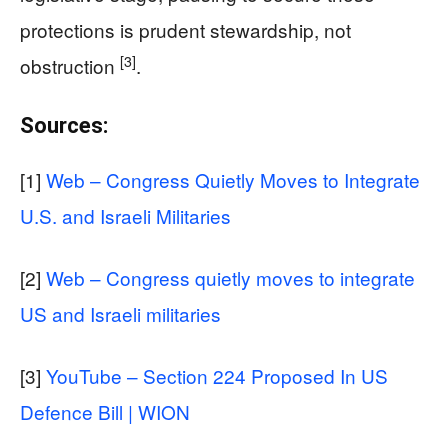
protections is prudent stewardship, not
[3]
obstruction
.
Sources:
[1]
Web – Congress Quietly Moves to Integrate
U.S. and Israeli Militaries
[2]
Web – Congress quietly moves to integrate
US and Israeli militaries
[3]
YouTube – Section 224 Proposed In US
Defence Bill | WION