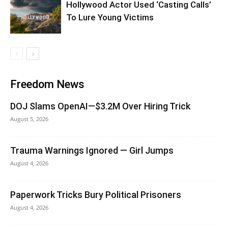
Hollywood Actor Used ‘Casting Calls’
To Lure Young Victims
Freedom News
DOJ Slams OpenAI—$3.2M Over Hiring Trick
August 5, 2026
Trauma Warnings Ignored — Girl Jumps
August 4, 2026
Paperwork Tricks Bury Political Prisoners
August 4, 2026