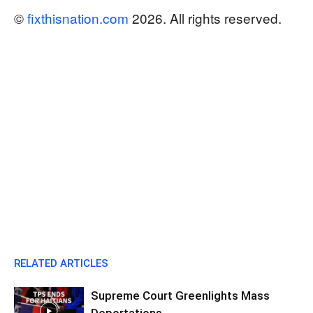
©
fixthisnation.com
2026. All rights reserved.
RELATED ARTICLES
Supreme Court Greenlights Mass