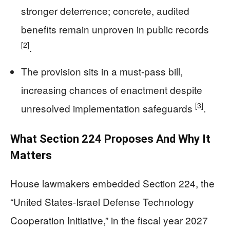
stronger deterrence; concrete, audited
benefits remain unproven in public records
[2]
.
The provision sits in a must-pass bill,
increasing chances of enactment despite
[3]
unresolved implementation safeguards
.
What Section 224 Proposes And Why It
Matters
House lawmakers embedded Section 224, the
“United States-Israel Defense Technology
Cooperation Initiative,” in the fiscal year 2027