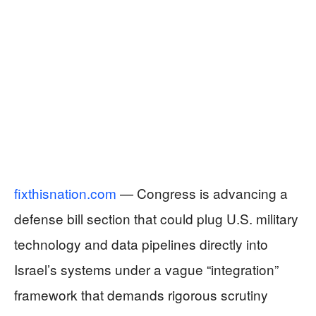
fixthisnation.com
— Congress is advancing a
defense bill section that could plug U.S. military
technology and data pipelines directly into
Israel’s systems under a vague “integration”
framework that demands rigorous scrutiny