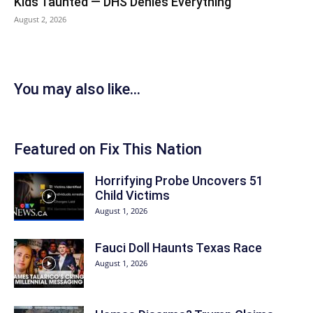
Kids Taunted — DHS Denies Everything
August 2, 2026
You may also like...
Featured on Fix This Nation
Horrifying Probe Uncovers 51
Child Victims
August 1, 2026
Fauci Doll Haunts Texas Race
August 1, 2026