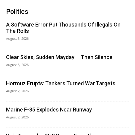
Politics
A Software Error Put Thousands Of Illegals On
The Rolls
August 3, 2026
Clear Skies, Sudden Mayday — Then Silence
August 3, 2026
Hormuz Erupts: Tankers Turned War Targets
August 2, 2026
Marine F-35 Explodes Near Runway
August 2, 2026