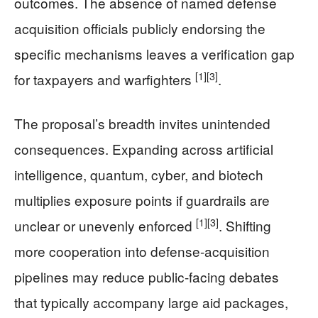
outcomes. The absence of named defense
acquisition officials publicly endorsing the
specific mechanisms leaves a verification gap
[1]
[3]
for taxpayers and warfighters
.
The proposal’s breadth invites unintended
consequences. Expanding across artificial
intelligence, quantum, cyber, and biotech
multiplies exposure points if guardrails are
[1]
[3]
unclear or unevenly enforced
. Shifting
more cooperation into defense-acquisition
pipelines may reduce public-facing debates
that typically accompany large aid packages,