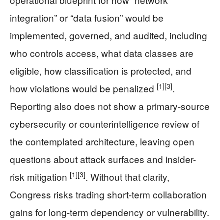
integration” or “data fusion” would be
implemented, governed, and audited, including
who controls access, what data classes are
eligible, how classification is protected, and
[1]
[3]
how violations would be penalized
.
Reporting also does not show a primary-source
cybersecurity or counterintelligence review of
the contemplated architecture, leaving open
questions about attack surfaces and insider-
[1]
[3]
risk mitigation
. Without that clarity,
Congress risks trading short-term collaboration
gains for long-term dependency or vulnerability.