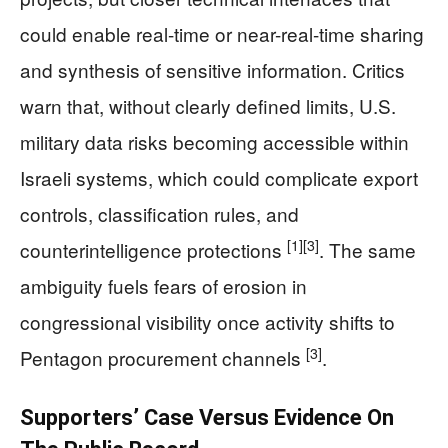
could enable real-time or near-real-time sharing
and synthesis of sensitive information. Critics
warn that, without clearly defined limits, U.S.
military data risks becoming accessible within
Israeli systems, which could complicate export
controls, classification rules, and
[1]
[3]
counterintelligence protections
. The same
ambiguity fuels fears of erosion in
congressional visibility once activity shifts to
[3]
Pentagon procurement channels
.
Supporters’ Case Versus Evidence On