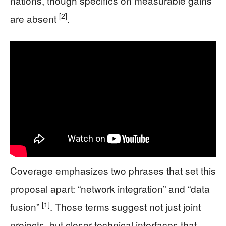
nations, though specifics on measurable gains
[2]
are absent
.
Coverage emphasizes two phrases that set this
proposal apart: “network integration” and “data
[1]
fusion”
. Those terms suggest not just joint
projects, but closer technical interfaces that