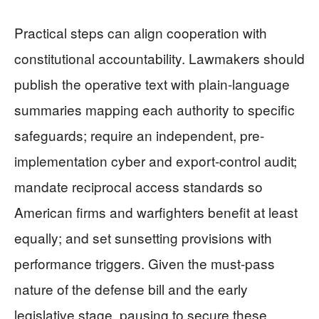
Practical steps can align cooperation with
constitutional accountability. Lawmakers should
publish the operative text with plain-language
summaries mapping each authority to specific
safeguards; require an independent, pre-
implementation cyber and export-control audit;
mandate reciprocal access standards so
American firms and warfighters benefit at least
equally; and set sunsetting provisions with
performance triggers. Given the must-pass
nature of the defense bill and the early
legislative stage, pausing to secure these