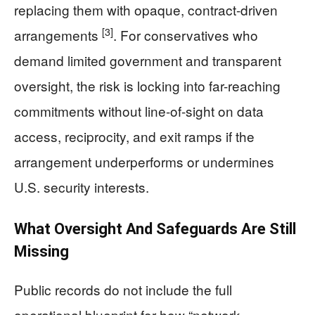
replacing them with opaque, contract-driven
[3]
arrangements
. For conservatives who
demand limited government and transparent
oversight, the risk is locking into far-reaching
commitments without line-of-sight on data
access, reciprocity, and exit ramps if the
arrangement underperforms or undermines
U.S. security interests.
What Oversight And Safeguards Are Still
Missing
Public records do not include the full
operational blueprint for how “network