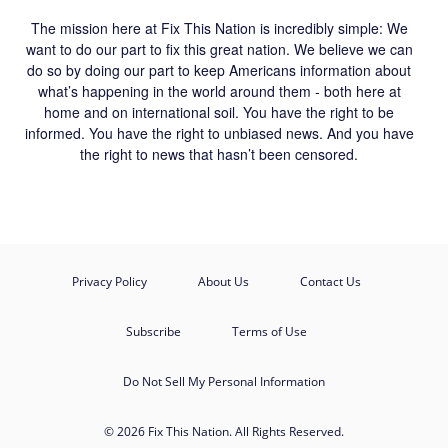
The mission here at Fix This Nation is incredibly simple: We
want to do our part to fix this great nation. We believe we can
do so by doing our part to keep Americans information about
what’s happening in the world around them - both here at
home and on international soil. You have the right to be
informed. You have the right to unbiased news. And you have
the right to news that hasn’t been censored.
Privacy Policy
About Us
Contact Us
Subscribe
Terms of Use
Do Not Sell My Personal Information
© 2026 Fix This Nation. All Rights Reserved.