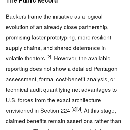
The Public Record
Backers frame the initiative as a logical
evolution of an already close partnership,
promising faster prototyping, more resilient
supply chains, and shared deterrence in
[2]
volatile theaters
. However, the available
reporting does not show a detailed Pentagon
assessment, formal cost-benefit analysis, or
technical audit quantifying net advantages to
U.S. forces from the exact architecture
[2]
[3]
envisioned in Section 224
. At this stage,
claimed benefits remain assertions rather than