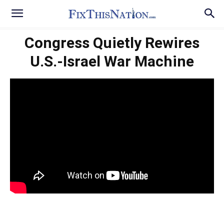
Congress Quietly Rewires
U.S.-Israel War Machine