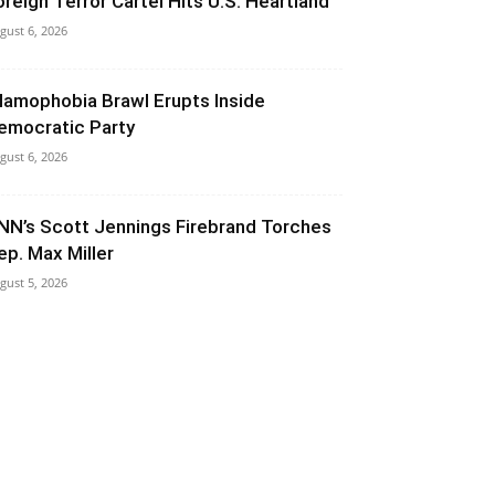
oreign Terror Cartel Hits U.S. Heartland
gust 6, 2026
slamophobia Brawl Erupts Inside
emocratic Party
gust 6, 2026
NN’s Scott Jennings Firebrand Torches
ep. Max Miller
gust 5, 2026