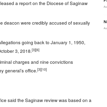
P
leased a report on the Diocese of Saginaw
Au
ne deacon were credibly accused of sexually
N
Au
allegations going back to January 1, 1950,
[3]
[6]
ctober 3, 2018.
riminal charges and nine convictions
[3]
[10]
y general’s office.
fice said the Saginaw review was based on a