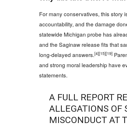
For many conservatives, this story is
accountability, and the damage done 
statewide Michigan probe has alread
and the Saginaw release fits that s
[4]
[15]
[19]
long-delayed answers.
Paren
and strong moral leadership have e
statements.
A FULL REPORT R
ALLEGATIONS OF 
MISCONDUCT AT T