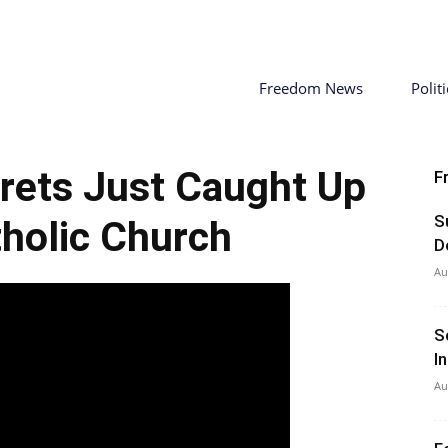
Freedom News
Politi
rets Just Caught Up
F
S
holic Church
D
Au
S
I
Au