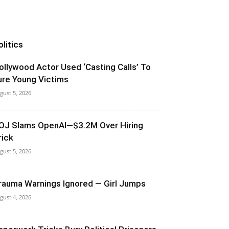
olitics
ollywood Actor Used ‘Casting Calls’ To
ure Young Victims
gust 5, 2026
OJ Slams OpenAI—$3.2M Over Hiring
rick
gust 5, 2026
rauma Warnings Ignored — Girl Jumps
gust 4, 2026