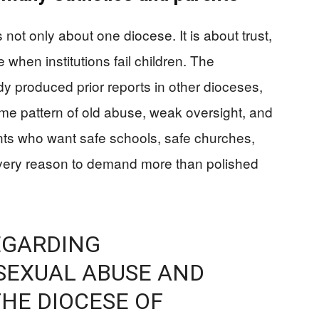
 not only about one diocese. It is about trust,
when institutions fail children. The
y produced prior reports in other dioceses,
ame pattern of old abuse, weak oversight, and
ts who want safe schools, safe churches,
very reason to demand more than polished
EGARDING
SEXUAL ABUSE AND
HE DIOCESE OF