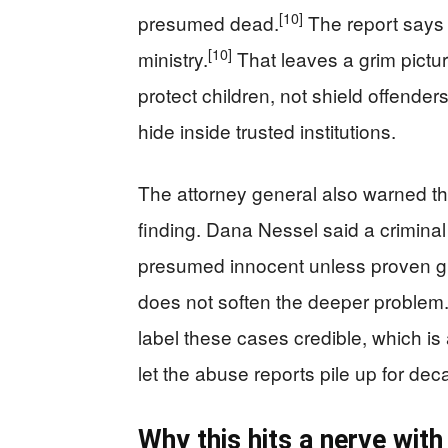
[10]
presumed dead.
The report says n
[10]
ministry.
That leaves a grim pictu
protect children, not shield offender
hide inside trusted institutions.
The attorney general also warned tha
finding. Dana Nessel said a criminal
presumed innocent unless proven gu
does not soften the deeper problem.
label these cases credible, which is
let the abuse reports pile up for dec
Why this hits a nerve wit