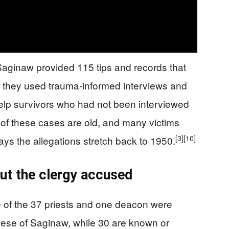
 Saginaw provided 115 tips and records that
d they used trauma-informed interviews and
 help survivors who had not been interviewed
of these cases are old, and many victims
[3]
[10]
ays the allegations stretch back to 1950.
ut the clergy accused
0 of the 37 priests and one deacon were
cese of Saginaw, while 30 are known or