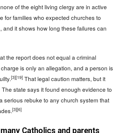
one of the eight living clergy are in active
re for families who expected churches to
s, and it shows how long these failures can
t the report does not equal a criminal
 charge is only an allegation, and a person is
[3]
[19]
ilty.
That legal caution matters, but it
 The state says it found enough evidence to
 a serious rebuke to any church system that
[3]
[6]
ades.
h many Catholics and parents