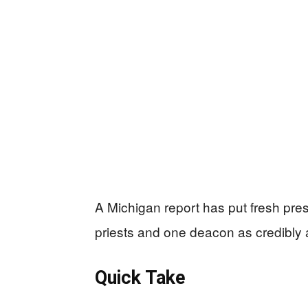
A Michigan report has put fresh pr
priests and one deacon as credibly
Quick Take