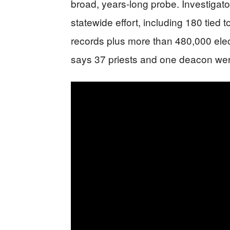
broad, years-long probe. Investigato
statewide effort, including 180 tie
records plus more than 480,000 electr
says 37 priests and one deacon were 