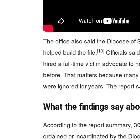
The office also said the Diocese of
[10]
helped build the file.
Officials sai
hired a full-time victim advocate to
before. That matters because many 
were ignored for years. The report s
What the findings say abo
According to the report summary, 3
ordained or incardinated by the Dio