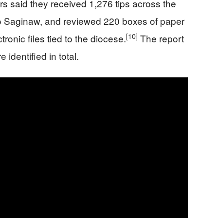
rs said they received 1,276 tips across the
d to Saginaw, and reviewed 220 boxes of paper
[10]
onic files tied to the diocese.
The report
identified in total.