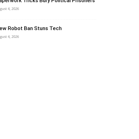
aperwork Tricks Bury Political Prisoners
gust 4, 2026
ew Robot Ban Stuns Tech
gust 4, 2026