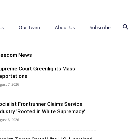
cs
Our Team
About Us
Subscribe
reedom News
upreme Court Greenlights Mass
eportations
gust 7, 2026
ocialist Frontrunner Claims Service
ndustry ‘Rooted in White Supremacy’
gust 6, 2026