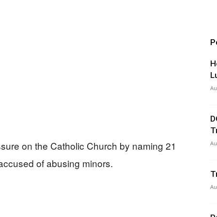
P
H
L
Au
D
T
essure on the Catholic Church by naming 21
Au
 accused of abusing minors.
T
Au