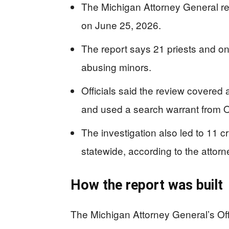
The Michigan Attorney General re
on June 25, 2026.
The report says 21 priests and o
abusing minors.
Officials said the review covered 
and used a search warrant from O
The investigation also led to 11 c
statewide, according to the attorne
How the report was built
The Michigan Attorney General’s Of