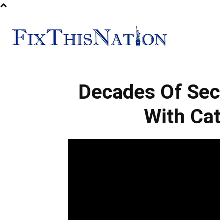
Fix
Decades Of Sec
This
With Cat
Nation