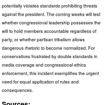
potentially violates standards prohibiting threats
against the president. The coming weeks will test
whether congressional leadership possesses the
will to hold members accountable regardless of
party, or whether partisan tribalism allows
dangerous rhetoric to become normalized. For
conservatives frustrated by double standards in
media coverage and congressional ethics
enforcement, this incident exemplifies the urgent
need for equal application of rules and
consequences.
Sources: