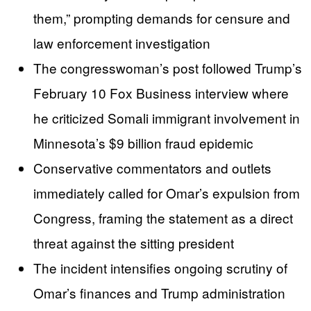
them,” prompting demands for censure and
law enforcement investigation
The congresswoman’s post followed Trump’s
February 10 Fox Business interview where
he criticized Somali immigrant involvement in
Minnesota’s $9 billion fraud epidemic
Conservative commentators and outlets
immediately called for Omar’s expulsion from
Congress, framing the statement as a direct
threat against the sitting president
The incident intensifies ongoing scrutiny of
Omar’s finances and Trump administration