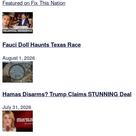
Featured on Fix This Nation
Fauci Doll Haunts Texas Race
August 1, 2026
Hamas Disarms? Trump Claims STUNNING Deal
July 31, 2026