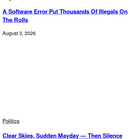
A Software Error Put Thousands Of Illegals On
The Rolls
August 3, 2026
Politics
Clear Skies, Sudden Mayday — Then Silence