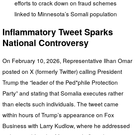
efforts to crack down on fraud schemes
linked to Minnesota’s Somali population
Inflammatory Tweet Sparks
National Controversy
On February 10, 2026, Representative Ilhan Omar
posted on X (formerly Twitter) calling President
Trump the “leader of the Ped*phile Protection
Party” and stating that Somalia executes rather
than elects such individuals. The tweet came
within hours of Trump’s appearance on Fox
Business with Larry Kudlow, where he addressed