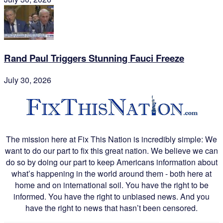
Rand Paul Triggers Stunning Fauci Freeze
July 30, 2026
The mission here at Fix This Nation is incredibly simple: We
want to do our part to fix this great nation. We believe we can
do so by doing our part to keep Americans information about
what’s happening in the world around them - both here at
home and on international soil. You have the right to be
informed. You have the right to unbiased news. And you
have the right to news that hasn’t been censored.