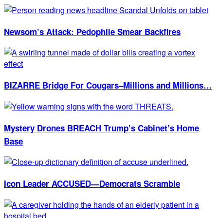
Newsom’s Attack: Pedophile Smear Backfires
BIZARRE Bridge For Cougars–Millions and Millions…
Mystery Drones BREACH Trump’s Cabinet’s Home
Base
Icon Leader ACCUSED—Democrats Scramble