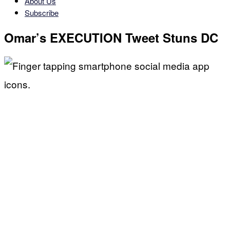
About Us
Subscribe
Omar’s EXECUTION Tweet Stuns DC