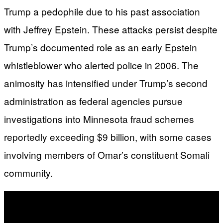
Trump a pedophile due to his past association
with Jeffrey Epstein. These attacks persist despite
Trump’s documented role as an early Epstein
whistleblower who alerted police in 2006. The
animosity has intensified under Trump’s second
administration as federal agencies pursue
investigations into Minnesota fraud schemes
reportedly exceeding $9 billion, with some cases
involving members of Omar’s constituent Somali
community.