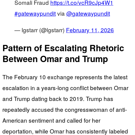
Somali Fraud
https://t.co/vcR9cJp4W1
#gatewaypundit
via
@gatewaypundit
— lgstarr (@lgstarr)
February 11, 2026
Pattern of Escalating Rhetoric
Between Omar and Trump
The February 10 exchange represents the latest
escalation in a years-long conflict between Omar
and Trump dating back to 2019. Trump has
repeatedly accused the congresswoman of anti-
American sentiment and called for her
deportation, while Omar has consistently labeled