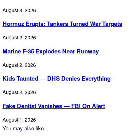
August 3, 2026
Hormuz Erupts: Tankers Turned War Targets
August 2, 2026
Marine F-35 Explodes Near Runway
August 2, 2026
Kids Taunted — DHS Denies Everything
August 2, 2026
Fake Dentist Vanishes — FBI On Alert
August 1, 2026
You may also like...