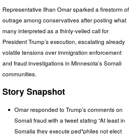
Representative Ilhan Omar sparked a firestorm of
outrage among conservatives after posting what
many interpreted as a thinly-veiled call for
President Trump’s execution, escalating already
volatile tensions over immigration enforcement
and fraud investigations in Minnesota’s Somali
communities.
Story Snapshot
Omar responded to Trump’s comments on
Somali fraud with a tweet stating “At least in
Somalia they execute ped*philes not elect