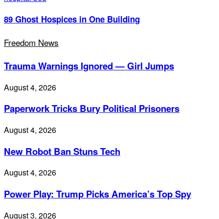
89 Ghost Hospices in One Building
Freedom News
Trauma Warnings Ignored — Girl Jumps
August 4, 2026
Paperwork Tricks Bury Political Prisoners
August 4, 2026
New Robot Ban Stuns Tech
August 4, 2026
Power Play: Trump Picks America’s Top Spy
August 3, 2026