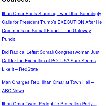
Ilhan Omar Posts Stunning Tweet that Seemingly
Calls for President Trump’s EXECUTION After He
Comments on Somali Fraud – The Gateway
Pundit
Did Radical Leftist Somali Congresswoman Just
Call for the Execution of POTUS? Sure Seems
Like It – RedState
Man Charges Rep. Ilhan Omar at Town Hall –
ABC News
Ilhan Omar Tweet Pedophile Protection Party –