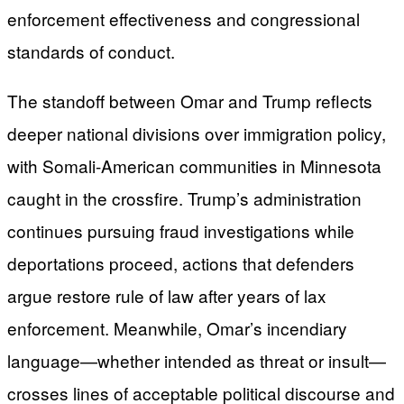
enforcement effectiveness and congressional
standards of conduct.
The standoff between Omar and Trump reflects
deeper national divisions over immigration policy,
with Somali-American communities in Minnesota
caught in the crossfire. Trump’s administration
continues pursuing fraud investigations while
deportations proceed, actions that defenders
argue restore rule of law after years of lax
enforcement. Meanwhile, Omar’s incendiary
language—whether intended as threat or insult—
crosses lines of acceptable political discourse and