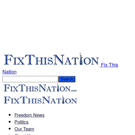
Fix This
Nation
Freedom News
Politics
Our Team