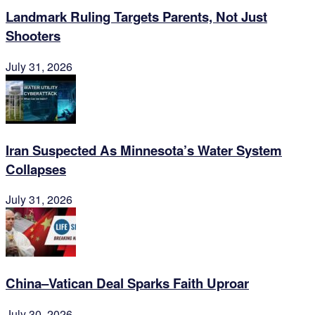
Landmark Ruling Targets Parents, Not Just
Shooters
July 31, 2026
Iran Suspected As Minnesota’s Water System
Collapses
July 31, 2026
China–Vatican Deal Sparks Faith Uproar
July 30, 2026