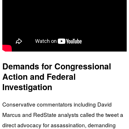
Demands for Congressional
Action and Federal
Investigation
Conservative commentators including David
Marcus and RedState analysts called the tweet a
direct advocacy for assassination, demanding