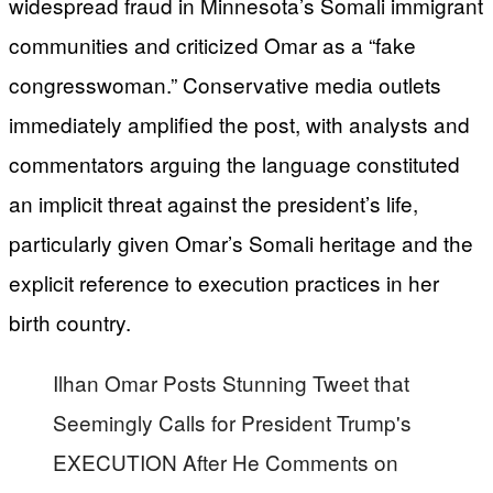
widespread fraud in Minnesota’s Somali immigrant
communities and criticized Omar as a “fake
congresswoman.” Conservative media outlets
immediately amplified the post, with analysts and
commentators arguing the language constituted
an implicit threat against the president’s life,
particularly given Omar’s Somali heritage and the
explicit reference to execution practices in her
birth country.
Ilhan Omar Posts Stunning Tweet that
Seemingly Calls for President Trump's
EXECUTION After He Comments on