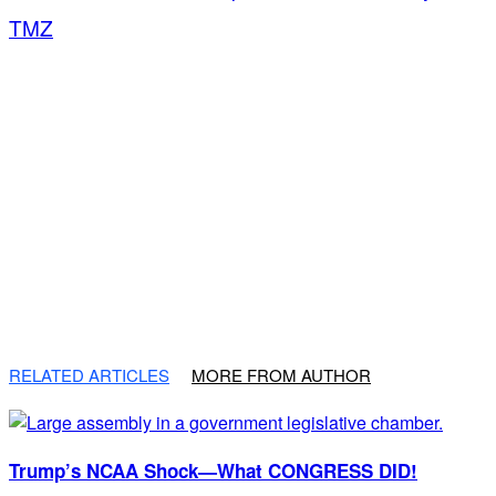
TMZ
RELATED ARTICLES
MORE FROM AUTHOR
Trump’s NCAA Shock—What CONGRESS DID!