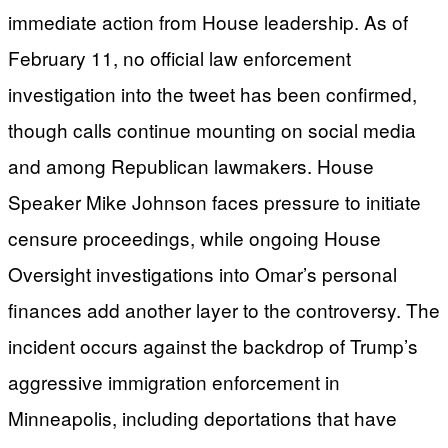
immediate action from House leadership. As of
February 11, no official law enforcement
investigation into the tweet has been confirmed,
though calls continue mounting on social media
and among Republican lawmakers. House
Speaker Mike Johnson faces pressure to initiate
censure proceedings, while ongoing House
Oversight investigations into Omar’s personal
finances add another layer to the controversy. The
incident occurs against the backdrop of Trump’s
aggressive immigration enforcement in
Minneapolis, including deportations that have