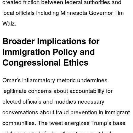
created friction between federal authorities and
local officials including Minnesota Governor Tim
Walz.
Broader Implications for
Immigration Policy and
Congressional Ethics
Omar’s inflammatory rhetoric undermines
legitimate concerns about accountability for
elected officials and muddies necessary
conversations about fraud prevention in immigrant
communities. The tweet energizes Trump’s base