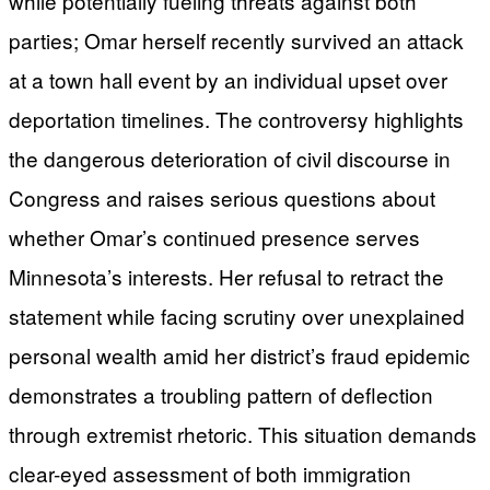
while potentially fueling threats against both
parties; Omar herself recently survived an attack
at a town hall event by an individual upset over
deportation timelines. The controversy highlights
the dangerous deterioration of civil discourse in
Congress and raises serious questions about
whether Omar’s continued presence serves
Minnesota’s interests. Her refusal to retract the
statement while facing scrutiny over unexplained
personal wealth amid her district’s fraud epidemic
demonstrates a troubling pattern of deflection
through extremist rhetoric. This situation demands
clear-eyed assessment of both immigration