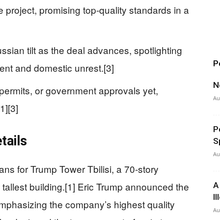
 project, promising top-quality standards in a
sian tilt as the deal advances, spotlighting
P
ent and domestic unrest.[3]
N
permits, or government approvals yet,
Au
1][3]
P
tails
S
Au
ns for Trump Tower Tbilisi, a 70-story
tallest building.[1] Eric Trump announced the
A
I
emphasizing the company’s highest quality
Au