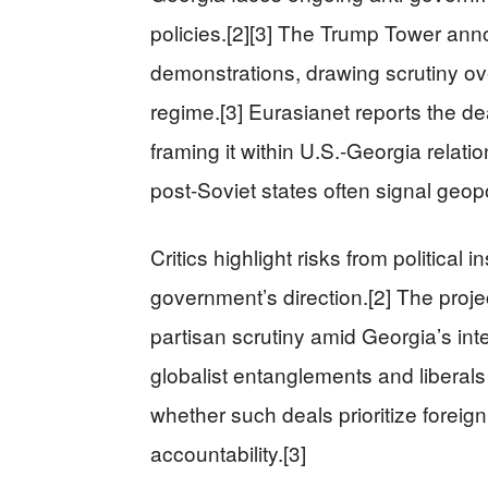
policies.[2][3] The Trump Tower an
demonstrations, drawing scrutiny ove
regime.[3] Eurasianet reports the de
framing it within U.S.-Georgia relati
post-Soviet states often signal geopol
Critics highlight risks from political i
government’s direction.[2] The projec
partisan scrutiny amid Georgia’s int
globalist entanglements and liberals
whether such deals prioritize foreign
accountability.[3]