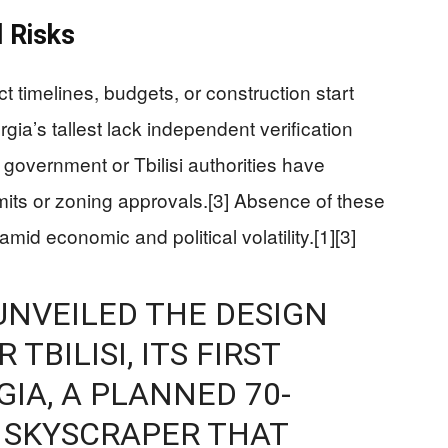
 Risks
t timelines, budgets, or construction start
gia’s tallest lack independent verification
 government or Tbilisi authorities have
mits or zoning approvals.[3] Absence of these
amid economic and political volatility.[1][3]
UNVEILED THE DESIGN
TBILISI, ITS FIRST
IA, A PLANNED 70-
 SKYSCRAPER THAT