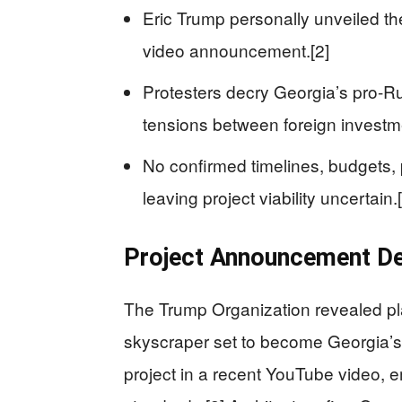
Eric Trump personally unveiled the
video announcement.[2]
Protesters decry Georgia’s pro-Rus
tensions between foreign investm
No confirmed timelines, budgets, 
leaving project viability uncertain.[
Project Announcement De
The Trump Organization revealed pla
skyscraper set to become Georgia’s 
project in a recent YouTube video, 