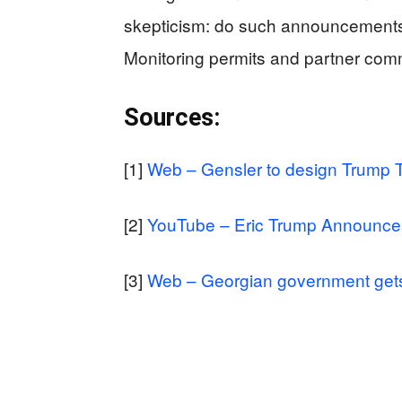
skepticism: do such announcements 
Monitoring permits and partner commi
Sources:
[1]
Web – Gensler to design Trump T
[2]
YouTube – Eric Trump Announces 
[3]
Web – Georgian government gets U