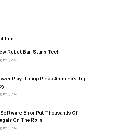
olitics
ew Robot Ban Stuns Tech
gust 4, 2026
ower Play: Trump Picks America’s Top
py
gust 3, 2026
 Software Error Put Thousands Of
llegals On The Rolls
gust 3, 2026