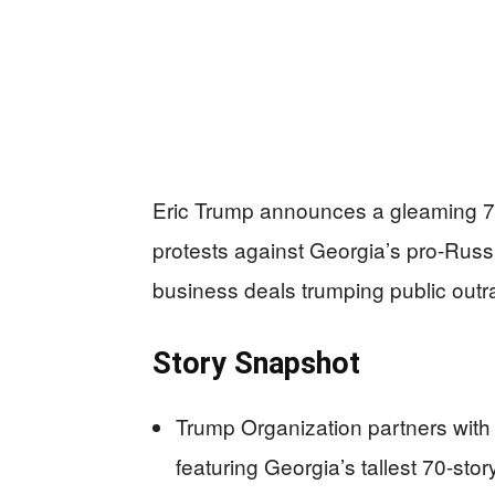
Eric Trump announces a gleaming 70
protests against Georgia’s pro-Russ
business deals trumping public outr
Story Snapshot
Trump Organization partners with
featuring Georgia’s tallest 70-story