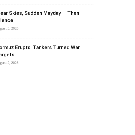
lear Skies, Sudden Mayday — Then
ilence
gust 3, 2026
ormuz Erupts: Tankers Turned War
argets
gust 2, 2026