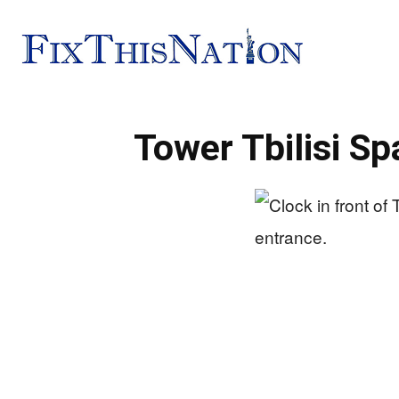
Fix
Tower Tbilisi S
This
Nation