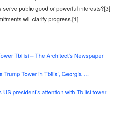
serve public good or powerful interests?[3]
tments will clarify progress.[1]
ower Tbilisi – The Architect’s Newspaper
Trump Tower in Tbilisi, Georgia …
S president’s attention with Tbilisi tower …