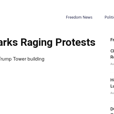
Freedom News
Politi
parks Raging Protests
F
C
R
Au
H
L
Au
D