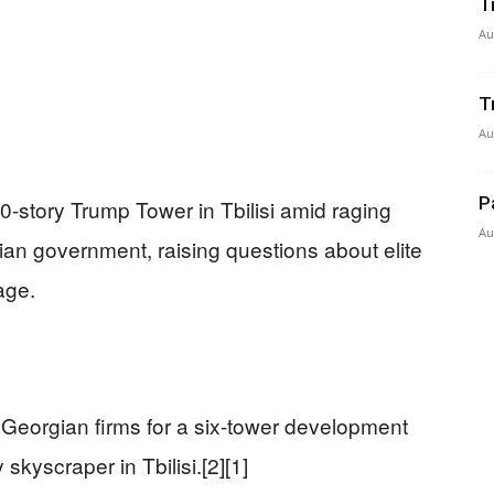
T
Au
T
Au
P
-story Trump Tower in Tbilisi amid raging
Au
ian government, raising questions about elite
age.
 Georgian firms for a six-tower development
 skyscraper in Tbilisi.[2][1]