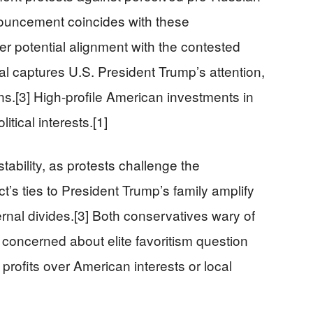
nouncement coincides with these
r potential alignment with the contested
al captures U.S. President Trump’s attention,
ons.[3] High-profile American investments in
itical interests.[1]
nstability, as protests challenge the
t’s ties to President Trump’s family amplify
ernal divides.[3] Both conservatives wary of
 concerned about elite favoritism question
 profits over American interests or local