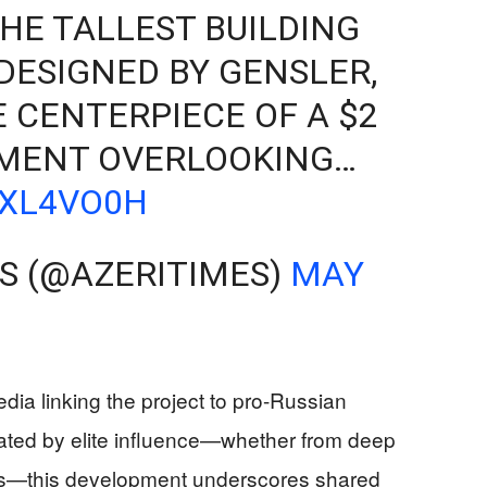
HE TALLEST BUILDING
 DESIGNED BY GENSLER,
E CENTERPIECE OF A $2
PMENT OVERLOOKING…
XXL4VO0H
ES (@AZERITIMES)
MAY
edia linking the project to pro-Russian
rated by elite influence—whether from deep
res—this development underscores shared