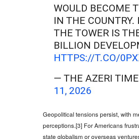
WOULD BECOME T
IN THE COUNTRY.
THE TOWER IS TH
BILLION DEVELO
HTTPS://T.CO/0P
— THE AZERI TIM
11, 2026
Geopolitical tensions persist, with m
perceptions.[3] For Americans frust
state globalism or overseas ventu