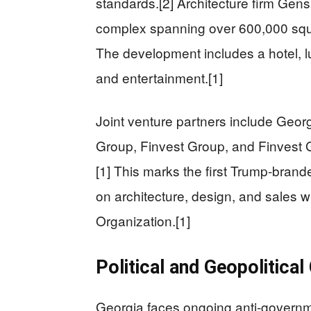
standards.[2] Architecture firm Gens
complex spanning over 600,000 squar
The development includes a hotel, lu
and entertainment.[1]
Joint venture partners include Georg
Group, Finvest Group, and Finvest G
[1] This marks the first Trump-branded
on architecture, design, and sales w
Organization.[1]
Political and Geopolitical
Georgia faces ongoing anti-governm