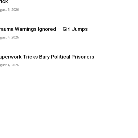
rick
gust 5, 2026
rauma Warnings Ignored — Girl Jumps
gust 4, 2026
aperwork Tricks Bury Political Prisoners
gust 4, 2026