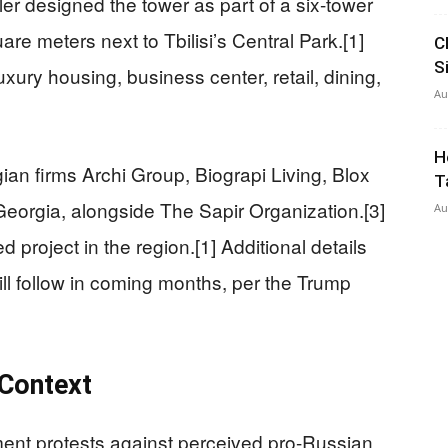
ler designed the tower as part of a six-tower
e meters next to Tbilisi’s Central Park.[1]
C
S
xury housing, business center, retail, dining,
Au
H
ian firms Archi Group, Biograpi Living, Blox
T
eorgia, alongside The Sapir Organization.[3]
Au
 project in the region.[1] Additional details
ill follow in coming months, per the Trump
 Context
ent protests against perceived pro-Russian