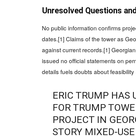
Unresolved Questions and
No public information confirms projec
dates.[1] Claims of the tower as Geor
against current records.[1] Georgian
issued no official statements on per
details fuels doubts about feasibility 
ERIC TRUMP HAS 
FOR TRUMP TOWER 
PROJECT IN GEORG
STORY MIXED-USE