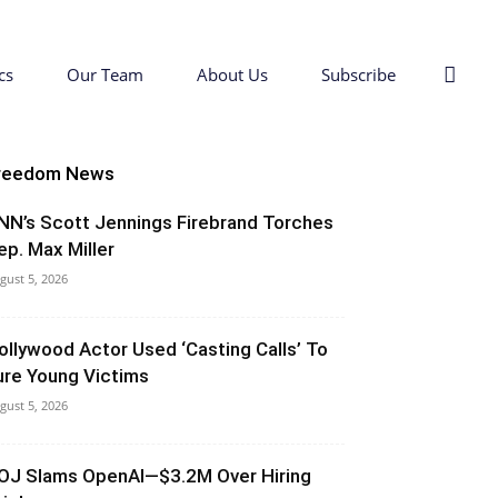
cs
Our Team
About Us
Subscribe
reedom News
NN’s Scott Jennings Firebrand Torches
ep. Max Miller
gust 5, 2026
ollywood Actor Used ‘Casting Calls’ To
ure Young Victims
gust 5, 2026
OJ Slams OpenAI—$3.2M Over Hiring