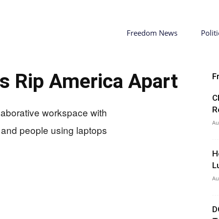
Freedom News
Politi
s Rip America Apart
F
C
R
Au
H
L
Au
D