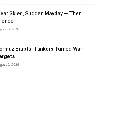
lear Skies, Sudden Mayday — Then
ilence
gust 3, 2026
ormuz Erupts: Tankers Turned War
argets
gust 2, 2026