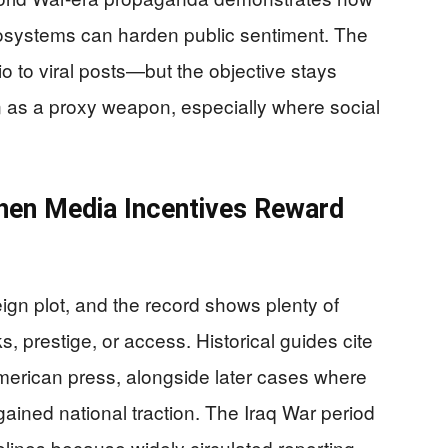
systems can harden public sentiment. The
to viral posts—but the objective stays
 as a proxy weapon, especially where social
hen Media Incentives Reward
reign plot, and the record shows plenty of
, prestige, or access. Historical guides cite
merican press, alongside later cases where
gained national traction. The Iraq War period
melines because widely circulated reporting