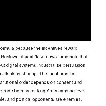
formula because the incentives reward
 Reviews of past “fake news” eras note that
ut digital systems industrialize persuasion
frictionless sharing. The most practical
nstitutional order depends on consent and
 corrode both by making Americans believe
dible, and political opponents are enemies.