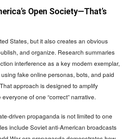
merica’s Open Society—That’s
ted States, but it also creates an obvious
publish, and organize. Research summaries
ction interference as a key modern exemplar,
 using fake online personas, bots, and paid
That approach is designed to amplify
 everyone of one “correct” narrative.
tate-driven propaganda is not limited to one
les include Soviet anti-American broadcasts
World War-era propaganda demonstrates how