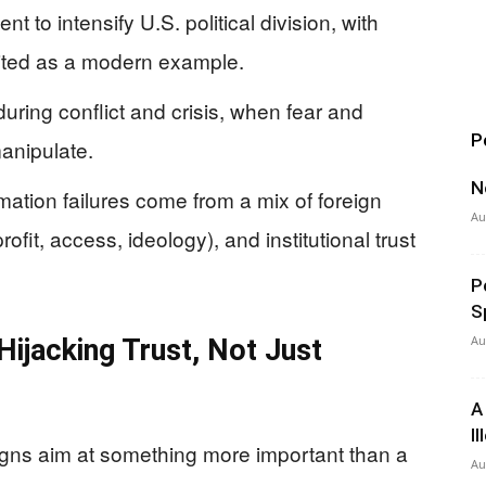
t to intensify U.S. political division, with
cited as a modern example.
during conflict and crisis, when fear and
P
anipulate.
N
ation failures come from a mix of foreign
Au
ofit, access, ideology), and institutional trust
P
S
Au
ijacking Trust, Not Just
A
I
gns aim at something more important than a
Au