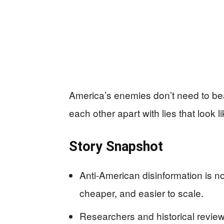
America’s enemies don’t need to beat 
each other apart with lies that look l
Story Snapshot
Anti-American disinformation is no
cheaper, and easier to scale.
Researchers and historical reviews