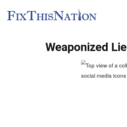
Fix
Weaponized Lie
This
Nation