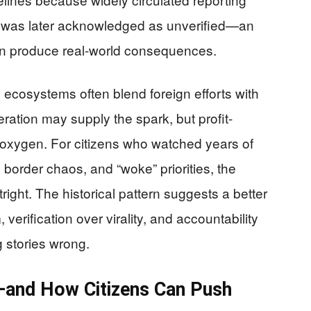
 was later acknowledged as unverified—an
can produce real-world consequences.
 ecosystems often blend foreign efforts with
ation may supply the spark, but profit-
e oxygen. For citizens who watched years of
, border chaos, and “woke” priorities, the
tright. The historical pattern suggests a better
verification over virality, and accountability
ig stories wrong.
t—and How Citizens Can Push