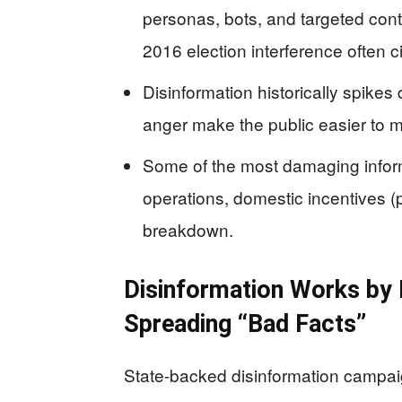
personas, bots, and targeted conten
2016 election interference often 
Disinformation historically spikes 
anger make the public easier to m
Some of the most damaging inform
operations, domestic incentives (pr
breakdown.
Disinformation Works by H
Spreading “Bad Facts”
State-backed disinformation campai