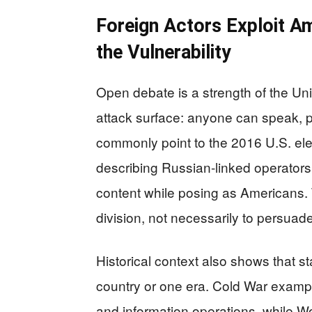
Foreign Actors Exploit A
the Vulnerability
Open debate is a strength of the Uni
attack surface: anyone can speak, 
commonly point to the 2016 U.S. ele
describing Russian-linked operators
content while posing as Americans. 
division, not necessarily to persuade
Historical context also shows that s
country or one era. Cold War examp
and information operations, while 