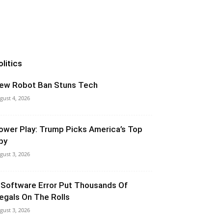
olitics
ew Robot Ban Stuns Tech
gust 4, 2026
ower Play: Trump Picks America’s Top
py
gust 3, 2026
 Software Error Put Thousands Of
llegals On The Rolls
gust 3, 2026