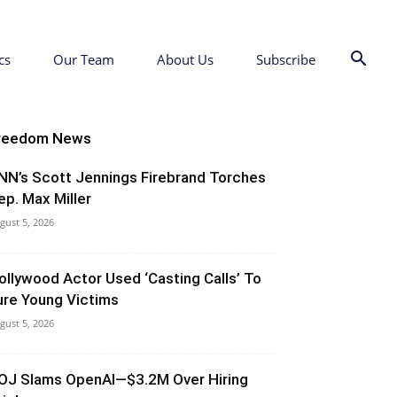
cs
Our Team
About Us
Subscribe
reedom News
NN’s Scott Jennings Firebrand Torches
ep. Max Miller
gust 5, 2026
ollywood Actor Used ‘Casting Calls’ To
ure Young Victims
gust 5, 2026
OJ Slams OpenAI—$3.2M Over Hiring