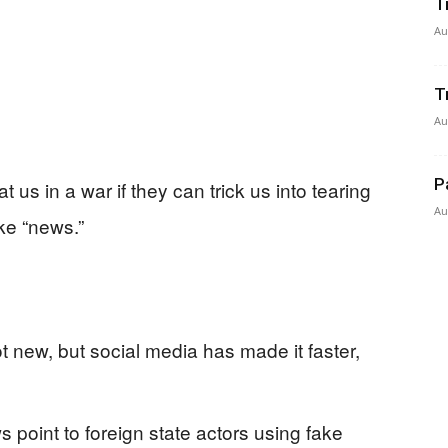
T
Au
T
Au
P
us in a war if they can trick us into tearing
Au
ike “news.”
t new, but social media has made it faster,
 point to foreign state actors using fake