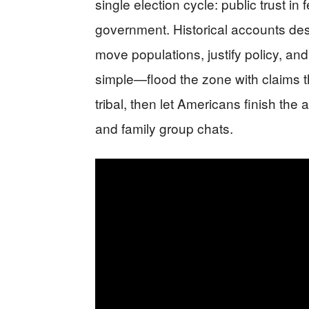
single election cycle: public trust in 
government. Historical accounts des
move populations, justify policy, and
simple—flood the zone with claims th
tribal, then let Americans finish th
and family group chats.