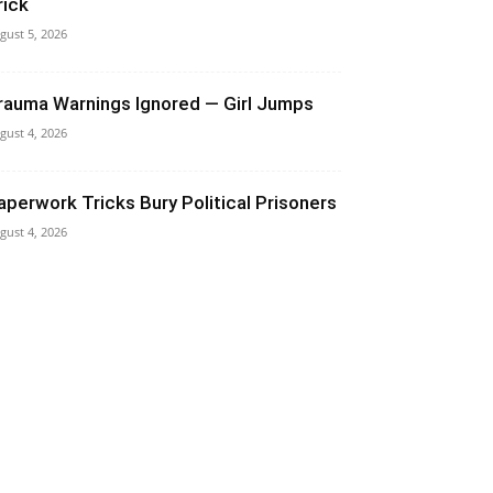
rick
gust 5, 2026
rauma Warnings Ignored — Girl Jumps
gust 4, 2026
aperwork Tricks Bury Political Prisoners
gust 4, 2026