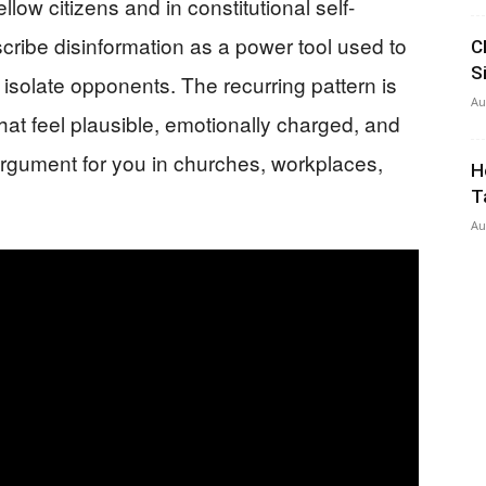
fellow citizens and in constitutional self-
cribe disinformation as a power tool used to
C
S
 isolate opponents. The recurring pattern is
Au
at feel plausible, emotionally charged, and
e argument for you in churches, workplaces,
H
T
Au