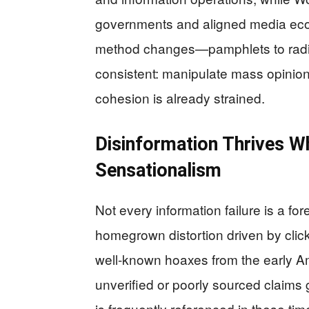
governments and aligned media eco
method changes—pamphlets to radio 
consistent: manipulate mass opinion
cohesion is already strained.
Disinformation Thrives W
Sensationalism
Not every information failure is a fo
homegrown distortion driven by clicks
well-known hoaxes from the early A
unverified or poorly sourced claims 
is frequently referenced in these ti