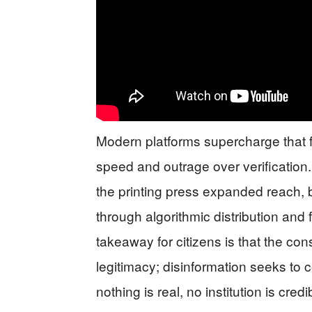
Modern platforms supercharge that 
speed and outrage over verification.
the printing press expanded reach, b
through algorithmic distribution and 
takeaway for citizens is that the co
legitimacy; disinformation seeks to
nothing is real, no institution is cre