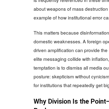
about weapons of mass destruction
example of how institutional error 
This matters because disinformation
domestic weaknesses. A foreign oper
driven amplification can provide th
elite messaging collide with inflation
temptation is to dismiss all media ou
posture: skepticism without cynicism, 
for institutions that repeatedly get b
Why Division Is the Poin