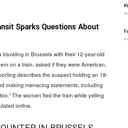
K
Au
ansit Sparks Questions About
F
Au
aveling in Brussels with their 12-year-old
m on a train, asked if they were American,
porting describes the suspect holding an 18-
and making menacing statements, including
too.” The women fled the train while yelling
ulated online.
OUNTER IN BRUSSELS,