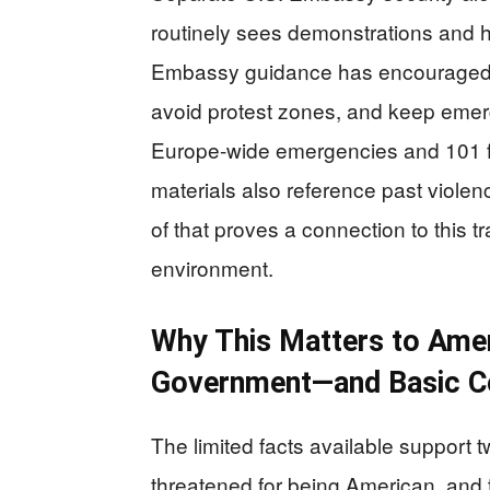
routinely sees demonstrations and h
Embassy guidance has encouraged tr
avoid protest zones, and keep emer
Europe-wide emergencies and 101 fo
materials also reference past violen
of that proves a connection to this tr
environment.
Why This Matters to Ame
Government—and Basic 
The limited facts available support t
threatened for being American, and t