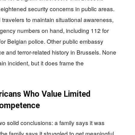
eightened security concerns in public areas.
avelers to maintain situational awareness,
gency numbers on hand, including 112 for
r Belgian police. Other public embassy
ce and terror-related history in Brussels. None
ain incident, but it does frame the
ricans Who Value Limited
Competence
wo solid conclusions: a family says it was
he family says it struggled to get meaningful