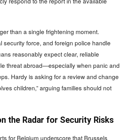
ly respond to the report in the available
ger than a single frightening moment.
 security force, and foreign police handle
icans reasonably expect clear, reliable
ble threat abroad—especially when panic and
eps. Hardy is asking for a review and change
lves children,” arguing families should not
n the Radar for Security Risks
ts for Belgium underscore that Brussels