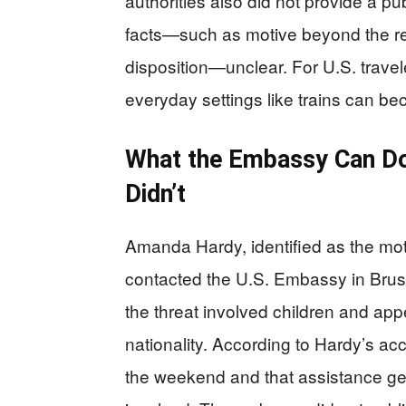
authorities also did not provide a pu
facts—such as motive beyond the r
disposition—unclear. For U.S. traveler
everyday settings like trains can be
What the Embassy Can Do
Didn’t
Amanda Hardy, identified as the mo
contacted the U.S. Embassy in Bruss
the threat involved children and app
nationality. According to Hardy’s a
the weekend and that assistance gen