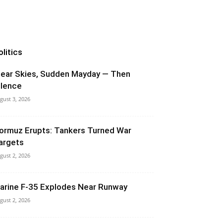
olitics
lear Skies, Sudden Mayday — Then
ilence
gust 3, 2026
ormuz Erupts: Tankers Turned War
argets
gust 2, 2026
arine F-35 Explodes Near Runway
gust 2, 2026