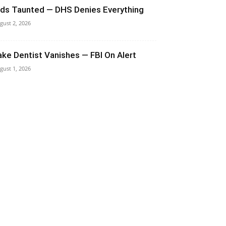
ids Taunted — DHS Denies Everything
gust 2, 2026
ake Dentist Vanishes — FBI On Alert
gust 1, 2026