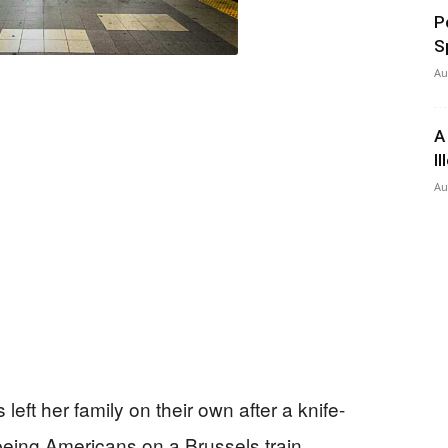
P
S
Au
A
I
Au
eft her family on their own after a knife-
being Americans on a Brussels train.