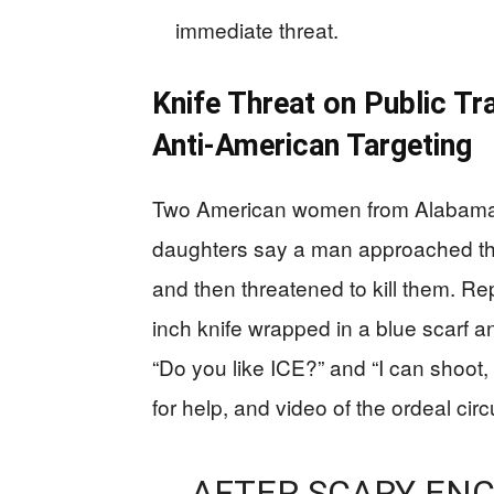
immediate threat.
Knife Threat on Public Tr
Anti-American Targeting
Two American women from Alabama tr
daughters say a man approached the
and then threatened to kill them. Re
inch knife wrapped in a blue scarf 
“Do you like ICE?” and “I can shoot, 
for help, and video of the ordeal circ
AFTER SCARY ENC