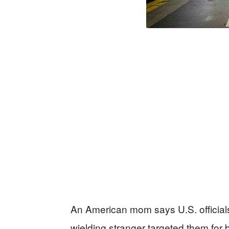
An American mom says U.S. officials l
wielding stranger targeted them for 