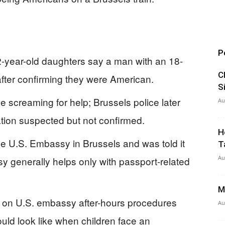
P
year-old daughters say a man with an 18-
C
 after confirming they were American.
S
e screaming for help; Brussels police later
Au
ation suspected but not confirmed.
H
 U.S. Embassy in Brussels and was told it
T
Au
generally helps only with passport-related
M
on on U.S. embassy after-hours procedures
Au
uld look like when children face an