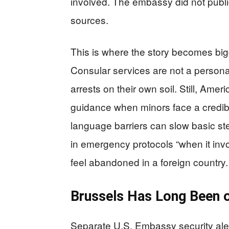
involved. The embassy did not public
sources.
This is where the story becomes big
Consular services are not a personal
arrests on their own soil. Still, Amer
guidance when minors face a credi
language barriers can slow basic st
in emergency protocols “when it invo
feel abandoned in a foreign country.
Brussels Has Long Been o
Separate U.S. Embassy security aler