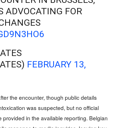
S ADVOCATING FOR
 CHANGES
WGD9N3HO6
ATES
ATES)
FEBRUARY 13,
fter the encounter, though public details
ntoxication was suspected, but no official
 provided in the available reporting. Belgian