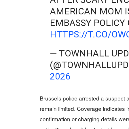
AMERICAN MOM I
EMBASSY POLICY
HTTPS://T.CO/O
— TOWNHALL UPD
(@TOWNHALLUPD
2026
Brussels police arrested a suspect a
remain limited. Coverage indicates i
confirmation or charging details were