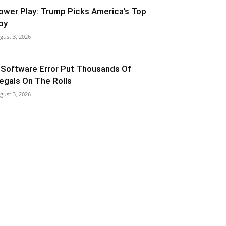
ower Play: Trump Picks America’s Top
py
gust 3, 2026
 Software Error Put Thousands Of
llegals On The Rolls
gust 3, 2026