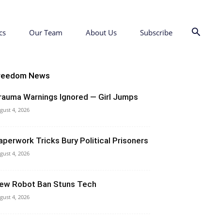
cs
Our Team
About Us
Subscribe
reedom News
rauma Warnings Ignored — Girl Jumps
gust 4, 2026
aperwork Tricks Bury Political Prisoners
gust 4, 2026
ew Robot Ban Stuns Tech
gust 4, 2026