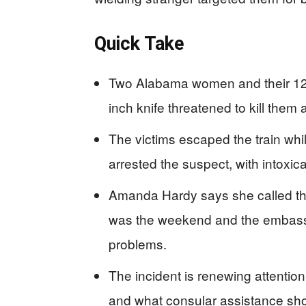
Quick Take
Two Alabama women and their 12-
inch knife threatened to kill them
The victims escaped the train whil
arrested the suspect, with intoxic
Amanda Hardy says she called the
was the weekend and the embassy 
problems.
The incident is renewing attenti
and what consular assistance sho