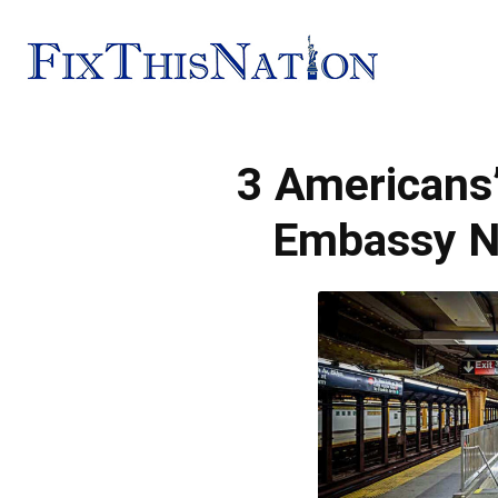
Fix
3 Americans’
This
Embassy 
Nation