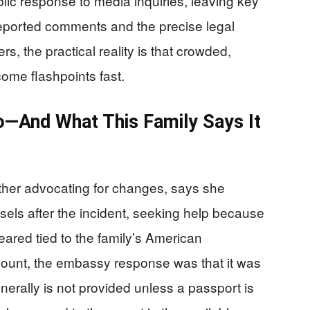
blic response to media inquiries, leaving key
eported comments and the precise legal
s, the practical reality is that crowded,
come flashpoints fast.
—And What This Family Says It
ther advocating for changes, says she
els after the incident, seeking help because
eared tied to the family’s American
ccount, the embassy response was that it was
erally is not provided unless a passport is