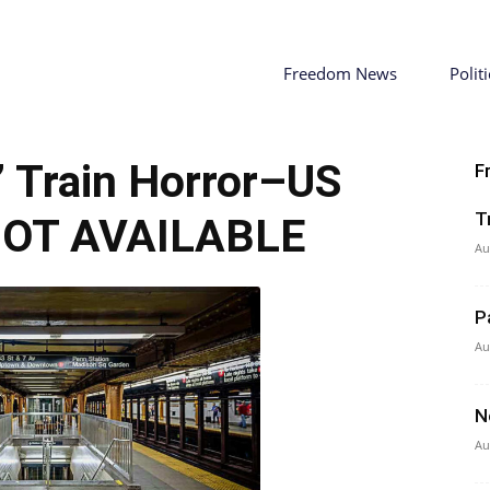
Freedom News
Politi
 Train Horror–US
F
T
NOT AVAILABLE
Au
P
Au
N
Au