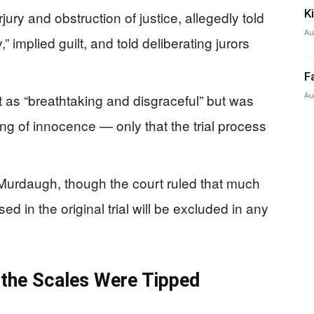
K
rjury and obstruction of justice, allegedly told
Au
,” implied guilt, and told deliberating jurors
F
Au
t as “breathtaking and disgraceful” but was
nding of innocence — only that the trial process
Murdaugh, though the court ruled that much
ed in the original trial will be excluded in any
 the Scales Were Tipped