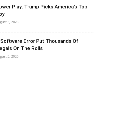
ower Play: Trump Picks America’s Top
py
gust 3, 2026
 Software Error Put Thousands Of
llegals On The Rolls
gust 3, 2026