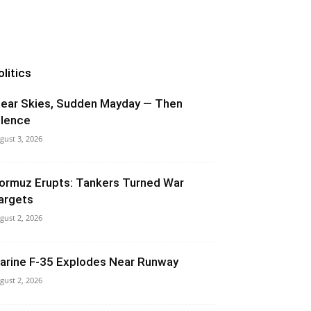
olitics
lear Skies, Sudden Mayday — Then
ilence
gust 3, 2026
ormuz Erupts: Tankers Turned War
argets
gust 2, 2026
arine F-35 Explodes Near Runway
gust 2, 2026