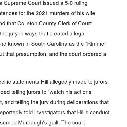
a Supreme Court issued a 5-0 ruling
ntences for the 2021 murders of his wife
d that Colleton County Clerk of Court
the jury in ways that created a legal
ard known in South Carolina as the “Rimmer
but that presumption, and the court ordered a
ific statements Hill allegedly made to jurors
ded telling jurors to “watch his actions
 and telling the jury during deliberations that
reportedly told investigators that Hill’s conduct
sumed Murdaugh’s guilt. The court