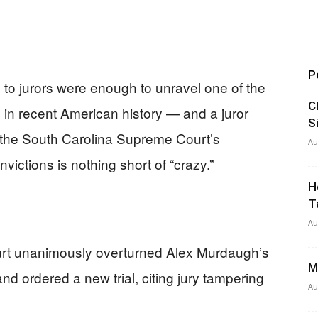
P
to jurors were enough to unravel one of the
C
 in recent American history — and a juror
S
s the South Carolina Supreme Court’s
Au
ictions is nothing short of “crazy.”
H
T
Au
rt unanimously overturned Alex Murdaugh’s
M
d ordered a new trial, citing jury tampering
Au