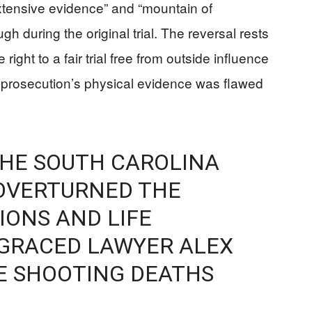
tensive evidence” and “mountain of
 during the original trial. The reversal rests
ight to a fair trial free from outside influence
 prosecution’s physical evidence was flawed
THE SOUTH CAROLINA
OVERTURNED THE
ONS AND LIFE
SGRACED LAWYER ALEX
E SHOOTING DEATHS