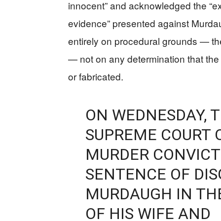
innocent” and acknowledged the “ex
evidence” presented against Murdaugh
entirely on procedural grounds — the r
— not on any determination that the
or fabricated.
ON WEDNESDAY, 
SUPREME COURT 
MURDER CONVICTI
SENTENCE OF DI
MURDAUGH IN TH
OF HIS WIFE AND