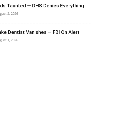
ids Taunted — DHS Denies Everything
gust 2, 2026
ake Dentist Vanishes — FBI On Alert
gust 1, 2026