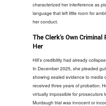
characterized her interference as pla
language that left little room for am
her conduct.
The Clerk’s Own Criminal
Her
Hill’s credibility had already collap
In December 2025, she pleaded guilty 
showing sealed evidence to media ou
received three years of probation. H
virtually impossible for prosecutors 
Murdaugh trial was innocent or inco