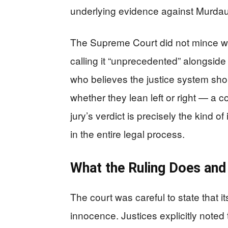
underlying evidence against Murda
The Supreme Court did not mince wor
calling it “unprecedented” alongside
who believes the justice system sh
whether they lean left or right — a co
jury’s verdict is precisely the kind of
in the entire legal process.
What the Ruling Does and
The court was careful to state that it
innocence. Justices explicitly noted t