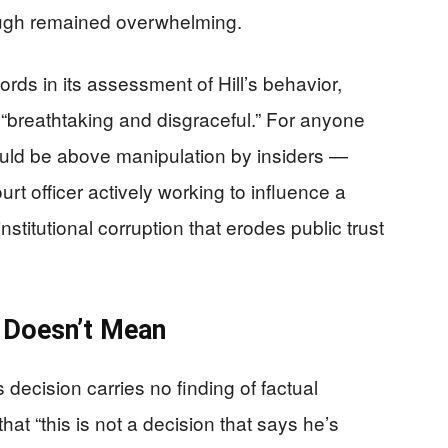
ugh remained overwhelming.
ds in its assessment of Hill’s behavior,
 “breathtaking and disgraceful.” For anyone
ould be above manipulation by insiders —
urt officer actively working to influence a
 institutional corruption that erodes public trust
 Doesn’t Mean
s decision carries no finding of factual
hat “this is not a decision that says he’s