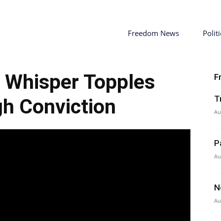
Freedom News
Politi
s Whisper Topples
F
T
h Conviction
Au
P
Au
N
Au