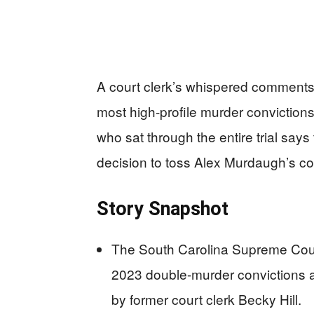
A court clerk’s whispered comments 
most high-profile murder convictions
who sat through the entire trial say
decision to toss Alex Murdaugh’s conv
Story Snapshot
The South Carolina Supreme Cou
2023 double-murder convictions an
by former court clerk Becky Hill.