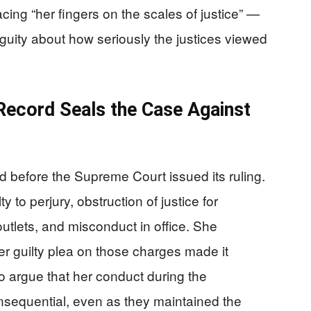
cing “her fingers on the scales of justice” —
biguity about how seriously the justices viewed
 Record Seals the Case Against
sed before the Supreme Court issued its ruling.
to perjury, obstruction of justice for
tlets, and misconduct in office. She
er guilty plea on those charges made it
to argue that her conduct during the
nsequential, even as they maintained the