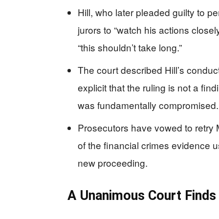
Hill, who later pleaded guilty to pe
jurors to “watch his actions closely
“this shouldn’t take long.”
The court described Hill’s conduc
explicit that the ruling is not a fi
was fundamentally compromised.
Prosecutors have vowed to retry 
of the financial crimes evidence us
new proceeding.
A Unanimous Court Finds