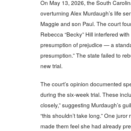
On May 13, 2026, the South Carolin
overturning Alex Murdaugh’s life se
Maggie and son Paul. The court foun
Rebecca “Becky” Hill interfered with 
presumption of prejudice — a stand
presumption.” The state failed to re
new trial.
The court’s opinion documented spec
during the six-week trial. These inclu
closely,” suggesting Murdaugh’s guilt,
“this shouldn’t take long.” One juror 
made them feel she had already pre