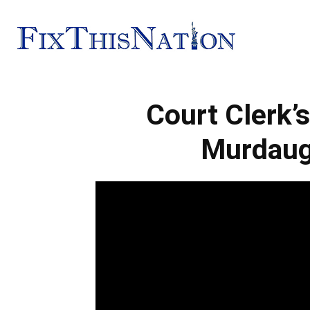
Fix
Court Clerk’
This
Murdaug
Nation