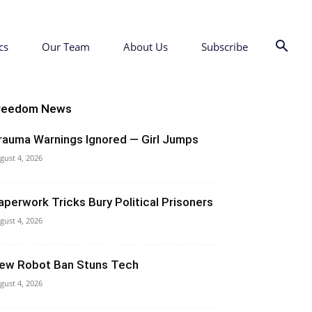
cs
Our Team
About Us
Subscribe
reedom News
rauma Warnings Ignored — Girl Jumps
gust 4, 2026
aperwork Tricks Bury Political Prisoners
gust 4, 2026
ew Robot Ban Stuns Tech
gust 4, 2026