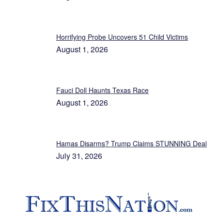
Horrifying Probe Uncovers 51 Child Victims
August 1, 2026
Fauci Doll Haunts Texas Race
August 1, 2026
Hamas Disarms? Trump Claims STUNNING Deal
July 31, 2026