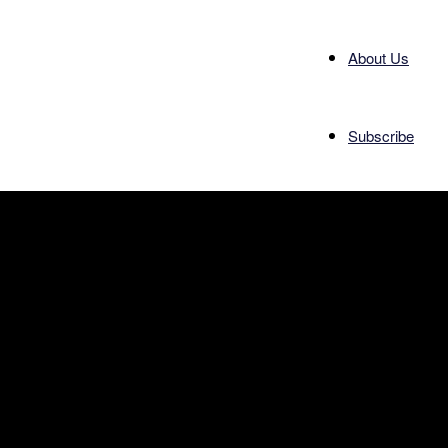
About Us
Subscribe