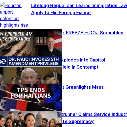
Lifelong Republican Learns Immigration La
Apply to His Foreign Fiancé
ATF Paperwork FREEZE — DOJ Scrambles
Fauci’s Fifth Explodes Into Capitol
Showdown – Held In Contempt
Supreme Court Greenlights Mass
Deportations
Socialist Frontrunner Claims Service Indust
‘Rooted in White Supremacy’