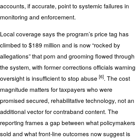
accounts, if accurate, point to systemic failures in
monitoring and enforcement.
Local coverage says the program’s price tag has
climbed to $189 million and is now “rocked by
allegations” that porn and grooming flowed through
the system, with former corrections officials warning
[6]
oversight is insufficient to stop abuse
. The cost
magnitude matters for taxpayers who were
promised secured, rehabilitative technology, not an
additional vector for contraband content. The
reporting frames a gap between what policymakers
sold and what front-line outcomes now suggest is