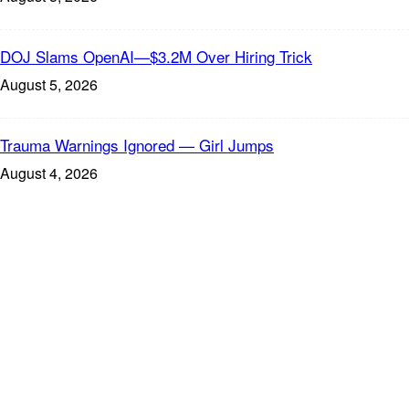
DOJ Slams OpenAI—$3.2M Over Hiring Trick
August 5, 2026
Trauma Warnings Ignored — Girl Jumps
August 4, 2026