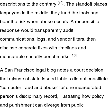
[10]
descriptions to the contrary
. The standoff places
taxpayers in the middle: they fund the tools and
bear the risk when abuse occurs. A responsible
response would transparently audit
communications, logs, and vendor filters, then
disclose concrete fixes with timelines and
[10]
measurable security benchmarks
.
A San Francisco legal blog notes a court decision
that misuse of state-issued tablets did not constitute
“computer fraud and abuse” for one incarcerated
person’s disciplinary record, illustrating how policy
and punishment can diverge from public