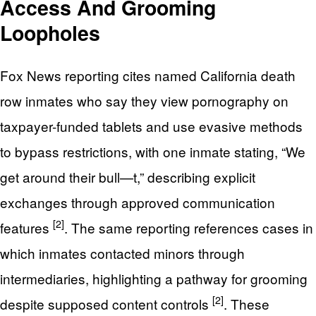
Access And Grooming
Loopholes
Fox News reporting cites named California death
row inmates who say they view pornography on
taxpayer-funded tablets and use evasive methods
to bypass restrictions, with one inmate stating, “We
get around their bull—t,” describing explicit
exchanges through approved communication
[2]
features
. The same reporting references cases in
which inmates contacted minors through
intermediaries, highlighting a pathway for grooming
[2]
despite supposed content controls
. These