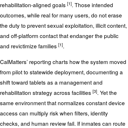
[1]
rehabilitation-aligned goals
. Those intended
outcomes, while real for many users, do not erase
the duty to prevent sexual exploitation, illicit content,
and off-platform contact that endanger the public
[1]
and revictimize families
.
CalMatters’ reporting charts how the system moved
from pilot to statewide deployment, documenting a
shift toward tablets as a management and
[3]
rehabilitation strategy across facilities
. Yet the
same environment that normalizes constant device
access can multiply risk when filters, identity
checks, and human review fail. If inmates can route