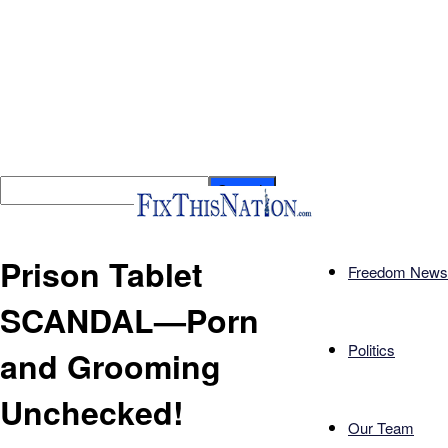
Prison Tablet
Freedom News
SCANDAL—Porn
Politics
and Grooming
Unchecked!
Our Team