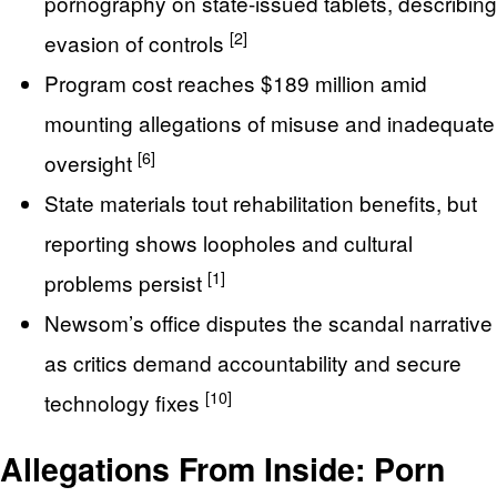
pornography on state-issued tablets, describing
[2]
evasion of controls
Program cost reaches $189 million amid
mounting allegations of misuse and inadequate
[6]
oversight
State materials tout rehabilitation benefits, but
reporting shows loopholes and cultural
[1]
problems persist
Newsom’s office disputes the scandal narrative
as critics demand accountability and secure
[10]
technology fixes
Allegations From Inside: Porn