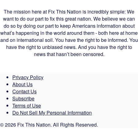
The mission here at Fix This Nation is incredibly simple: We
want to do our part to fix this great nation. We believe we can
do so by doing our part to keep Americans information about
what’s happening in the world around them - both here at home
and on international soil. You have the right to be informed. You
have the right to unbiased news. And you have the right to
news that hasn’t been censored.
Privacy Policy
About Us
Contact Us
Subscribe
Terms of Use
Do Not Sell My Personal Information
© 2026 Fix This Nation. All Rights Reserved.