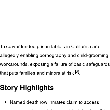
Taxpayer-funded prison tablets in California are
allegedly enabling pornography and child-grooming
workarounds, exposing a failure of basic safeguards
[2]
that puts families and minors at risk
.
Story Highlights
Named death row inmates claim to access