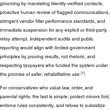
grooming by mandating identity-verified contacts,
proactive human review of flagged communications,
stringent vendor filter performance standards, and
immediate suspension for any explicit or third-party
relay attempt. Independent audits and public
reporting would align with limited-government
principles by proving results, not rhetoric, and
respecting taxpayers who funded the system under
[1]
the promise of safer, rehabilitative use
.
For conservatives who value law, order, and
parental rights, the test is simple: protect minors first,
enforce rules consistently, and refuse to subsidize