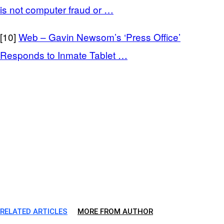
is not computer fraud or …
[10]
Web – Gavin Newsom’s ‘Press Office’
Responds to Inmate Tablet …
RELATED ARTICLES
MORE FROM AUTHOR