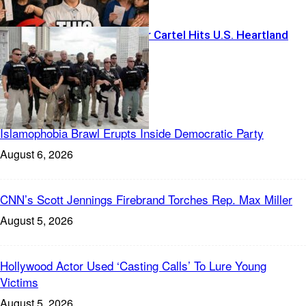
Foreign Terror Cartel Hits U.S. Heartland
Freedom News
Islamophobia Brawl Erupts Inside Democratic Party
August 6, 2026
CNN’s Scott Jennings Firebrand Torches Rep. Max Miller
August 5, 2026
Hollywood Actor Used ‘Casting Calls’ To Lure Young
Victims
August 5, 2026