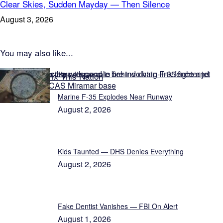
Clear Skies, Sudden Mayday — Then Silence
August 3, 2026
You may also like...
Featured on Fix This Nation
Marine F-35 Explodes Near Runway
August 2, 2026
Kids Taunted — DHS Denies Everything
August 2, 2026
Fake Dentist Vanishes — FBI On Alert
August 1, 2026