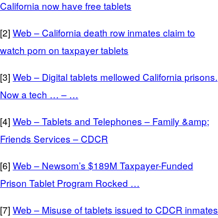
California now have free tablets
[2]
Web – California death row inmates claim to
watch porn on taxpayer tablets
[3]
Web – Digital tablets mellowed California prisons.
Now a tech … – …
[4]
Web – Tablets and Telephones – Family &amp;
Friends Services – CDCR
[6]
Web – Newsom’s $189M Taxpayer-Funded
Prison Tablet Program Rocked …
[7]
Web – Misuse of tablets issued to CDCR inmates