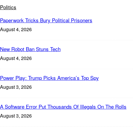
Politics
Paperwork Tricks Bury Political Prisoners
August 4, 2026
New Robot Ban Stuns Tech
August 4, 2026
Power Play: Trump Picks America’s Top Spy
August 3, 2026
A Software Error Put Thousands Of Illegals On The Rolls
August 3, 2026