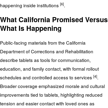
[6]
happening inside institutions
.
What California Promised Versus
What Is Happening
Public-facing materials from the California
Department of Corrections and Rehabilitation
describe tablets as tools for communication,
education, and family contact, with formal rollout
[4]
schedules and controlled access to services
.
Broader coverage emphasized morale and cultural
improvements tied to tablets, highlighting reduced
tension and easier contact with loved ones as