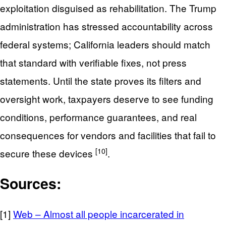
exploitation disguised as rehabilitation. The Trump
administration has stressed accountability across
federal systems; California leaders should match
that standard with verifiable fixes, not press
statements. Until the state proves its filters and
oversight work, taxpayers deserve to see funding
conditions, performance guarantees, and real
consequences for vendors and facilities that fail to
[10]
secure these devices
.
Sources:
[1]
Web – Almost all people incarcerated in