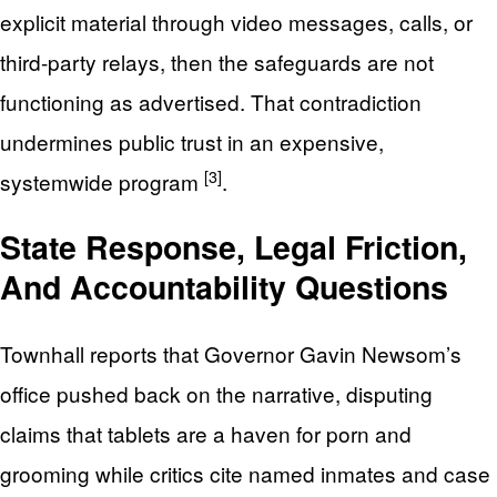
explicit material through video messages, calls, or
third-party relays, then the safeguards are not
functioning as advertised. That contradiction
undermines public trust in an expensive,
[3]
systemwide program
.
State Response, Legal Friction,
And Accountability Questions
Townhall reports that Governor Gavin Newsom’s
office pushed back on the narrative, disputing
claims that tablets are a haven for porn and
grooming while critics cite named inmates and case