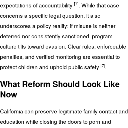
[7]
expectations of accountability
. While that case
concerns a specific legal question, it also
underscores a policy reality: if misuse is neither
deterred nor consistently sanctioned, program
culture tilts toward evasion. Clear rules, enforceable
penalties, and verified monitoring are essential to
[7]
protect children and uphold public safety
.
What Reform Should Look Like
Now
California can preserve legitimate family contact and
education while closing the doors to porn and