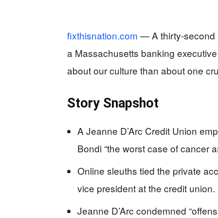
fixthisnation.com
— A thirty-second 
a Massachusetts banking executive 
about our culture than about one cru
Story Snapshot
A Jeanne D’Arc Credit Union empl
Bondi “the worst case of cancer 
Online sleuths tied the private a
vice president at the credit union.
Jeanne D’Arc condemned “offens