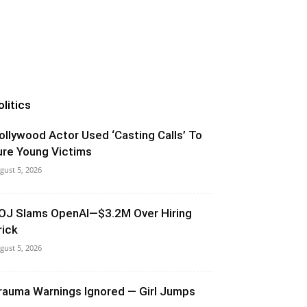
olitics
ollywood Actor Used ‘Casting Calls’ To
ure Young Victims
gust 5, 2026
OJ Slams OpenAI—$3.2M Over Hiring
rick
gust 5, 2026
rauma Warnings Ignored — Girl Jumps