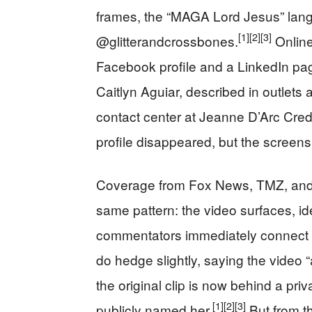
frames, the “MAGA Lord Jesus” lan
[1]
[2]
[3]
@glitterandcrossbones.
Online
Facebook profile and a LinkedIn p
Caitlyn Aguiar, described in outlets 
contact center at Jeanne D’Arc Cred
profile disappeared, but the screens
Coverage from Fox News, TMZ, and Au
same pattern: the video surfaces, id
commentators immediately connect th
do hedge slightly, saying the video
the original clip is now behind a pr
[1]
[2]
[3]
publicly named her.
But from th