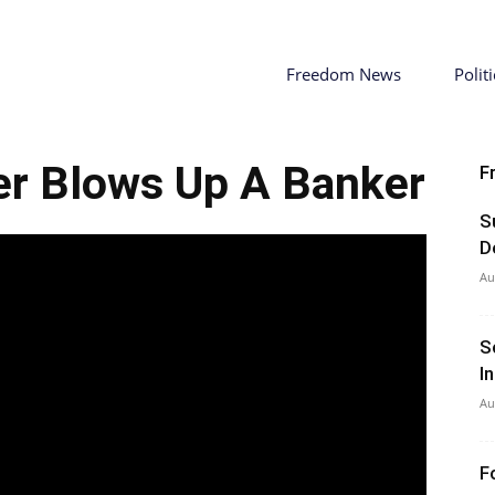
Freedom News
Politi
er Blows Up A Banker
F
S
D
Au
S
I
Au
F