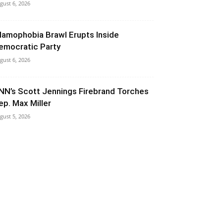
gust 6, 2026
slamophobia Brawl Erupts Inside
emocratic Party
gust 6, 2026
NN’s Scott Jennings Firebrand Torches
ep. Max Miller
gust 5, 2026