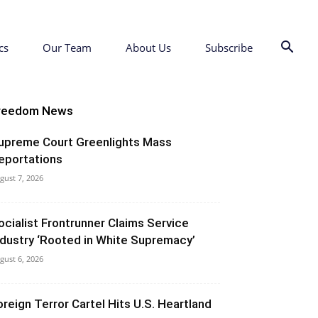
cs
Our Team
About Us
Subscribe
reedom News
upreme Court Greenlights Mass
eportations
gust 7, 2026
ocialist Frontrunner Claims Service
ndustry ‘Rooted in White Supremacy’
gust 6, 2026
oreign Terror Cartel Hits U.S. Heartland