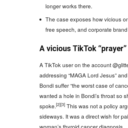
longer works there.
The case exposes how vicious onli
free speech, and corporate brand 
A vicious TikTok “prayer”
A TikTok user on the account @glit
addressing “MAGA Lord Jesus” and 
Bondi suffer “the worst case of can
wanted a hole in Bondi’s throat so s
[2]
[3]
spoke.
This was not a policy arg
sideways. It was a direct wish for pai
woman’s thyroid cancer diagnosis.