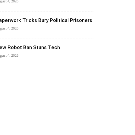
gust 4, 2026
aperwork Tricks Bury Political Prisoners
gust 4, 2026
ew Robot Ban Stuns Tech
gust 4, 2026