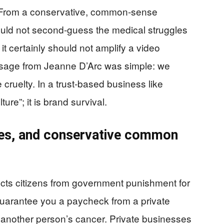
. From a conservative, common-sense
should not second-guess the medical struggles
d it certainly should not amplify a video
ssage from Jeanne D’Arc was simple: we
cruelty. In a trust-based business like
ture”; it is brand survival.
es, and conservative common
ects citizens from government punishment for
guarantee you a paycheck from a private
 another person’s cancer. Private businesses