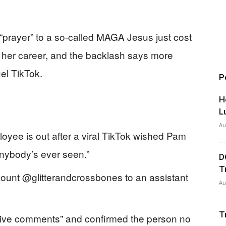
“prayer” to a so-called MAGA Jesus just cost
her career, and the backlash says more
el TikTok.
P
H
L
Au
oyee is out after a viral TikTok wished Pam
anybody’s ever seen.”
D
T
ccount @glitterandcrossbones to an assistant
Au
T
ive comments” and confirmed the person no