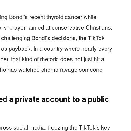
ng Bondi’s recent thyroid cancer while
ark “prayer” aimed at conservative Christians.
 challenging Bondi’s decisions, the TikTok
f as payback. In a country where nearly every
, that kind of rhetoric does not just hit a
ne who has watched chemo ravage someone
d a private account to a public
ross social media, freezing the TikTok’s key