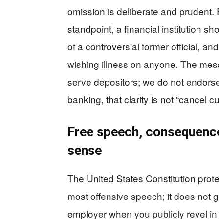
omission is deliberate and prudent
standpoint, a financial institution 
of a controversial former official, an
wishing illness on anyone. The me
serve depositors; we do not endorse 
banking, that clarity is not “cancel cul
Free speech, consequenc
sense
The United States Constitution prot
most offensive speech; it does not 
employer when you publicly revel in