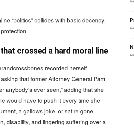
Au
ne “politics” collides with basic decency,
P
Au
protection.
N
 that crossed a hard moral line
Au
terandcrossbones recorded herself
asking that former Attorney General Pam
cer anybody’s ever seen,” adding that she
he would have to push it every time she
ument, a gallows joke, or satire gone
n, disability, and lingering suffering over a