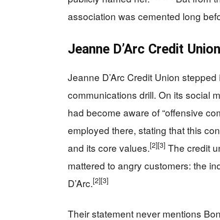
association was cemented long befo
Jeanne D’Arc Credit Union
Jeanne D’Arc Credit Union stepped in 
communications drill. On its social 
had become aware of “offensive c
employed there, stating that this cond
[2]
[3]
and its core values.
The credit un
mattered to angry customers: the in
[2]
[3]
D’Arc.
Their statement never mentions Bon