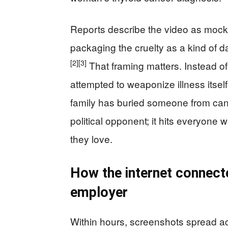
Reports describe the video as mocki
packaging the cruelty as a kind of d
[2]
[3]
That framing matters. Instead of
attempted to weaponize illness itsel
family has buried someone from cancer
political opponent; it hits everyo
they love.
How the internet connecte
employer
Within hours, screenshots spread ac