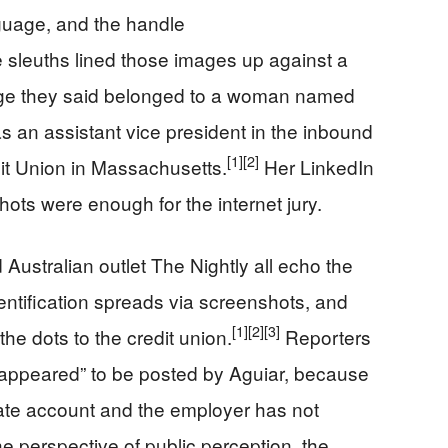
guage, and the handle
 sleuths lined those images up against a
age they said belonged to a woman named
as an assistant vice president in the inbound
[1]
[2]
it Union in Massachusetts.
Her LinkedIn
hots were enough for the internet jury.
stralian outlet The Nightly all echo the
entification spreads via screenshots, and
[1]
[2]
[3]
e dots to the credit union.
Reporters
 “appeared” to be posted by Aguiar, because
ivate account and the employer has not
e perspective of public perception, the