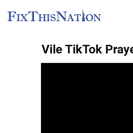
Fix
Vile TikTok Pray
This
Nation