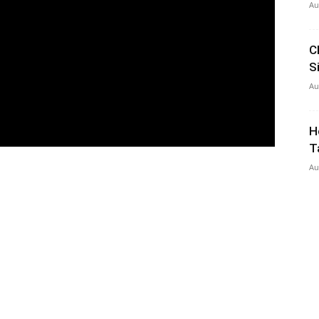
Au
C
S
Au
H
T
Au