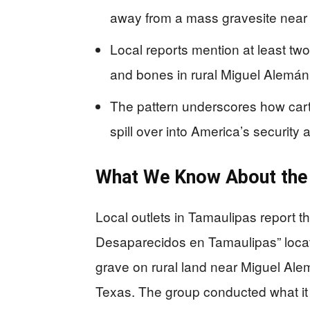
away from a mass gravesite near 
Local reports mention at least tw
and bones in rural Miguel Alemán 
The pattern underscores how cart
spill over into America’s security
What We Know About the
Local outlets in Tamaulipas report th
Desaparecidos en Tamaulipas” locat
grave on rural land near Miguel Alemá
Texas. The group conducted what it ca