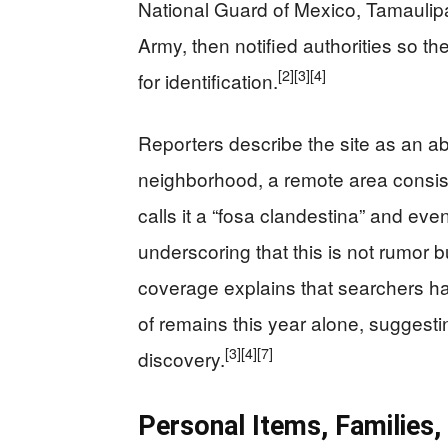
National Guard of Mexico, Tamaulipa
Army, then notified authorities so
[2]
[3]
[4]
for identification.
Reporters describe the site as an
neighborhood, a remote area consist
calls it a “fosa clandestina” and ev
underscoring that this is not rumor
coverage explains that searchers ha
of remains this year alone, suggesti
[3]
[4]
[7]
discovery.
Personal Items, Families