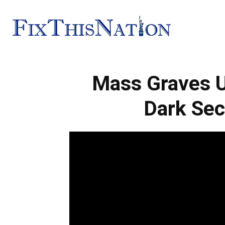
Fix
Mass Graves U
This
Dark Sec
Nation