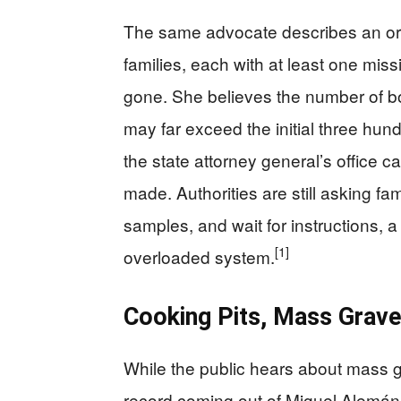
The same advocate describes an org
families, each with at least one miss
gone. She believes the number of 
may far exceed the initial three hund
the state attorney general’s office c
made. Authorities are still asking fa
samples, and wait for instructions, 
[1]
overloaded system.
Cooking Pits, Mass Graves
While the public hears about mass gr
record coming out of Miguel Alemán i