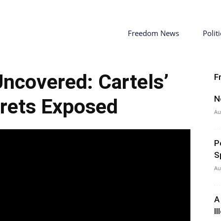
Freedom News
Politi
ncovered: Cartels’
F
N
rets Exposed
Au
P
S
Au
A
I