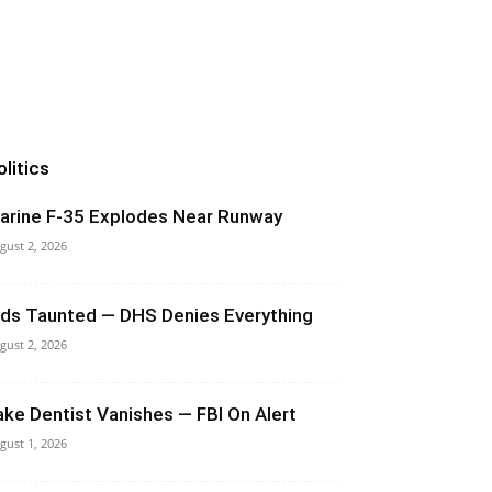
olitics
arine F-35 Explodes Near Runway
gust 2, 2026
ids Taunted — DHS Denies Everything
gust 2, 2026
ake Dentist Vanishes — FBI On Alert
gust 1, 2026