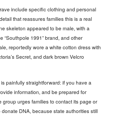
rave include specific clothing and personal
 detail that reassures families this is a real
 One skeleton appeared to be male, with a
the “Southpole 1991” brand, and other
e, reportedly wore a white cotton dress with
ctoria’s Secret, and dark brown Velcro
is painfully straightforward: if you have a
ovide information, and be prepared for
group urges families to contact its page or
o donate DNA, because state authorities still