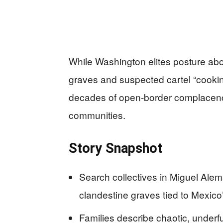
While Washington elites posture ab
graves and suspected cartel “cookin
decades of open-border complacenc
communities.
Story Snapshot
Search collectives in Miguel Al
clandestine graves tied to Mexico
Families describe chaotic, unde