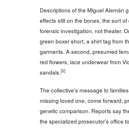
Descriptions of the Miguel Alemán g
effects still on the bones, the sort of
forensic investigation, not theater.
green boxer short, a shirt tag from 
garments. A second, presumed femal
red flowers, lace underwear from Vi
[2]
sandals.
The collective’s message to families 
missing loved one, come forward, pr
genetic comparison. Reports say the 
the specialized prosecutor’s office t