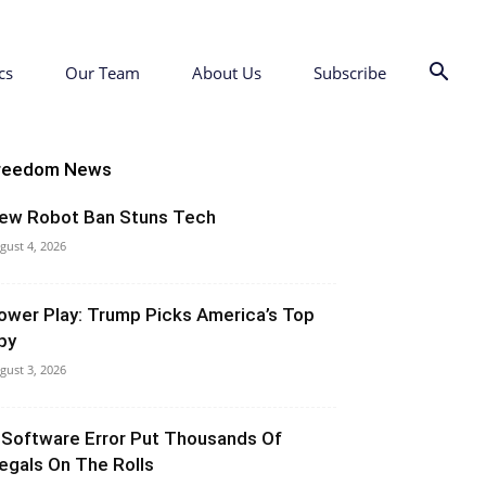
cs
Our Team
About Us
Subscribe
reedom News
ew Robot Ban Stuns Tech
gust 4, 2026
ower Play: Trump Picks America’s Top
py
gust 3, 2026
 Software Error Put Thousands Of
llegals On The Rolls