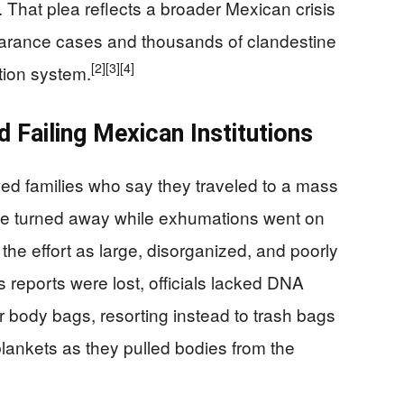
 That plea reflects a broader Mexican crisis
arance cases and thousands of clandestine
[2]
[3]
[4]
tion system.
d Failing Mexican Institutions
ed families who say they traveled to a mass
 be turned away while exhumations went on
he effort as large, disorganized, and poorly
reports were lost, officials lacked DNA
body bags, resorting instead to trash bags
lankets as they pulled bodies from the