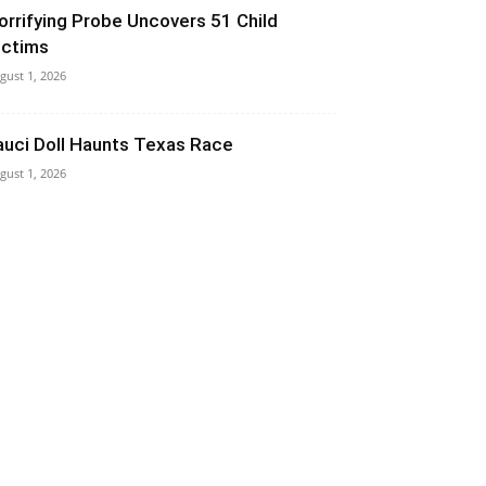
orrifying Probe Uncovers 51 Child
ictims
gust 1, 2026
auci Doll Haunts Texas Race
gust 1, 2026