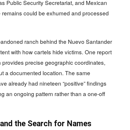
s Public Security Secretariat, and Mexican
 the remains could be exhumed and processed
 abandoned ranch behind the Nuevo Santander
ent with how cartels hide victims. One report
en provides precise geographic coordinates,
 but a documented location. The same
ve already had nineteen “positive” findings
ng an ongoing pattern rather than a one‑off
, and the Search for Names