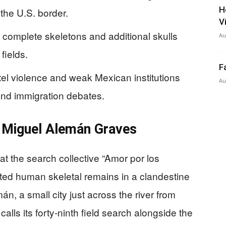
H
the U.S. border.
V
o complete skeletons and additional skulls
Au
fields.
F
el violence and weak Mexican institutions
Au
 and immigration debates.
 Miguel Alemán Graves
at the search collective “Amor por los
ed human skeletal remains in a clandestine
n, a small city just across the river from
lls its forty‑ninth field search alongside the