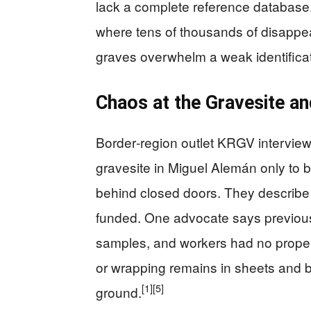
lack a complete reference database.
where tens of thousands of disappe
graves overwhelm a weak identifica
Chaos at the Gravesite an
Border‑region outlet KRGV interview
gravesite in Miguel Alemán only to
behind closed doors. They describe t
funded. One advocate says previous 
samples, and workers had no proper 
or wrapping remains in sheets and b
[1]
[5]
ground.