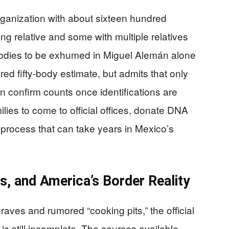
anization with about sixteen hundred
ing relative and some with multiple relatives
bodies to be exhumed in Miguel Alemán alone
red fifty‑body estimate, but admits that only
an confirm counts once identifications are
milies to come to official offices, donate DNA
a process that can take years in Mexico’s
, and America’s Border Reality
aves and rumored “cooking pits,” the official
s still incomplete. The sources available