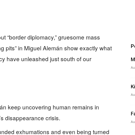
out “border diplomacy,” gruesome mass
P
g pits” in Miguel Alemán show exactly what
y have unleashed just south of our
M
Au
K
Au
emán keep uncovering human remains in
F
’s disappearance crisis.
Au
rfunded exhumations and even being turned