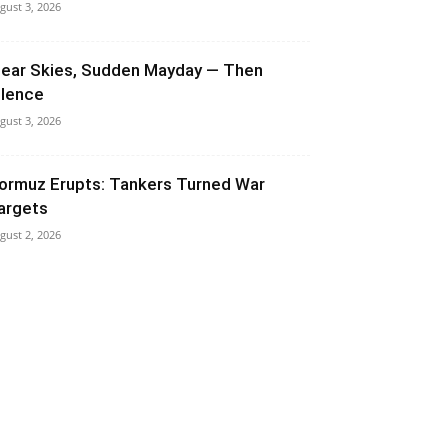
gust 3, 2026
lear Skies, Sudden Mayday — Then
ilence
gust 3, 2026
ormuz Erupts: Tankers Turned War
argets
gust 2, 2026