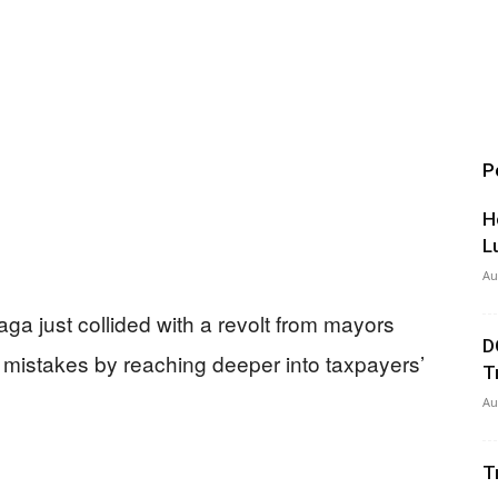
P
H
L
Au
 saga just collided with a revolt from mayors
D
 mistakes by reaching deeper into taxpayers’
T
Au
T