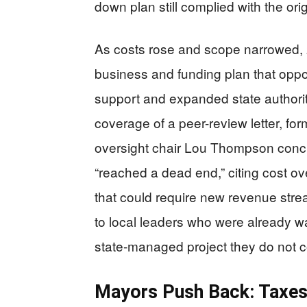
down plan still complied with the ori
As costs rose and scope narrowed, 
business and funding plan that oppo
support and expanded state authorit
coverage of a peer-review letter, fo
oversight chair Lou Thompson concl
“reached a dead end,” citing cost o
that could require new revenue stre
to local leaders who were already wa
state-managed project they do not c
Mayors Push Back: Taxes,