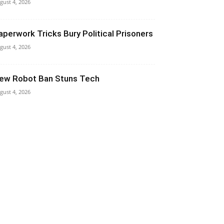
gust 4, 2026
aperwork Tricks Bury Political Prisoners
gust 4, 2026
ew Robot Ban Stuns Tech
gust 4, 2026