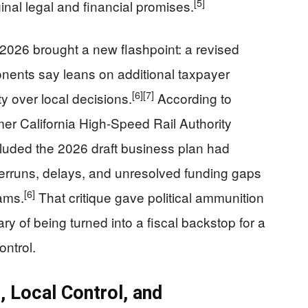
[5]
ginal legal and financial promises.
2026 brought a new flashpoint: a revised
nents say leans on additional taxpayer
[6]
[7]
y over local decisions.
According to
rmer California High-Speed Rail Authority
uded the 2026 draft business plan had
verruns, delays, and unresolved funding gaps
[6]
ams.
That critique gave political ammunition
ry of being turned into a fiscal backstop for a
ontrol.
 Local Control, and