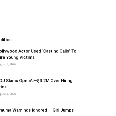
olitics
ollywood Actor Used ‘Casting Calls’ To
ure Young Victims
gust 5, 2026
OJ Slams OpenAI—$3.2M Over Hiring
rick
gust 5, 2026
rauma Warnings Ignored — Girl Jumps