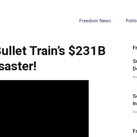
Freedom News
Politi
llet Train’s $231B
F
S
saster!
D
Au
S
I
Au
F