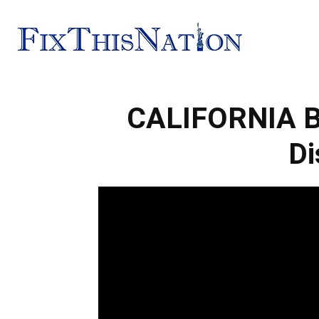
Fix
CALIFORNIA Bu
This
Di
Nation