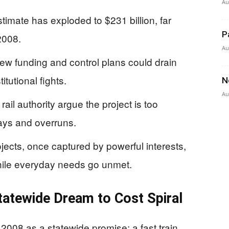
Au
stimate has exploded to $231 billion, far
P
2008.
Au
ew funding and control plans could drain
itutional fights.
N
Au
l authority argue the project is too
ays and overruns.
jects, once captured by powerful interests,
ile everyday needs go unmet.
atewide Dream to Cost Spiral
 2008 as a statewide promise: a fast train