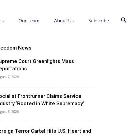
cs
Our Team
About Us
Subscribe
reedom News
upreme Court Greenlights Mass
eportations
gust 7, 2026
ocialist Frontrunner Claims Service
ndustry ‘Rooted in White Supremacy’
gust 6, 2026
oreign Terror Cartel Hits U.S. Heartland