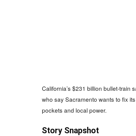
California’s $231 billion bullet-train
who say Sacramento wants to fix its
pockets and local power.
Story Snapshot