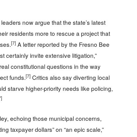
 leaders now argue that the state’s latest
eir residents more to rescue a project that
[7]
ises.
A letter reported by the Fresno Bee
certainly invite extensive litigation,”
real constitutional questions in the way
[7]
ect funds.
Critics also say diverting local
d starve higher-priority needs like policing,
7]
ley, echoing those municipal concerns,
g taxpayer dollars” on “an epic scale,”