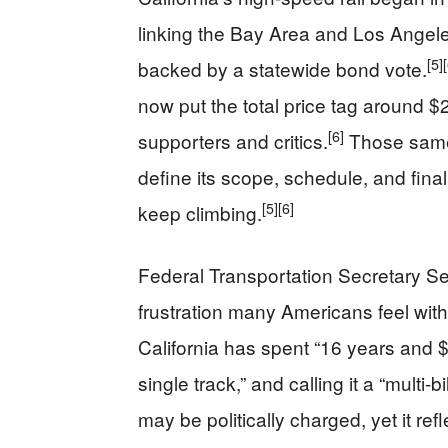
linking the Bay Area and Los Angeles 
[5]
backed by a statewide bond vote.
now put the total price tag around $2
[6]
supporters and critics.
Those same r
define its scope, schedule, and fin
[5]
[6]
keep climbing.
Federal Transportation Secretary Se
frustration many Americans feel with 
California has spent “16 years and $1
single track,” and calling it a “multi-b
may be politically charged, yet it r