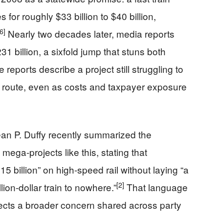
for roughly $33 billion to $40 billion,
[6]
Nearly two decades later, media reports
31 billion, a sixfold jump that stuns both
eports describe a project still struggling to
al route, even as costs and taxpayer exposure
an P. Duffy recently summarized the
mega-projects like this, stating that
5 billion” on high-speed rail without laying “a
[2]
illion-dollar train to nowhere.”
That language
eflects a broader concern shared across party