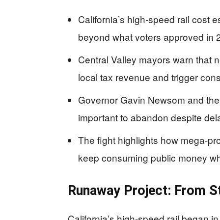
California’s high-speed rail cost e
beyond what voters approved in 
Central Valley mayors warn that n
local tax revenue and trigger const
Governor Gavin Newsom and the rai
important to abandon despite del
The fight highlights how mega-pro
keep consuming public money wh
Runaway Project: From St
California’s high-speed rail began in