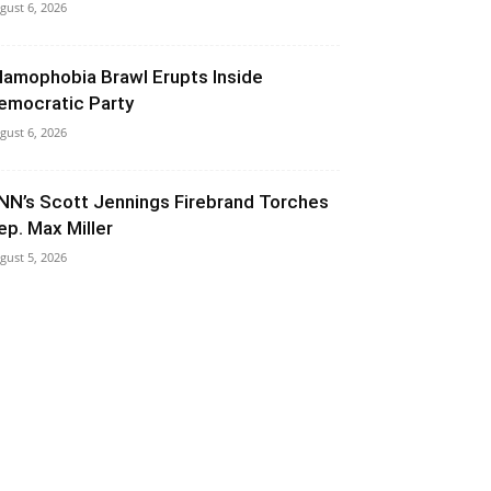
gust 6, 2026
slamophobia Brawl Erupts Inside
emocratic Party
gust 6, 2026
NN’s Scott Jennings Firebrand Torches
ep. Max Miller
gust 5, 2026