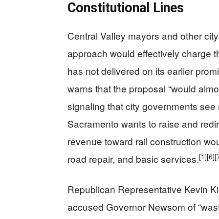
Constitutional Lines
Central Valley mayors and other city
approach would effectively charge th
has not delivered on its earlier prom
warns that the proposal “would almost 
signaling that city governments see 
Sacramento wants to raise and redir
revenue toward rail construction woul
[1]
[6]
[
road repair, and basic services.
Republican Representative Kevin Ki
accused Governor Newsom of “wastin