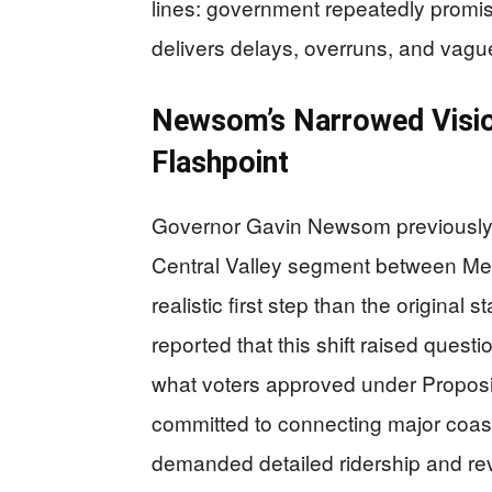
lines: government repeatedly promise
delivers delays, overruns, and vague
Newsom’s Narrowed Vision
Flashpoint
Governor Gavin Newsom previously p
Central Valley segment between Mer
realistic first step than the original s
reported that this shift raised quest
what voters approved under Proposi
committed to connecting major coasta
demanded detailed ridership and rev