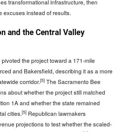
s transformational infrastructure, then
 excuses instead of results.
 and the Central Valley
ivoted the project toward a 171-mile
ced and Bakersfield, describing it as a more
[5]
tatewide corridor.
The Sacramento Bee
ions about whether the project still matched
tion 1A and whether the state remained
[5]
l cities.
Republican lawmakers
enue projections to test whether the scaled-