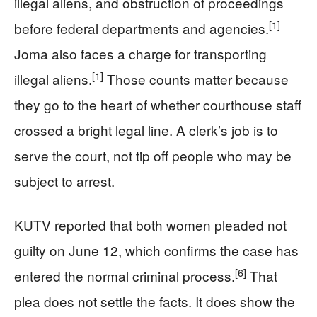
illegal aliens, and obstruction of proceedings
[1]
before federal departments and agencies.
Joma also faces a charge for transporting
[1]
illegal aliens.
Those counts matter because
they go to the heart of whether courthouse staff
crossed a bright legal line. A clerk’s job is to
serve the court, not tip off people who may be
subject to arrest.
KUTV reported that both women pleaded not
guilty on June 12, which confirms the case has
[6]
entered the normal criminal process.
That
plea does not settle the facts. It does show the