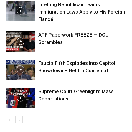
Lifelong Republican Learns
Immigration Laws Apply to His Foreign
Fiancé
ATF Paperwork FREEZE — DOJ
Scrambles
Fauci’s Fifth Explodes Into Capitol
Showdown – Held In Contempt
Supreme Court Greenlights Mass
Deportations