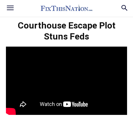
Courthouse Escape Plot
Stuns Feds