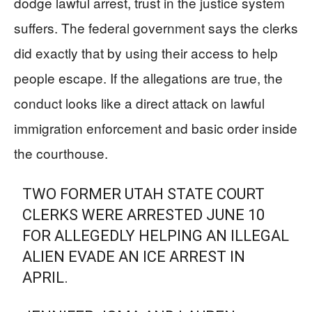
dodge lawful arrest, trust in the justice system
suffers. The federal government says the clerks
did exactly that by using their access to help
people escape. If the allegations are true, the
conduct looks like a direct attack on lawful
immigration enforcement and basic order inside
the courthouse.
TWO FORMER UTAH STATE COURT
CLERKS WERE ARRESTED JUNE 10
FOR ALLEGEDLY HELPING AN ILLEGAL
ALIEN EVADE AN ICE ARREST IN
APRIL.