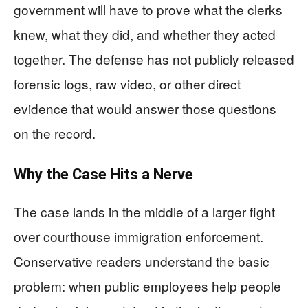
government will have to prove what the clerks
knew, what they did, and whether they acted
together. The defense has not publicly released
forensic logs, raw video, or other direct
evidence that would answer those questions
on the record.
Why the Case Hits a Nerve
The case lands in the middle of a larger fight
over courthouse immigration enforcement.
Conservative readers understand the basic
problem: when public employees help people