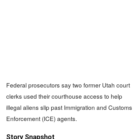
Federal prosecutors say two former Utah court
clerks used their courthouse access to help
illegal aliens slip past Immigration and Customs
Enforcement (ICE) agents.
Story Snapshot