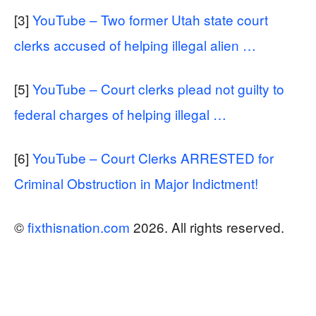
[3]
YouTube – Two former Utah state court
clerks accused of helping illegal alien …
[5]
YouTube – Court clerks plead not guilty to
federal charges of helping illegal …
[6]
YouTube – Court Clerks ARRESTED for
Criminal Obstruction in Major Indictment!
©
fixthisnation.com
2026. All rights reserved.