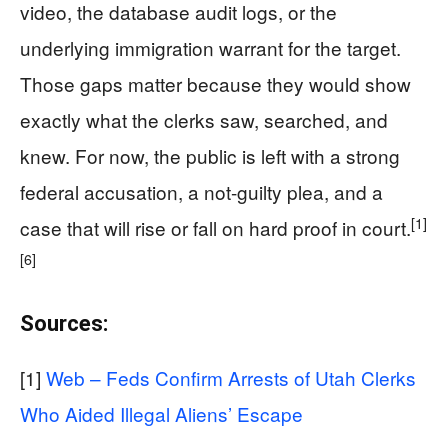
video, the database audit logs, or the
underlying immigration warrant for the target.
Those gaps matter because they would show
exactly what the clerks saw, searched, and
knew. For now, the public is left with a strong
federal accusation, a not-guilty plea, and a
[1]
case that will rise or fall on hard proof in court.
[6]
Sources:
[1]
Web – Feds Confirm Arrests of Utah Clerks
Who Aided Illegal Aliens’ Escape