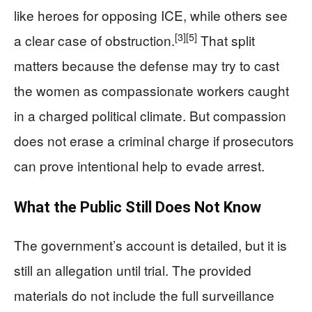
like heroes for opposing ICE, while others see
[3]
[5]
a clear case of obstruction.
That split
matters because the defense may try to cast
the women as compassionate workers caught
in a charged political climate. But compassion
does not erase a criminal charge if prosecutors
can prove intentional help to evade arrest.
What the Public Still Does Not Know
The government’s account is detailed, but it is
still an allegation until trial. The provided
materials do not include the full surveillance