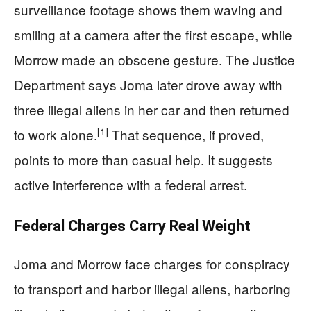
surveillance footage shows them waving and
smiling at a camera after the first escape, while
Morrow made an obscene gesture. The Justice
Department says Joma later drove away with
three illegal aliens in her car and then returned
[1]
to work alone.
That sequence, if proved,
points to more than casual help. It suggests
active interference with a federal arrest.
Federal Charges Carry Real Weight
Joma and Morrow face charges for conspiracy
to transport and harbor illegal aliens, harboring