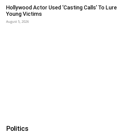
Hollywood Actor Used ‘Casting Calls’ To Lure
Young Victims
August 5, 2026
Politics