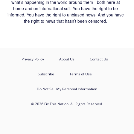
what’s happening in the world around them - both here at
home and on international soil. You have the right to be
informed. You have the right to unbiased news. And you have
the right to news that hasn’t been censored.
Privacy Policy
About Us
Contact Us
Subscribe
Terms of Use
Do Not Sell My Personal Information
© 2026 Fix This Nation. All Rights Reserved.