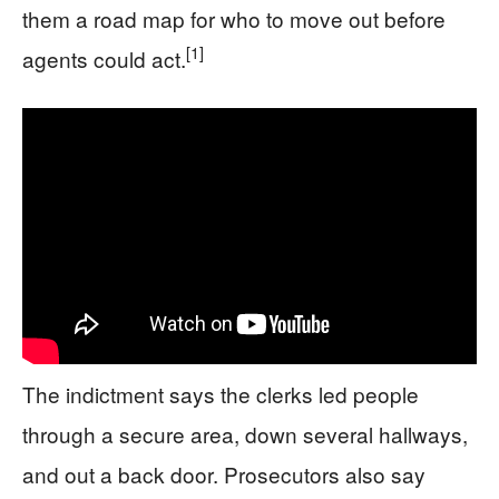
them a road map for who to move out before
[1]
agents could act.
The indictment says the clerks led people
through a secure area, down several hallways,
and out a back door. Prosecutors also say