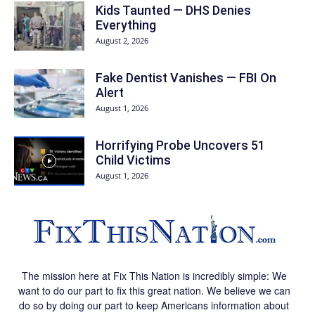
Kids Taunted — DHS Denies
Everything
August 2, 2026
Fake Dentist Vanishes — FBI On
Alert
August 1, 2026
Horrifying Probe Uncovers 51
Child Victims
August 1, 2026
The mission here at Fix This Nation is incredibly simple: We
want to do our part to fix this great nation. We believe we can
do so by doing our part to keep Americans information about