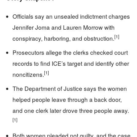
Officials say an unsealed indictment charges
Jennifer Joma and Lauren Morrow with
[1]
conspiracy, harboring, and obstruction.
Prosecutors allege the clerks checked court
records to find ICE’s target and identify other
[1]
noncitizens.
The Department of Justice says the women
helped people leave through a back door,
and one clerk later drove three people away.
[1]
Both women pleaded not guilty, and the case