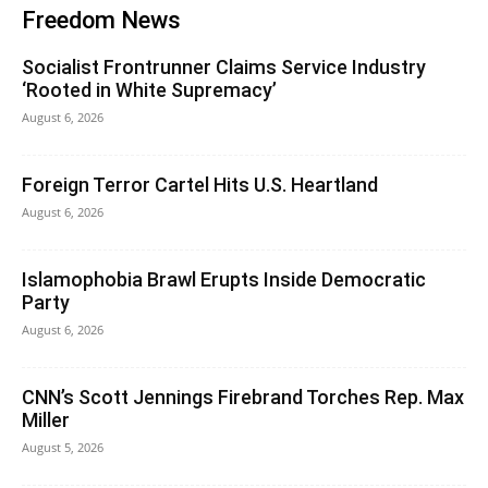
Freedom News
Socialist Frontrunner Claims Service Industry
‘Rooted in White Supremacy’
August 6, 2026
Foreign Terror Cartel Hits U.S. Heartland
August 6, 2026
Islamophobia Brawl Erupts Inside Democratic
Party
August 6, 2026
CNN’s Scott Jennings Firebrand Torches Rep. Max
Miller
August 5, 2026