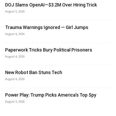
DOJ Slams OpenAI—$3.2M Over Hiring Trick
August 5, 2026
Trauma Warnings Ignored — Girl Jumps
August 4, 2026
Paperwork Tricks Bury Political Prisoners
August 4, 2026
New Robot Ban Stuns Tech
August 4, 2026
Power Play: Trump Picks America’s Top Spy
August 3, 2026