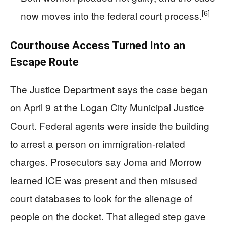
[6]
now moves into the federal court process.
Courthouse Access Turned Into an
Escape Route
The Justice Department says the case began
on April 9 at the Logan City Municipal Justice
Court. Federal agents were inside the building
to arrest a person on immigration-related
charges. Prosecutors say Joma and Morrow
learned ICE was present and then misused
court databases to look for the alienage of
people on the docket. That alleged step gave