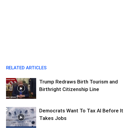
RELATED ARTICLES
Trump Redraws Birth Tourism and
Birthright Citizenship Line
Democrats Want To Tax AI Before It
Takes Jobs