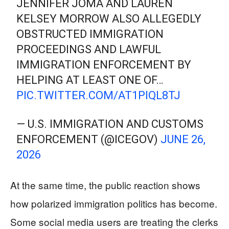
JENNIFER JOMA AND LAUREN
KELSEY MORROW ALSO ALLEGEDLY
OBSTRUCTED IMMIGRATION
PROCEEDINGS AND LAWFUL
IMMIGRATION ENFORCEMENT BY
HELPING AT LEAST ONE OF…
PIC.TWITTER.COM/AT1PIQL8TJ
— U.S. IMMIGRATION AND CUSTOMS
ENFORCEMENT (@ICEGOV)
JUNE 26,
2026
At the same time, the public reaction shows
how polarized immigration politics has become.
Some social media users are treating the clerks