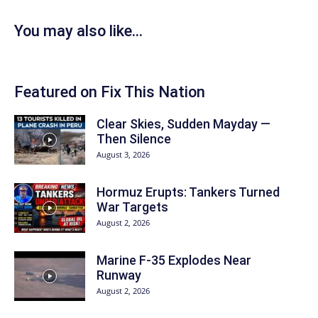
You may also like...
Featured on Fix This Nation
Clear Skies, Sudden Mayday —
Then Silence
August 3, 2026
Hormuz Erupts: Tankers Turned
War Targets
August 2, 2026
Marine F-35 Explodes Near
Runway
August 2, 2026