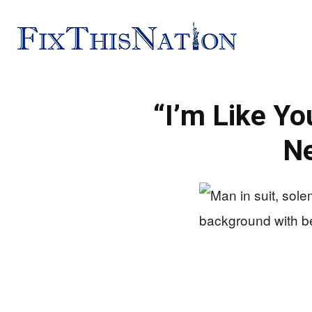
Fix
“I’m Like Y
This
N
Nation