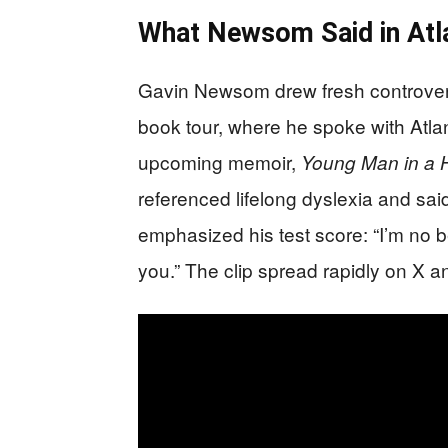
What Newsom Said in Atl
Gavin Newsom drew fresh controversy
book tour, where he spoke with Atl
upcoming memoir,
Young Man in a H
referenced lifelong dyslexia and sa
emphasized his test score: “I’m no 
you.” The clip spread rapidly on X a