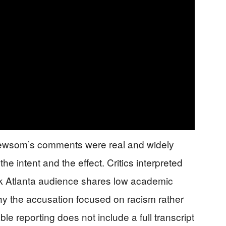
 Newsom’s comments were real and widely
he intent and the effect. Critics interpreted
ack Atlanta audience shares low academic
why the accusation focused on racism rather
 reporting does not include a full transcript