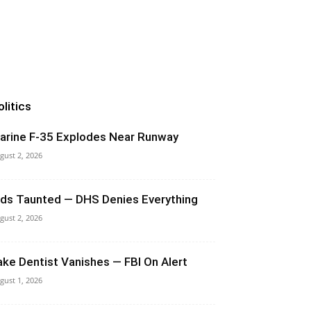
olitics
arine F-35 Explodes Near Runway
gust 2, 2026
ids Taunted — DHS Denies Everything
gust 2, 2026
ake Dentist Vanishes — FBI On Alert
gust 1, 2026