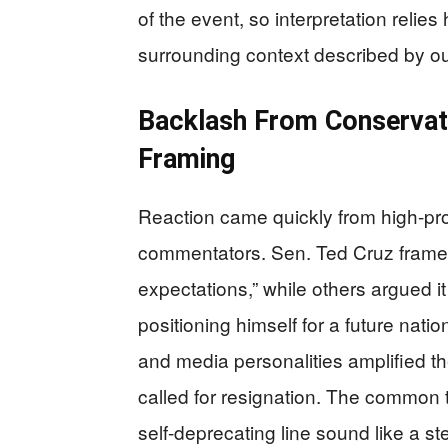
of the event, so interpretation relies
surrounding context described by ou
Backlash From Conservati
Framing
Reaction came quickly from high-pro
commentators. Sen. Ted Cruz framed 
expectations,” while others argued i
positioning himself for a future natio
and media personalities amplified th
called for resignation. The common 
self-deprecating line sound like a st