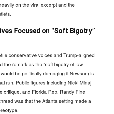
 heavily on the viral excerpt and the
tlets.
ves Focused on “Soft Bigotry”
file conservative voices and Trump-aligned
the remark as the “soft bigotry of low
t would be politically damaging if Newsom is
nal run. Public figures including Nicki Minaj
e critique, and Florida Rep. Randy Fine
thread was that the Atlanta setting made a
ereotype.