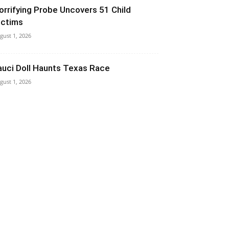
orrifying Probe Uncovers 51 Child
ictims
gust 1, 2026
auci Doll Haunts Texas Race
gust 1, 2026