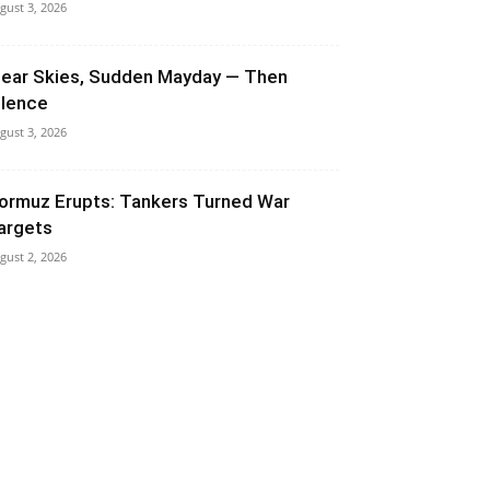
gust 3, 2026
lear Skies, Sudden Mayday — Then
ilence
gust 3, 2026
ormuz Erupts: Tankers Turned War
argets
gust 2, 2026