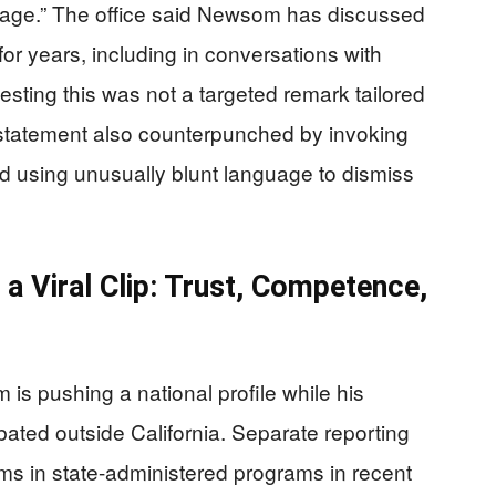
age.” The office said Newsom has discussed
for years, including in conversations with
esting this was not a targeted remark tailored
 statement also counterpunched by invoking
d using unusually blunt language to dismiss
a Viral Clip: Trust, Competence,
s pushing a national profile while his
bated outside California. Separate reporting
s in state-administered programs in recent