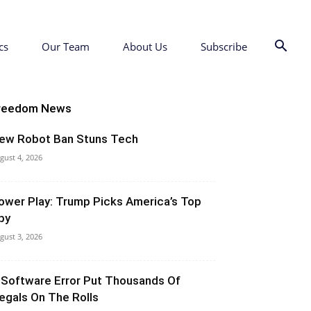
cs
Our Team
About Us
Subscribe
reedom News
ew Robot Ban Stuns Tech
gust 4, 2026
ower Play: Trump Picks America’s Top
py
gust 3, 2026
 Software Error Put Thousands Of
llegals On The Rolls