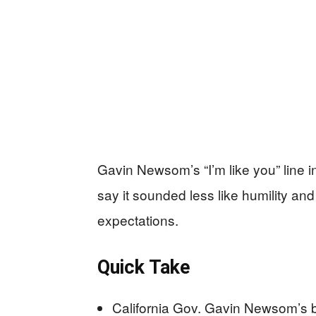
Gavin Newsom’s “I’m like you” line in
say it sounded less like humility and 
expectations.
Quick Take
California Gov. Gavin Newsom’s boo