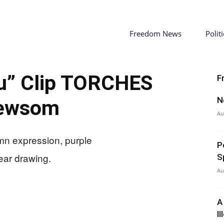
Freedom News
Politi
ou” Clip TORCHES
F
N
ewsom
Au
P
S
Au
A
I