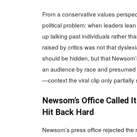
From a conservative values perspecti
political problem: when leaders lean 
up talking past individuals rather th
raised by critics was not that dyslex
should be hidden, but that Newsom’
an audience by race and presumed
—context the viral clip only partially
Newsom’s Office Called I
Hit Back Hard
Newsom’s press office rejected the