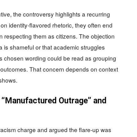
ve, the controversy highlights a recurring
on identity-flavored rhetoric, they often end
an respecting them as citizens. The objection
ia is shameful or that academic struggles
s chosen wording could be read as grouping
 outcomes. That concern depends on context
 shows.
t “Manufactured Outrage” and
 racism charge and argued the flare-up was