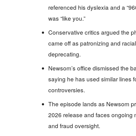
referenced his dyslexia and a “96
was “like you.”
Conservative critics argued the p
came off as patronizing and racia
deprecating.
Newsom’s office dismissed the b
saying he has used similar lines 
controversies.
The episode lands as Newsom pro
2026 release and faces ongoing n
and fraud oversight.