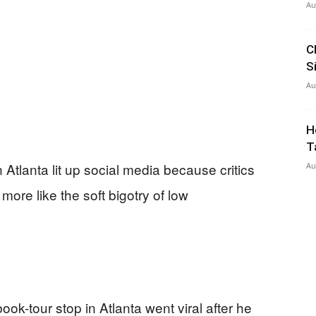
Au
C
S
Au
H
T
 Atlanta lit up social media because critics
Au
more like the soft bigotry of low
k-tour stop in Atlanta went viral after he