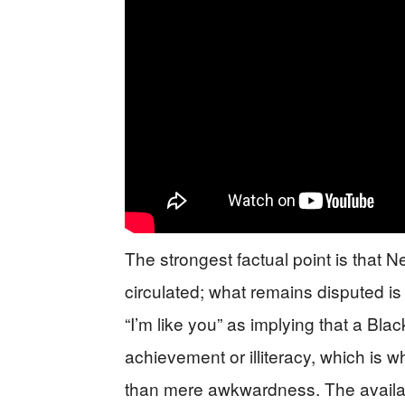
The strongest factual point is that
circulated; what remains disputed is t
“I’m like you” as implying that a Bl
achievement or illiteracy, which is 
than mere awkwardness. The available