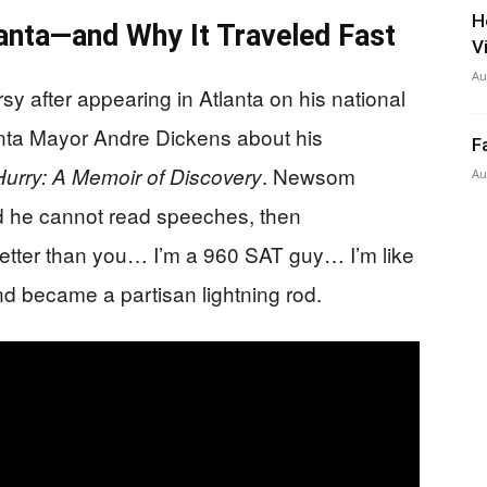
H
anta—and Why It Traveled Fast
V
Au
 after appearing in Atlanta on his national
anta Mayor Andre Dickens about his
F
. Newsom
urry: A Memoir of Discovery
Au
id he cannot read speeches, then
better than you… I’m a 960 SAT guy… I’m like
nd became a partisan lightning rod.