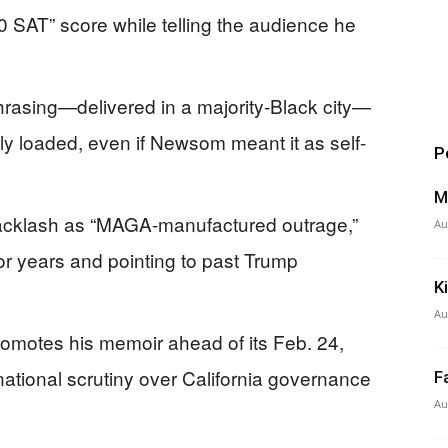
0 SAT” score while telling the audience he
hrasing—delivered in a majority-Black city—
lly loaded, even if Newsom meant it as self-
P
M
acklash as “MAGA-manufactured outrage,”
Au
for years and pointing to past Trump
K
Au
motes his memoir ahead of its Feb. 24,
ational scrutiny over California governance
F
Au