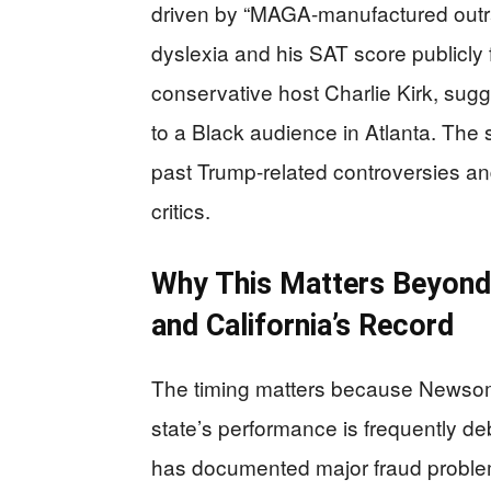
driven by “MAGA-manufactured outr
dyslexia and his SAT score publicly 
conservative host Charlie Kirk, sugg
to a Black audience in Atlanta. The
past Trump-related controversies an
critics.
Why This Matters Beyond 
and California’s Record
The timing matters because Newsom i
state’s performance is frequently de
has documented major fraud problem