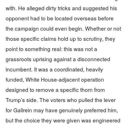
with. He alleged dirty tricks and suggested his
opponent had to be located overseas before
the campaign could even begin. Whether or not
those specific claims hold up to scrutiny, they
point to something real: this was not a
grassroots uprising against a disconnected
incumbent. It was a coordinated, heavily
funded, White House-adjacent operation
designed to remove a specific thorn from
Trump’s side. The voters who pulled the lever
for Gallrein may have genuinely preferred him,
but the choice they were given was engineered