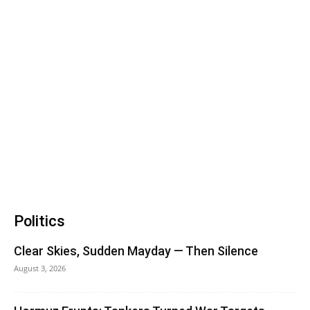
Politics
Clear Skies, Sudden Mayday — Then Silence
August 3, 2026