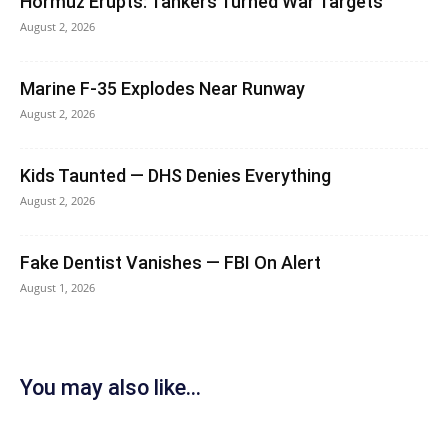
Hormuz Erupts: Tankers Turned War Targets
August 2, 2026
Marine F-35 Explodes Near Runway
August 2, 2026
Kids Taunted — DHS Denies Everything
August 2, 2026
Fake Dentist Vanishes — FBI On Alert
August 1, 2026
You may also like...