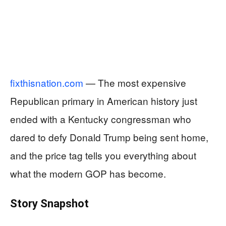
fixthisnation.com
— The most expensive
Republican primary in American history just
ended with a Kentucky congressman who
dared to defy Donald Trump being sent home,
and the price tag tells you everything about
what the modern GOP has become.
Story Snapshot