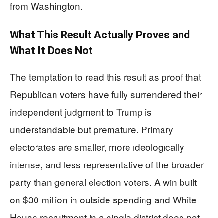
from Washington.
What This Result Actually Proves and
What It Does Not
The temptation to read this result as proof that
Republican voters have fully surrendered their
independent judgment to Trump is
understandable but premature. Primary
electorates are smaller, more ideologically
intense, and less representative of the broader
party than general election voters. A win built
on $30 million in outside spending and White
House recruitment in a single district does not