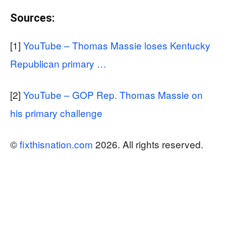
Sources:
[1]
YouTube – Thomas Massie loses Kentucky
Republican primary …
[2]
YouTube – GOP Rep. Thomas Massie on
his primary challenge
©
fixthisnation.com
2026. All rights reserved.