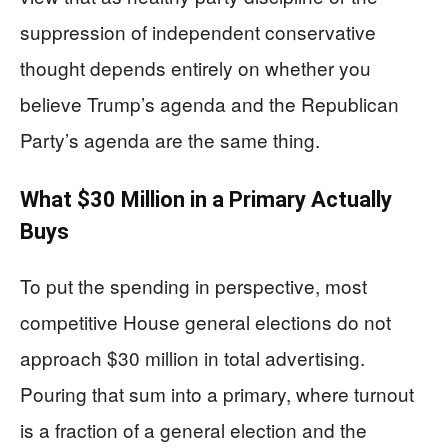
suppression of independent conservative
thought depends entirely on whether you
believe Trump’s agenda and the Republican
Party’s agenda are the same thing.
What $30 Million in a Primary Actually
Buys
To put the spending in perspective, most
competitive House general elections do not
approach $30 million in total advertising.
Pouring that sum into a primary, where turnout
is a fraction of a general election and the