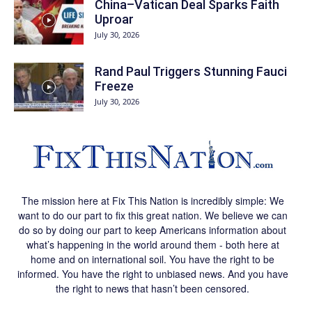
China–Vatican Deal Sparks Faith
Uproar
July 30, 2026
Rand Paul Triggers Stunning Fauci
Freeze
July 30, 2026
The mission here at Fix This Nation is incredibly simple: We
want to do our part to fix this great nation. We believe we can
do so by doing our part to keep Americans information about
what’s happening in the world around them - both here at
home and on international soil. You have the right to be
informed. You have the right to unbiased news. And you have
the right to news that hasn’t been censored.