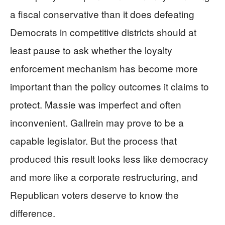
a fiscal conservative than it does defeating
Democrats in competitive districts should at
least pause to ask whether the loyalty
enforcement mechanism has become more
important than the policy outcomes it claims to
protect. Massie was imperfect and often
inconvenient. Gallrein may prove to be a
capable legislator. But the process that
produced this result looks less like democracy
and more like a corporate restructuring, and
Republican voters deserve to know the
difference.