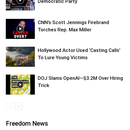
Democratic Party
CNN’s Scott Jennings Firebrand
Torches Rep. Max Miller
Hollywood Actor Used ‘Casting Calls’
To Lure Young Victims
DOJ Slams OpenAI—$3.2M Over Hiring
Trick
Freedom News