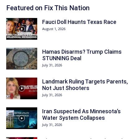
Featured on Fix This Nation
Fauci Doll Haunts Texas Race
August 1, 2026
Hamas Disarms? Trump Claims
STUNNING Deal
July 31, 2026
Landmark Ruling Targets Parents,
Not Just Shooters
July 31, 2026
Iran Suspected As Minnesota’s
Water System Collapses
July 31, 2026