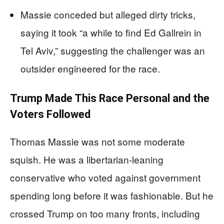
Massie conceded but alleged dirty tricks,
saying it took “a while to find Ed Gallrein in
Tel Aviv,” suggesting the challenger was an
outsider engineered for the race.
Trump Made This Race Personal and the
Voters Followed
Thomas Massie was not some moderate
squish. He was a libertarian-leaning
conservative who voted against government
spending long before it was fashionable. But he
crossed Trump on too many fronts, including