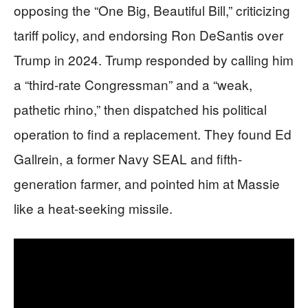
opposing the “One Big, Beautiful Bill,” criticizing
tariff policy, and endorsing Ron DeSantis over
Trump in 2024. Trump responded by calling him
a “third-rate Congressman” and a “weak,
pathetic rhino,” then dispatched his political
operation to find a replacement. They found Ed
Gallrein, a former Navy SEAL and fifth-
generation farmer, and pointed him at Massie
like a heat-seeking missile.