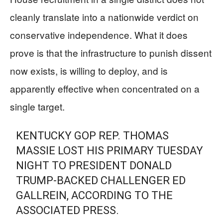
cleanly translate into a nationwide verdict on
conservative independence. What it does
prove is that the infrastructure to punish dissent
now exists, is willing to deploy, and is
apparently effective when concentrated on a
single target.
KENTUCKY GOP REP. THOMAS
MASSIE LOST HIS PRIMARY TUESDAY
NIGHT TO PRESIDENT DONALD
TRUMP-BACKED CHALLENGER ED
GALLREIN, ACCORDING TO THE
ASSOCIATED PRESS.