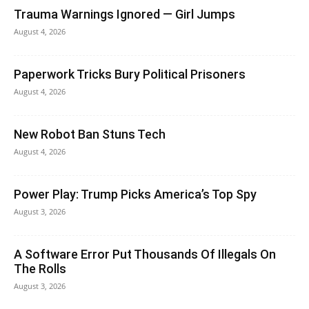
Trauma Warnings Ignored — Girl Jumps
August 4, 2026
Paperwork Tricks Bury Political Prisoners
August 4, 2026
New Robot Ban Stuns Tech
August 4, 2026
Power Play: Trump Picks America’s Top Spy
August 3, 2026
A Software Error Put Thousands Of Illegals On
The Rolls
August 3, 2026