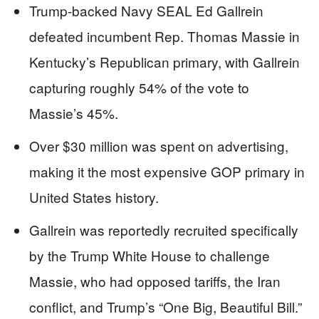
Trump-backed Navy SEAL Ed Gallrein
defeated incumbent Rep. Thomas Massie in
Kentucky’s Republican primary, with Gallrein
capturing roughly 54% of the vote to
Massie’s 45%.
Over $30 million was spent on advertising,
making it the most expensive GOP primary in
United States history.
Gallrein was reportedly recruited specifically
by the Trump White House to challenge
Massie, who had opposed tariffs, the Iran
conflict, and Trump’s “One Big, Beautiful Bill.”