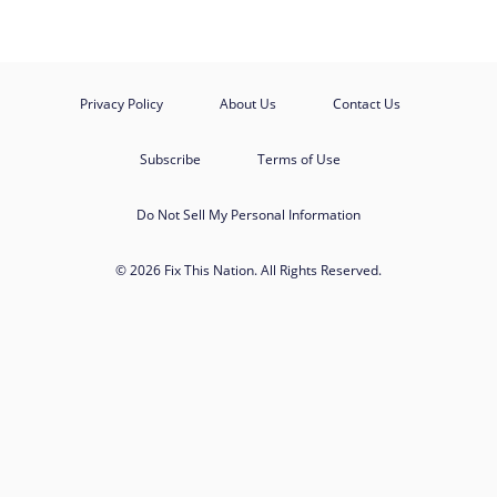
Privacy Policy
About Us
Contact Us
Subscribe
Terms of Use
Do Not Sell My Personal Information
© 2026 Fix This Nation. All Rights Reserved.