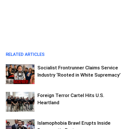
RELATED ARTICLES
Socialist Frontrunner Claims Service
Industry ‘Rooted in White Supremacy’
Foreign Terror Cartel Hits U.S.
Heartland
Islamophobia Brawl Erupts Inside