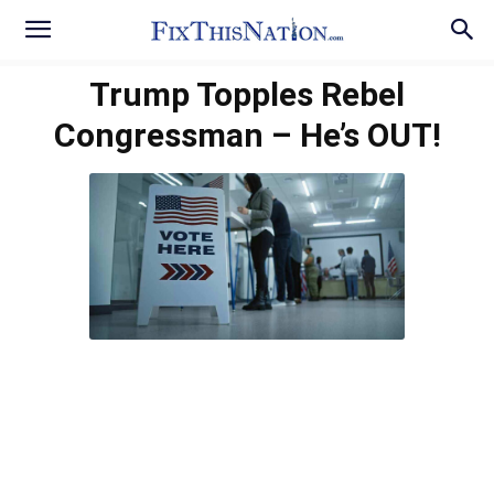
Trump Topples Rebel
Congressman – He’s OUT!