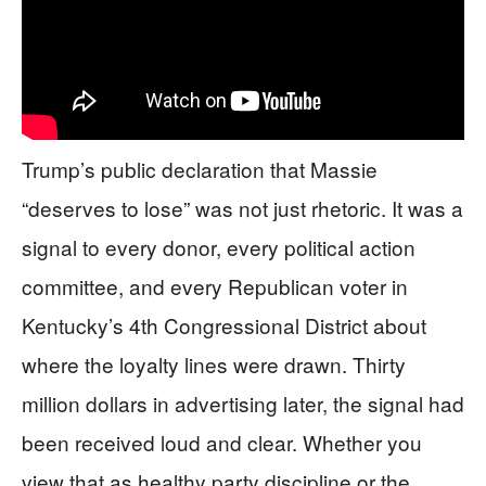
Trump’s public declaration that Massie
“deserves to lose” was not just rhetoric. It was a
signal to every donor, every political action
committee, and every Republican voter in
Kentucky’s 4th Congressional District about
where the loyalty lines were drawn. Thirty
million dollars in advertising later, the signal had
been received loud and clear. Whether you
view that as healthy party discipline or the