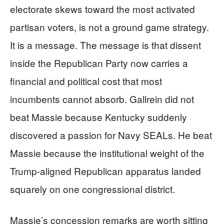
electorate skews toward the most activated
partisan voters, is not a ground game strategy.
It is a message. The message is that dissent
inside the Republican Party now carries a
financial and political cost that most
incumbents cannot absorb. Gallrein did not
beat Massie because Kentucky suddenly
discovered a passion for Navy SEALs. He beat
Massie because the institutional weight of the
Trump-aligned Republican apparatus landed
squarely on one congressional district.
Massie’s concession remarks are worth sitting