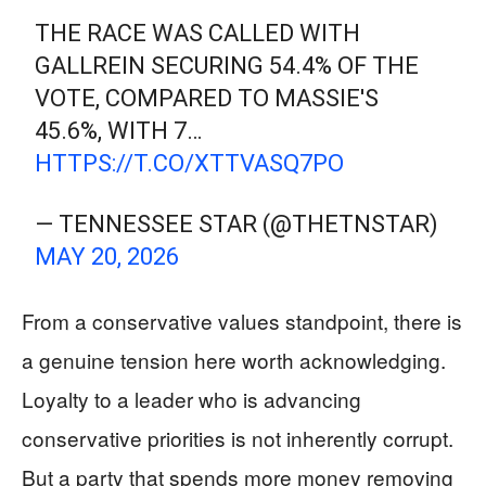
THE RACE WAS CALLED WITH
GALLREIN SECURING 54.4% OF THE
VOTE, COMPARED TO MASSIE'S
45.6%, WITH 7…
HTTPS://T.CO/XTTVASQ7PO
— TENNESSEE STAR (@THETNSTAR)
MAY 20, 2026
From a conservative values standpoint, there is
a genuine tension here worth acknowledging.
Loyalty to a leader who is advancing
conservative priorities is not inherently corrupt.
But a party that spends more money removing