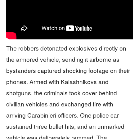
The robbers detonated explosives directly on
the armored vehicle, sending it airborne as
bystanders captured shocking footage on their
phones. Armed with Kalashnikovs and
shotguns, the criminals took cover behind
civilian vehicles and exchanged fire with
arriving Carabinieri officers. One police car
sustained three bullet hits, and an unmarked
vehicle was deliberately rammed. The