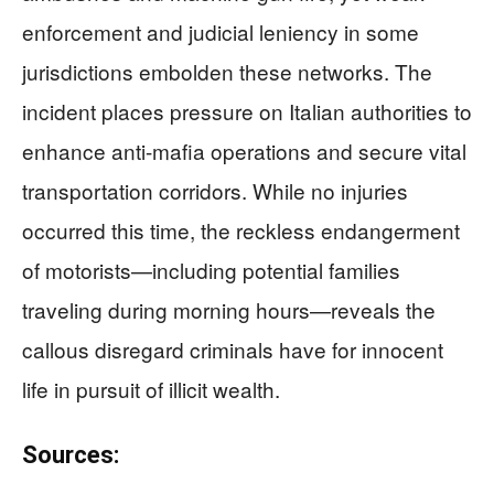
enforcement and judicial leniency in some
jurisdictions embolden these networks. The
incident places pressure on Italian authorities to
enhance anti-mafia operations and secure vital
transportation corridors. While no injuries
occurred this time, the reckless endangerment
of motorists—including potential families
traveling during morning hours—reveals the
callous disregard criminals have for innocent
life in pursuit of illicit wealth.
Sources: