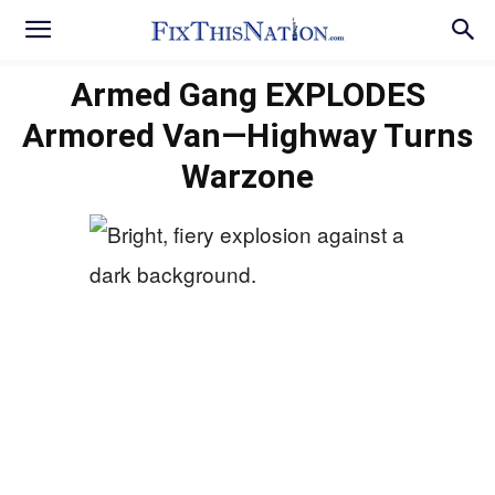
Armed Gang EXPLODES
Armored Van—Highway Turns
Warzone