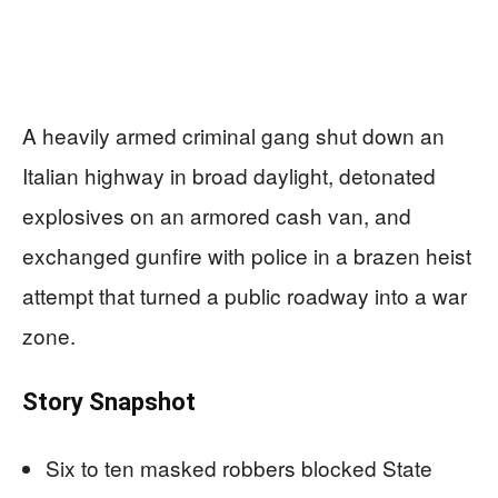
A heavily armed criminal gang shut down an
Italian highway in broad daylight, detonated
explosives on an armored cash van, and
exchanged gunfire with police in a brazen heist
attempt that turned a public roadway into a war
zone.
Story Snapshot
Six to ten masked robbers blocked State