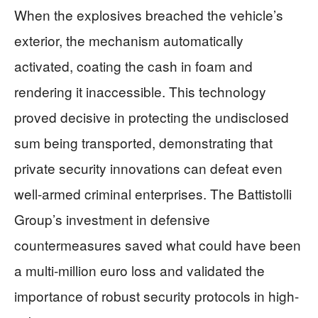
When the explosives breached the vehicle’s
exterior, the mechanism automatically
activated, coating the cash in foam and
rendering it inaccessible. This technology
proved decisive in protecting the undisclosed
sum being transported, demonstrating that
private security innovations can defeat even
well-armed criminal enterprises. The Battistolli
Group’s investment in defensive
countermeasures saved what could have been
a multi-million euro loss and validated the
importance of robust security protocols in high-