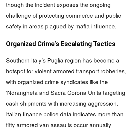
though the incident exposes the ongoing
challenge of protecting commerce and public
safety in areas plagued by mafia influence.
Organized Crime’s Escalating Tactics
Southern Italy’s Puglia region has become a
hotspot for violent armored transport robberies,
with organized crime syndicates like the
‘Ndrangheta and Sacra Corona Unita targeting
cash shipments with increasing aggression.
Italian finance police data indicates more than
fifty armored van assaults occur annually