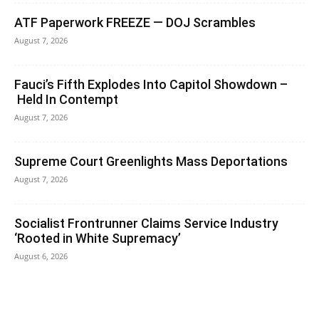
ATF Paperwork FREEZE — DOJ Scrambles
August 7, 2026
Fauci’s Fifth Explodes Into Capitol Showdown –
Held In Contempt
August 7, 2026
Supreme Court Greenlights Mass Deportations
August 7, 2026
Socialist Frontrunner Claims Service Industry
‘Rooted in White Supremacy’
August 6, 2026