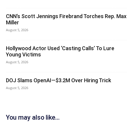
CNN’s Scott Jennings Firebrand Torches Rep. Max
Miller
August 5, 2026
Hollywood Actor Used ‘Casting Calls’ To Lure
Young Victims
August 5, 2026
DOJ Slams OpenAI—$3.2M Over Hiring Trick
August 5, 2026
You may also like...