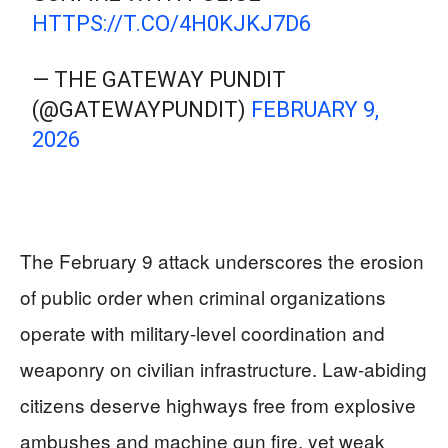
HTTPS://T.CO/4H0KJKJ7D6
— THE GATEWAY PUNDIT
(@GATEWAYPUNDIT)
FEBRUARY 9,
2026
The February 9 attack underscores the erosion
of public order when criminal organizations
operate with military-level coordination and
weaponry on civilian infrastructure. Law-abiding
citizens deserve highways free from explosive
ambushes and machine gun fire, yet weak