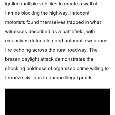
ignited multiple vehicles to create a wall of
flames blocking the highway. Innocent
motorists found themselves trapped in what
witnesses described as a battlefield, with
explosives detonating and automatic weapons
fire echoing across the rural roadway. The
brazen daylight attack demonstrates the
shocking boldness of organized crime willing to
terrorize civilians to pursue illegal profits.