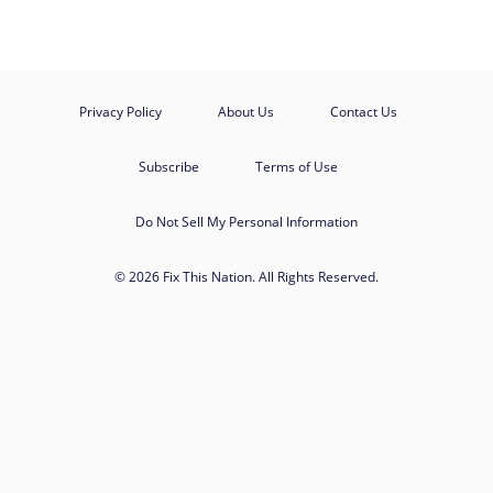
Privacy Policy
About Us
Contact Us
Subscribe
Terms of Use
Do Not Sell My Personal Information
© 2026 Fix This Nation. All Rights Reserved.