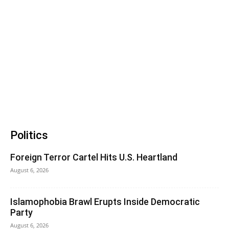
Politics
Foreign Terror Cartel Hits U.S. Heartland
August 6, 2026
Islamophobia Brawl Erupts Inside Democratic
Party
August 6, 2026