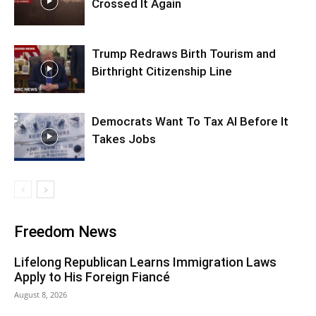
Crossed It Again
Trump Redraws Birth Tourism and
Birthright Citizenship Line
Democrats Want To Tax AI Before It
Takes Jobs
Freedom News
Lifelong Republican Learns Immigration Laws
Apply to His Foreign Fiancé
August 8, 2026