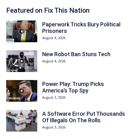
Featured on Fix This Nation
Paperwork Tricks Bury Political
Prisoners
August 4, 2026
New Robot Ban Stuns Tech
August 4, 2026
Power Play: Trump Picks
America’s Top Spy
August 3, 2026
A Software Error Put Thousands
Of Illegals On The Rolls
August 3, 2026