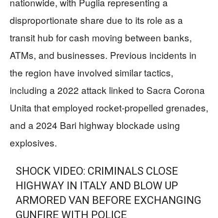
nationwide, with Puglia representing a
disproportionate share due to its role as a
transit hub for cash moving between banks,
ATMs, and businesses. Previous incidents in
the region have involved similar tactics,
including a 2022 attack linked to Sacra Corona
Unita that employed rocket-propelled grenades,
and a 2024 Bari highway blockade using
explosives.
SHOCK VIDEO: CRIMINALS CLOSE
HIGHWAY IN ITALY AND BLOW UP
ARMORED VAN BEFORE EXCHANGING
GUNFIRE WITH POLICE