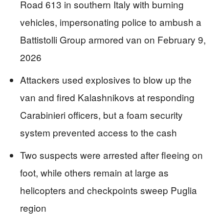
Road 613 in southern Italy with burning
vehicles, impersonating police to ambush a
Battistolli Group armored van on February 9,
2026
Attackers used explosives to blow up the
van and fired Kalashnikovs at responding
Carabinieri officers, but a foam security
system prevented access to the cash
Two suspects were arrested after fleeing on
foot, while others remain at large as
helicopters and checkpoints sweep Puglia
region