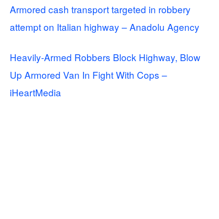
Armored cash transport targeted in robbery
attempt on Italian highway – Anadolu Agency
Heavily-Armed Robbers Block Highway, Blow
Up Armored Van In Fight With Cops –
iHeartMedia