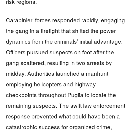
risk regions.
Carabinieri forces responded rapidly, engaging
the gang in a firefight that shifted the power
dynamics from the criminals’ initial advantage.
Officers pursued suspects on foot after the
gang scattered, resulting in two arrests by
midday. Authorities launched a manhunt
employing helicopters and highway
checkpoints throughout Puglia to locate the
remaining suspects. The swift law enforcement
response prevented what could have been a
catastrophic success for organized crime,