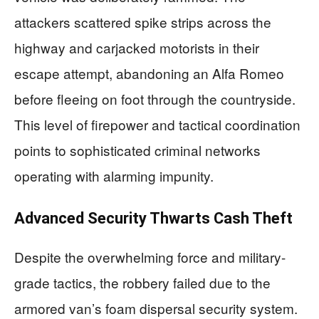
attackers scattered spike strips across the
highway and carjacked motorists in their
escape attempt, abandoning an Alfa Romeo
before fleeing on foot through the countryside.
This level of firepower and tactical coordination
points to sophisticated criminal networks
operating with alarming impunity.
Advanced Security Thwarts Cash Theft
Despite the overwhelming force and military-
grade tactics, the robbery failed due to the
armored van’s foam dispersal security system.