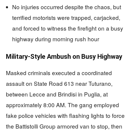
No injuries occurred despite the chaos, but
terrified motorists were trapped, carjacked,
and forced to witness the firefight on a busy
highway during morning rush hour
Military-Style Ambush on Busy Highway
Masked criminals executed a coordinated
assault on State Road 613 near Tuturano,
between Lecce and Brindisi in Puglia, at
approximately 8:00 AM. The gang employed
fake police vehicles with flashing lights to force
the Battistolli Group armored van to stop, then