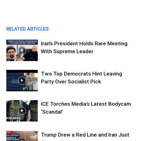
RELATED ARTICLES
Iran’s President Holds Rare Meeting
With Supreme Leader
Two Top Democrats Hint Leaving
Party Over Socialist Pick
ICE Torches Media’s Latest Bodycam
‘Scandal’
Trump Drew a Red Line and Iran Just