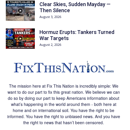
Clear Skies, Sudden Mayday —
Then Silence
August 3, 2026
Hormuz Erupts: Tankers Turned
War Targets
August 2, 2026
The mission here at Fix This Nation is incredibly simple: We
want to do our part to fix this great nation. We believe we can
do so by doing our part to keep Americans information about
what’s happening in the world around them - both here at
home and on international soil. You have the right to be
informed. You have the right to unbiased news. And you have
the right to news that hasn’t been censored.