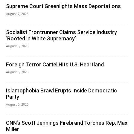
Supreme Court Greenlights Mass Deportations
August 7, 2026
Socialist Frontrunner Claims Service Industry
‘Rooted in White Supremacy’
August 6, 2026
Foreign Terror Cartel Hits U.S. Heartland
August 6, 2026
Islamophobia Brawl Erupts Inside Democratic
Party
August 6, 2026
CNN’s Scott Jennings Firebrand Torches Rep. Max
Miller