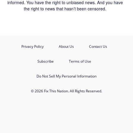
informed. You have the right to unbiased news. And you have
the right to news that hasn’t been censored.
Privacy Policy
About Us
Contact Us
Subscribe
Terms of Use
Do Not Sell My Personal Information
© 2026 Fix This Nation. All Rights Reserved.