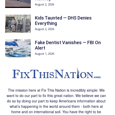
August 2, 2026
Kids Taunted — DHS Denies
Everything
August 2, 2026
Fake Dentist Vanishes — FBI On
Alert
August 1, 2026
The mission here at Fix This Nation is incredibly simple: We
want to do our part to fix this great nation. We believe we can
do so by doing our part to keep Americans information about
what’s happening in the world around them - both here at
home and on international soil. You have the right to be