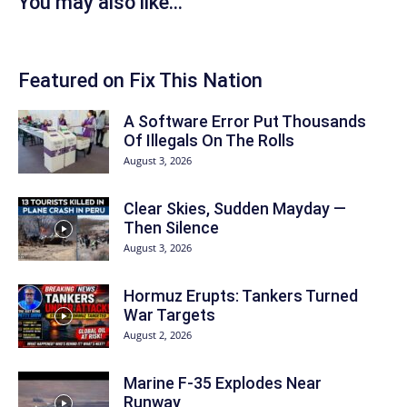
You may also like...
Featured on Fix This Nation
A Software Error Put Thousands
Of Illegals On The Rolls
August 3, 2026
Clear Skies, Sudden Mayday —
Then Silence
August 3, 2026
Hormuz Erupts: Tankers Turned
War Targets
August 2, 2026
Marine F-35 Explodes Near
Runway