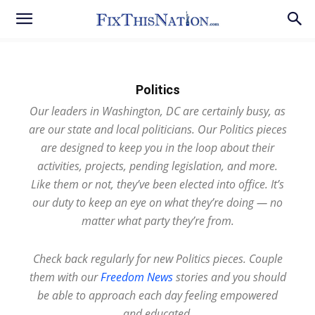
Politics
Our leaders in Washington, DC are certainly busy, as
are our state and local politicians. Our Politics pieces
are designed to keep you in the loop about their
activities, projects, pending legislation, and more.
Like them or not, they’ve been elected into office. It’s
our duty to keep an eye on what they’re doing — no
matter what party they’re from.
Check back regularly for new Politics pieces. Couple
them with our
Freedom News
stories and you should
be able to approach each day feeling empowered
and educated.