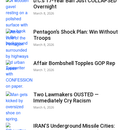
D.C.’s 17-Year Ban Just COLLAPSED
Overnight
March 8, 2026
Pentagon’s Shock Plan: Win Without
Troops
March 8, 2026
Affair Bombshell Topples GOP Rep
March 7, 2026
Two Lawmakers OUSTED —
Immediately Cry Racism
March 6, 2026
IRAN’S Underground Missile Cities: