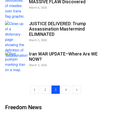
MASSIVE FLAW Discovered
March 6, 2026
JUSTICE DELIVERED: Trump
Assassination Mastermind
ELIMINATED
March 5, 2026
Iran WAR UPDATE–Where Are WE
NOW?
March 5, 2026
2
3
4
Freedom News