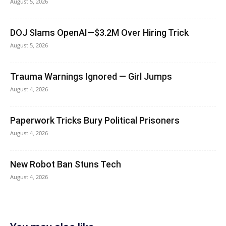
August 5, 2026
DOJ Slams OpenAI—$3.2M Over Hiring Trick
August 5, 2026
Trauma Warnings Ignored — Girl Jumps
August 4, 2026
Paperwork Tricks Bury Political Prisoners
August 4, 2026
New Robot Ban Stuns Tech
August 4, 2026