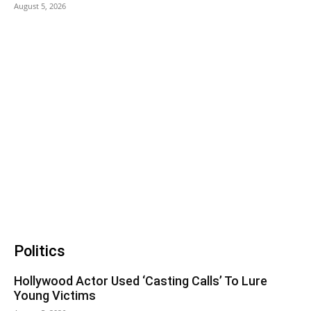
August 5, 2026
Politics
Hollywood Actor Used ‘Casting Calls’ To Lure
Young Victims