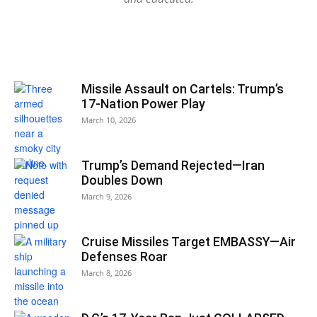
Missile Assault on Cartels: Trump’s
17-Nation Power Play
March 10, 2026
Trump’s Demand Rejected—Iran
Doubles Down
March 9, 2026
Cruise Missiles Target EMBASSY—Air
Defenses Roar
March 8, 2026