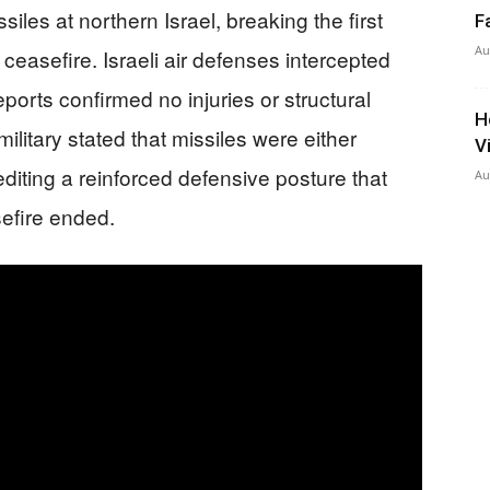
siles at northern Israel, breaking the first
F
Au
 ceasefire. Israeli air defenses intercepted
reports confirmed no injuries or structural
H
ilitary stated that missiles were either
V
editing a reinforced defensive posture that
Au
efire ended.