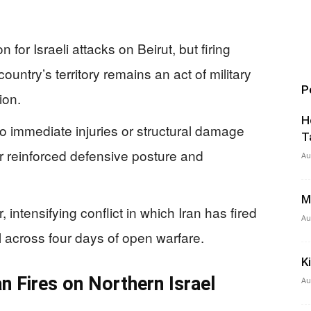
n for Israeli attacks on Beirut, but firing
country’s territory remains an act of military
P
ion.
H
o immediate injuries or structural damage
T
heir reinforced defensive posture and
Au
M
, intensifying conflict in which Iran has fired
Au
el across four days of open warfare.
K
n Fires on Northern Israel
Au