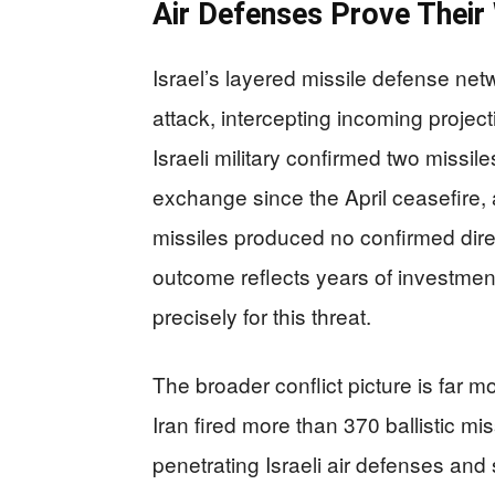
Air Defenses Prove Their 
Israel’s layered missile defense net
attack, intercepting incoming projec
Israeli military confirmed two missi
exchange since the April ceasefire,
missiles produced no confirmed dire
outcome reflects years of investment 
precisely for this threat.
The broader conflict picture is far 
Iran fired more than 370 ballistic mis
penetrating Israeli air defenses and s