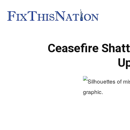
Fix
Ceasefire Shatt
This
Up
Nation