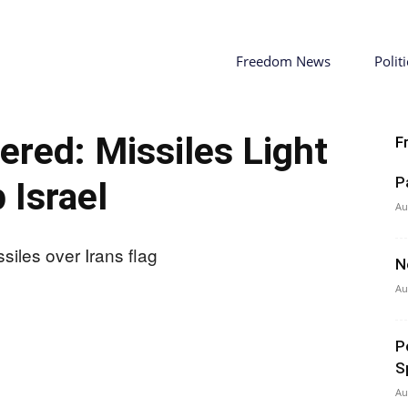
Freedom News
Politi
ered: Missiles Light
F
P
 Israel
Au
N
Au
P
S
Au