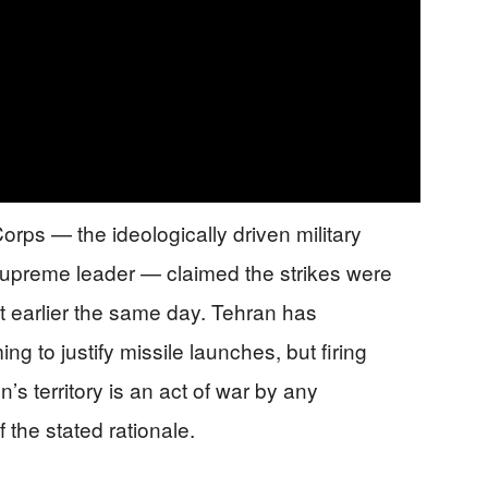
orps — the ideologically driven military
 supreme leader — claimed the strikes were
rut earlier the same day. Tehran has
ing to justify missile launches, but firing
n’s territory is an act of war by any
 the stated rationale.