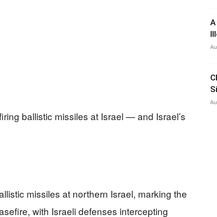
A
I
Au
C
S
Au
iring ballistic missiles at Israel — and Israel’s
listic missiles at northern Israel, marking the
easefire, with Israeli defenses intercepting