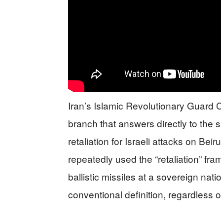
Iran’s Islamic Revolutionary Guard C
branch that answers directly to the
retaliation for Israeli attacks on Bei
repeatedly used the “retaliation” fram
ballistic missiles at a sovereign natio
conventional definition, regardless of