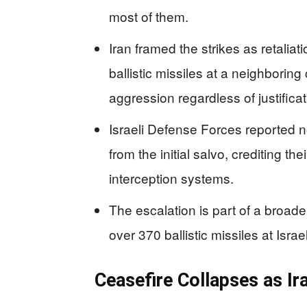
most of them.
Iran framed the strikes as retaliatio
ballistic missiles at a neighboring 
aggression regardless of justificat
Israeli Defense Forces reported n
from the initial salvo, crediting t
interception systems.
The escalation is part of a broader
over 370 ballistic missiles at Isra
Ceasefire Collapses as Ira