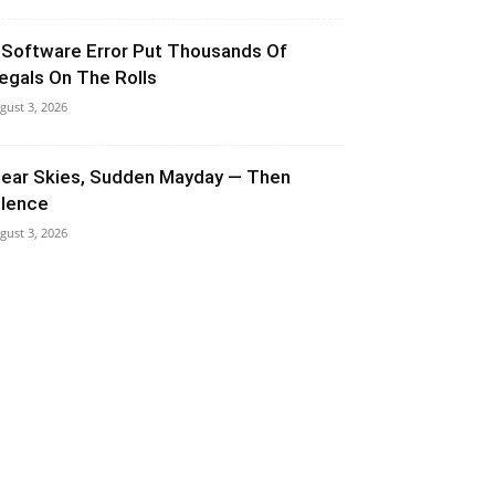
 Software Error Put Thousands Of
llegals On The Rolls
gust 3, 2026
lear Skies, Sudden Mayday — Then
ilence
gust 3, 2026