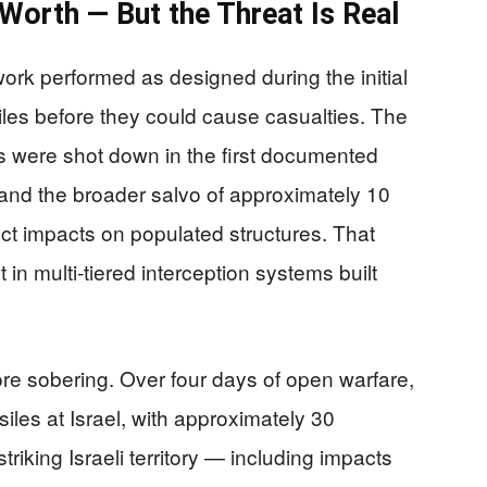
Worth — But the Threat Is Real
work performed as designed during the initial
tiles before they could cause casualties. The
les were shot down in the first documented
 and the broader salvo of approximately 10
ct impacts on populated structures. That
in multi-tiered interception systems built
more sobering. Over four days of open warfare,
siles at Israel, with approximately 30
triking Israeli territory — including impacts