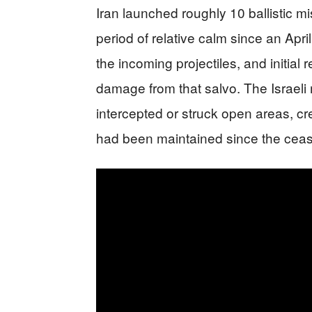
Iran launched roughly 10 ballistic mis
period of relative calm since an April
the incoming projectiles, and initial 
damage from that salvo. The Israeli m
intercepted or struck open areas, cr
had been maintained since the ceas