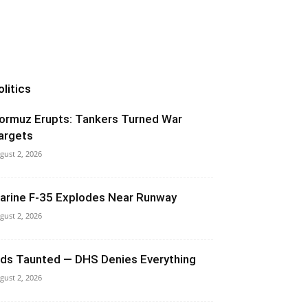
olitics
ormuz Erupts: Tankers Turned War
argets
gust 2, 2026
arine F-35 Explodes Near Runway
gust 2, 2026
ids Taunted — DHS Denies Everything
gust 2, 2026