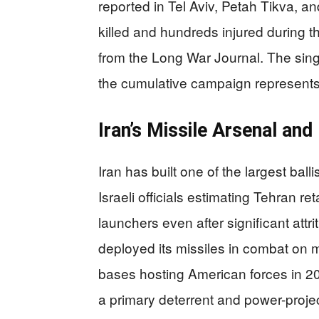
reported in Tel Aviv, Petah Tikva, an
killed and hundreds injured during 
from the Long War Journal. The sing
the cumulative campaign represents 
Iran’s Missile Arsenal an
Iran has built one of the largest ball
Israeli officials estimating Tehran r
launchers even after significant attri
deployed its missiles in combat on mu
bases hosting American forces in 20
a primary deterrent and power-projec