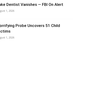
ake Dentist Vanishes — FBI On Alert
gust 1, 2026
orrifying Probe Uncovers 51 Child
ictims
gust 1, 2026