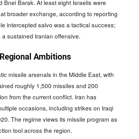
d Bnei Barak. At least eight Israelis were
that broader exchange, according to reporting
le intercepted salvo was a tactical success;
a sustained Iranian offensive.
d Regional Ambitions
istic missile arsenals in the Middle East, with
etained roughly 1,500 missiles and 200
tion from the current conflict. Iran has
ltiple occasions, including strikes on Iraqi
20. The regime views its missile program as
tion tool across the region.