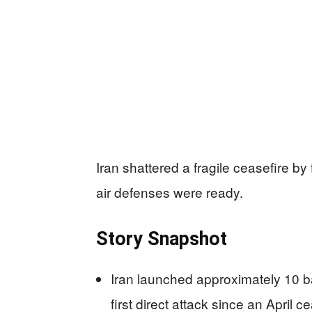
Iran shattered a fragile ceasefire by f
air defenses were ready.
Story Snapshot
Iran launched approximately 10 bal
first direct attack since an April c