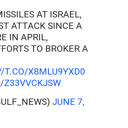
SSILES AT ISRAEL,
ST ATTACK SINCE A
E IN APRIL,
FORTS TO BROKER A
//T.CO/X8MLU9YXD0
M/Z33VVCKJSW
GULF_NEWS)
JUNE 7,