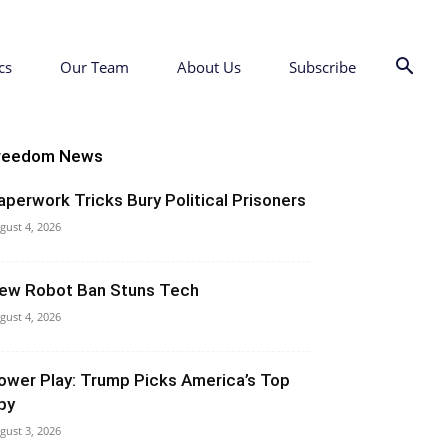
cs
Our Team
About Us
Subscribe
reedom News
aperwork Tricks Bury Political Prisoners
gust 4, 2026
ew Robot Ban Stuns Tech
gust 4, 2026
ower Play: Trump Picks America’s Top
py
gust 3, 2026