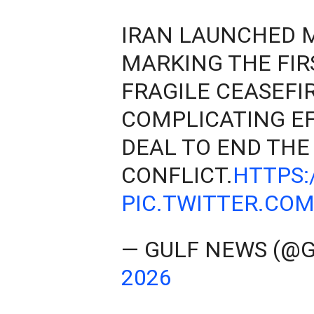
IRAN LAUNCHED MI
MARKING THE FIR
FRAGILE CEASEFIR
COMPLICATING EF
DEAL TO END THE
CONFLICT.
HTTPS:
PIC.TWITTER.CO
— GULF NEWS (@
2026