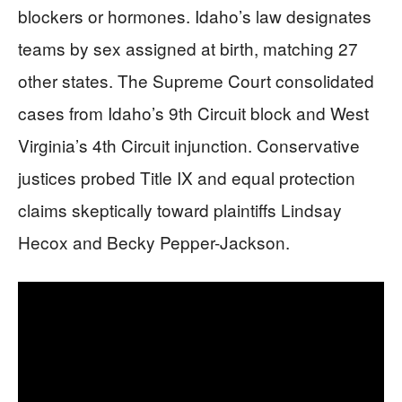
blockers or hormones. Idaho’s law designates
teams by sex assigned at birth, matching 27
other states. The Supreme Court consolidated
cases from Idaho’s 9th Circuit block and West
Virginia’s 4th Circuit injunction. Conservative
justices probed Title IX and equal protection
claims skeptically toward plaintiffs Lindsay
Hecox and Becky Pepper-Jackson.