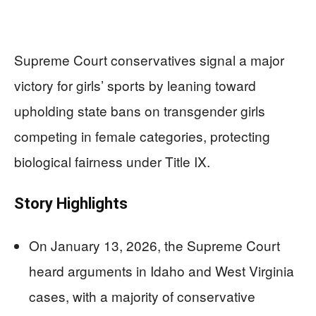
Supreme Court conservatives signal a major
victory for girls’ sports by leaning toward
upholding state bans on transgender girls
competing in female categories, protecting
biological fairness under Title IX.
Story Highlights
On January 13, 2026, the Supreme Court
heard arguments in Idaho and West Virginia
cases, with a majority of conservative