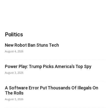
Politics
New Robot Ban Stuns Tech
August 4, 2026
Power Play: Trump Picks America’s Top Spy
August 3, 2026
A Software Error Put Thousands Of Illegals On
The Rolls
August 3, 2026