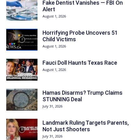
Fake Dentist Vanishes — FBI On
Alert
August 1, 2026
Horrifying Probe Uncovers 51
Child Victims
August 1, 2026
Fauci Doll Haunts Texas Race
August 1, 2026
Hamas Disarms? Trump Claims
STUNNING Deal
July 31, 2026
Landmark Ruling Targets Parents,
Not Just Shooters
July 31, 2026