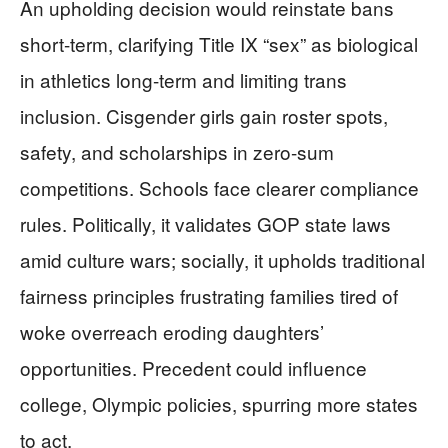
An upholding decision would reinstate bans
short-term, clarifying Title IX “sex” as biological
in athletics long-term and limiting trans
inclusion. Cisgender girls gain roster spots,
safety, and scholarships in zero-sum
competitions. Schools face clearer compliance
rules. Politically, it validates GOP state laws
amid culture wars; socially, it upholds traditional
fairness principles frustrating families tired of
woke overreach eroding daughters’
opportunities. Precedent could influence
college, Olympic policies, spurring more states
to act.