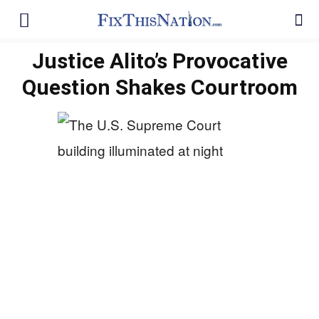
Justice Alito’s Provocative
Question Shakes Courtroom