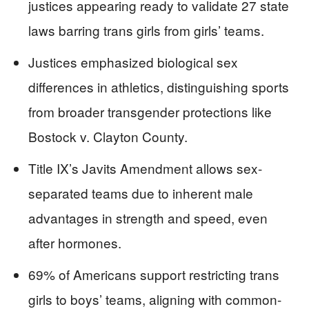
justices appearing ready to validate 27 state
laws barring trans girls from girls’ teams.
Justices emphasized biological sex
differences in athletics, distinguishing sports
from broader transgender protections like
Bostock v. Clayton County.
Title IX’s Javits Amendment allows sex-
separated teams due to inherent male
advantages in strength and speed, even
after hormones.
69% of Americans support restricting trans
girls to boys’ teams, aligning with common-