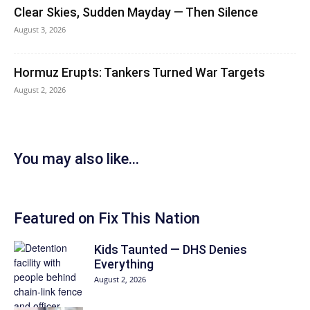
Clear Skies, Sudden Mayday — Then Silence
August 3, 2026
Hormuz Erupts: Tankers Turned War Targets
August 2, 2026
You may also like...
Featured on Fix This Nation
Kids Taunted — DHS Denies
Everything
August 2, 2026