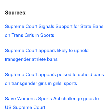
Sources:
Supreme Court Signals Support for State Bans
on Trans Girls in Sports
Supreme Court appears likely to uphold
transgender athlete bans
Supreme Court appears poised to uphold bans
on transgender girls in girls’ sports
Save Women’s Sports Act challenge goes to
US Supreme Court