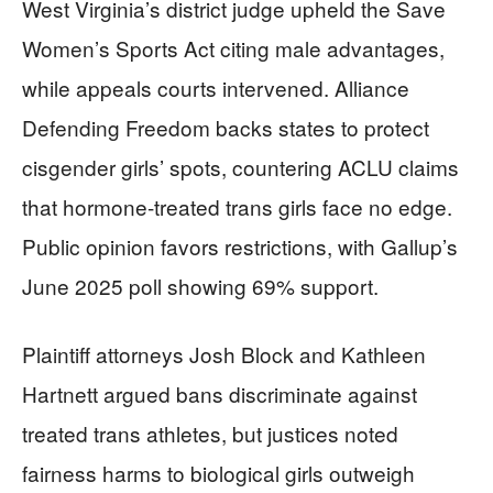
West Virginia’s district judge upheld the Save
Women’s Sports Act citing male advantages,
while appeals courts intervened. Alliance
Defending Freedom backs states to protect
cisgender girls’ spots, countering ACLU claims
that hormone-treated trans girls face no edge.
Public opinion favors restrictions, with Gallup’s
June 2025 poll showing 69% support.
Plaintiff attorneys Josh Block and Kathleen
Hartnett argued bans discriminate against
treated trans athletes, but justices noted
fairness harms to biological girls outweigh