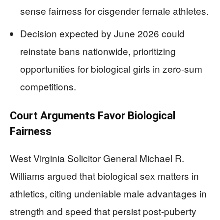
sense fairness for cisgender female athletes.
Decision expected by June 2026 could
reinstate bans nationwide, prioritizing
opportunities for biological girls in zero-sum
competitions.
Court Arguments Favor Biological
Fairness
West Virginia Solicitor General Michael R.
Williams argued that biological sex matters in
athletics, citing undeniable male advantages in
strength and speed that persist post-puberty