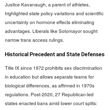
Justice Kavanaugh, a parent of athletes,
highlighted state policy variations and scientific
uncertainty on hormone effects eliminating
advantages. Liberals like Sotomayor sought
narrow trans access rulings.
Historical Precedent and State Defenses
Title IX since 1972 prohibits sex discrimination
in education but allows separate teams for
biological differences, as affirmed in 1970s
regulations. Post-2020, 27 Republican-led
states enacted bans amid lower court splits: