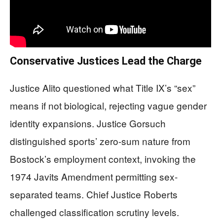
Conservative Justices Lead the Charge
Justice Alito questioned what Title IX’s “sex”
means if not biological, rejecting vague gender
identity expansions. Justice Gorsuch
distinguished sports’ zero-sum nature from
Bostock’s employment context, invoking the
1974 Javits Amendment permitting sex-
separated teams. Chief Justice Roberts
challenged classification scrutiny levels.