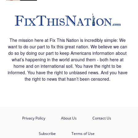
The mission here at Fix This Nation is incredibly simple: We
want to do our part to fix this great nation. We believe we can
do so by doing our part to keep Americans information about
what’s happening in the world around them - both here at
home and on international soil. You have the right to be
informed. You have the right to unbiased news. And you have
the right to news that hasn’t been censored.
Privacy Policy
About Us
Contact Us
Subscribe
Terms of Use