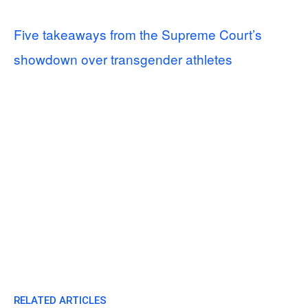
Five takeaways from the Supreme Court’s
showdown over transgender athletes
RELATED ARTICLES