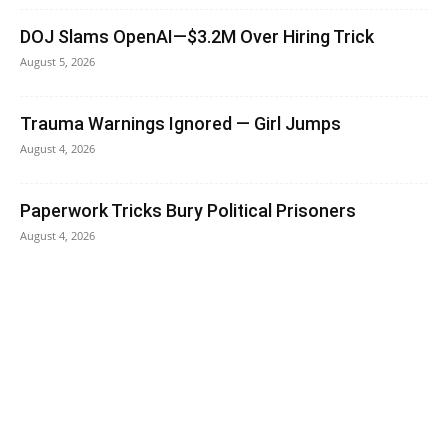
DOJ Slams OpenAI—$3.2M Over Hiring Trick
August 5, 2026
Trauma Warnings Ignored — Girl Jumps
August 4, 2026
Paperwork Tricks Bury Political Prisoners
August 4, 2026