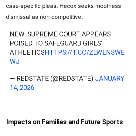
case-specific pleas. Hecox seeks mootness
dismissal as non-competitive.
NEW: SUPREME COURT APPEARS
POISED TO SAFEGUARD GIRLS'
ATHLETICS
HTTPS://T.CO/ZLWLNSWE
WJ
— REDSTATE (@REDSTATE)
JANUARY
14, 2026
Impacts on Families and Future Sports