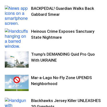
BACKPEDAL! Guardian Walks Back
Gabbard Smear
Heinous Crime Exposes Sanctuary
State Nightmare
Trump’s DEMANDING Quid Pro Quo
With UKRAINE
Mar-a-Lago No-Fly Zone UPENDS
Neighborhood
Blackhawks Jersey Killer UNLEASHES
20 Gunshots