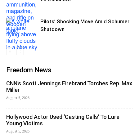
Pilots’ Shocking Move Amid Schumer
Shutdown
Freedom News
CNN’s Scott Jennings Firebrand Torches Rep. Max
Miller
August 5, 2026
Hollywood Actor Used ‘Casting Calls’ To Lure
Young Victims
August 5, 2026