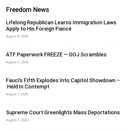
Freedom News
Lifelong Republican Learns Immigration Laws
Apply to His Foreign Fiancé
August 8, 2026
ATF Paperwork FREEZE — DOJ Scrambles
August 7, 2026
Fauci’s Fifth Explodes Into Capitol Showdown –
Held In Contempt
August 7, 2026
Supreme Court Greenlights Mass Deportations
August 7, 2026