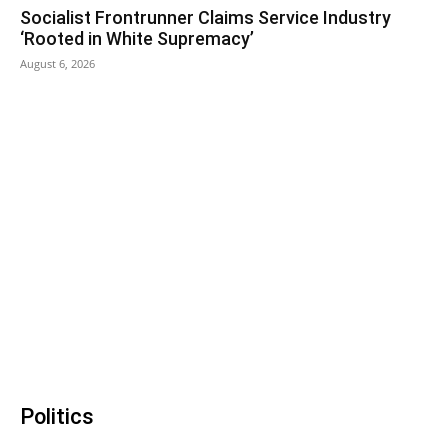
Socialist Frontrunner Claims Service Industry
‘Rooted in White Supremacy’
August 6, 2026
Politics