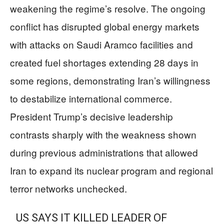
weakening the regime’s resolve. The ongoing
conflict has disrupted global energy markets
with attacks on Saudi Aramco facilities and
created fuel shortages extending 28 days in
some regions, demonstrating Iran’s willingness
to destabilize international commerce.
President Trump’s decisive leadership
contrasts sharply with the weakness shown
during previous administrations that allowed
Iran to expand its nuclear program and regional
terror networks unchecked.
US SAYS IT KILLED LEADER OF