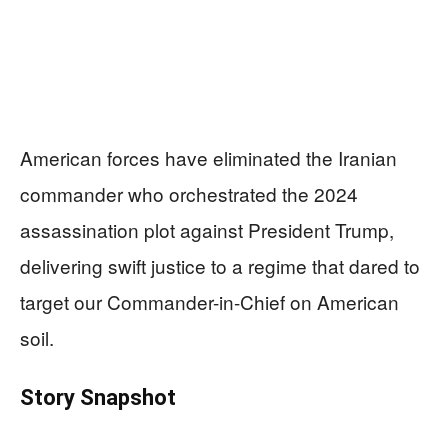
American forces have eliminated the Iranian
commander who orchestrated the 2024
assassination plot against President Trump,
delivering swift justice to a regime that dared to
target our Commander-in-Chief on American
soil.
Story Snapshot