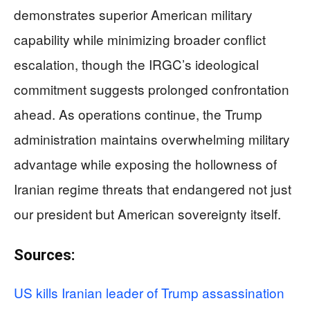
demonstrates superior American military
capability while minimizing broader conflict
escalation, though the IRGC’s ideological
commitment suggests prolonged confrontation
ahead. As operations continue, the Trump
administration maintains overwhelming military
advantage while exposing the hollowness of
Iranian regime threats that endangered not just
our president but American sovereignty itself.
Sources:
US kills Iranian leader of Trump assassination