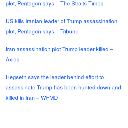
plot, Pentagon says – The Straits Times
US kills Iranian leader of Trump assassination
plot, Pentagon says – Tribune
Iran assassination plot Trump leader killed –
Axios
Hegseth says the leader behind effort to
assassinate Trump has been hunted down and
killed in Iran – WFMD