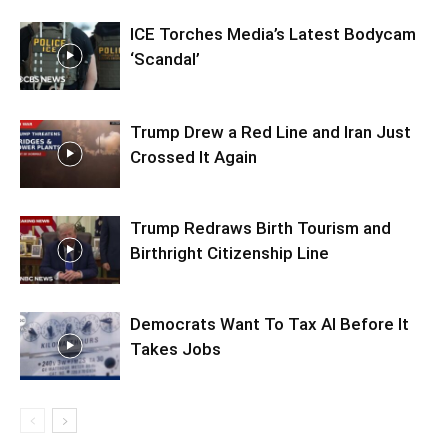
ICE Torches Media’s Latest Bodycam
‘Scandal’
Trump Drew a Red Line and Iran Just
Crossed It Again
Trump Redraws Birth Tourism and
Birthright Citizenship Line
Democrats Want To Tax AI Before It
Takes Jobs