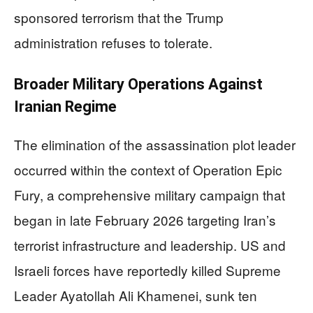
sponsored terrorism that the Trump
administration refuses to tolerate.
Broader Military Operations Against
Iranian Regime
The elimination of the assassination plot leader
occurred within the context of Operation Epic
Fury, a comprehensive military campaign that
began in late February 2026 targeting Iran’s
terrorist infrastructure and leadership. US and
Israeli forces have reportedly killed Supreme
Leader Ayatollah Ali Khamenei, sunk ten