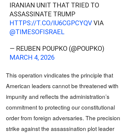
IRANIAN UNIT THAT TRIED TO
ASSASSINATE TRUMP
HTTPS://T.CO/IU6CGPCYQV
VIA
@TIMESOFISRAEL
— REUBEN POUPKO (@POUPKO)
MARCH 4, 2026
This operation vindicates the principle that
American leaders cannot be threatened with
impunity and reflects the administration’s
commitment to protecting our constitutional
order from foreign adversaries. The precision
strike against the assassination plot leader