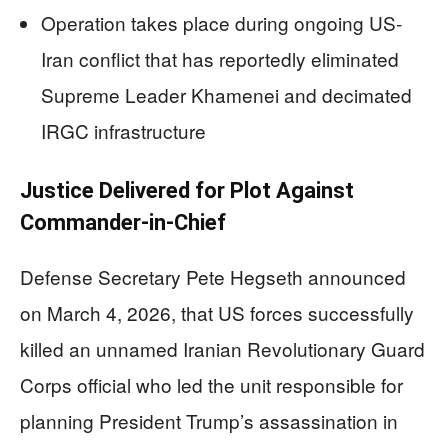
Operation takes place during ongoing US-
Iran conflict that has reportedly eliminated
Supreme Leader Khamenei and decimated
IRGC infrastructure
Justice Delivered for Plot Against
Commander-in-Chief
Defense Secretary Pete Hegseth announced
on March 4, 2026, that US forces successfully
killed an unnamed Iranian Revolutionary Guard
Corps official who led the unit responsible for
planning President Trump’s assassination in