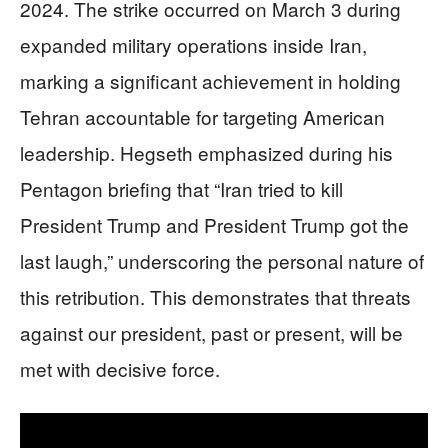
2024. The strike occurred on March 3 during
expanded military operations inside Iran,
marking a significant achievement in holding
Tehran accountable for targeting American
leadership. Hegseth emphasized during his
Pentagon briefing that “Iran tried to kill
President Trump and President Trump got the
last laugh,” underscoring the personal nature of
this retribution. This demonstrates that threats
against our president, past or present, will be
met with decisive force.