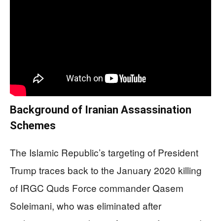
Background of Iranian Assassination
Schemes
The Islamic Republic’s targeting of President
Trump traces back to the January 2020 killing
of IRGC Quds Force commander Qasem
Soleimani, who was eliminated after