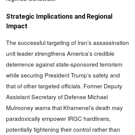
Strategic Implications and Regional
Impact
The successful targeting of Iran’s assassination
unit leader strengthens America’s credible
deterrence against state-sponsored terrorism
while securing President Trump’s safety and
that of other targeted officials. Former Deputy
Assistant Secretary of Defense Michael
Mulrooney warns that Khamenei’s death may
paradoxically empower IRGC hardliners,
potentially tightening their control rather than