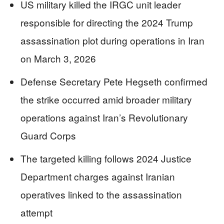
US military killed the IRGC unit leader
responsible for directing the 2024 Trump
assassination plot during operations in Iran
on March 3, 2026
Defense Secretary Pete Hegseth confirmed
the strike occurred amid broader military
operations against Iran’s Revolutionary
Guard Corps
The targeted killing follows 2024 Justice
Department charges against Iranian
operatives linked to the assassination
attempt