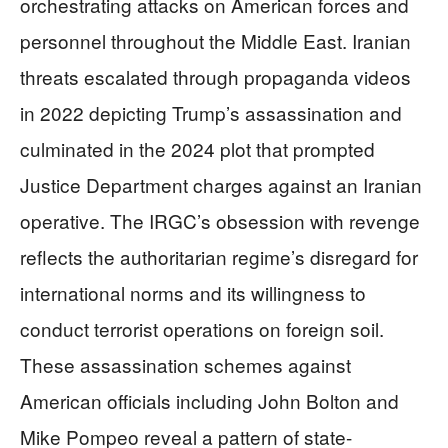
orchestrating attacks on American forces and
personnel throughout the Middle East. Iranian
threats escalated through propaganda videos
in 2022 depicting Trump’s assassination and
culminated in the 2024 plot that prompted
Justice Department charges against an Iranian
operative. The IRGC’s obsession with revenge
reflects the authoritarian regime’s disregard for
international norms and its willingness to
conduct terrorist operations on foreign soil.
These assassination schemes against
American officials including John Bolton and
Mike Pompeo reveal a pattern of state-