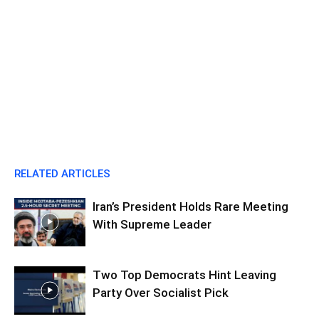
RELATED ARTICLES
Iran’s President Holds Rare Meeting
With Supreme Leader
Two Top Democrats Hint Leaving
Party Over Socialist Pick