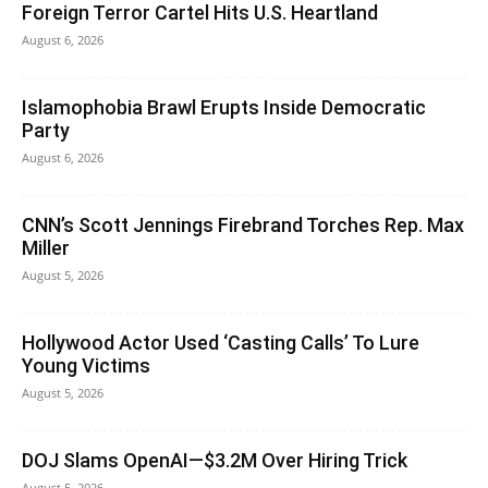
Foreign Terror Cartel Hits U.S. Heartland
August 6, 2026
Islamophobia Brawl Erupts Inside Democratic
Party
August 6, 2026
CNN’s Scott Jennings Firebrand Torches Rep. Max
Miller
August 5, 2026
Hollywood Actor Used ‘Casting Calls’ To Lure
Young Victims
August 5, 2026
DOJ Slams OpenAI—$3.2M Over Hiring Trick
August 5, 2026