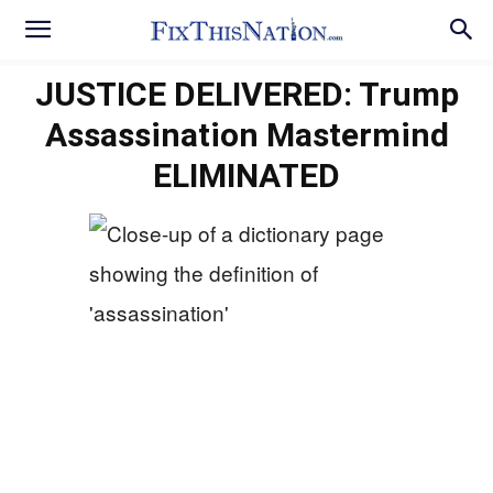
JUSTICE DELIVERED: Trump
Assassination Mastermind
ELIMINATED