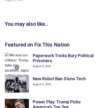
You may also like...
Featured on Fix This Nation
Paperwork Tricks Bury Political
Prisoners
August 4, 2026
New Robot Ban Stuns Tech
August 4, 2026
Power Play: Trump Picks
America’s Top Spy