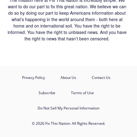
want to do our part to fix this great nation. We believe we can
do so by doing our part to keep Americans information about
what’s happening in the world around them - both here at
home and on international soil. You have the right to be
informed. You have the right to unbiased news. And you have
the right to news that hasn’t been censored.
Privacy Policy
About Us
Contact Us
Subscribe
Terms of Use
Do Not Sell My Personal Information
© 2026 Fix This Nation. All Rights Reserved.