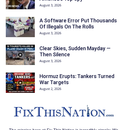
August 3, 2026
A Software Error Put Thousands
Of Illegals On The Rolls
August 3, 2026
Clear Skies, Sudden Mayday —
Then Silence
August 3, 2026
Hormuz Erupts: Tankers Turned
War Targets
August 2, 2026
The mission here at Fix This Nation is incredibly simple: We