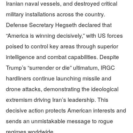
Iranian naval vessels, and destroyed critical
military installations across the country.
Defense Secretary Hegseth declared that
“America is winning decisively,” with US forces
poised to control key areas through superior
intelligence and combat capabilities. Despite
Trump’s “surrender or die” ultimatum, IRGC
hardliners continue launching missile and
drone attacks, demonstrating the ideological
extremism driving Iran’s leadership. This
decisive action protects American interests and
sends an unmistakable message to rogue
regimes worldwide.