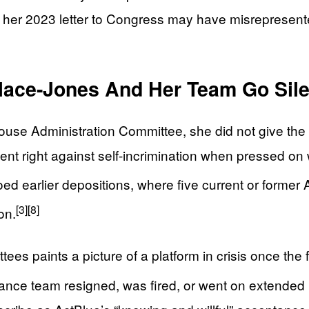
r 2023 letter to Congress may have misrepresented th
lace-Jones And Her Team Go Sile
use Administration Committee, she did not give the
nt right against self-incrimination when pressed o
 earlier depositions, where five current or former Ac
[3]
[8]
on.
ees paints a picture of a platform in crisis once the 
ance team resigned, was fired, or went on extended l