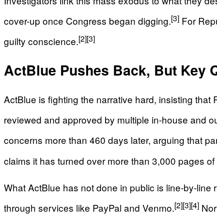
Investigators link this mass exodus to what they des
[3]
cover-up once Congress began digging.
For Repub
[2]
[3]
guilty conscience.
ActBlue Pushes Back, But Key
ActBlue is fighting the narrative hard, insisting t
reviewed and approved by multiple in-house and ou
concerns more than 460 days later, arguing that parts
claims it has turned over more than 3,000 pages of
What ActBlue has not done in public is line-by-line 
[2]
[3]
[4]
through services like PayPal and Venmo.
Nor 