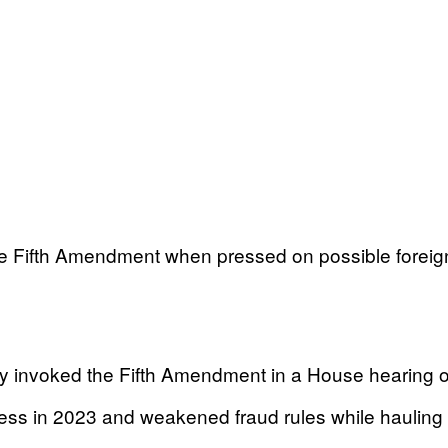
the Fifth Amendment when pressed on possible fore
invoked the Fifth Amendment in a House hearing on
ss in 2023 and weakened fraud rules while hauling