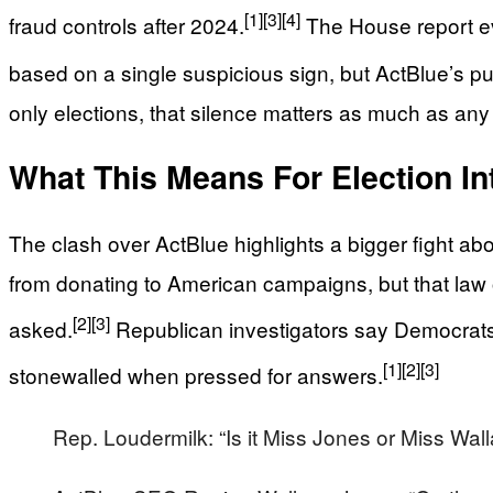
[1]
[3]
[4]
fraud controls after 2024.
The House report eve
based on a single suspicious sign, but ActBlue’s pu
only elections, that silence matters as much as any
What This Means For Election In
The clash over ActBlue highlights a bigger fight ab
from donating to American campaigns, but that law o
[2]
[3]
asked.
Republican investigators say Democrats en
[1]
[2]
[3]
stonewalled when pressed for answers.
Rep. Loudermilk: “Is it Miss Jones or Miss Wal