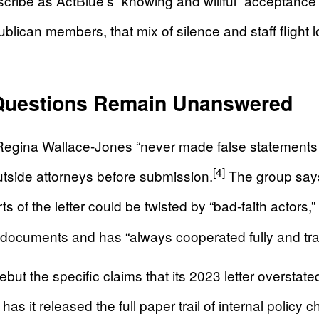
cribe as ActBlue’s “knowing and willful” acceptance 
lican members, that mix of silence and staff flight l
 Questions Remain Unanswered
hat Regina Wallace-Jones “never made false statements
[4]
tside attorneys before submission.
The group says
 of the letter could be twisted by “bad-faith actors,” 
 documents and has “always cooperated fully and tra
rebut the specific claims that its 2023 letter oversta
has it released the full paper trail of internal pol