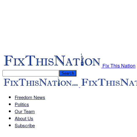
Fix This Nation
Freedom News
Politics
Our Team
About Us
Subscribe