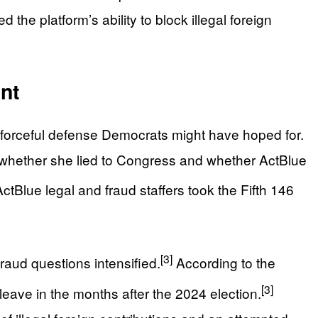
e platform’s ability to block illegal foreign
nt
 forceful defense Democrats might have hoped for.
n whether she lied to Congress and whether ActBlue
tBlue legal and fraud staffers took the Fifth 146
[3]
fraud questions intensified.
According to the
[3]
eave in the months after the 2024 election.