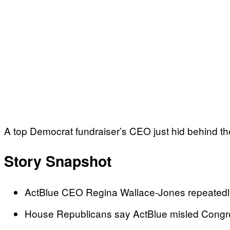
A top Democrat fundraiser’s CEO just hid behind 
Story Snapshot
ActBlue CEO Regina Wallace-Jones repeatedly 
House Republicans say ActBlue misled Congre