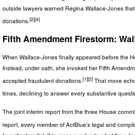
outside lawyers warned Regina Wallace-Jones that he
[2]
[4]
donations.
Fifth Amendment Firestorm: Wal
When Wallace-Jones finally appeared before the Ho
Instead, under oath, she invoked her Fifth Amendme
[1]
[2]
accepted fraudulent donations.
That move echoed
times, declining to answer every substantive questi
The joint interim report from the three House committ
report, every member of ActBlue’s legal and compli