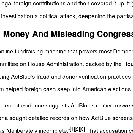
egal foreign contributions and then covered it up, tri
nvestigation a political attack, deepening the partisa
gn Money And Misleading Congres
online fundraising machine that powers most Democra
ittee on House Administration, backed by the Hou
 ActBlue’s fraud and donor verification practices 
form helped foreign cash seep into American elections.
 recent evidence suggests ActBlue’s earlier answer
a sought detailed records on how ActBlue screens do
[1]
[2]
[3]
 “deliberately incomplete.”
That accusation co