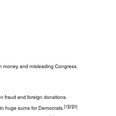
ign money and misleading Congress.
 fraud and foreign donations.
[1]
[2]
[3]
 in huge sums for Democrats.