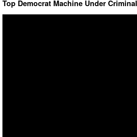
Top Democrat Machine Under Crimina