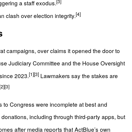
[3]
ggering a staff exodus.
[4]
n clash over election integrity.
s
t campaigns, over claims it opened the door to
se Judiciary Committee and the House Oversight
[1]
[3]
since 2023.
Lawmakers say the stakes are
[2]
[3]
s to Congress were incomplete at best and
nations, including through third-party apps, but
mes after media reports that ActBlue’s own