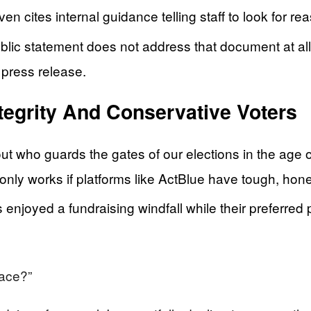
n cites internal guidance telling staff to look for re
blic statement does not address that document at all
 press release.
tegrity And Conservative Voters
out who guards the gates of our elections in the age 
nly works if platforms like ActBlue have tough, hone
joyed a fundraising windfall while their preferred pl
lace?”