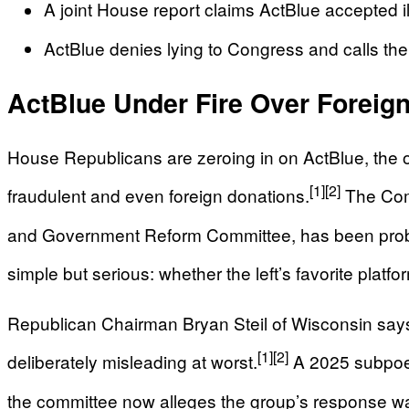
A joint House report claims ActBlue accepted ill
ActBlue denies lying to Congress and calls the i
ActBlue Under Fire Over Forei
House Republicans are zeroing in on ActBlue, the 
[1]
[2]
fraudulent and even foreign donations.
The Comm
and Government Reform Committee, has been probing
simple but serious: whether the left’s favorite plat
Republican Chairman Bryan Steil of Wisconsin says
[1]
[2]
deliberately misleading at worst.
A 2025 subpoen
the committee now alleges the group’s response was