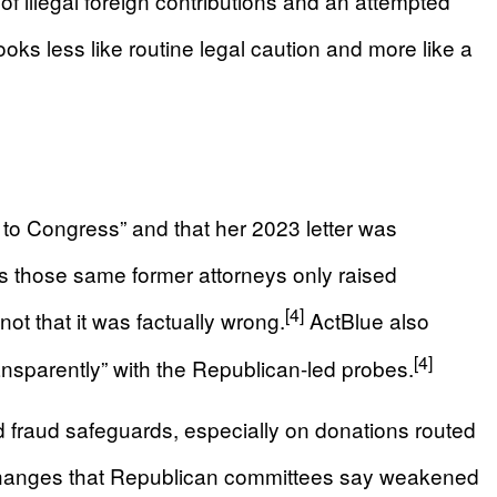
of illegal foreign contributions and an attempted
ooks less like routine legal caution and more like a
 to Congress” and that her 2023 letter was
 those same former attorneys only raised
[4]
not that it was factually wrong.
ActBlue also
[4]
nsparently” with the Republican-led probes.
ted fraud safeguards, especially on donations routed
icy changes that Republican committees say weakened