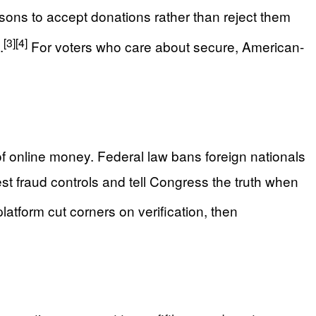
asons to accept donations rather than reject them
[3]
[4]
.
For voters who care about secure, American-
of online money. Federal law bans foreign nationals
st fraud controls and tell Congress the truth when
atform cut corners on verification, then