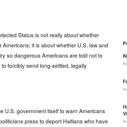
tected Status is not really about whether
P
er Americans; it is about whether U.S. law and
ry so dangerous Americans are told not to
K
Au
o forcibly send long-settled, legally
F
Au
H
the U.S. government itself to warn Americans
V
politicians press to deport Haitians who have
Au