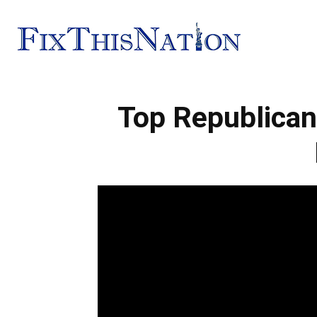
Fix
Top Republican
This
Nation