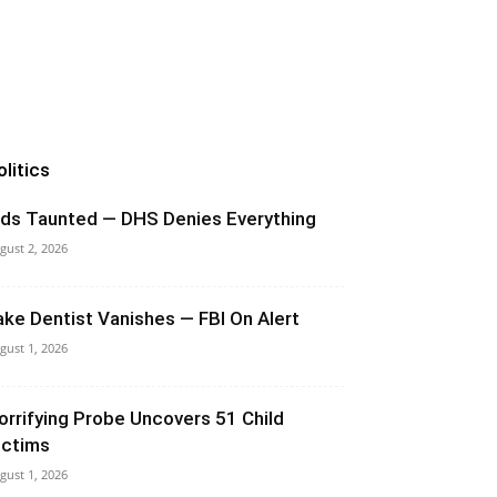
olitics
ids Taunted — DHS Denies Everything
gust 2, 2026
ake Dentist Vanishes — FBI On Alert
gust 1, 2026
orrifying Probe Uncovers 51 Child
ictims
gust 1, 2026