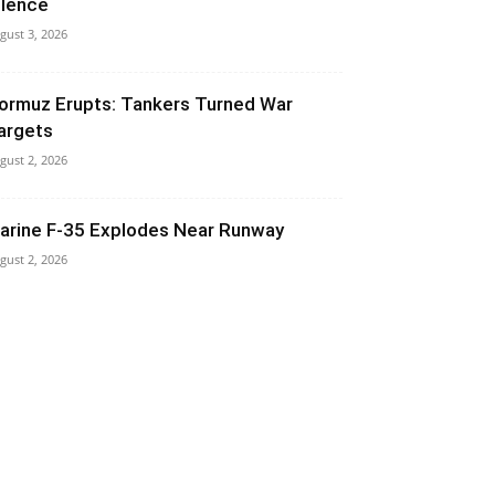
ilence
gust 3, 2026
ormuz Erupts: Tankers Turned War
argets
gust 2, 2026
arine F-35 Explodes Near Runway
gust 2, 2026