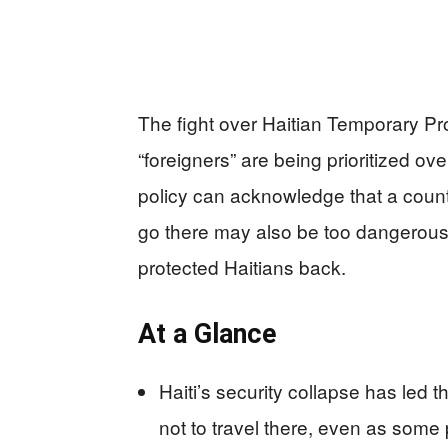
The fight over Haitian Temporary Pro
“foreigners” are being prioritized ov
policy can acknowledge that a count
go there may also be too dangerous t
protected Haitians back.
At a Glance
Haiti’s security collapse has led 
not to travel there, even as some 