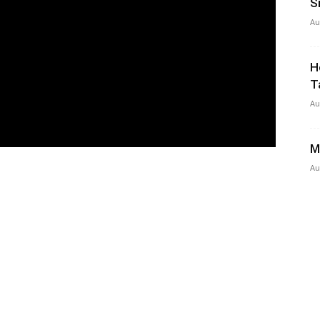
S
Au
H
T
Au
M
Au