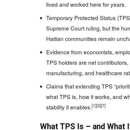
lived and worked here for years.
Temporary Protected Status (TPS) fo
Supreme Court ruling, but the hum
Haitian communities remain unc
Evidence from economists, employ
TPS holders are net contributors, s
manufacturing, and healthcare rat
Claims that extending TPS “priori
what TPS is, how it works, and w
[1]
[2]
[7]
stability it enables.
What TPS Is – and What I