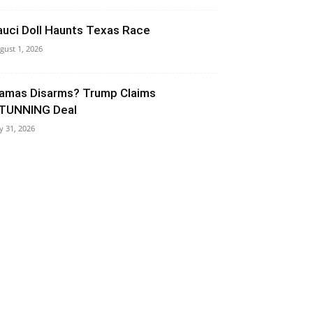
auci Doll Haunts Texas Race
gust 1, 2026
amas Disarms? Trump Claims
TUNNING Deal
ly 31, 2026