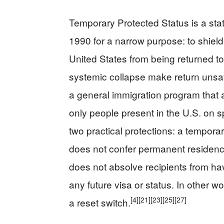
Temporary Protected Status is a sta
1990 for a narrow purpose: to shield 
United States from being returned to
systemic collapse make return unsafe.
a general immigration program that a
only people present in the U.S. on s
two practical protections: a temporar
does not confer permanent residence,
does not absolve recipients from hav
any future visa or status. In other 
[4]
[21]
[23]
[25]
[27]
a reset switch.