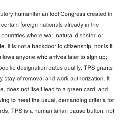
tutory humanitarian tool Congress created in
certain foreign nationals already in the
 countries where war, natural disaster, or
 It is not a backdoor to citizenship, nor is it
llows anyone who arrives later to sign up;
pecific designation dates qualify. TPS grants
y stay of removal and work authorization. It
 does not itself lead to a green card, and
ing to meet the usual, demanding criteria for
words, TPS is a humanitarian pause button, not