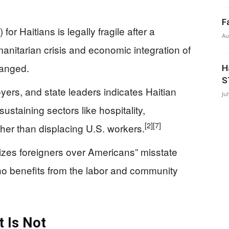
F
r Haitians is legally fragile after a
Au
anitarian crisis and economic integration of
hanged.
H
S
ers, and state leaders indicates Haitian
Ju
ustaining sectors like hospitality,
[2]
[7]
her than displacing U.S. workers.
tizes foreigners over Americans” misstate
ho benefits from the labor and community
t Is Not