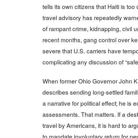
tells its own citizens that Haiti is t
travel advisory has repeatedly warn
of rampant crime, kidnapping, civil u
recent months, gang control over key
severe that U.S. carriers have tempor
complicating any discussion of “safe
When former Ohio Governor John Kasi
describes sending long-settled famili
a narrative for political effect; he i
assessments. That matters. If a dest
travel by Americans, it is hard to arg
to mandate involuntary return for pe