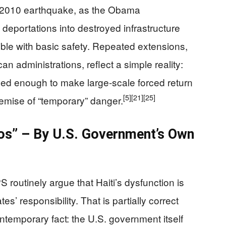
he 2010 earthquake, as the Obama
deportations into destroyed infrastructure
ible with basic safety. Repeated extensions,
 administrations, reflect a simple reality:
ized enough to make large-scale forced return
[5]
[21]
[25]
remise of “temporary” danger.
haos” – By U.S. Government’s Own
 routinely argue that Haiti’s dysfunction is
s’ responsibility. That is partially correct
contemporary fact: the U.S. government itself