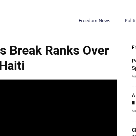
Freedom News
Politi
s Break Ranks Over
F
P
Haiti
S
Au
A
I
Au
C