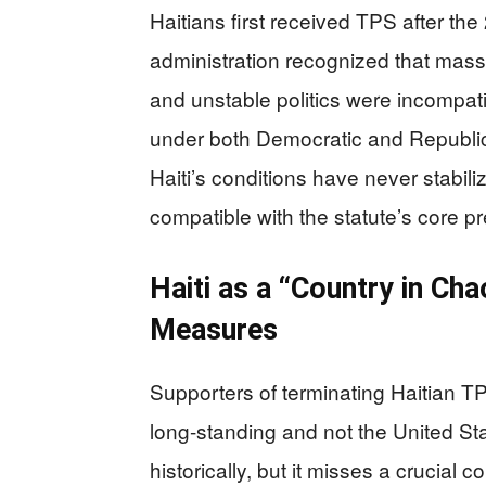
Haitians first received TPS after t
administration recognized that mass 
and unstable politics were incompat
under both Democratic and Republican
Haiti’s conditions have never stabil
compatible with the statute’s core p
Haiti as a “Country in C
Measures
Supporters of terminating Haitian TPS
long-standing and not the United State
historically, but it misses a crucial 