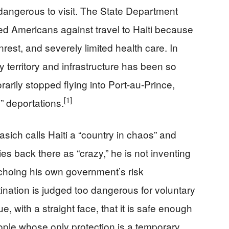
oo dangerous to visit. The State Department
ed Americans against travel to Haiti because
nrest, and severely limited health care. In
 territory and infrastructure has been so
arily stopped flying into Port-au-Prince,
[1]
” deportations.
ch calls Haiti a “country in chaos” and
es back there as “crazy,” he is not inventing
s echoing his own government’s risk
ination is judged too dangerous for voluntary
ue, with a straight face, that it is safe enough
ople whose only protection is a temporary,