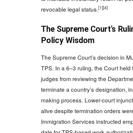
[1]
[4]
revocable legal status.
The Supreme Court’s Ruli
Policy Wisdom
The Supreme Court’s decision in Mu
TPS. In a 6–3 ruling, the Court held 
judges from reviewing the Departme
terminate a country’s designation, in
making process. Lower-court injunct
alive despite termination orders we
Immigration Services instructed empl
date for TPS-based work authorizati