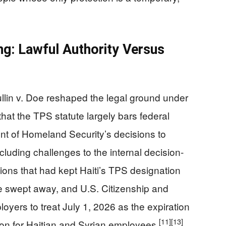
ng: Lawful Authority Versus
llin v. Doe reshaped the legal ground under
that the TPS statute largely bars federal
nt of Homeland Security’s decisions to
cluding challenges to the internal decision-
ions that had kept Haiti’s TPS designation
re swept away, and U.S. Citizenship and
oyers to treat July 1, 2026 as the expiration
[11]
[13]
on for Haitian and Syrian employees.