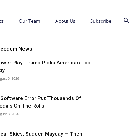
cs
Our Team
About Us
Subscribe
reedom News
ower Play: Trump Picks America’s Top
py
gust 3, 2026
 Software Error Put Thousands Of
llegals On The Rolls
gust 3, 2026
lear Skies, Sudden Mayday — Then