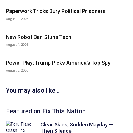
Paperwork Tricks Bury Political Prisoners
August 4, 2026
New Robot Ban Stuns Tech
August 4, 2026
Power Play: Trump Picks America’s Top Spy
August 3, 2026
You may also like...
Featured on Fix This Nation
Clear Skies, Sudden Mayday —
Then Silence