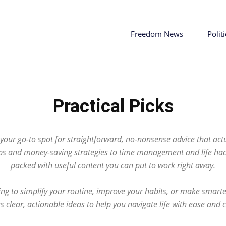
Freedom News
Politi
Practical Picks
s your go-to spot for straightforward, no-nonsense advice that ac
ps and money-saving strategies to time management and life hack
packed with useful content you can put to work right away.
ng to simplify your routine, improve your habits, or make smarter
rs clear, actionable ideas to help you navigate life with ease and 