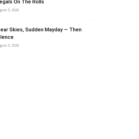
llegals On The Rolls
gust 3, 2026
lear Skies, Sudden Mayday — Then
ilence
gust 3, 2026