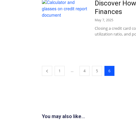
Discover How 
Finances
May 7, 2025
Closing a credit card c
utilization ratio, and p
...
1
4
5
6
You may also like...