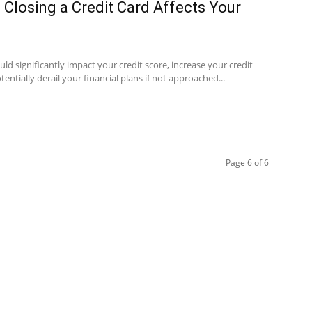
Closing a Credit Card Affects Your
ould significantly impact your credit score, increase your credit
otentially derail your financial plans if not approached...
Page 6 of 6