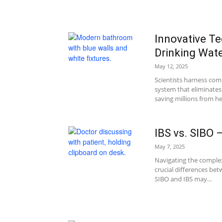
Innovative T
Drinking Wat
May 12, 2025
Scientists harness com
system that eliminates
saving millions from hea
IBS vs. SIBO
May 7, 2025
Navigating the complex
crucial differences be
SIBO and IBS may...