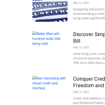
May 14, 2025
Navigating retirement
understanding a state-
living varies significantl
Discover Simp
Bill
May 13, 2025
Amid rising costs, home
insurance expenses. 
33% since 2020. Many..
Conquer Credi
Freedom and
May 12, 2025
Credit card addiction c
and disciplined habits,