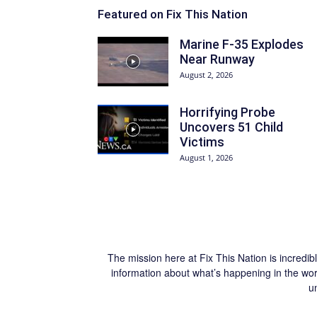
Featured on Fix This Nation
Marine F-35 Explodes
Near Runway
August 2, 2026
Horrifying Probe
Uncovers 51 Child
Victims
August 1, 2026
The mission here at Fix This Nation is incredib
information about what’s happening in the worl
u