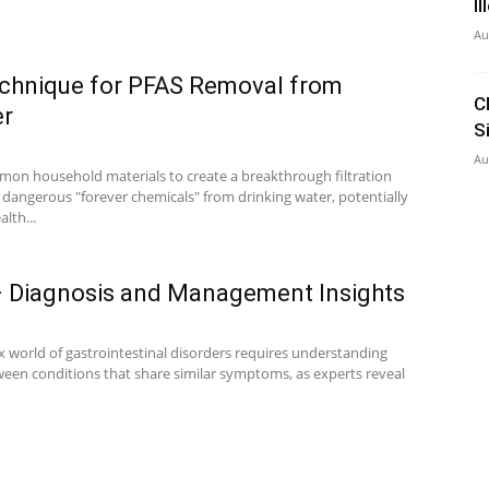
I
Au
echnique for PFAS Removal from
C
er
S
Au
mon household materials to create a breakthrough filtration
 dangerous "forever chemicals" from drinking water, potentially
lth...
 – Diagnosis and Management Insights
 world of gastrointestinal disorders requires understanding
tween conditions that share similar symptoms, as experts reveal