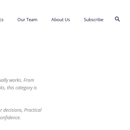
cs
Our Team
About Us
Subscribe
tually works. From
s, this category is
 decisions, Practical
confidence.