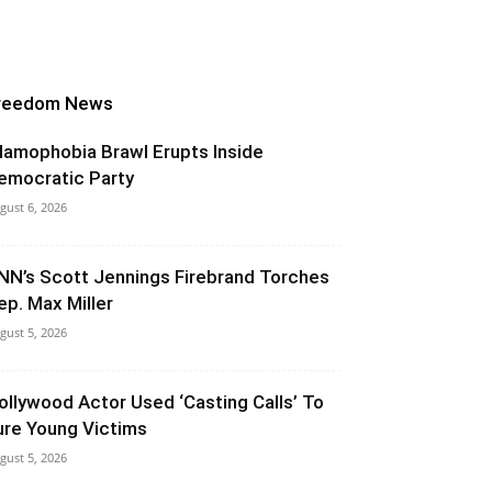
reedom News
slamophobia Brawl Erupts Inside
emocratic Party
gust 6, 2026
NN’s Scott Jennings Firebrand Torches
ep. Max Miller
gust 5, 2026
ollywood Actor Used ‘Casting Calls’ To
ure Young Victims
gust 5, 2026