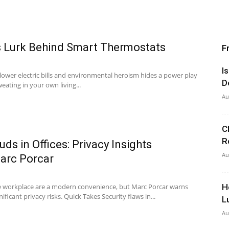
s Lurk Behind Smart Thermostats
F
I
 lower electric bills and environmental heroism hides a power play
D
eating in your own living...
Au
C
R
ds in Offices: Privacy Insights
Au
Marc Porcar
he workplace are a modern convenience, but Marc Porcar warns
H
ficant privacy risks. Quick Takes Security flaws in...
L
Au