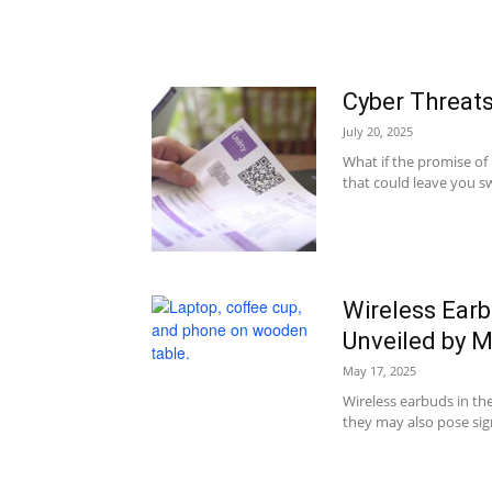
Cyber Threat
July 20, 2025
What if the promise of
that could leave you sw
Wireless Earbu
Unveiled by 
May 17, 2025
Wireless earbuds in t
they may also pose signi