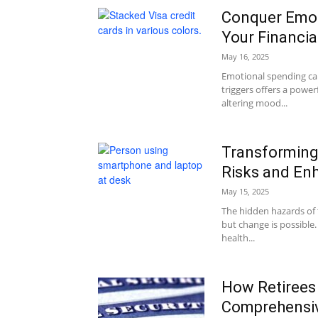
Conquer Emot
Your Financia
May 16, 2025
Emotional spending can 
triggers offers a power
altering mood...
Transforming 
Risks and En
May 15, 2025
The hidden hazards of
but change is possible
health...
How Retirees
Comprehensiv