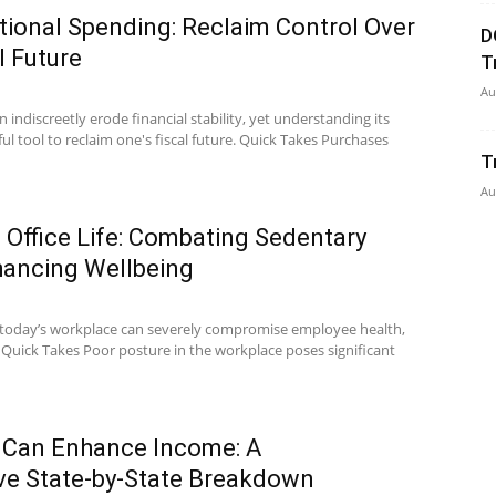
ional Spending: Reclaim Control Over
D
l Future
T
Au
indiscreetly erode financial stability, yet understanding its
ful tool to reclaim one's fiscal future. Quick Takes Purchases
T
Au
Office Life: Combating Sedentary
hancing Wellbeing
 today’s workplace can severely compromise employee health,
. Quick Takes Poor posture in the workplace poses significant
 Can Enhance Income: A
e State-by-State Breakdown