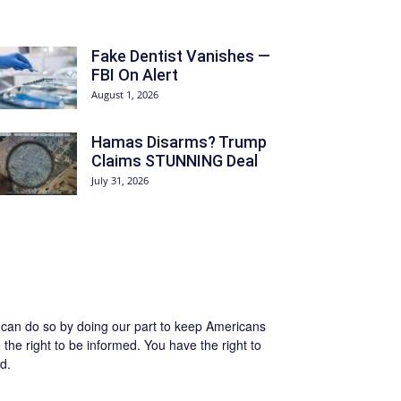
Fake Dentist Vanishes —
FBI On Alert
August 1, 2026
Hamas Disarms? Trump
Claims STUNNING Deal
July 31, 2026
we can do so by doing our part to keep Americans
the right to be informed. You have the right to
d.