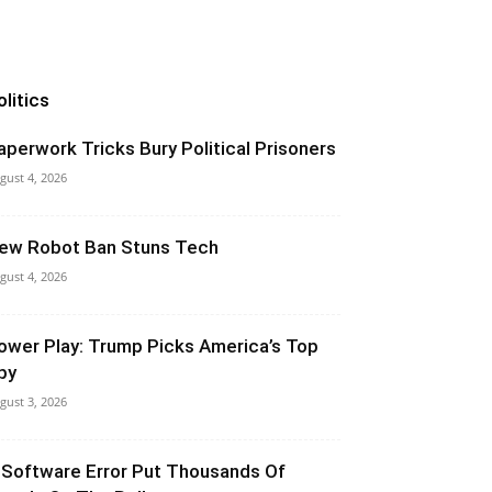
olitics
aperwork Tricks Bury Political Prisoners
gust 4, 2026
ew Robot Ban Stuns Tech
gust 4, 2026
ower Play: Trump Picks America’s Top
py
gust 3, 2026
 Software Error Put Thousands Of