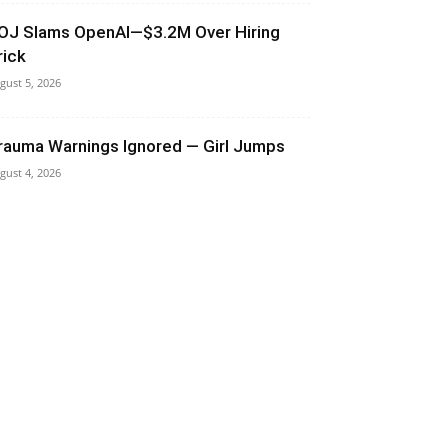
OJ Slams OpenAI—$3.2M Over Hiring
rick
gust 5, 2026
rauma Warnings Ignored — Girl Jumps
gust 4, 2026