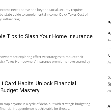
 income needs above and beyond Social Security requires
by-state guide to supplemental income. Quick Takes Cost of
y, influencing...
P
P
le Tips to Slash Your Home Insurance
Au
N
owners are exploring effective strategies to reduce their
Quick Takes Homeowners' insurance premiums have soared by
Au
.
P
t Card Habits: Unlock Financial
S
 Budget Mastery
Au
an trap anyone in a cycle of debt, but with strategic budgeting
A
 financial independence is achievable for those...