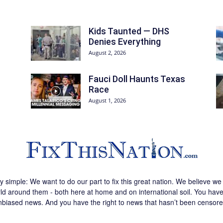
Kids Taunted — DHS
Denies Everything
August 2, 2026
Fauci Doll Haunts Texas
Race
August 1, 2026
ly simple: We want to do our part to fix this great nation. We believe 
d around them - both here at home and on international soil. You have 
nbiased news. And you have the right to news that hasn’t been censore