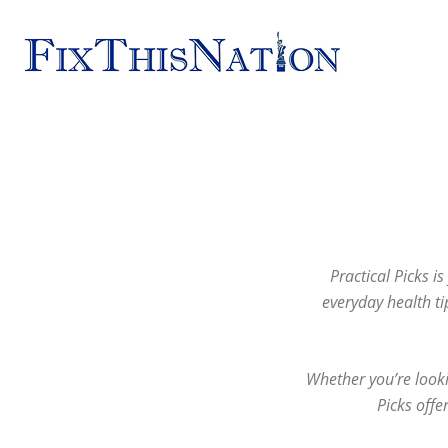
Fix
This
Nation
Practical Picks i
everyday health ti
Whether you’re looki
Picks offe