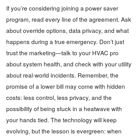
If you’re considering joining a power saver
program, read every line of the agreement. Ask
about override options, data privacy, and what
happens during a true emergency. Don’t just
trust the marketing—talk to your HVAC pro
about system health, and check with your utility
about real-world incidents. Remember, the
promise of a lower bill may come with hidden
costs: less control, less privacy, and the
possibility of being stuck in a heatwave with
your hands tied. The technology will keep
evolving, but the lesson is evergreen: when