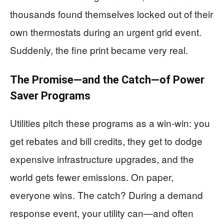
thousands found themselves locked out of their
own thermostats during an urgent grid event.
Suddenly, the fine print became very real.
The Promise—and the Catch—of Power
Saver Programs
Utilities pitch these programs as a win-win: you
get rebates and bill credits, they get to dodge
expensive infrastructure upgrades, and the
world gets fewer emissions. On paper,
everyone wins. The catch? During a demand
response event, your utility can—and often