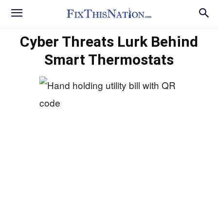
Cyber Threats Lurk Behind
Smart Thermostats