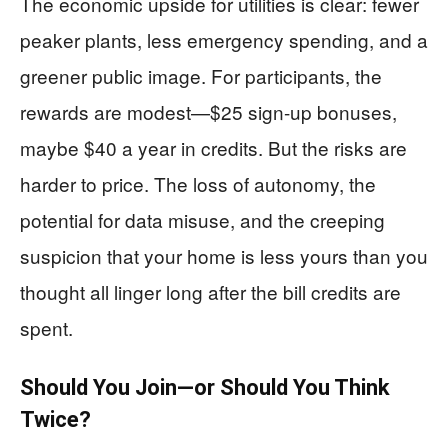
The economic upside for utilities is clear: fewer
peaker plants, less emergency spending, and a
greener public image. For participants, the
rewards are modest—$25 sign-up bonuses,
maybe $40 a year in credits. But the risks are
harder to price. The loss of autonomy, the
potential for data misuse, and the creeping
suspicion that your home is less yours than you
thought all linger long after the bill credits are
spent.
Should You Join—or Should You Think
Twice?