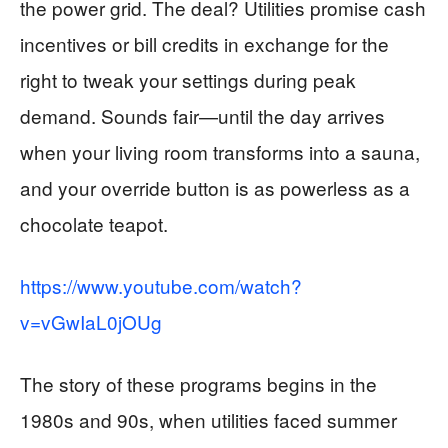
the power grid. The deal? Utilities promise cash
incentives or bill credits in exchange for the
right to tweak your settings during peak
demand. Sounds fair—until the day arrives
when your living room transforms into a sauna,
and your override button is as powerless as a
chocolate teapot.
https://www.youtube.com/watch?
v=vGwIaL0jOUg
The story of these programs begins in the
1980s and 90s, when utilities faced summer