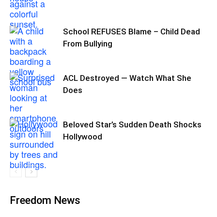
School REFUSES Blame – Child Dead
From Bullying
ACL Destroyed — Watch What She
Does
Beloved Star’s Sudden Death Shocks
Hollywood
Freedom News