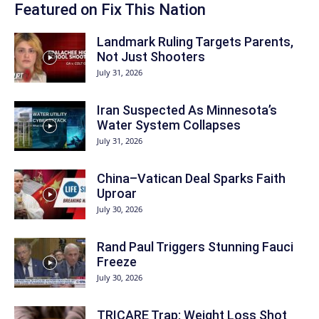
Featured on Fix This Nation
Landmark Ruling Targets Parents,
Not Just Shooters
July 31, 2026
Iran Suspected As Minnesota’s
Water System Collapses
July 31, 2026
China–Vatican Deal Sparks Faith
Uproar
July 30, 2026
Rand Paul Triggers Stunning Fauci
Freeze
July 30, 2026
TRICARE Trap: Weight Loss Shot