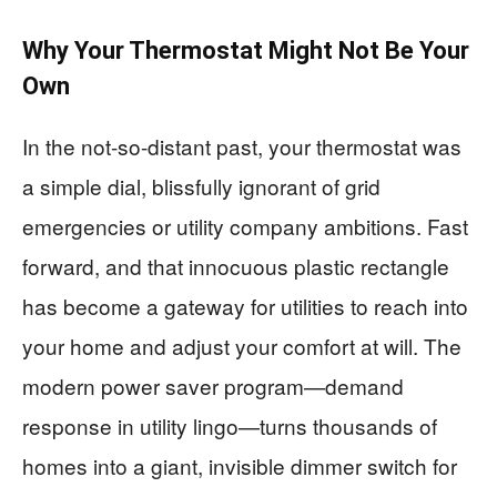
Why Your Thermostat Might Not Be Your
Own
In the not-so-distant past, your thermostat was
a simple dial, blissfully ignorant of grid
emergencies or utility company ambitions. Fast
forward, and that innocuous plastic rectangle
has become a gateway for utilities to reach into
your home and adjust your comfort at will. The
modern power saver program—demand
response in utility lingo—turns thousands of
homes into a giant, invisible dimmer switch for