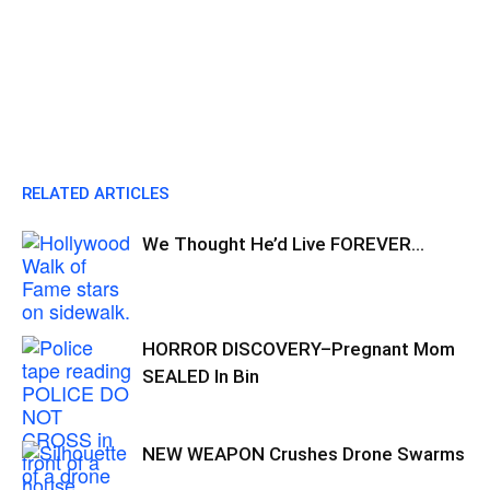
RELATED ARTICLES
We Thought He’d Live FOREVER…
HORROR DISCOVERY–Pregnant Mom
SEALED In Bin
NEW WEAPON Crushes Drone Swarms