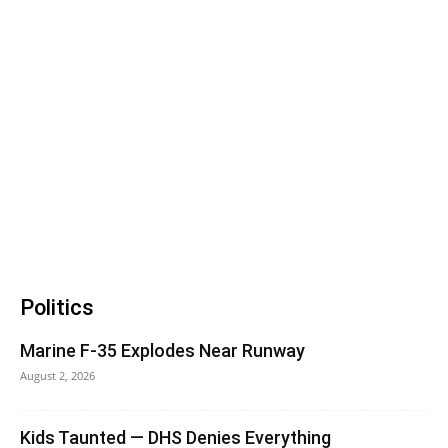
Politics
Marine F-35 Explodes Near Runway
August 2, 2026
Kids Taunted — DHS Denies Everything