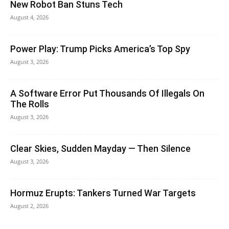
New Robot Ban Stuns Tech
August 4, 2026
Power Play: Trump Picks America’s Top Spy
August 3, 2026
A Software Error Put Thousands Of Illegals On
The Rolls
August 3, 2026
Clear Skies, Sudden Mayday — Then Silence
August 3, 2026
Hormuz Erupts: Tankers Turned War Targets
August 2, 2026