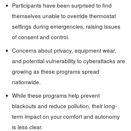
Participants have been surprised to find
themselves unable to override thermostat
settings during emergencies, raising issues
of consent and control.
Concerns about privacy, equipment wear,
and potential vulnerability to cyberattacks are
growing as these programs spread
nationwide.
While these programs help prevent
blackouts and reduce pollution, their long-
term impact on your comfort and autonomy
is less clear.