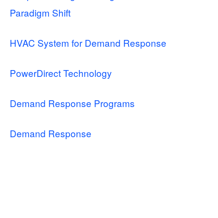
Paradigm Shift
HVAC System for Demand Response
PowerDirect Technology
Demand Response Programs
Demand Response