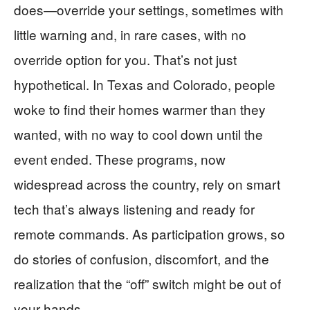
does—override your settings, sometimes with
little warning and, in rare cases, with no
override option for you. That’s not just
hypothetical. In Texas and Colorado, people
woke to find their homes warmer than they
wanted, with no way to cool down until the
event ended. These programs, now
widespread across the country, rely on smart
tech that’s always listening and ready for
remote commands. As participation grows, so
do stories of confusion, discomfort, and the
realization that the “off” switch might be out of
your hands.