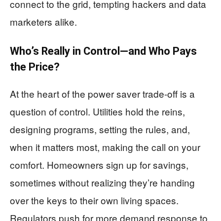
connect to the grid, tempting hackers and data
marketers alike.
Who’s Really in Control—and Who Pays
the Price?
At the heart of the power saver trade-off is a
question of control. Utilities hold the reins,
designing programs, setting the rules, and,
when it matters most, making the call on your
comfort. Homeowners sign up for savings,
sometimes without realizing they’re handing
over the keys to their own living spaces.
Regulators push for more demand response to