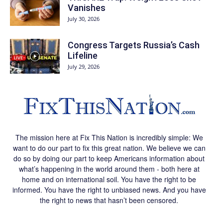
Vanishes
July 30, 2026
Congress Targets Russia’s Cash
Lifeline
July 29, 2026
The mission here at Fix This Nation is incredibly simple: We
want to do our part to fix this great nation. We believe we can
do so by doing our part to keep Americans information about
what’s happening in the world around them - both here at
home and on international soil. You have the right to be
informed. You have the right to unbiased news. And you have
the right to news that hasn’t been censored.