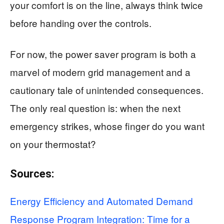
your comfort is on the line, always think twice
before handing over the controls.
For now, the power saver program is both a
marvel of modern grid management and a
cautionary tale of unintended consequences.
The only real question is: when the next
emergency strikes, whose finger do you want
on your thermostat?
Sources:
Energy Efficiency and Automated Demand
Response Program Integration: Time for a