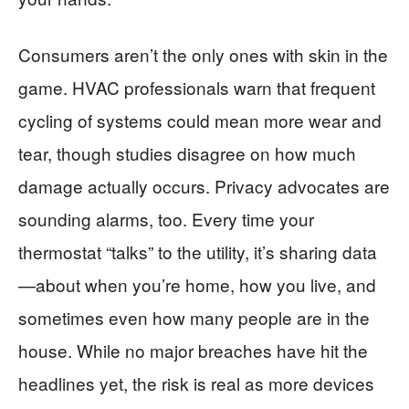
Consumers aren’t the only ones with skin in the
game. HVAC professionals warn that frequent
cycling of systems could mean more wear and
tear, though studies disagree on how much
damage actually occurs. Privacy advocates are
sounding alarms, too. Every time your
thermostat “talks” to the utility, it’s sharing data
—about when you’re home, how you live, and
sometimes even how many people are in the
house. While no major breaches have hit the
headlines yet, the risk is real as more devices