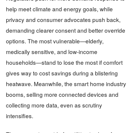
help meet climate and energy goals, while
privacy and consumer advocates push back,
demanding clearer consent and better override
options. The most vulnerable—elderly,
medically sensitive, and low-income
households—stand to lose the most if comfort
gives way to cost savings during a blistering
heatwave. Meanwhile, the smart home industry
booms, selling more connected devices and
collecting more data, even as scrutiny
intensifies.