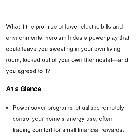
What if the promise of lower electric bills and
environmental heroism hides a power play that
could leave you sweating in your own living
room, locked out of your own thermostat—and
you agreed to it?
At a Glance
Power saver programs let utilities remotely
control your home’s energy use, often
trading comfort for small financial rewards.