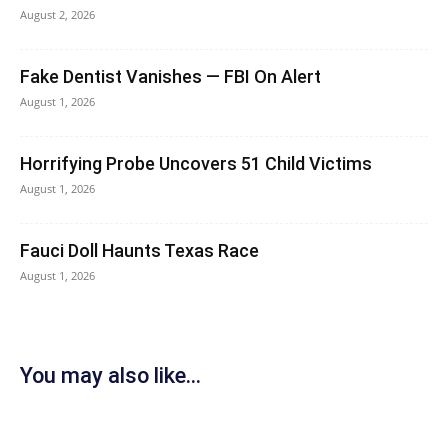
August 2, 2026
Fake Dentist Vanishes — FBI On Alert
August 1, 2026
Horrifying Probe Uncovers 51 Child Victims
August 1, 2026
Fauci Doll Haunts Texas Race
August 1, 2026
You may also like...