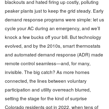
blackouts and hated firing up costly, polluting
peaker plants just to keep the grid steady. Early
demand response programs were simple: let us
cycle your AC during an emergency, and we’ll
knock a few bucks off your bill. But technology
evolved, and by the 2010s, smart thermostats
and automated demand response (ADR) made
remote control seamless—and, for many,
invisible. The big catch? As more homes
connected, the lines between voluntary
participation and utility overreach blurred,
setting the stage for the kind of surprise
Colorado residents got in 2022, when tens of