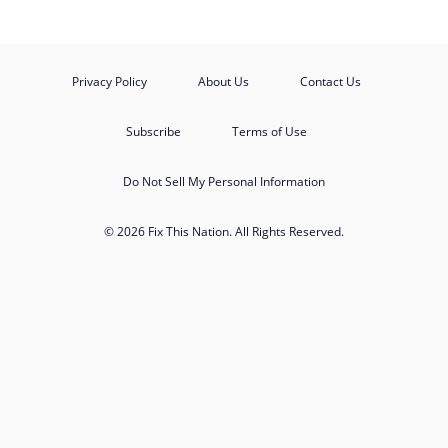
Privacy Policy
About Us
Contact Us
Subscribe
Terms of Use
Do Not Sell My Personal Information
© 2026 Fix This Nation. All Rights Reserved.