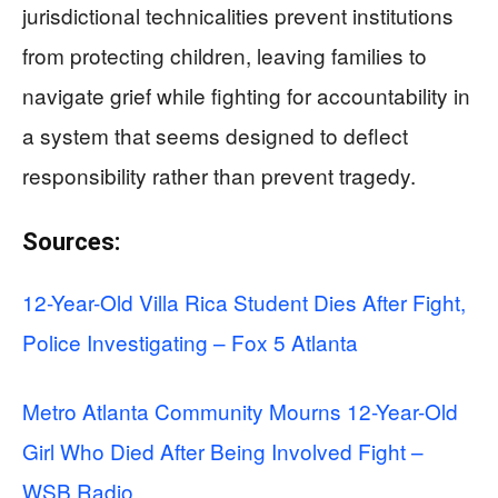
jurisdictional technicalities prevent institutions
from protecting children, leaving families to
navigate grief while fighting for accountability in
a system that seems designed to deflect
responsibility rather than prevent tragedy.
Sources:
12-Year-Old Villa Rica Student Dies After Fight,
Police Investigating – Fox 5 Atlanta
Metro Atlanta Community Mourns 12-Year-Old
Girl Who Died After Being Involved Fight –
WSB Radio