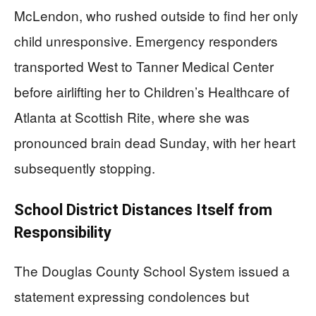
McLendon, who rushed outside to find her only
child unresponsive. Emergency responders
transported West to Tanner Medical Center
before airlifting her to Children’s Healthcare of
Atlanta at Scottish Rite, where she was
pronounced brain dead Sunday, with her heart
subsequently stopping.
School District Distances Itself from
Responsibility
The Douglas County School System issued a
statement expressing condolences but