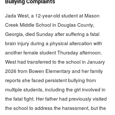
Bullying Complaints
Jada West, a 12-year-old student at Mason
Creek Middle School in Douglas County,
Georgia, died Sunday after suffering a fatal
brain injury during a physical altercation with
another female student Thursday afternoon.
West had transferred to the school in January
2026 from Bowen Elementary and her family
reports she faced persistent bullying from
multiple students, including the girl involved in
the fatal fight. Her father had previously visited
the school to address the harassment, but the