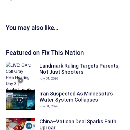
You may also like...
Featured on Fix This Nation
Landmark Ruling Targets Parents,
Not Just Shooters
July 31, 2026
Iran Suspected As Minnesota’s
Water System Collapses
July 31, 2026
China–Vatican Deal Sparks Faith
Uproar