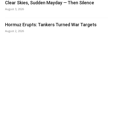
Clear Skies, Sudden Mayday — Then Silence
August 3, 2026
Hormuz Erupts: Tankers Turned War Targets
August 2, 2026