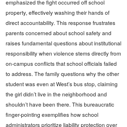
emphasized the fight occurred off school
property, effectively washing their hands of
direct accountability. This response frustrates
parents concerned about school safety and
raises fundamental questions about institutional
responsibility when violence stems directly from
on-campus conflicts that school officials failed
to address. The family questions why the other
student was even at West’s bus stop, claiming
the girl didn’t live in the neighborhood and
shouldn’t have been there. This bureaucratic
finger-pointing exemplifies how school
administrators prioritize liability protection over