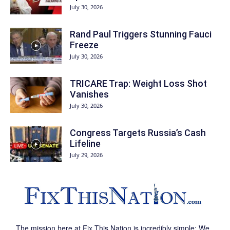
July 30, 2026
Rand Paul Triggers Stunning Fauci
Freeze
July 30, 2026
TRICARE Trap: Weight Loss Shot
Vanishes
July 30, 2026
Congress Targets Russia’s Cash
Lifeline
July 29, 2026
The mission here at Fix This Nation is incredibly simple: We