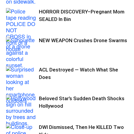
HORROR DISCOVERY–Pregnant Mom
SEALED In Bin
NEW WEAPON Crushes Drone Swarms
ACL Destroyed — Watch What She
Does
Beloved Star’s Sudden Death Shocks
Hollywood
DWI Dismissed, Then He KILLED Two