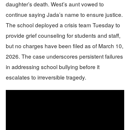
daughter’s death. West’s aunt vowed to
continue saying Jada’s name to ensure justice.
The school deployed a crisis team Tuesday to
provide grief counseling for students and staff,
but no charges have been filed as of March 10,
2026. The case underscores persistent failures
in addressing school bullying before it
escalates to irreversible tragedy.