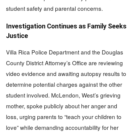
student safety and parental concerns.
Investigation Continues as Family Seeks
Justice
Villa Rica Police Department and the Douglas
County District Attorney’s Office are reviewing
video evidence and awaiting autopsy results to
determine potential charges against the other
student involved. McLendon, West’s grieving
mother, spoke publicly about her anger and
loss, urging parents to “teach your children to
love” while demanding accountability for her