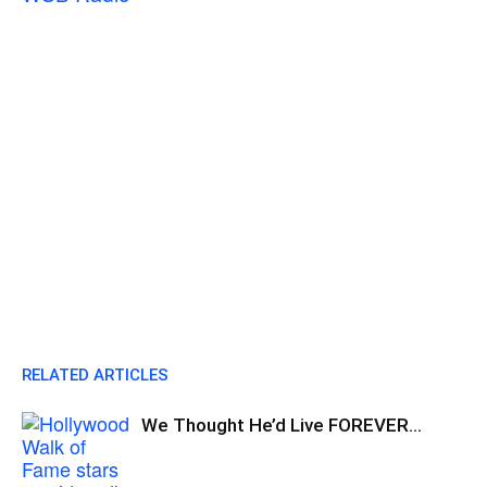
RELATED ARTICLES
We Thought He’d Live FOREVER…