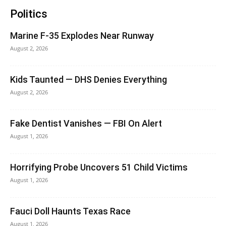
Politics
Marine F-35 Explodes Near Runway
August 2, 2026
Kids Taunted — DHS Denies Everything
August 2, 2026
Fake Dentist Vanishes — FBI On Alert
August 1, 2026
Horrifying Probe Uncovers 51 Child Victims
August 1, 2026
Fauci Doll Haunts Texas Race
August 1, 2026