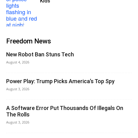
Kids
Freedom News
New Robot Ban Stuns Tech
August 4, 2026
Power Play: Trump Picks America’s Top Spy
August 3, 2026
A Software Error Put Thousands Of Illegals On
The Rolls
August 3, 2026