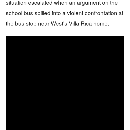
situation escalated when an argument on the
school bus spilled into a violent confrontation at
the bus stop near West’s Villa Rica home.