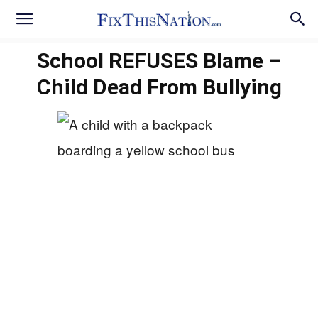
School REFUSES Blame –
Child Dead From Bullying