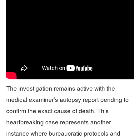
The investigation remains active with the
medical examiner’s autopsy report pending to
confirm the exact cause of death. This
heartbreaking case represents another
instance where bureaucratic protocols and