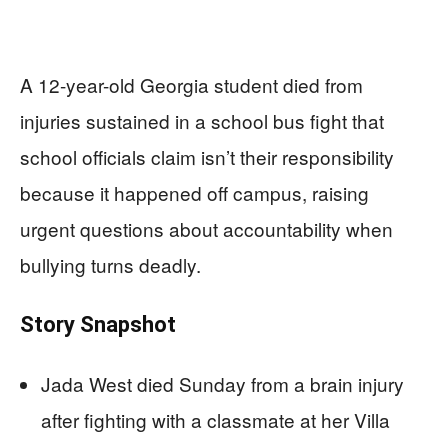
A 12-year-old Georgia student died from
injuries sustained in a school bus fight that
school officials claim isn’t their responsibility
because it happened off campus, raising
urgent questions about accountability when
bullying turns deadly.
Story Snapshot
Jada West died Sunday from a brain injury
after fighting with a classmate at her Villa