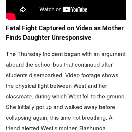
Fatal Fight Captured on Video as Mother
Finds Daughter Unresponsive
The Thursday incident began with an argument
aboard the school bus that continued after
students disembarked. Video footage shows
the physical fight between West and her
classmate, during which West fell to the ground.
She initially got up and walked away before
collapsing again, this time not breathing. A
friend alerted West’s mother, Rashunda