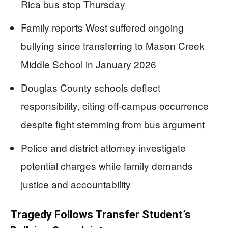
Rica bus stop Thursday
Family reports West suffered ongoing
bullying since transferring to Mason Creek
Middle School in January 2026
Douglas County schools deflect
responsibility, citing off-campus occurrence
despite fight stemming from bus argument
Police and district attorney investigate
potential charges while family demands
justice and accountability
Tragedy Follows Transfer Student’s