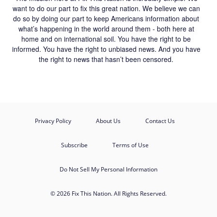
want to do our part to fix this great nation. We believe we can
do so by doing our part to keep Americans information about
what’s happening in the world around them - both here at
home and on international soil. You have the right to be
informed. You have the right to unbiased news. And you have
the right to news that hasn’t been censored.
Privacy Policy
About Us
Contact Us
Subscribe
Terms of Use
Do Not Sell My Personal Information
© 2026 Fix This Nation. All Rights Reserved.