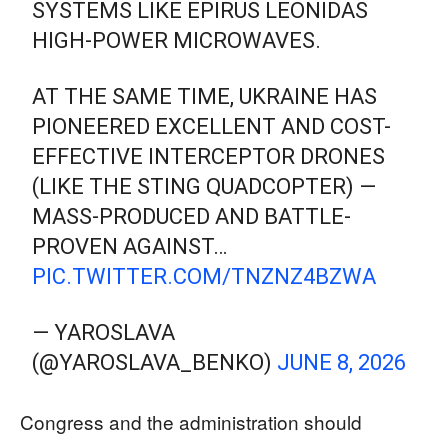
SYSTEMS LIKE EPIRUS LEONIDAS
HIGH-POWER MICROWAVES.
AT THE SAME TIME, UKRAINE HAS
PIONEERED EXCELLENT AND COST-
EFFECTIVE INTERCEPTOR DRONES
(LIKE THE STING QUADCOPTER) —
MASS-PRODUCED AND BATTLE-
PROVEN AGAINST…
PIC.TWITTER.COM/TNZNZ4BZWA
— YAROSLAVA
(@YAROSLAVA_BENKO)
JUNE 8, 2026
Congress and the administration should