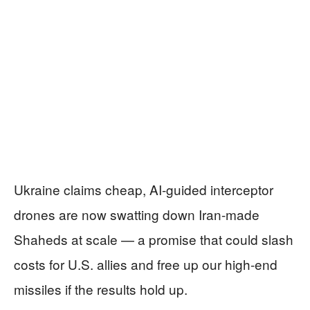
Ukraine claims cheap, AI-guided interceptor
drones are now swatting down Iran-made
Shaheds at scale — a promise that could slash
costs for U.S. allies and free up our high-end
missiles if the results hold up.