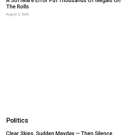
A Software Error Put Thousands Of Illegals On
The Rolls
August 3, 2026
Politics
Clear Skies, Sudden Mayday — Then Silence