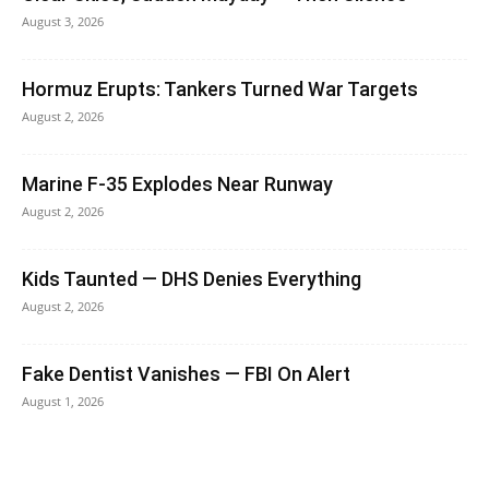
August 3, 2026
Hormuz Erupts: Tankers Turned War Targets
August 2, 2026
Marine F-35 Explodes Near Runway
August 2, 2026
Kids Taunted — DHS Denies Everything
August 2, 2026
Fake Dentist Vanishes — FBI On Alert
August 1, 2026