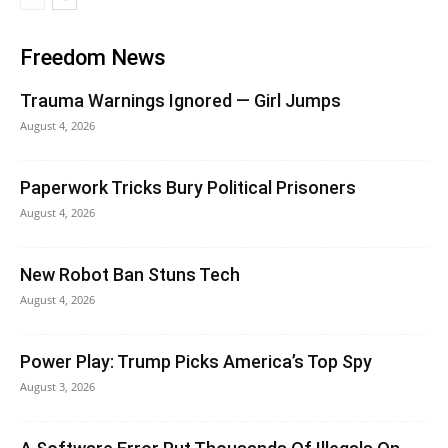
Freedom News
Trauma Warnings Ignored — Girl Jumps
August 4, 2026
Paperwork Tricks Bury Political Prisoners
August 4, 2026
New Robot Ban Stuns Tech
August 4, 2026
Power Play: Trump Picks America’s Top Spy
August 3, 2026