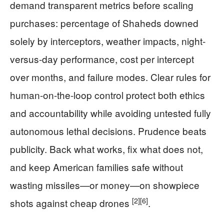
demand transparent metrics before scaling
purchases: percentage of Shaheds downed
solely by interceptors, weather impacts, night-
versus-day performance, cost per intercept
over months, and failure modes. Clear rules for
human-on-the-loop control protect both ethics
and accountability while avoiding untested fully
autonomous lethal decisions. Prudence beats
publicity. Back what works, fix what does not,
and keep American families safe without
wasting missiles—or money—on showpiece
[2]
[6]
shots against cheap drones
.