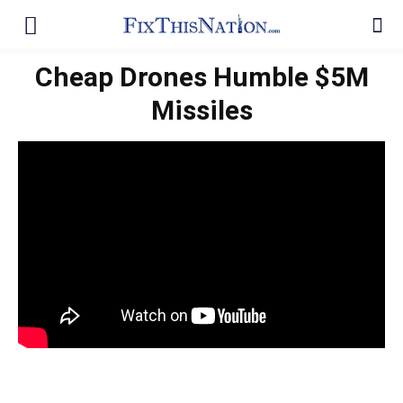
Cheap Drones Humble $5M
Missiles