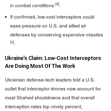
[6]
in combat conditions
.
If confirmed, low-cost interceptors could
ease pressure on U.S. and allied air
defenses by conserving expensive missiles
[3]
.
Ukraine’s Claim: Low-Cost Interceptors
Are Doing Most Of The Work
Ukrainian defense-tech leaders told a U.S.
outlet that interceptor drones now account for
most Shahed shootdowns and that overall
interception rates top ninety percent,