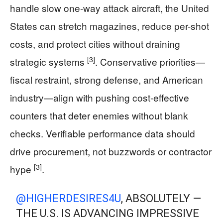
handle slow one-way attack aircraft, the United
States can stretch magazines, reduce per-shot
costs, and protect cities without draining
[3]
strategic systems
. Conservative priorities—
fiscal restraint, strong defense, and American
industry—align with pushing cost-effective
counters that deter enemies without blank
checks. Verifiable performance data should
drive procurement, not buzzwords or contractor
[3]
hype
.
@HIGHERDESIRES4U
, ABSOLUTELY —
THE U.S. IS ADVANCING IMPRESSIVE