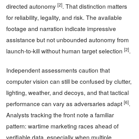
[2]
directed autonomy
. That distinction matters
for reliability, legality, and risk. The available
footage and narration indicate impressive
assistance but not unbounded autonomy from
[2]
launch-to-kill without human target selection
.
Independent assessments caution that
computer vision can still be confused by clutter,
lighting, weather, and decoys, and that tactical
[6]
performance can vary as adversaries adapt
.
Analysts tracking the front note a familiar
pattern: wartime marketing races ahead of
verifiable data, especially when multiple