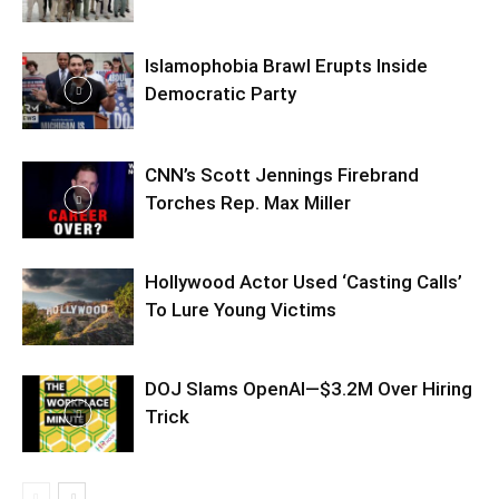
Islamophobia Brawl Erupts Inside
Democratic Party
CNN’s Scott Jennings Firebrand
Torches Rep. Max Miller
Hollywood Actor Used ‘Casting Calls’
To Lure Young Victims
DOJ Slams OpenAI—$3.2M Over Hiring
Trick