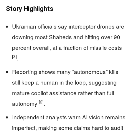
Story Highlights
Ukrainian officials say interceptor drones are
downing most Shaheds and hitting over 90
percent overall, at a fraction of missile costs
[3]
.
Reporting shows many “autonomous” kills
still keep a human in the loop, suggesting
mature copilot assistance rather than full
[2]
autonomy
.
Independent analysts warn AI vision remains
imperfect, making some claims hard to audit