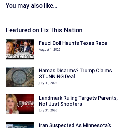
You may also like...
Featured on Fix This Nation
Fauci Doll Haunts Texas Race
August 1, 2026
Hamas Disarms? Trump Claims
STUNNING Deal
July 31, 2026
Landmark Ruling Targets Parents,
Not Just Shooters
July 31, 2026
Iran Suspected As Minnesota’s