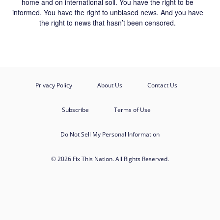
home and on international soil. You have the right to be
informed. You have the right to unbiased news. And you have
the right to news that hasn’t been censored.
Privacy Policy
About Us
Contact Us
Subscribe
Terms of Use
Do Not Sell My Personal Information
© 2026 Fix This Nation. All Rights Reserved.