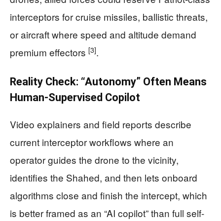
interceptors for cruise missiles, ballistic threats,
or aircraft where speed and altitude demand
[3]
premium effectors
.
Reality Check: “Autonomy” Often Means
Human-Supervised Copilot
Video explainers and field reports describe
current interceptor workflows where an
operator guides the drone to the vicinity,
identifies the Shahed, and then lets onboard
algorithms close and finish the intercept, which
is better framed as an “AI copilot” than full self-