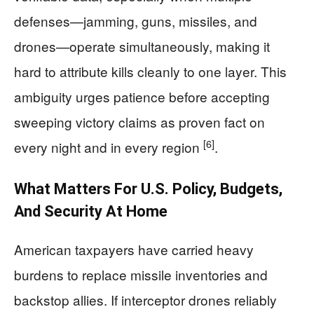
defenses—jamming, guns, missiles, and
drones—operate simultaneously, making it
hard to attribute kills cleanly to one layer. This
ambiguity urges patience before accepting
sweeping victory claims as proven fact on
[6]
every night and in every region
.
What Matters For U.S. Policy, Budgets,
And Security At Home
American taxpayers have carried heavy
burdens to replace missile inventories and
backstop allies. If interceptor drones reliably