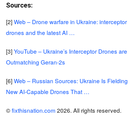
Sources:
[2]
Web – Drone warfare in Ukraine: interceptor
drones and the latest AI …
[3]
YouTube – Ukraine’s Interceptor Drones are
Outmatching Geran-2s
[6]
Web – Russian Sources: Ukraine Is Fielding
New AI-Capable Drones That …
©
fixthisnation.com
2026. All rights reserved.