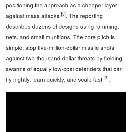
positioning the approach as a cheaper layer
[3]
against mass attacks
. The reporting
describes dozens of designs using ramming,
nets, and small munitions. The core pitch is
simple: stop five-million-dollar missile shots
against two-thousand-dollar threats by fielding
swarms of equally low-cost defenders that can
[3]
fly nightly, learn quickly, and scale fast
.