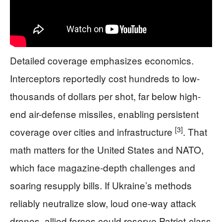
Detailed coverage emphasizes economics.
Interceptors reportedly cost hundreds to low-
thousands of dollars per shot, far below high-
end air-defense missiles, enabling persistent
[3]
coverage over cities and infrastructure
. That
math matters for the United States and NATO,
which face magazine-depth challenges and
soaring resupply bills. If Ukraine’s methods
reliably neutralize slow, loud one-way attack
drones, allied forces could reserve Patriot-class