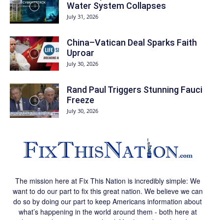
Water System Collapses
July 31, 2026
China–Vatican Deal Sparks Faith
Uproar
July 30, 2026
Rand Paul Triggers Stunning Fauci
Freeze
July 30, 2026
The mission here at Fix This Nation is incredibly simple: We
want to do our part to fix this great nation. We believe we can
do so by doing our part to keep Americans information about
what’s happening in the world around them - both here at