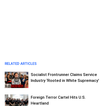
RELATED ARTICLES
Socialist Frontrunner Claims Service
Industry ‘Rooted in White Supremacy’
Foreign Terror Cartel Hits U.S.
Heartland