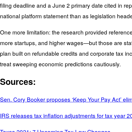
filing deadline and a June 2 primary date cited in re
national platform statement than as legislation heade
One more limitation: the research provided referenc
more startups, and higher wages—but those are state
plan built on refundable credits and corporate tax in
treat sweeping economic predictions cautiously.
Sources:
Sen. Cory Booker proposes ‘Keep Your Pay Act’ elimi
IRS releases tax inflation adjustments for tax year 
Taxes 2021: 7 Upcoming Tax Law Changes