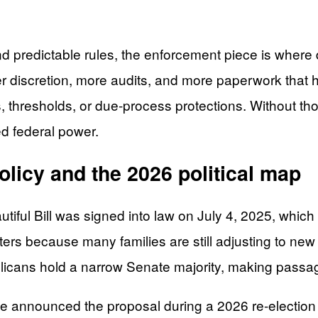
 predictable rules, the enforcement piece is where 
discretion, more audits, and more paperwork that hi
, thresholds, or due-process protections. Without thos
ed federal power.
policy and the 2026 political map
tiful Bill was signed into law on July 4, 2025, which
tters because many families are still adjusting to n
icans hold a narrow Senate majority, making passage 
en. He announced the proposal during a 2026 re-elect