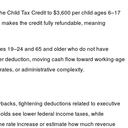
he Child Tax Credit to $3,600 per child ages 6–17
o makes the credit fully refundable, meaning
 ages 19–24 and 65 and older who do not have
arger deduction, moving cash flow toward working-age
ates, or administrative complexity.
buybacks, tightening deductions related to executive
olds see lower federal income taxes, while
 the rate increase or estimate how much revenue