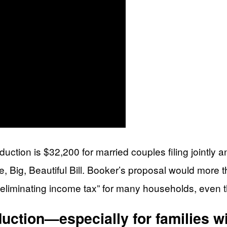
ction is $32,200 for married couples filing jointly an
ig, Beautiful Bill. Booker’s proposal would more tha
 “eliminating income tax” for many households, even t
uction—especially for families wi