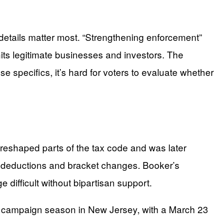
details matter most. “Strengthening enforcement”
ts legitimate businesses and investors. The
e specifics, it’s hard for voters to evaluate whether
 reshaped parts of the tax code and was later
ew deductions and bracket changes. Booker’s
difficult without bipartisan support.
ion campaign season in New Jersey, with a March 23