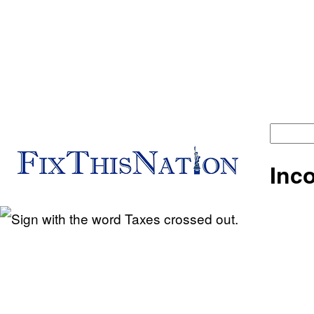
Fix
Inc
This
Nation