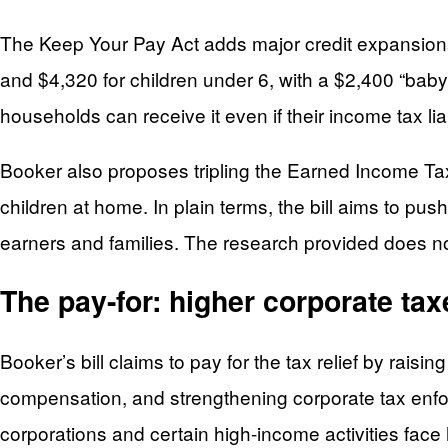
The Keep Your Pay Act adds major credit expansions
and $4,320 for children under 6, with a $2,400 “baby
households can receive it even if their income tax liab
Booker also proposes tripling the Earned Income Ta
children at home. In plain terms, the bill aims to p
earners and families. The research provided does not 
The pay-for: higher corporate ta
Booker’s bill claims to pay for the tax relief by rais
compensation, and strengthening corporate tax enfor
corporations and certain high-income activities fac