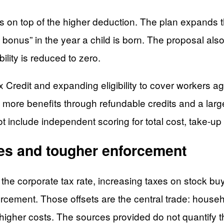
 on top of the higher deduction. The plan expands t
 bonus” in the year a child is born. The proposal als
ility is reduced to zero.
x Credit and expanding eligibility to cover workers
ush more benefits through refundable credits and a l
include independent scoring for total cost, take-up r
xes and tougher enforcement
ing the corporate tax rate, increasing taxes on stock 
cement. Those offsets are the central trade: househ
e higher costs. The sources provided do not quantify