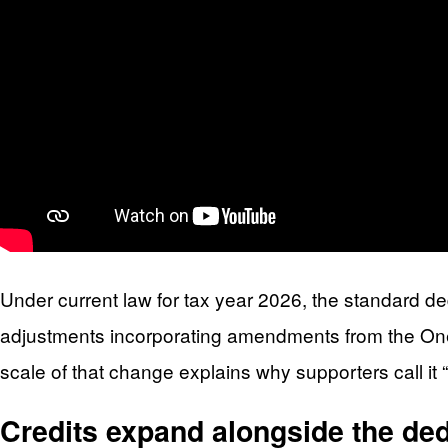
Under current law for tax year 2026, the standard dedu
adjustments incorporating amendments from the One, B
scale of that change explains why supporters call it
Credits expand alongside the ded