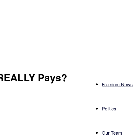
REALLY Pays?
Freedom News
Politics
Our Team