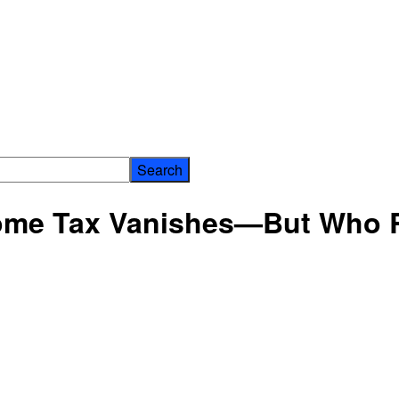
ome Tax Vanishes—But Who 