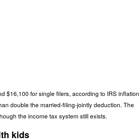
d $16,100 for single filers, according to IRS inflation
n double the married-filing-jointly deduction. The
hough the income tax system still exists.
th kids