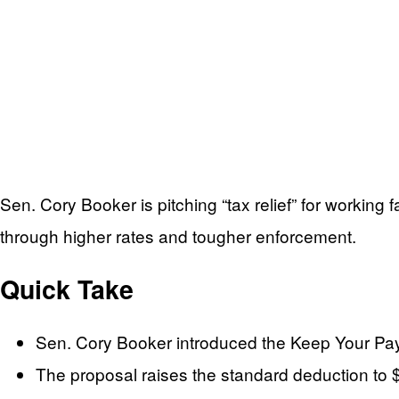
Sen. Cory Booker is pitching “tax relief” for working
through higher rates and tougher enforcement.
Quick Take
Sen. Cory Booker introduced the Keep Your Pay A
The proposal raises the standard deduction to $75