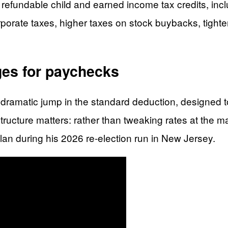
refundable child and earned income tax credits, inclu
orporate taxes, higher taxes on stock buybacks, tigh
ges for paychecks
ramatic jump in the standard deduction, designed to 
ucture matters: rather than tweaking rates at the mar
plan during his 2026 re-election run in New Jersey.