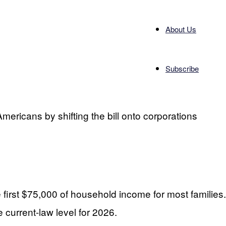
About Us
Subscribe
mericans by shifting the bill onto corporations
first $75,000 of household income for most families.
 current-law level for 2026.