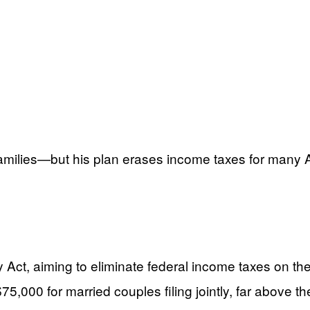
 families—but his plan erases income taxes for many A
ct, aiming to eliminate federal income taxes on the 
,000 for married couples filing jointly, far above the