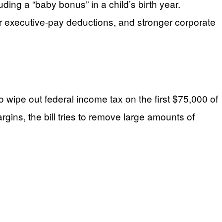
ding a “baby bonus” in a child’s birth year.
ter executive-pay deductions, and stronger corporate
wipe out federal income tax on the first $75,000 of
gins, the bill tries to remove large amounts of