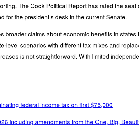
porting. The Cook Political Report has rated the seat
d for the president’s desk in the current Senate.
es broader claims about economic benefits in states
-level scenarios with different tax mixes and replac
creases is not straightforward. With limited independ
nating federal income tax on first $75,000
2026 including amendments from the One, Big, Beautifu