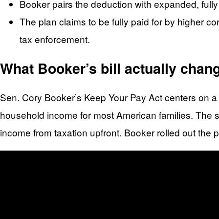
Booker pairs the deduction with expanded, fully 
The plan claims to be fully paid for by higher c
tax enforcement.
What Booker’s bill actually chan
Sen. Cory Booker’s Keep Your Pay Act centers on a d
household income for most American families. The str
income from taxation upfront. Booker rolled out the 