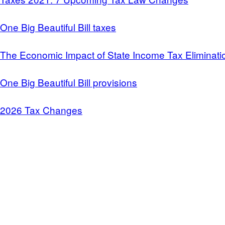
One Big Beautiful Bill taxes
The Economic Impact of State Income Tax Eliminati
One Big Beautiful Bill provisions
2026 Tax Changes