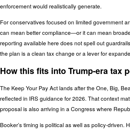
enforcement would realistically generate.
For conservatives focused on limited government and
can mean better compliance—or it can mean broader 
reporting available here does not spell out guardrails
the plan is a clean tax change or a lever for expand
How this fits into Trump-era tax 
The Keep Your Pay Act lands after the One, Big, Beau
reflected in IRS guidance for 2026. That context ma
proposal is also arriving in a Congress where Republ
Booker’s timing is political as well as policy-driv