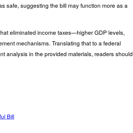
 as safe, suggesting the bill may function more as a
 that eliminated income taxes—higher GDP levels,
ement mechanisms. Translating that to a federal
ent analysis in the provided materials, readers should
l Bill