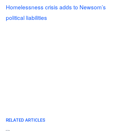
Homelessness crisis adds to Newsom’s
political liabilities
RELATED ARTICLES