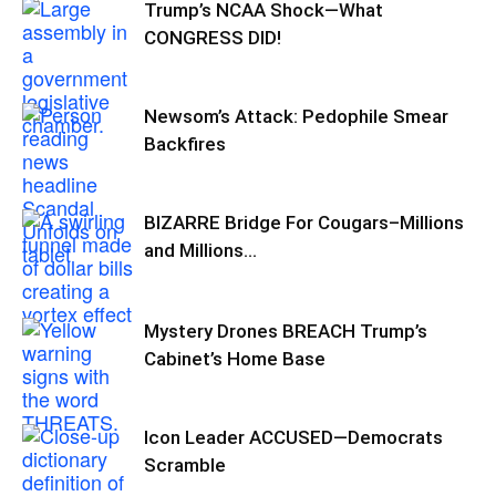
Trump’s NCAA Shock—What
CONGRESS DID!
Newsom’s Attack: Pedophile Smear
Backfires
BIZARRE Bridge For Cougars–Millions
and Millions…
Mystery Drones BREACH Trump’s
Cabinet’s Home Base
Icon Leader ACCUSED—Democrats
Scramble