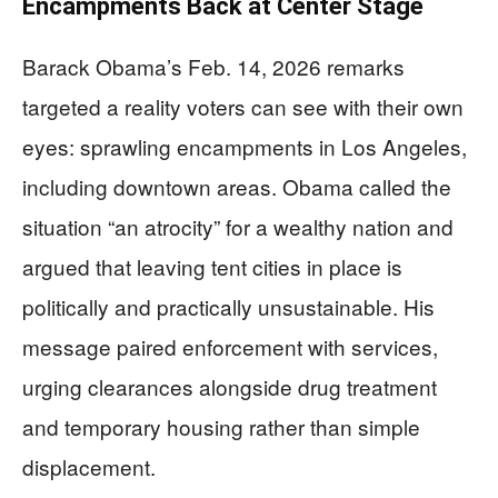
Encampments Back at Center Stage
Barack Obama’s Feb. 14, 2026 remarks
targeted a reality voters can see with their own
eyes: sprawling encampments in Los Angeles,
including downtown areas. Obama called the
situation “an atrocity” for a wealthy nation and
argued that leaving tent cities in place is
politically and practically unsustainable. His
message paired enforcement with services,
urging clearances alongside drug treatment
and temporary housing rather than simple
displacement.