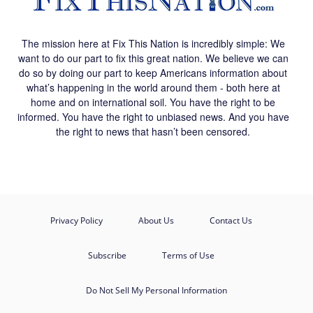
The mission here at Fix This Nation is incredibly simple: We
want to do our part to fix this great nation. We believe we can
do so by doing our part to keep Americans information about
what’s happening in the world around them - both here at
home and on international soil. You have the right to be
informed. You have the right to unbiased news. And you have
the right to news that hasn’t been censored.
Privacy Policy
About Us
Contact Us
Subscribe
Terms of Use
Do Not Sell My Personal Information