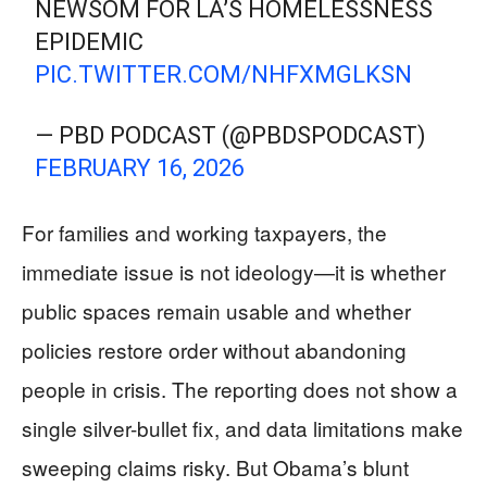
NEWSOM FOR LA’S HOMELESSNESS
EPIDEMIC
PIC.TWITTER.COM/NHFXMGLKSN
— PBD PODCAST (@PBDSPODCAST)
FEBRUARY 16, 2026
For families and working taxpayers, the
immediate issue is not ideology—it is whether
public spaces remain usable and whether
policies restore order without abandoning
people in crisis. The reporting does not show a
single silver-bullet fix, and data limitations make
sweeping claims risky. But Obama’s blunt