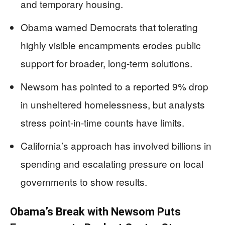
and temporary housing.
Obama warned Democrats that tolerating
highly visible encampments erodes public
support for broader, long-term solutions.
Newsom has pointed to a reported 9% drop
in unsheltered homelessness, but analysts
stress point-in-time counts have limits.
California’s approach has involved billions in
spending and escalating pressure on local
governments to show results.
Obama’s Break with Newsom Puts