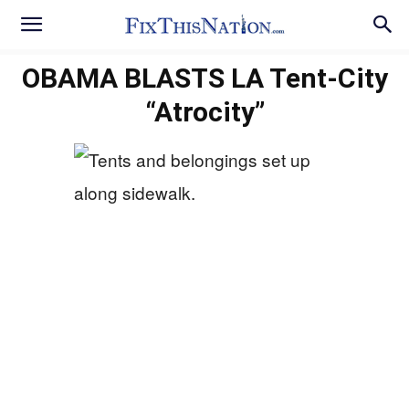
OBAMA BLASTS LA Tent-City
“Atrocity”