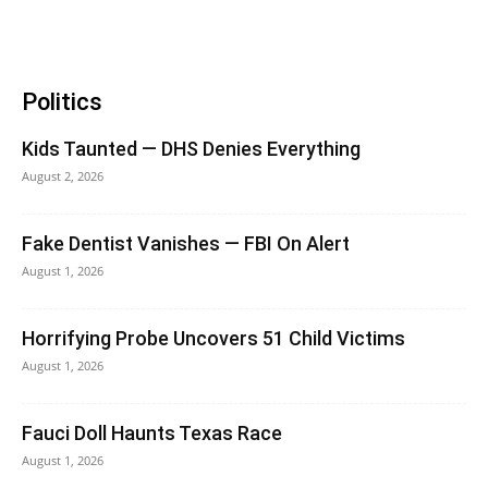
Politics
Kids Taunted — DHS Denies Everything
August 2, 2026
Fake Dentist Vanishes — FBI On Alert
August 1, 2026
Horrifying Probe Uncovers 51 Child Victims
August 1, 2026
Fauci Doll Haunts Texas Race
August 1, 2026