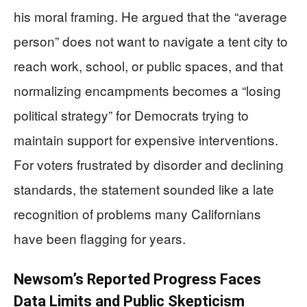
his moral framing. He argued that the “average
person” does not want to navigate a tent city to
reach work, school, or public spaces, and that
normalizing encampments becomes a “losing
political strategy” for Democrats trying to
maintain support for expensive interventions.
For voters frustrated by disorder and declining
standards, the statement sounded like a late
recognition of problems many Californians
have been flagging for years.
Newsom’s Reported Progress Faces
Data Limits and Public Skepticism