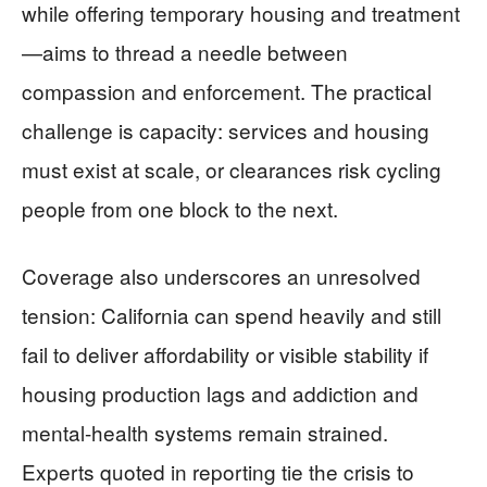
while offering temporary housing and treatment
—aims to thread a needle between
compassion and enforcement. The practical
challenge is capacity: services and housing
must exist at scale, or clearances risk cycling
people from one block to the next.
Coverage also underscores an unresolved
tension: California can spend heavily and still
fail to deliver affordability or visible stability if
housing production lags and addiction and
mental-health systems remain strained.
Experts quoted in reporting tie the crisis to