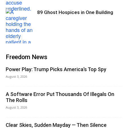
89 Ghost Hospices in One Building
Freedom News
Power Play: Trump Picks America’s Top Spy
August 3, 2026
A Software Error Put Thousands Of Illegals On
The Rolls
August 3, 2026
Clear Skies, Sudden Mayday — Then Silence