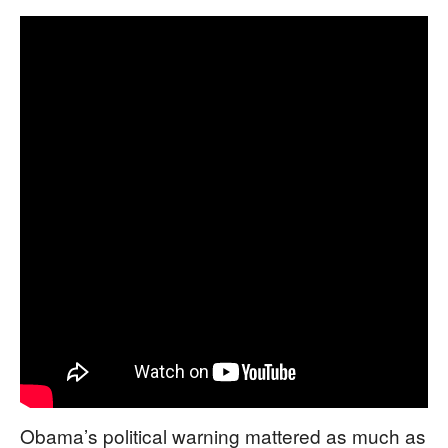
Obama’s political warning mattered as much as