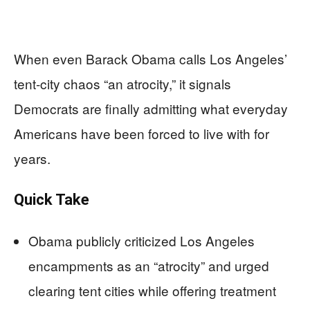
When even Barack Obama calls Los Angeles’
tent-city chaos “an atrocity,” it signals
Democrats are finally admitting what everyday
Americans have been forced to live with for
years.
Quick Take
Obama publicly criticized Los Angeles
encampments as an “atrocity” and urged
clearing tent cities while offering treatment