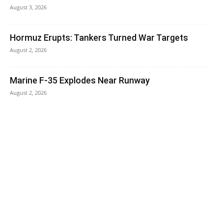
August 3, 2026
Hormuz Erupts: Tankers Turned War Targets
August 2, 2026
Marine F-35 Explodes Near Runway
August 2, 2026