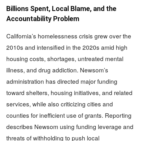
Billions Spent, Local Blame, and the
Accountability Problem
California’s homelessness crisis grew over the
2010s and intensified in the 2020s amid high
housing costs, shortages, untreated mental
illness, and drug addiction. Newsom’s
administration has directed major funding
toward shelters, housing initiatives, and related
services, while also criticizing cities and
counties for inefficient use of grants. Reporting
describes Newsom using funding leverage and
threats of withholding to push local