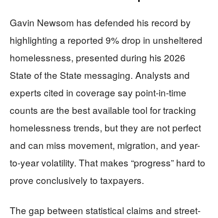
Gavin Newsom has defended his record by
highlighting a reported 9% drop in unsheltered
homelessness, presented during his 2026
State of the State messaging. Analysts and
experts cited in coverage say point-in-time
counts are the best available tool for tracking
homelessness trends, but they are not perfect
and can miss movement, migration, and year-
to-year volatility. That makes “progress” hard to
prove conclusively to taxpayers.
The gap between statistical claims and street-