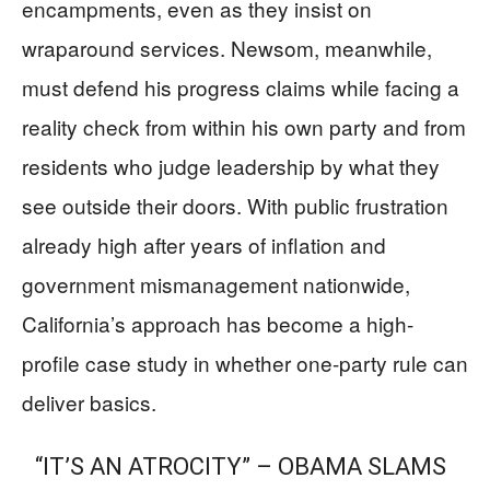
encampments, even as they insist on
wraparound services. Newsom, meanwhile,
must defend his progress claims while facing a
reality check from within his own party and from
residents who judge leadership by what they
see outside their doors. With public frustration
already high after years of inflation and
government mismanagement nationwide,
California’s approach has become a high-
profile case study in whether one-party rule can
deliver basics.
“IT’S AN ATROCITY” – OBAMA SLAMS