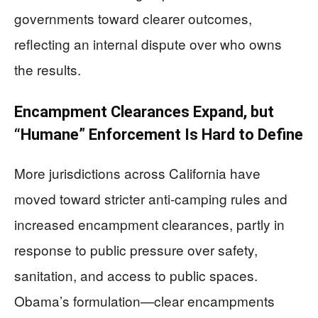
governments toward clearer outcomes,
reflecting an internal dispute over who owns
the results.
Encampment Clearances Expand, but
“Humane” Enforcement Is Hard to Define
More jurisdictions across California have
moved toward stricter anti-camping rules and
increased encampment clearances, partly in
response to public pressure over safety,
sanitation, and access to public spaces.
Obama’s formulation—clear encampments