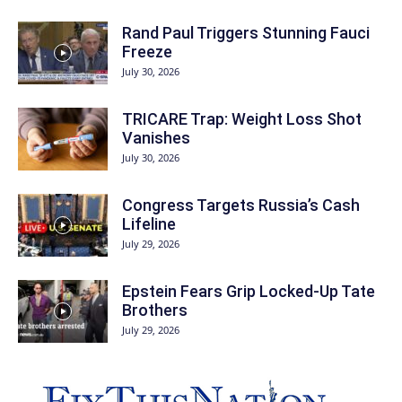
Rand Paul Triggers Stunning Fauci
Freeze
July 30, 2026
TRICARE Trap: Weight Loss Shot
Vanishes
July 30, 2026
Congress Targets Russia’s Cash
Lifeline
July 29, 2026
Epstein Fears Grip Locked-Up Tate
Brothers
July 29, 2026