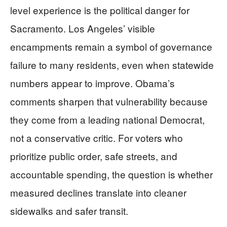
level experience is the political danger for
Sacramento. Los Angeles’ visible
encampments remain a symbol of governance
failure to many residents, even when statewide
numbers appear to improve. Obama’s
comments sharpen that vulnerability because
they come from a leading national Democrat,
not a conservative critic. For voters who
prioritize public order, safe streets, and
accountable spending, the question is whether
measured declines translate into cleaner
sidewalks and safer transit.