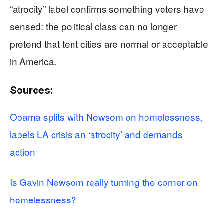
“atrocity” label confirms something voters have
sensed: the political class can no longer
pretend that tent cities are normal or acceptable
in America.
Sources:
Obama splits with Newsom on homelessness,
labels LA crisis an ‘atrocity’ and demands
action
Is Gavin Newsom really turning the corner on
homelessness?