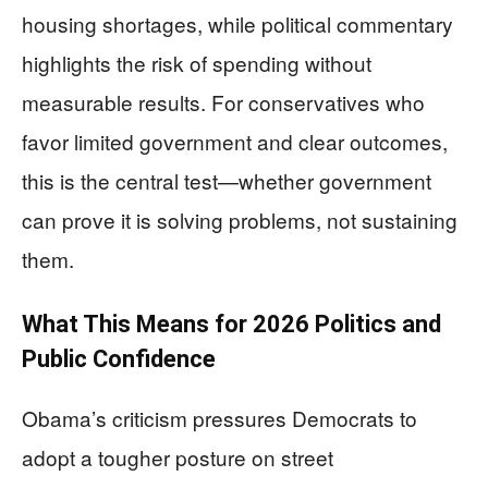
housing shortages, while political commentary
highlights the risk of spending without
measurable results. For conservatives who
favor limited government and clear outcomes,
this is the central test—whether government
can prove it is solving problems, not sustaining
them.
What This Means for 2026 Politics and
Public Confidence
Obama’s criticism pressures Democrats to
adopt a tougher posture on street