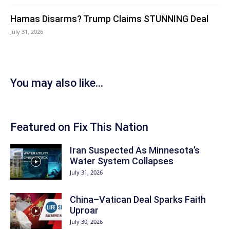
Hamas Disarms? Trump Claims STUNNING Deal
July 31, 2026
You may also like...
Featured on Fix This Nation
Iran Suspected As Minnesota’s
Water System Collapses
July 31, 2026
China–Vatican Deal Sparks Faith
Uproar
July 30, 2026