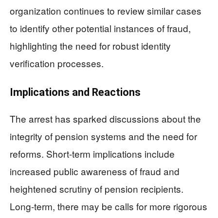
organization continues to review similar cases
to identify other potential instances of fraud,
highlighting the need for robust identity
verification processes.
Implications and Reactions
The arrest has sparked discussions about the
integrity of pension systems and the need for
reforms. Short-term implications include
increased public awareness of fraud and
heightened scrutiny of pension recipients.
Long-term, there may be calls for more rigorous