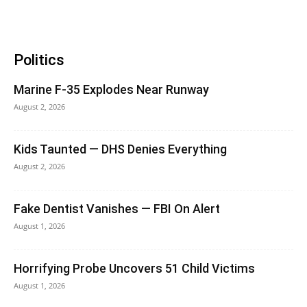
Politics
Marine F-35 Explodes Near Runway
August 2, 2026
Kids Taunted — DHS Denies Everything
August 2, 2026
Fake Dentist Vanishes — FBI On Alert
August 1, 2026
Horrifying Probe Uncovers 51 Child Victims
August 1, 2026