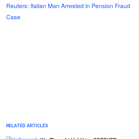
Reuters: Italian Man Arrested in Pension Fraud
Case
RELATED ARTICLES