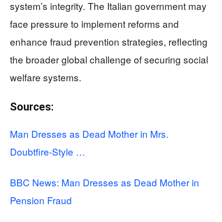
system’s integrity. The Italian government may
face pressure to implement reforms and
enhance fraud prevention strategies, reflecting
the broader global challenge of securing social
welfare systems.
Sources:
Man Dresses as Dead Mother in Mrs.
Doubtfire-Style …
BBC News: Man Dresses as Dead Mother in
Pension Fraud