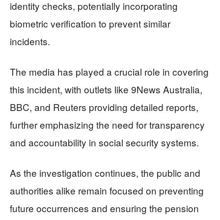
identity checks, potentially incorporating
biometric verification to prevent similar
incidents.
The media has played a crucial role in covering
this incident, with outlets like 9News Australia,
BBC, and Reuters providing detailed reports,
further emphasizing the need for transparency
and accountability in social security systems.
As the investigation continues, the public and
authorities alike remain focused on preventing
future occurrences and ensuring the pension