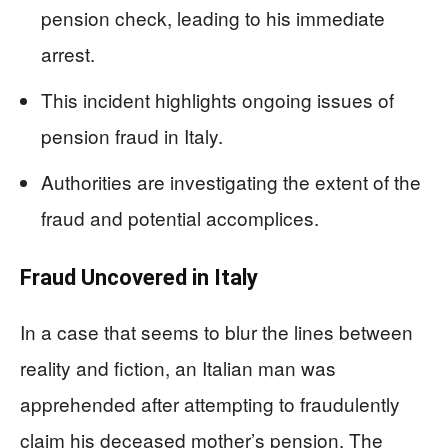
pension check, leading to his immediate
arrest.
This incident highlights ongoing issues of
pension fraud in Italy.
Authorities are investigating the extent of the
fraud and potential accomplices.
Fraud Uncovered in Italy
In a case that seems to blur the lines between
reality and fiction, an Italian man was
apprehended after attempting to fraudulently
claim his deceased mother’s pension. The