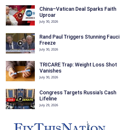
China–Vatican Deal Sparks Faith
Uproar
July 30, 2026
Rand Paul Triggers Stunning Fauci
Freeze
July 30, 2026
TRICARE Trap: Weight Loss Shot
Vanishes
July 30, 2026
Congress Targets Russia’s Cash
Lifeline
July 29, 2026