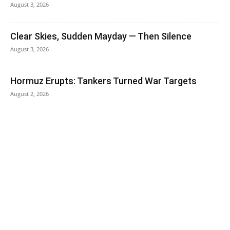
August 3, 2026
Clear Skies, Sudden Mayday — Then Silence
August 3, 2026
Hormuz Erupts: Tankers Turned War Targets
August 2, 2026