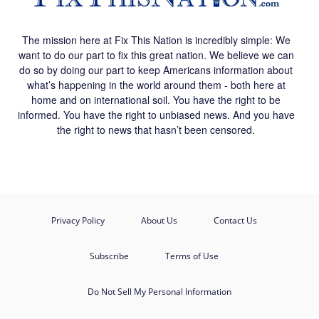
The mission here at Fix This Nation is incredibly simple: We
want to do our part to fix this great nation. We believe we can
do so by doing our part to keep Americans information about
what’s happening in the world around them - both here at
home and on international soil. You have the right to be
informed. You have the right to unbiased news. And you have
the right to news that hasn’t been censored.
Privacy Policy
About Us
Contact Us
Subscribe
Terms of Use
Do Not Sell My Personal Information