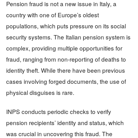
Pension fraud is not a new issue in Italy, a
country with one of Europe’s oldest
populations, which puts pressure on its social
security systems. The Italian pension system is
complex, providing multiple opportunities for
fraud, ranging from non-reporting of deaths to
identity theft. While there have been previous
cases involving forged documents, the use of
physical disguises is rare.
INPS conducts periodic checks to verify
pension recipients’ identity and status, which
was crucial in uncovering this fraud. The