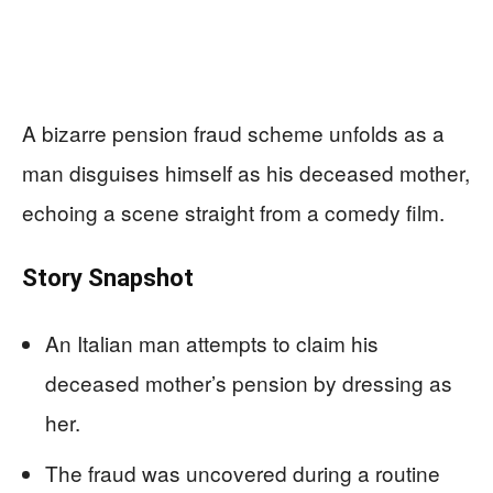
A bizarre pension fraud scheme unfolds as a
man disguises himself as his deceased mother,
echoing a scene straight from a comedy film.
Story Snapshot
An Italian man attempts to claim his
deceased mother’s pension by dressing as
her.
The fraud was uncovered during a routine