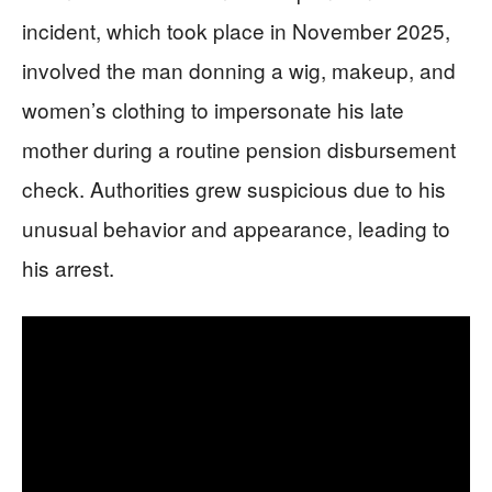
incident, which took place in November 2025,
involved the man donning a wig, makeup, and
women’s clothing to impersonate his late
mother during a routine pension disbursement
check. Authorities grew suspicious due to his
unusual behavior and appearance, leading to
his arrest.