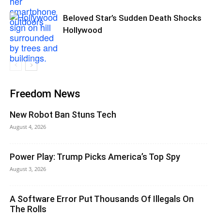
Beloved Star’s Sudden Death Shocks
Hollywood
Freedom News
New Robot Ban Stuns Tech
August 4, 2026
Power Play: Trump Picks America’s Top Spy
August 3, 2026
A Software Error Put Thousands Of Illegals On
The Rolls