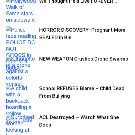
We Thought He’d Live FOREVER…
HORROR DISCOVERY–Pregnant Mom
SEALED In Bin
NEW WEAPON Crushes Drone Swarms
School REFUSES Blame – Child Dead
From Bullying
ACL Destroyed — Watch What She
Does