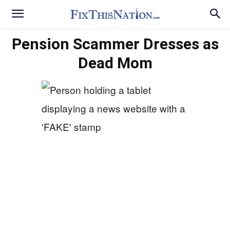
Pension Scammer Dresses as
Dead Mom