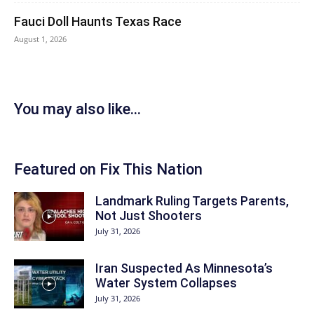
Fauci Doll Haunts Texas Race
August 1, 2026
You may also like...
Featured on Fix This Nation
Landmark Ruling Targets Parents,
Not Just Shooters
July 31, 2026
Iran Suspected As Minnesota’s
Water System Collapses
July 31, 2026