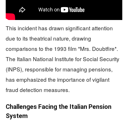
This incident has drawn significant attention
due to its theatrical nature, drawing
comparisons to the 1993 film *Mrs. Doubtfire*.
The Italian National Institute for Social Security
(INPS), responsible for managing pensions,
has emphasized the importance of vigilant
fraud detection measures.
Challenges Facing the Italian Pension
System