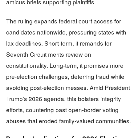
amicus briefs supporting plaintiffs.
The ruling expands federal court access for
candidates nationwide, pressuring states with
lax deadlines. Short-term, it remands for
Seventh Circuit merits review on
constitutionality. Long-term, it promises more
pre-election challenges, deterring fraud while
avoiding post-election messes. Amid President
Trump’s 2026 agenda, this bolsters integrity
efforts, countering past open-border voting
abuses that eroded family-valued communities.