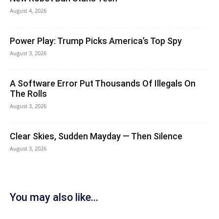
August 4, 2026
Power Play: Trump Picks America’s Top Spy
August 3, 2026
A Software Error Put Thousands Of Illegals On
The Rolls
August 3, 2026
Clear Skies, Sudden Mayday — Then Silence
August 3, 2026
You may also like...