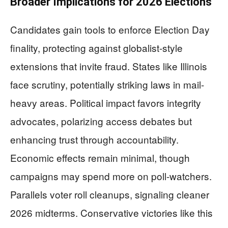
Broader Implications for 2026 Elections
Candidates gain tools to enforce Election Day
finality, protecting against globalist-style
extensions that invite fraud. States like Illinois
face scrutiny, potentially striking laws in mail-
heavy areas. Political impact favors integrity
advocates, polarizing access debates but
enhancing trust through accountability.
Economic effects remain minimal, though
campaigns may spend more on poll-watchers.
Parallels voter roll cleanups, signaling cleaner
2026 midterms. Conservative victories like this