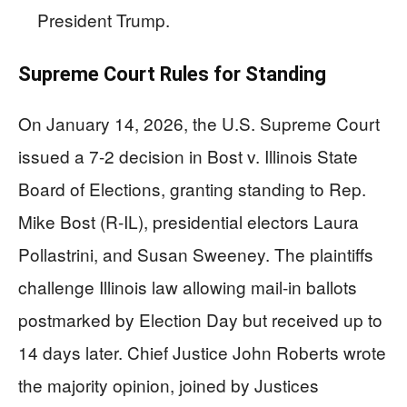
President Trump.
Supreme Court Rules for Standing
On January 14, 2026, the U.S. Supreme Court
issued a 7-2 decision in Bost v. Illinois State
Board of Elections, granting standing to Rep.
Mike Bost (R-IL), presidential electors Laura
Pollastrini, and Susan Sweeney. The plaintiffs
challenge Illinois law allowing mail-in ballots
postmarked by Election Day but received up to
14 days later. Chief Justice John Roberts wrote
the majority opinion, joined by Justices