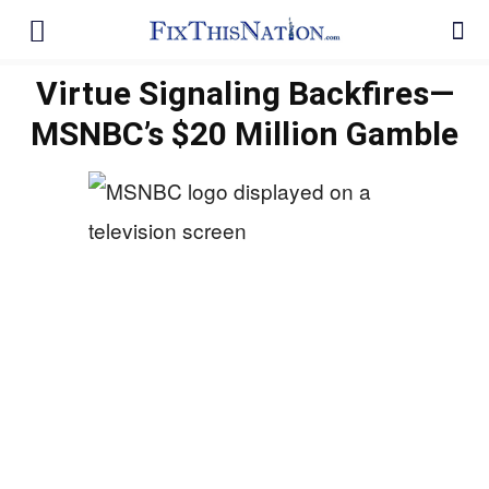
Virtue Signaling Backfires—
MSNBC’s $20 Million Gamble