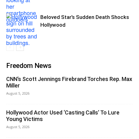
Beloved Star’s Sudden Death Shocks
Hollywood
Freedom News
CNN’s Scott Jennings Firebrand Torches Rep. Max
Miller
August 5, 2026
Hollywood Actor Used ‘Casting Calls’ To Lure
Young Victims
August 5, 2026