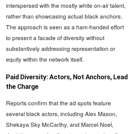
interspersed with the mostly white on-air talent,
rather than showcasing actual black anchors.
The approach is seen as a ham-handed effort
to present a facade of diversity without
substantively addressing representation or
equity within the network itself.
Paid Diversity: Actors, Not Anchors, Lead
the Charge
Reports confirm that the ad spots feature
several black actors, including Alex Mason,
Shekaya Sky McCarthy, and Marcel Noel,