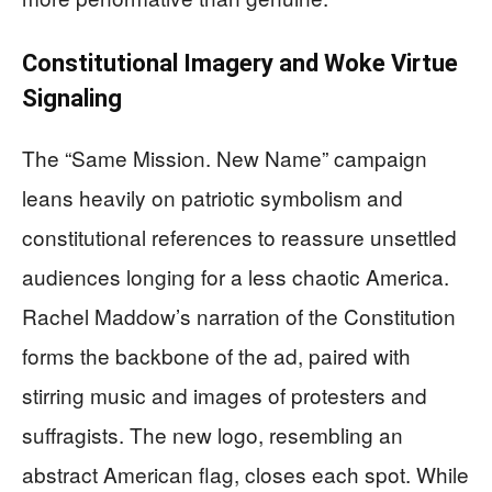
Constitutional Imagery and Woke Virtue
Signaling
The “Same Mission. New Name” campaign
leans heavily on patriotic symbolism and
constitutional references to reassure unsettled
audiences longing for a less chaotic America.
Rachel Maddow’s narration of the Constitution
forms the backbone of the ad, paired with
stirring music and images of protesters and
suffragists. The new logo, resembling an
abstract American flag, closes each spot. While