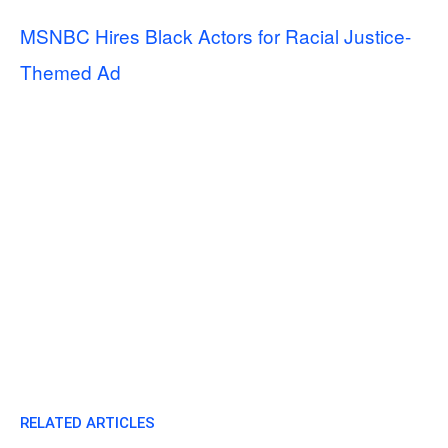
MSNBC Hires Black Actors for Racial Justice-
Themed Ad
RELATED ARTICLES