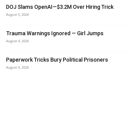
DOJ Slams OpenAI—$3.2M Over Hiring Trick
August 5, 2026
Trauma Warnings Ignored — Girl Jumps
August 4, 2026
Paperwork Tricks Bury Political Prisoners
August 4, 2026