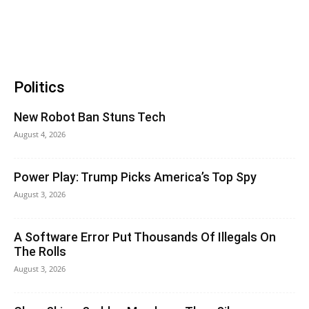
Politics
New Robot Ban Stuns Tech
August 4, 2026
Power Play: Trump Picks America’s Top Spy
August 3, 2026
A Software Error Put Thousands Of Illegals On
The Rolls
August 3, 2026