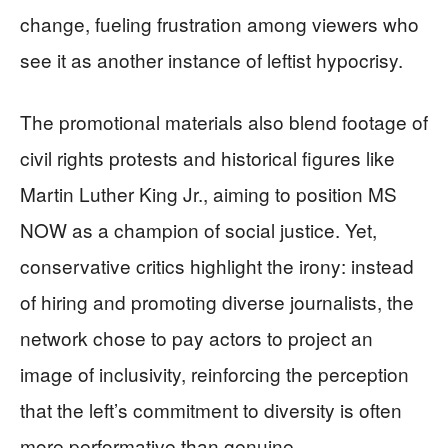
change, fueling frustration among viewers who
see it as another instance of leftist hypocrisy.
The promotional materials also blend footage of
civil rights protests and historical figures like
Martin Luther King Jr., aiming to position MS
NOW as a champion of social justice. Yet,
conservative critics highlight the irony: instead
of hiring and promoting diverse journalists, the
network chose to pay actors to project an
image of inclusivity, reinforcing the perception
that the left’s commitment to diversity is often
more performative than genuine.