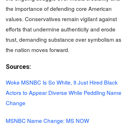
the importance of defending core American
values. Conservatives remain vigilant against
efforts that undermine authenticity and erode
trust, demanding substance over symbolism as
the nation moves forward.
Sources:
Woke MSNBC Is So White, It Just Hired Black
Actors to Appear Diverse While Peddling Name
Change
MSNBC Name Change: MS NOW