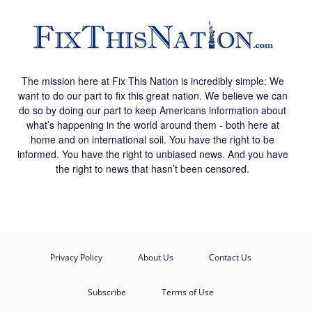
The mission here at Fix This Nation is incredibly simple: We
want to do our part to fix this great nation. We believe we can
do so by doing our part to keep Americans information about
what’s happening in the world around them - both here at
home and on international soil. You have the right to be
informed. You have the right to unbiased news. And you have
the right to news that hasn’t been censored.
Privacy Policy
About Us
Contact Us
Subscribe
Terms of Use