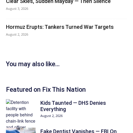
Clear Skies, Sudden Mayday — Then Silence
August 3, 2026
Hormuz Erupts: Tankers Turned War Targets
August 2, 2026
You may also like...
Featured on Fix This Nation
Kids Taunted — DHS Denies
Everything
August 2, 2026
Fake Dentist Vanishes — FBI On