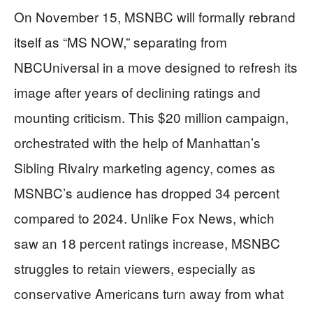
On November 15, MSNBC will formally rebrand
itself as “MS NOW,” separating from
NBCUniversal in a move designed to refresh its
image after years of declining ratings and
mounting criticism. This $20 million campaign,
orchestrated with the help of Manhattan’s
Sibling Rivalry marketing agency, comes as
MSNBC’s audience has dropped 34 percent
compared to 2024. Unlike Fox News, which
saw an 18 percent ratings increase, MSNBC
struggles to retain viewers, especially as
conservative Americans turn away from what