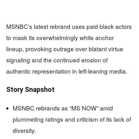
MSNBC’s latest rebrand uses paid black actors
to mask its overwhelmingly white anchor
lineup, provoking outrage over blatant virtue
signaling and the continued erosion of
authentic representation in left-leaning media.
Story Snapshot
MSNBC rebrands as “MS NOW” amid
plummeting ratings and criticism of its lack of
diversity.