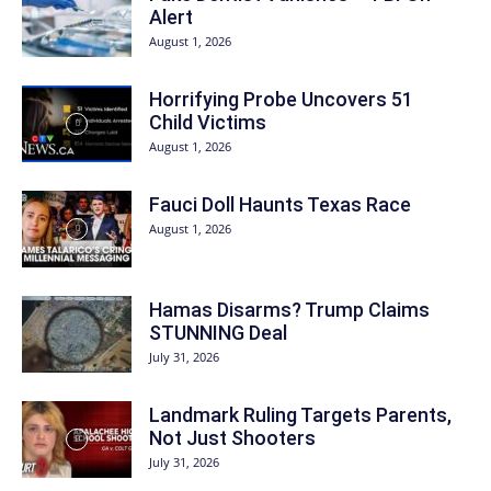
Alert
August 1, 2026
Horrifying Probe Uncovers 51
Child Victims
August 1, 2026
Fauci Doll Haunts Texas Race
August 1, 2026
Hamas Disarms? Trump Claims
STUNNING Deal
July 31, 2026
Landmark Ruling Targets Parents,
Not Just Shooters
July 31, 2026