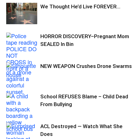
We Thought He’d Live FOREVER…
HORROR DISCOVERY–Pregnant Mom
SEALED In Bin
NEW WEAPON Crushes Drone Swarms
School REFUSES Blame – Child Dead
From Bullying
ACL Destroyed — Watch What She
Does