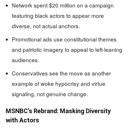
Network spent $20 million on a campaign
featuring black actors to appear more
diverse, not actual anchors.
Promotional ads use constitutional themes
and patriotic imagery to appeal to left-leaning
audiences.
Conservatives see the move as another
example of woke hypocrisy and virtue
signaling, not genuine change.
MSNBC’s Rebrand: Masking Diversity
with Actors