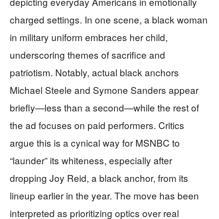
depicting everyday Americans in emotionally
charged settings. In one scene, a black woman
in military uniform embraces her child,
underscoring themes of sacrifice and
patriotism. Notably, actual black anchors
Michael Steele and Symone Sanders appear
briefly—less than a second—while the rest of
the ad focuses on paid performers. Critics
argue this is a cynical way for MSNBC to
“launder” its whiteness, especially after
dropping Joy Reid, a black anchor, from its
lineup earlier in the year. The move has been
interpreted as prioritizing optics over real