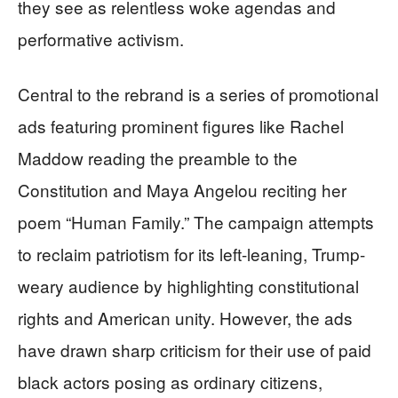
they see as relentless woke agendas and
performative activism.
Central to the rebrand is a series of promotional
ads featuring prominent figures like Rachel
Maddow reading the preamble to the
Constitution and Maya Angelou reciting her
poem “Human Family.” The campaign attempts
to reclaim patriotism for its left-leaning, Trump-
weary audience by highlighting constitutional
rights and American unity. However, the ads
have drawn sharp criticism for their use of paid
black actors posing as ordinary citizens,