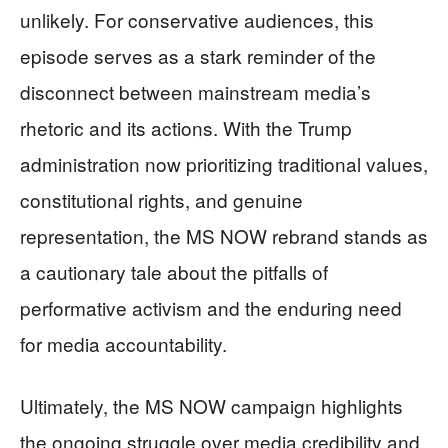
unlikely. For conservative audiences, this
episode serves as a stark reminder of the
disconnect between mainstream media’s
rhetoric and its actions. With the Trump
administration now prioritizing traditional values,
constitutional rights, and genuine
representation, the MS NOW rebrand stands as
a cautionary tale about the pitfalls of
performative activism and the enduring need
for media accountability.
Ultimately, the MS NOW campaign highlights
the ongoing struggle over media credibility and