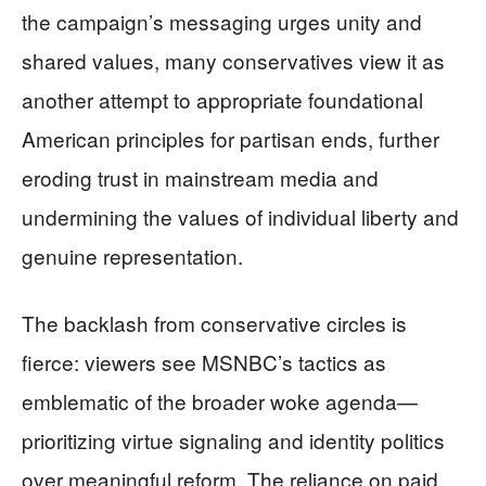
the campaign’s messaging urges unity and
shared values, many conservatives view it as
another attempt to appropriate foundational
American principles for partisan ends, further
eroding trust in mainstream media and
undermining the values of individual liberty and
genuine representation.
The backlash from conservative circles is
fierce: viewers see MSNBC’s tactics as
emblematic of the broader woke agenda—
prioritizing virtue signaling and identity politics
over meaningful reform. The reliance on paid