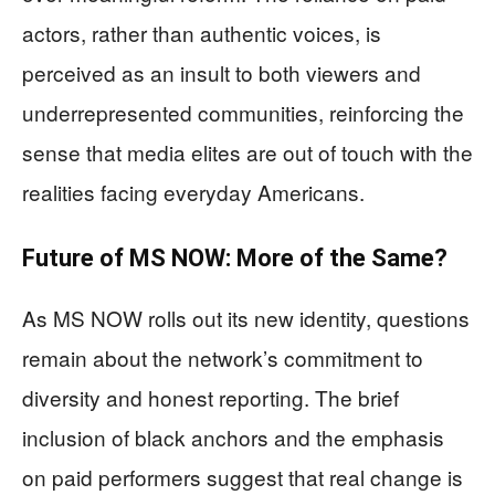
actors, rather than authentic voices, is
perceived as an insult to both viewers and
underrepresented communities, reinforcing the
sense that media elites are out of touch with the
realities facing everyday Americans.
Future of MS NOW: More of the Same?
As MS NOW rolls out its new identity, questions
remain about the network’s commitment to
diversity and honest reporting. The brief
inclusion of black anchors and the emphasis
on paid performers suggest that real change is