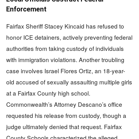
Enforcement
Fairfax Sheriff Stacey Kincaid has refused to
honor ICE detainers, actively preventing federal
authorities from taking custody of individuals
with immigration violations. Another troubling
case involves Israel Flores Ortiz, an 18-year-
old accused of sexually assaulting multiple girls
at a Fairfax County high school.
Commonwealth’s Attorney Descano’s office
requested his release from custody, though a
judge ultimately denied that request. Fairfax
County Schools characterized the alleged