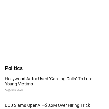
Politics
Hollywood Actor Used ‘Casting Calls’ To Lure
Young Victims
August 5, 2026
DOJ Slams OpenAI—$3.2M Over Hiring Trick