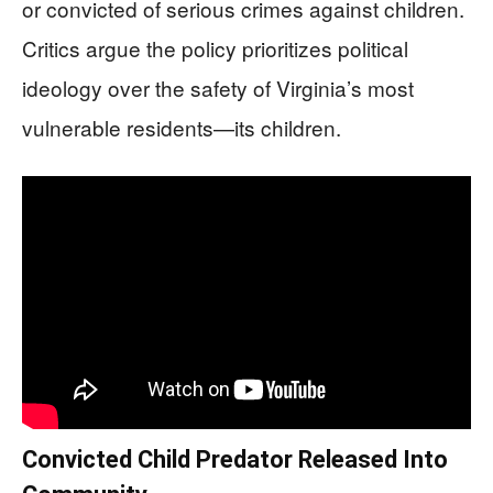
or convicted of serious crimes against children.
Critics argue the policy prioritizes political
ideology over the safety of Virginia’s most
vulnerable residents—its children.
Convicted Child Predator Released Into