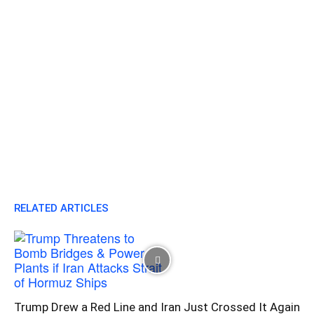
RELATED ARTICLES
Trump Drew a Red Line and Iran Just Crossed It Again