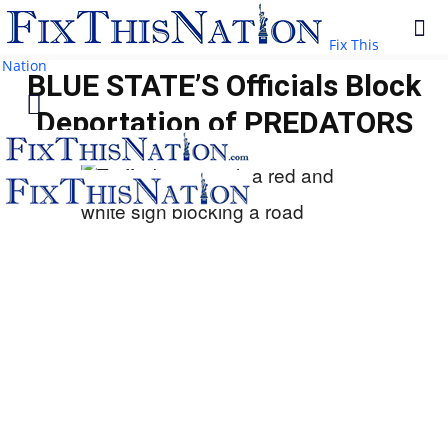
Fix This
Nation
BLUE STATE’S Officials Block
Deportation of PREDATORS