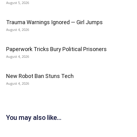
August 5, 2026
Trauma Warnings Ignored — Girl Jumps
August 4, 2026
Paperwork Tricks Bury Political Prisoners
August 4, 2026
New Robot Ban Stuns Tech
August 4, 2026
You may also like...