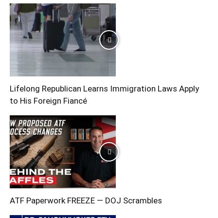
Lifelong Republican Learns Immigration Laws Apply
to His Foreign Fiancé
ATF Paperwork FREEZE — DOJ Scrambles