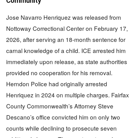
Community
Jose Navarro Henriquez was released from
Nottoway Correctional Center on February 17,
2026, after serving an 18-month sentence for
carnal knowledge of a child. ICE arrested him
immediately upon release, as state authorities
provided no cooperation for his removal.
Herndon Police had originally arrested
Henriquez in 2024 on multiple charges. Fairfax
County Commonwealth’s Attorney Steve
Descano’s office convicted him on only two
counts while declining to prosecute seven