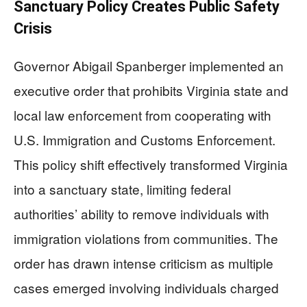
Sanctuary Policy Creates Public Safety
Crisis
Governor Abigail Spanberger implemented an
executive order that prohibits Virginia state and
local law enforcement from cooperating with
U.S. Immigration and Customs Enforcement.
This policy shift effectively transformed Virginia
into a sanctuary state, limiting federal
authorities’ ability to remove individuals with
immigration violations from communities. The
order has drawn intense criticism as multiple
cases emerged involving individuals charged