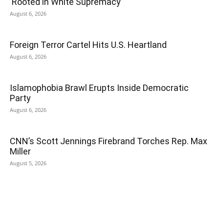
‘Rooted in White Supremacy’
August 6, 2026
Foreign Terror Cartel Hits U.S. Heartland
August 6, 2026
Islamophobia Brawl Erupts Inside Democratic
Party
August 6, 2026
CNN’s Scott Jennings Firebrand Torches Rep. Max
Miller
August 5, 2026