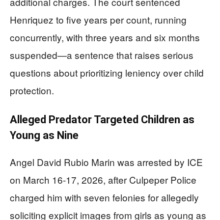
additional charges. The court sentenced
Henriquez to five years per count, running
concurrently, with three years and six months
suspended—a sentence that raises serious
questions about prioritizing leniency over child
protection.
Alleged Predator Targeted Children as
Young as Nine
Angel David Rubio Marin was arrested by ICE
on March 16-17, 2026, after Culpeper Police
charged him with seven felonies for allegedly
soliciting explicit images from girls as young as