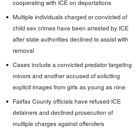
cooperating with ICE on deportations
Multiple individuals charged or convicted of
child sex crimes have been arrested by ICE
after state authorities declined to assist with
removal
Cases include a convicted predator targeting
minors and another accused of soliciting
explicit images from girls as young as nine
Fairfax County officials have refused ICE
detainers and declined prosecution of
multiple charges against offenders