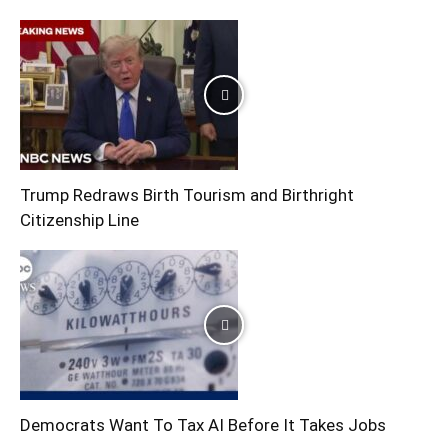
Trump Redraws Birth Tourism and Birthright
Citizenship Line
Democrats Want To Tax AI Before It Takes Jobs