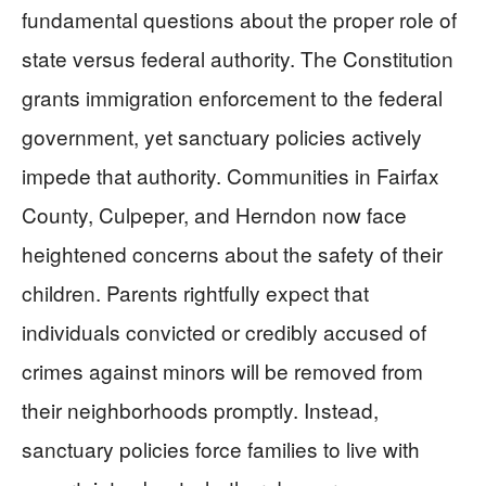
fundamental questions about the proper role of
state versus federal authority. The Constitution
grants immigration enforcement to the federal
government, yet sanctuary policies actively
impede that authority. Communities in Fairfax
County, Culpeper, and Herndon now face
heightened concerns about the safety of their
children. Parents rightfully expect that
individuals convicted or credibly accused of
crimes against minors will be removed from
their neighborhoods promptly. Instead,
sanctuary policies force families to live with