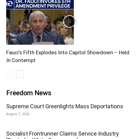
Fauci’s Fifth Explodes Into Capitol Showdown – Held
In Contempt
Freedom News
Supreme Court Greenlights Mass Deportations
August 7, 2026
Socialist Frontrunner Claims Service Industry