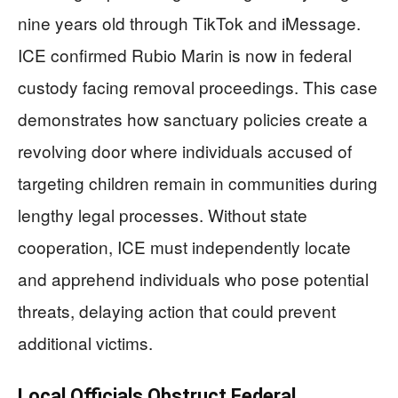
nine years old through TikTok and iMessage.
ICE confirmed Rubio Marin is now in federal
custody facing removal proceedings. This case
demonstrates how sanctuary policies create a
revolving door where individuals accused of
targeting children remain in communities during
lengthy legal processes. Without state
cooperation, ICE must independently locate
and apprehend individuals who pose potential
threats, delaying action that could prevent
additional victims.
Local Officials Obstruct Federal