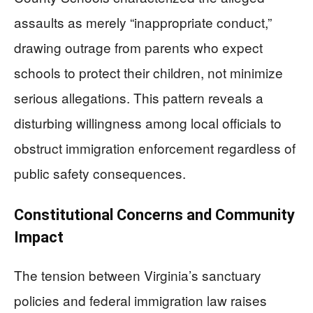
assaults as merely “inappropriate conduct,”
drawing outrage from parents who expect
schools to protect their children, not minimize
serious allegations. This pattern reveals a
disturbing willingness among local officials to
obstruct immigration enforcement regardless of
public safety consequences.
Constitutional Concerns and Community
Impact
The tension between Virginia’s sanctuary
policies and federal immigration law raises