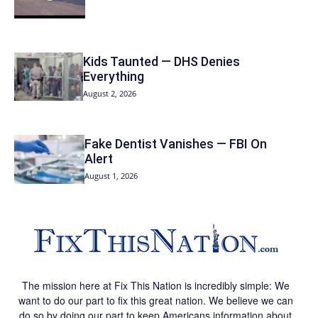
Kids Taunted — DHS Denies
Everything
August 2, 2026
Fake Dentist Vanishes — FBI On
Alert
August 1, 2026
The mission here at Fix This Nation is incredibly simple: We
want to do our part to fix this great nation. We believe we can
do so by doing our part to keep Americans information about