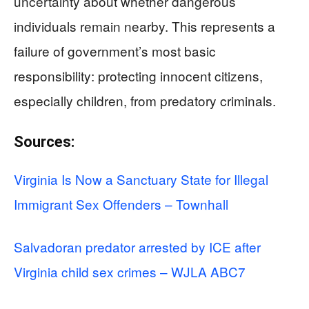
uncertainty about whether dangerous
individuals remain nearby. This represents a
failure of government’s most basic
responsibility: protecting innocent citizens,
especially children, from predatory criminals.
Sources:
Virginia Is Now a Sanctuary State for Illegal
Immigrant Sex Offenders – Townhall
Salvadoran predator arrested by ICE after
Virginia child sex crimes – WJLA ABC7