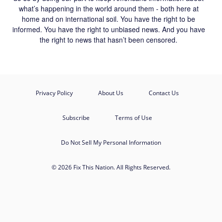
what’s happening in the world around them - both here at
home and on international soil. You have the right to be
informed. You have the right to unbiased news. And you have
the right to news that hasn’t been censored.
Privacy Policy
About Us
Contact Us
Subscribe
Terms of Use
Do Not Sell My Personal Information
© 2026 Fix This Nation. All Rights Reserved.