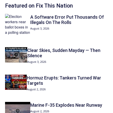
Featured on Fix This Nation
A Software Error Put Thousands Of
Illegals On The Rolls
August 3, 2026
Clear Skies, Sudden Mayday — Then
Silence
August 3, 2026
Hormuz Erupts: Tankers Turned War
Targets
August 2, 2026
Marine F-35 Explodes Near Runway
August 2, 2026