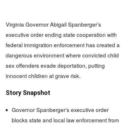
Virginia Governor Abigail Spanberger’s
executive order ending state cooperation with
federal immigration enforcement has created a
dangerous environment where convicted child
sex offenders evade deportation, putting
innocent children at grave risk.
Story Snapshot
Governor Spanberger’s executive order
blocks state and local law enforcement from