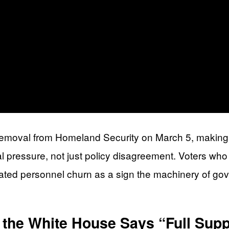
removal from Homeland Security on March 5, making B
l pressure, not just policy disagreement. Voters who
ated personnel churn as a sign the machinery of gov
the White House Says “Full Supp