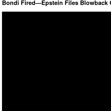
Bondi Fired—Epstein Files Blowback