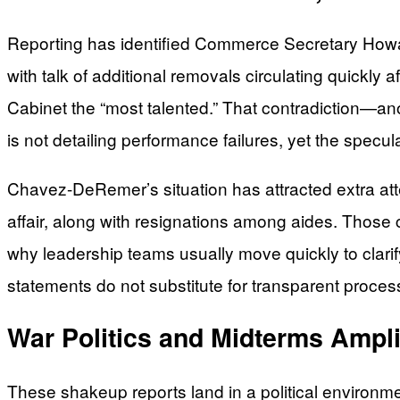
Reporting has identified Commerce Secretary Howard
with talk of additional removals circulating quickly
Cabinet the “most talented.” That contradiction—an
is not detailing performance failures, yet the specu
Chavez-DeRemer’s situation has attracted extra att
affair, along with resignations among aides. Those c
why leadership teams usually move quickly to clarif
statements do not substitute for transparent proce
War Politics and Midterms Ampl
These shakeup reports land in a political environ