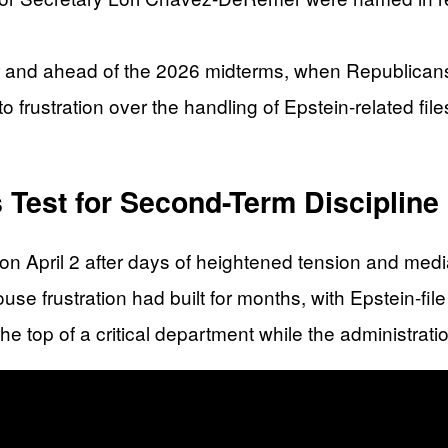
r and ahead of the 2026 midterms, when Republicans 
to frustration over the handling of Epstein-related fi
 Test for Second-Term Discipline
 April 2 after days of heightened tension and media 
e frustration had built for months, with Epstein-file 
 the top of a critical department while the administrati