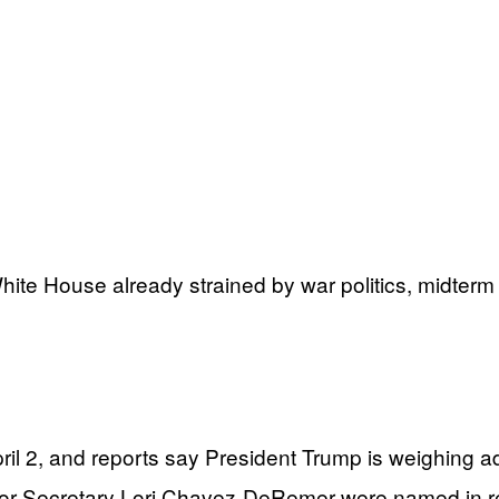
White House already strained by war politics, midterm
ril 2, and reports say President Trump is weighing a
 Secretary Lori Chavez-DeRemer were named in repo