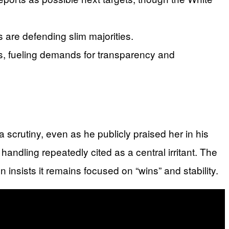
are defending slim majorities.
les, fueling demands for transparency and
scrutiny, even as he publicly praised her in his
handling repeatedly cited as a central irritant. The
on insists it remains focused on “wins” and stability.