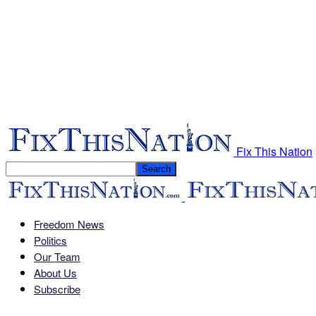
Fix This Nation
Freedom News
Politics
Our Team
About Us
Subscribe