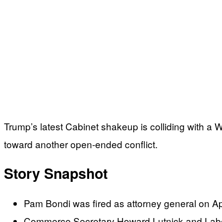
Trump’s latest Cabinet shakeup is colliding with a 
toward another open-ended conflict.
Story Snapshot
Pam Bondi was fired as attorney general on Ap
Commerce Secretary Howard Lutnick and Labor