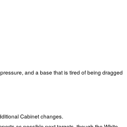
 pressure, and a base that is tired of being dragged
dditional Cabinet changes.
rts as possible next targets, though the White