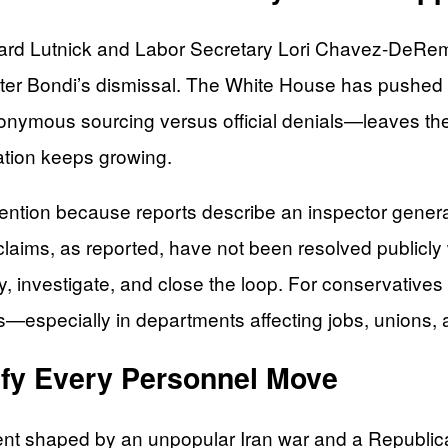
 Lutnick and Labor Secretary Lori Chavez-DeRemer as
 after Bondi’s dismissal. The White House has pushed 
onymous sourcing versus official denials—leaves the 
lation keeps growing.
ention because reports describe an inspector general
laims, as reported, have not been resolved publicly w
y, investigate, and close the loop. For conservative
ss—especially in departments affecting jobs, unions
ify Every Personnel Move
ment shaped by an unpopular Iran war and a Republi