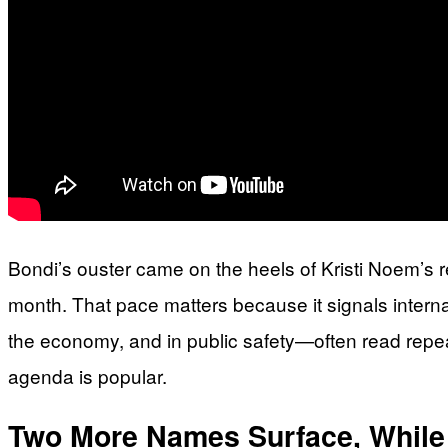
Bondi’s ouster came on the heels of Kristi Noem’s 
month. That pace matters because it signals interna
the economy, and in public safety—often read repe
agenda is popular.
Two More Names Surface, While 