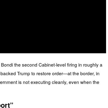
ondi the second Cabinet-level firing in roughly a
 backed Trump to restore order—at the border, in
ernment is not executing cleanly, even when the
ort”