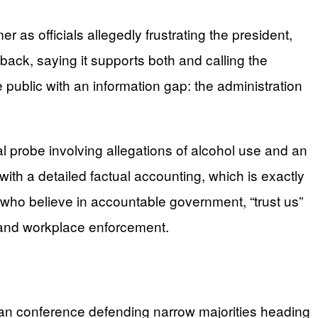
 officials allegedly frustrating the president,
back, saying it supports both and calling the
public with an information gap: the administration
 probe involving allegations of alcohol use and an
ith a detailed factual accounting, which is exactly
s who believe in accountable government, “trust us”
, and workplace enforcement.
can conference defending narrow majorities heading