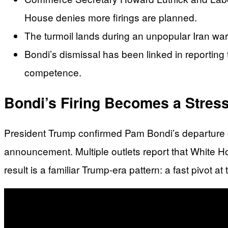
House denies more firings are planned.
The turmoil lands during an unpopular Iran wa
Bondi’s dismissal has been linked in reporting 
competence.
Bondi’s Firing Becomes a Stress
President Trump confirmed Pam Bondi’s departure on
announcement. Multiple outlets report that White Hous
result is a familiar Trump-era pattern: a fast pivot at