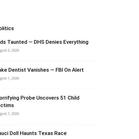
olitics
ids Taunted — DHS Denies Everything
gust 2, 2026
ake Dentist Vanishes — FBI On Alert
gust 1, 2026
orrifying Probe Uncovers 51 Child
ictims
gust 1, 2026
auci Doll Haunts Texas Race