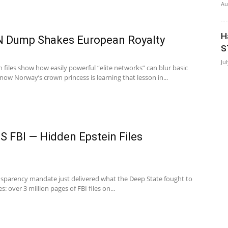
Au
H
 Dump Shakes European Royalty
S
Ju
 files show how easily powerful “elite networks” can blur basic
 Norway’s crown princess is learning that lesson in...
 FBI — Hidden Epstein Files
nsparency mandate just delivered what the Deep State fought to
 over 3 million pages of FBI files on...