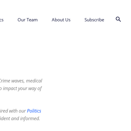
cs
Our Team
About Us
Subscribe
 Crime waves, medical
to impact your way of
ired with our
Politics
fident and informed.