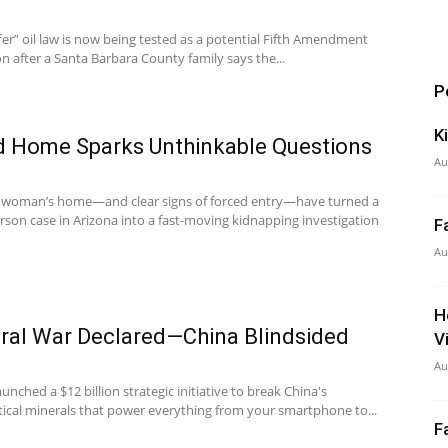
ffer” oil law is now being tested as a potential Fifth Amendment
on after a Santa Barbara County family says the...
P
K
d Home Sparks Unthinkable Questions
Au
ly woman’s home—and clear signs of forced entry—have turned a
erson case in Arizona into a fast-moving kidnapping investigation
F
Au
H
ral War Declared—China Blindsided
V
Au
unched a $12 billion strategic initiative to break China's
itical minerals that power everything from your smartphone to...
F