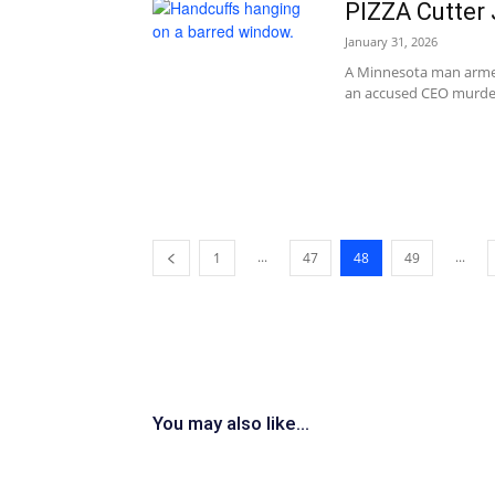
PIZZA Cutter
January 31, 2026
A Minnesota man armed 
an accused CEO murdere
...
...
1
47
48
49
You may also like...