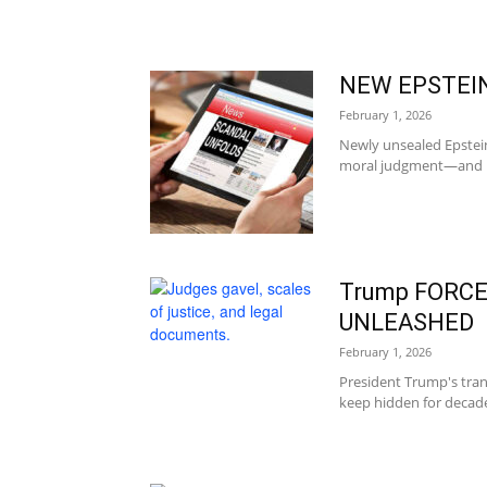
NEW EPSTEIN
February 1, 2026
Newly unsealed Epstein
moral judgment—and now
Trump FORCES
UNLEASHED
February 1, 2026
President Trump's tra
keep hidden for decades: