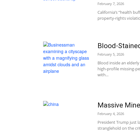
February 7, 2026
California’s “health bu
property-rights violati
Blood-Staine
February 5, 2026
Blood inside an elder
high-profile missing-p
with...
Massive Mine
February 4, 2026
President Trump just la
stranglehold on the cr