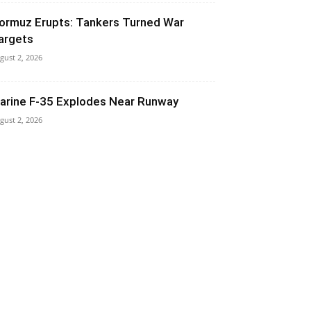
ormuz Erupts: Tankers Turned War
argets
gust 2, 2026
arine F-35 Explodes Near Runway
gust 2, 2026