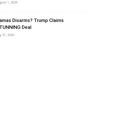
gust 1, 2026
amas Disarms? Trump Claims
TUNNING Deal
ly 31, 2026