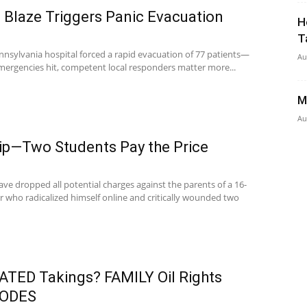
 Blaze Triggers Panic Evacuation
H
T
Pennsylvania hospital forced a rapid evacuation of 77 patients—
Au
mergencies hit, competent local responders matter more...
M
Au
Tip—Two Students Pay the Price
ve dropped all potential charges against the parents of a 16-
r who radicalized himself online and critically wounded two
ED Takings? FAMILY Oil Rights
LODES