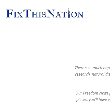
Fix
This
Nation
There’s so much happ
research, natural di
Our Freedom News pi
pieces, you’ll have