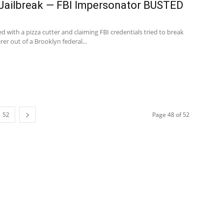
 Jailbreak — FBI Impersonator BUSTED
with a pizza cutter and claiming FBI credentials tried to break
r out of a Brooklyn federal...
52
Page 48 of 52