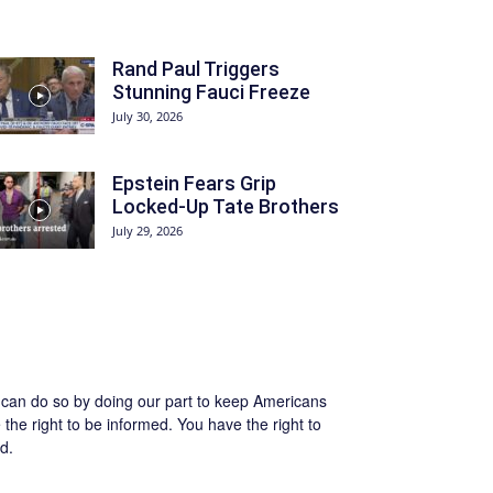
Rand Paul Triggers
Stunning Fauci Freeze
July 30, 2026
Epstein Fears Grip
Locked-Up Tate Brothers
July 29, 2026
we can do so by doing our part to keep Americans
the right to be informed. You have the right to
d.