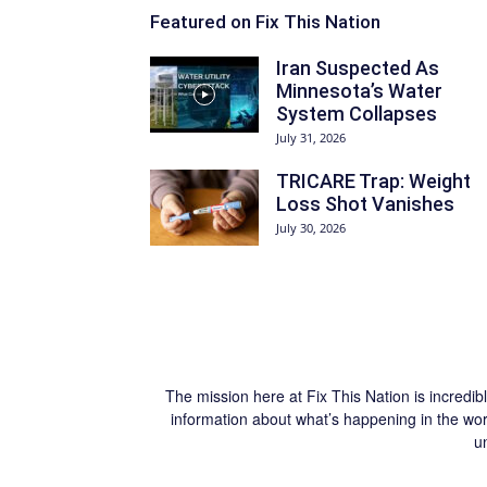
Featured on Fix This Nation
Iran Suspected As
Minnesota’s Water
System Collapses
July 31, 2026
TRICARE Trap: Weight
Loss Shot Vanishes
July 30, 2026
The mission here at Fix This Nation is incredib
information about what’s happening in the worl
u