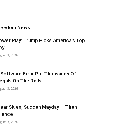
reedom News
ower Play: Trump Picks America’s Top
py
gust 3, 2026
 Software Error Put Thousands Of
llegals On The Rolls
gust 3, 2026
lear Skies, Sudden Mayday — Then
ilence
gust 3, 2026