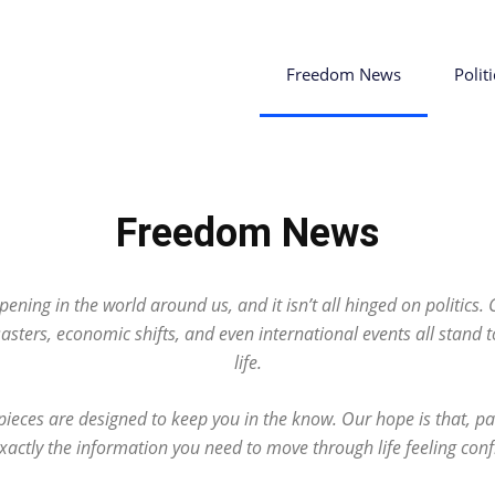
Freedom News
Politi
Freedom News
ening in the world around us, and it isn’t all hinged on politics.
sasters, economic shifts, and even international events all stand 
life.
eces are designed to keep you in the know. Our hope is that, pa
 exactly the information you need to move through life feeling con