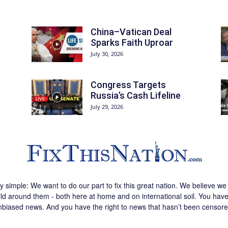
China–Vatican Deal
Sparks Faith Uproar
July 30, 2026
Congress Targets
Russia’s Cash Lifeline
July 29, 2026
ly simple: We want to do our part to fix this great nation. We believe 
d around them - both here at home and on international soil. You have 
nbiased news. And you have the right to news that hasn’t been censore