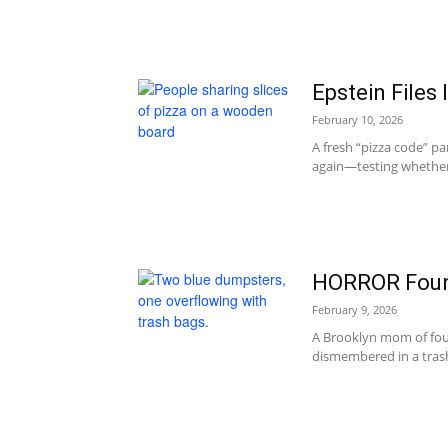
Epstein Files 
February 10, 2026
A fresh “pizza code” pan
again—testing whether 
HORROR Foun
February 9, 2026
A Brooklyn mom of fou
dismembered in a trash