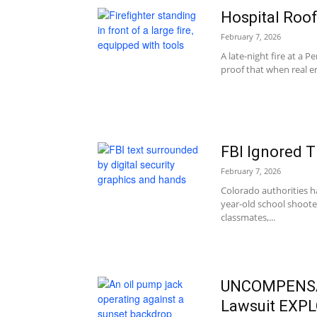
Hospital Roof
February 7, 2026
A late-night fire at a 
proof that when real e
FBI Ignored 
February 7, 2026
Colorado authorities ha
year-old school shoote
classmates,...
UNCOMPENSAT
Lawsuit EXP