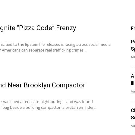
Ignite “Pizza Code” Frenzy
F
P
ic tied to the Epstein file releases is racing across social media
S
Americans can separate real trafficking crimes...
Au
A
I
d Near Brooklyn Compactor
Au
r vanished after a late-night outing—and was found
 bag beside a building compactor, a brutal reminder...
C
S
Au