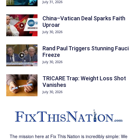
July 31, 2026
China–Vatican Deal Sparks Faith
Uproar
July 30, 2026
Rand Paul Triggers Stunning Fauci
Freeze
July 30, 2026
TRICARE Trap: Weight Loss Shot
Vanishes
July 30, 2026
The mission here at Fix This Nation is incredibly simple: We