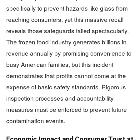
specifically to prevent hazards like glass from
reaching consumers, yet this massive recall
reveals those safeguards failed spectacularly.
The frozen food industry generates billions in
revenue annually by promising convenience to
busy American families, but this incident
demonstrates that profits cannot come at the
expense of basic safety standards. Rigorous
inspection processes and accountability
measures must be enforced to prevent future
contamination events.
Economic Impact and Consumer Trust at