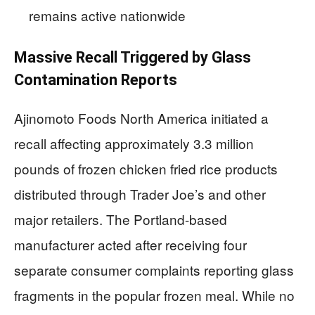
remains active nationwide
Massive Recall Triggered by Glass
Contamination Reports
Ajinomoto Foods North America initiated a
recall affecting approximately 3.3 million
pounds of frozen chicken fried rice products
distributed through Trader Joe’s and other
major retailers. The Portland-based
manufacturer acted after receiving four
separate consumer complaints reporting glass
fragments in the popular frozen meal. While no