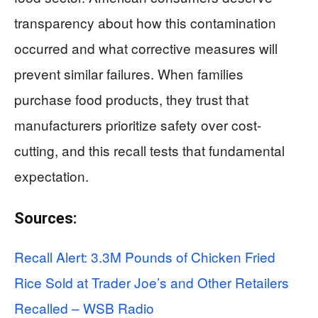
transparency about how this contamination
occurred and what corrective measures will
prevent similar failures. When families
purchase food products, they trust that
manufacturers prioritize safety over cost-
cutting, and this recall tests that fundamental
expectation.
Sources:
Recall Alert: 3.3M Pounds of Chicken Fried
Rice Sold at Trader Joe’s and Other Retailers
Recalled – WSB Radio