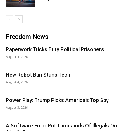
Freedom News
Paperwork Tricks Bury Political Prisoners
August 4, 2026
New Robot Ban Stuns Tech
August 4, 2026
Power Play: Trump Picks America’s Top Spy
August 3, 2026
A Software Error Put Thousands Of Illegals On