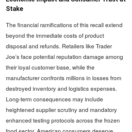
Stake
The financial ramifications of this recall extend
beyond the immediate costs of product
disposal and refunds. Retailers like Trader
Joe’s face potential reputation damage among
their loyal customer base, while the
manufacturer confronts millions in losses from
destroyed inventory and logistics expenses.
Long-term consequences may include
heightened supplier scrutiny and mandatory
enhanced testing protocols across the frozen
food sector. American consumers deserve