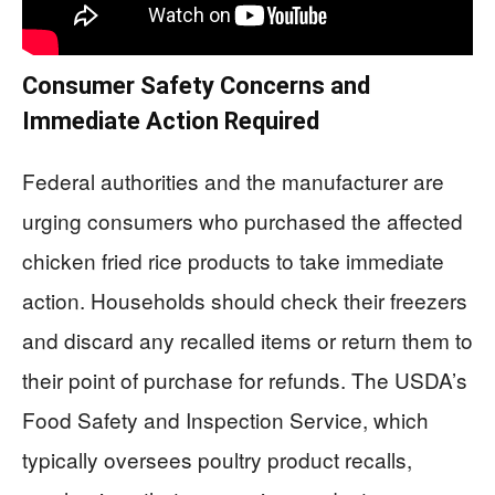
Consumer Safety Concerns and
Immediate Action Required
Federal authorities and the manufacturer are
urging consumers who purchased the affected
chicken fried rice products to take immediate
action. Households should check their freezers
and discard any recalled items or return them to
their point of purchase for refunds. The USDA’s
Food Safety and Inspection Service, which
typically oversees poultry product recalls,