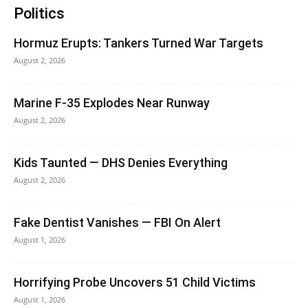
Politics
Hormuz Erupts: Tankers Turned War Targets
August 2, 2026
Marine F-35 Explodes Near Runway
August 2, 2026
Kids Taunted — DHS Denies Everything
August 2, 2026
Fake Dentist Vanishes — FBI On Alert
August 1, 2026
Horrifying Probe Uncovers 51 Child Victims
August 1, 2026