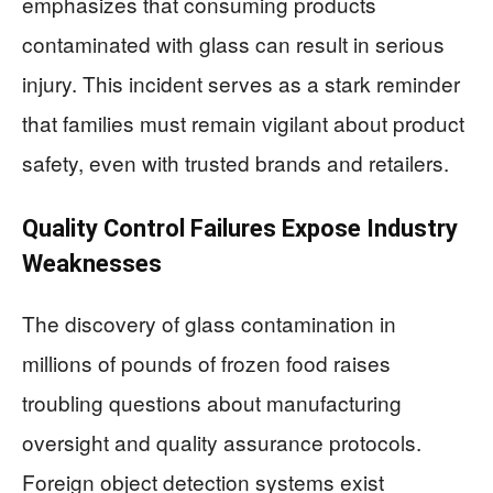
emphasizes that consuming products
contaminated with glass can result in serious
injury. This incident serves as a stark reminder
that families must remain vigilant about product
safety, even with trusted brands and retailers.
Quality Control Failures Expose Industry
Weaknesses
The discovery of glass contamination in
millions of pounds of frozen food raises
troubling questions about manufacturing
oversight and quality assurance protocols.
Foreign object detection systems exist