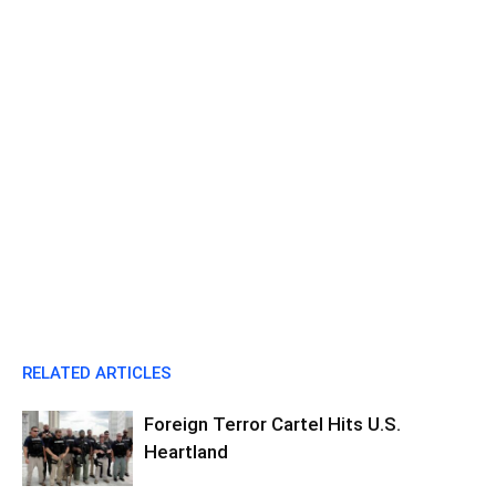
RELATED ARTICLES
Foreign Terror Cartel Hits U.S.
Heartland