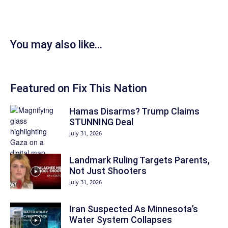
You may also like...
Featured on Fix This Nation
Hamas Disarms? Trump Claims
STUNNING Deal
July 31, 2026
Landmark Ruling Targets Parents,
Not Just Shooters
July 31, 2026
Iran Suspected As Minnesota’s
Water System Collapses