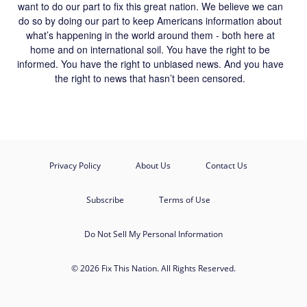
want to do our part to fix this great nation. We believe we can
do so by doing our part to keep Americans information about
what’s happening in the world around them - both here at
home and on international soil. You have the right to be
informed. You have the right to unbiased news. And you have
the right to news that hasn’t been censored.
Privacy Policy
About Us
Contact Us
Subscribe
Terms of Use
Do Not Sell My Personal Information
© 2026 Fix This Nation. All Rights Reserved.