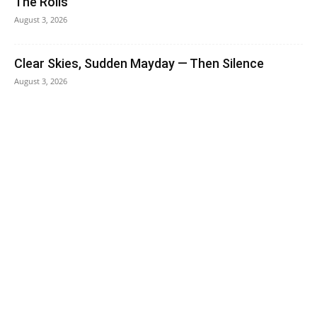
The Rolls
August 3, 2026
Clear Skies, Sudden Mayday — Then Silence
August 3, 2026