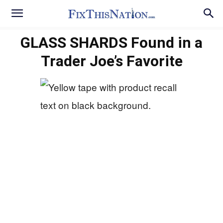
GLASS SHARDS Found in a
Trader Joe’s Favorite