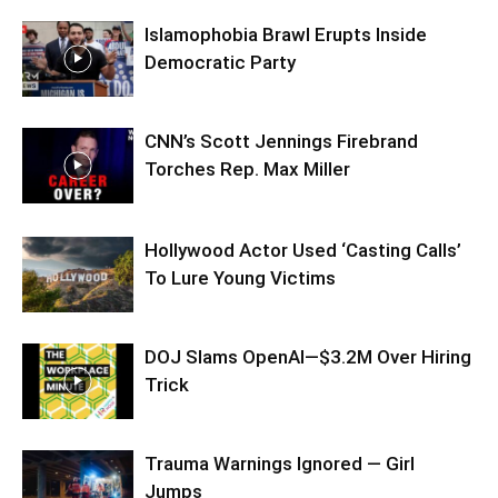
Islamophobia Brawl Erupts Inside
Democratic Party
CNN’s Scott Jennings Firebrand
Torches Rep. Max Miller
Hollywood Actor Used ‘Casting Calls’
To Lure Young Victims
DOJ Slams OpenAI—$3.2M Over Hiring
Trick
Trauma Warnings Ignored — Girl
Jumps