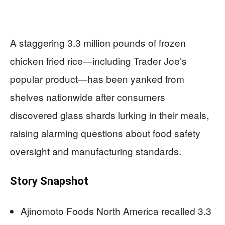
A staggering 3.3 million pounds of frozen
chicken fried rice—including Trader Joe’s
popular product—has been yanked from
shelves nationwide after consumers
discovered glass shards lurking in their meals,
raising alarming questions about food safety
oversight and manufacturing standards.
Story Snapshot
Ajinomoto Foods North America recalled 3.3