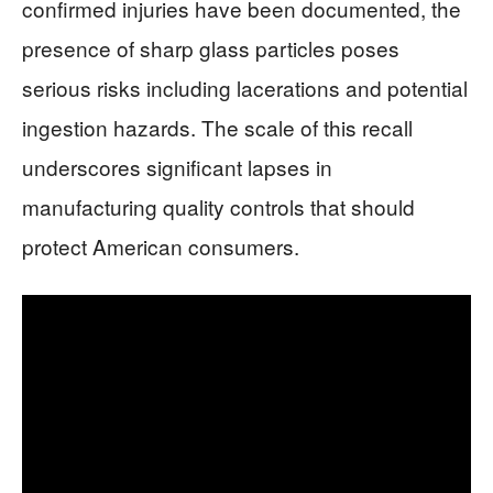
confirmed injuries have been documented, the
presence of sharp glass particles poses
serious risks including lacerations and potential
ingestion hazards. The scale of this recall
underscores significant lapses in
manufacturing quality controls that should
protect American consumers.