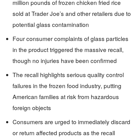
million pounds of frozen chicken fried rice
sold at Trader Joe’s and other retailers due to
potential glass contamination
Four consumer complaints of glass particles
in the product triggered the massive recall,
though no injuries have been confirmed
The recall highlights serious quality control
failures in the frozen food industry, putting
American families at risk from hazardous
foreign objects
Consumers are urged to immediately discard
or return affected products as the recall