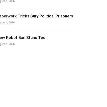
gust 4, 2026
aperwork Tricks Bury Political Prisoners
gust 4, 2026
ew Robot Ban Stuns Tech
gust 4, 2026