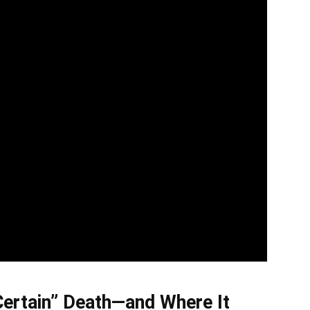
Certain” Death—and Where It