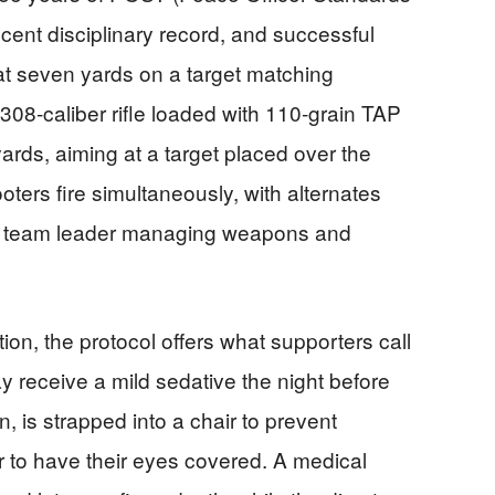
recent disciplinary record, and successful
at seven yards on a target matching
08‑caliber rifle loaded with 110‑grain TAP
yards, aiming at a target placed over the
ers fire simultaneously, with alternates
a team leader managing weapons and
on, the protocol offers what supporters call
receive a mild sedative the night before
n, is strapped into a chair to prevent
to have their eyes covered. A medical