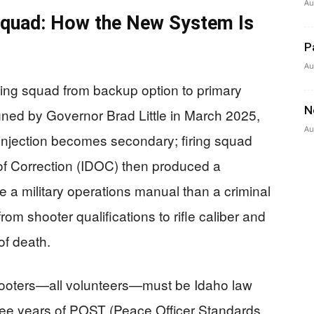
Au
g Squad: How the New System Is
P
Au
firing squad from backup option to primary
N
gned by Governor Brad Little in March 2025,
Au
l injection becomes secondary; firing squad
of Correction (IDOC) then produced a
e a military operations manual than a criminal
from shooter qualifications to rifle caliber and
of death.
ooters—all volunteers—must be Idaho law
three years of POST (Peace Officer Standards