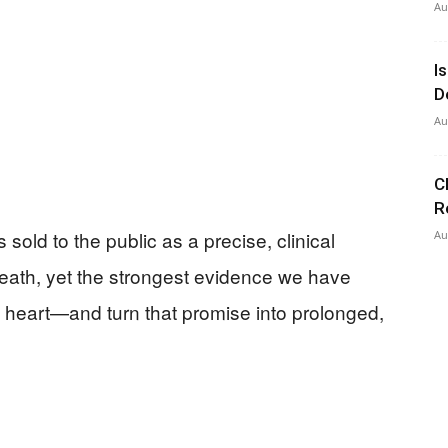
Au
I
D
Au
C
R
old to the public as a precise, clinical
Au
eath, yet the strongest evidence we have
e heart—and turn that promise into prolonged,