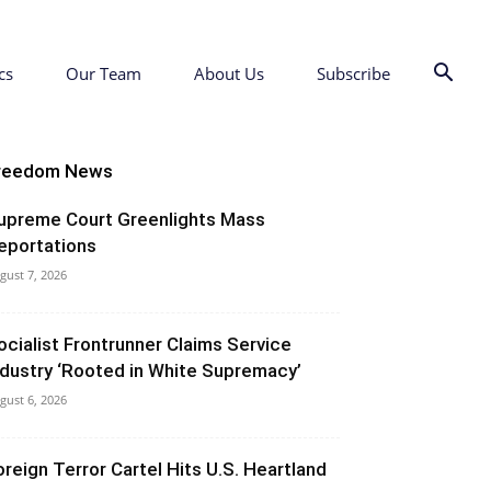
cs
Our Team
About Us
Subscribe
reedom News
upreme Court Greenlights Mass
eportations
gust 7, 2026
ocialist Frontrunner Claims Service
ndustry ‘Rooted in White Supremacy’
gust 6, 2026
oreign Terror Cartel Hits U.S. Heartland