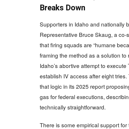
Breaks Down
Supporters in Idaho and nationally bui
Representative Bruce Skaug, a co‑sp
that firing squads are “humane because
framing the method as a solution to r
Idaho’s abortive attempt to execut
establish IV access after eight trie
that logic in its 2025 report proposi
gas for federal executions, describi
technically straightforward.
There is some empirical support for t