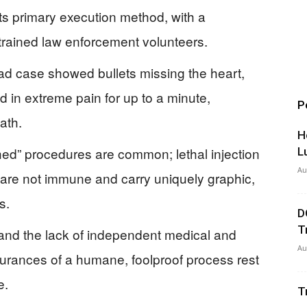
ts primary execution method, with a
trained law enforcement volunteers.
uad case showed bullets missing the heart,
d in extreme pain for up to a minute,
P
ath.
H
ed” procedures are common; lethal injection
L
Au
s are not immune and carry uniquely graphic,
s.
D
T
, and the lack of independent medical and
Au
surances of a humane, foolproof process rest
e.
T