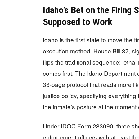
Idaho’s Bet on the Firin
Supposed to Work
Idaho is the first state to move the 
execution method. House Bill 37, si
flips the traditional sequence: letha
comes first. The Idaho Department 
36‑page protocol that reads more lik
justice policy, specifying everything 
the inmate’s posture at the moment 
Under IDOC Form 283090, three sh
enforcement officers with at least 