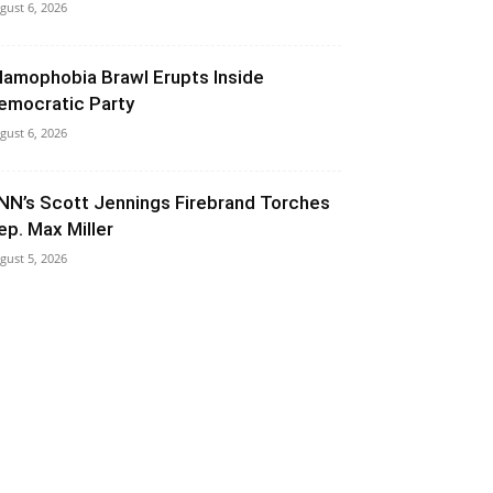
gust 6, 2026
slamophobia Brawl Erupts Inside
emocratic Party
gust 6, 2026
NN’s Scott Jennings Firebrand Torches
ep. Max Miller
gust 5, 2026