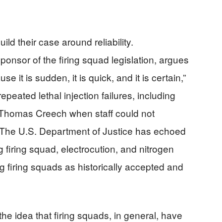
ld their case around reliability.
onsor of the firing squad legislation, argues
 it is sudden, it is quick, and it is certain,”
epeated lethal injection failures, including
e Thomas Creech when staff could not
s. The U.S. Department of Justice has echoed
ng firing squad, electrocution, and nitrogen
ng firing squads as historically accepted and
he idea that firing squads, in general, have