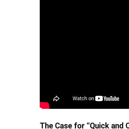
The Case for “Quick and 