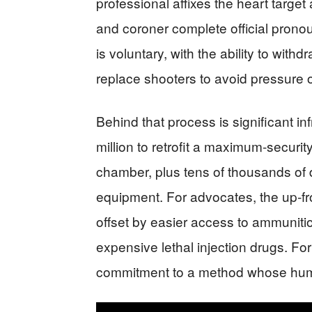
professional affixes the heart target
and coroner complete official pronou
is voluntary, with the ability to withd
replace shooters to avoid pressure o
Behind that process is significant in
million to retrofit a maximum‑securit
chamber, plus tens of thousands of d
equipment. For advocates, the up‑fro
offset by easier access to ammuniti
expensive lethal injection drugs. For cr
commitment to a method whose hum