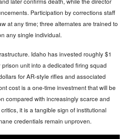
 and later confirms death, while the director
ncements. Participation by corrections staff
raw at any time; three alternates are trained to
n any single individual.
frastructure. Idaho has invested roughly $1
y prison unit into a dedicated firing squad
ollars for AR‑style rifles and associated
nt cost is a one‑time investment that will be
on compared with increasingly scarce and
itics, it is a tangible sign of institutional
ane credentials remain unproven.