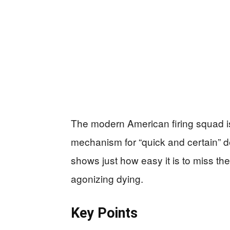
The modern American firing squad is s
mechanism for “quick and certain” d
shows just how easy it is to miss th
agonizing dying.
Key Points