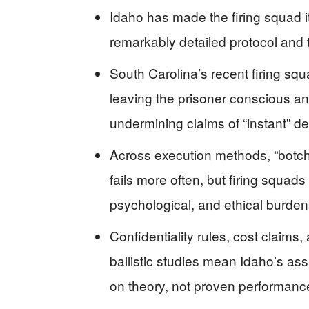
Idaho has made the firing squad i
remarkably detailed protocol and 
South Carolina’s recent firing sq
leaving the prisoner conscious an
undermining claims of “instant” de
Across execution methods, “botch
fails more often, but firing squad
psychological, and ethical burden
Confidentiality rules, cost claims
ballistic studies mean Idaho’s as
on theory, not proven performanc