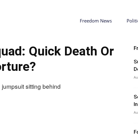
Freedom News
Politi
Squad: Quick Death Or
F
S
rture?
D
Au
S
I
Au
F