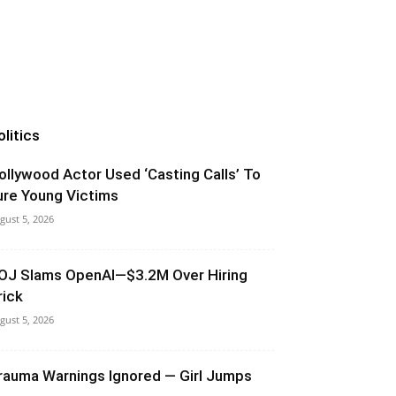
olitics
ollywood Actor Used ‘Casting Calls’ To
ure Young Victims
gust 5, 2026
OJ Slams OpenAI—$3.2M Over Hiring
rick
gust 5, 2026
rauma Warnings Ignored — Girl Jumps