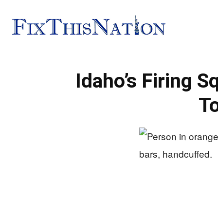
Fix
Idaho’s Firing 
This
To
Nation