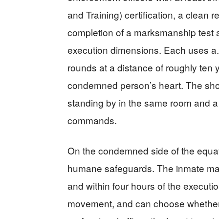
and Training) certification, a clean 
completion of a marksmanship test 
execution dimensions. Each uses a.3
rounds at a distance of roughly ten 
condemned person’s heart. The shoot
standing by in the same room and 
commands.
On the condemned side of the equati
humane safeguards. The inmate may 
and within four hours of the executio
movement, and can choose whether 