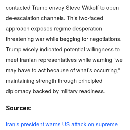
contacted Trump envoy Steve Witkoff to open
de-escalation channels. This two-faced
approach exposes regime desperation—
threatening war while begging for negotiations.
Trump wisely indicated potential willingness to
meet Iranian representatives while warning “we
may have to act because of what’s occurring,”
maintaining strength through principled
diplomacy backed by military readiness.
Sources:
Iran’s president warns US attack on supreme