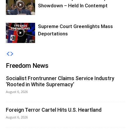
Showdown – Held In Contempt
Supreme Court Greenlights Mass
Deportations
Freedom News
Socialist Frontrunner Claims Service Industry
‘Rooted in White Supremacy’
August 6, 2026
Foreign Terror Cartel Hits U.S. Heartland
August 6, 2026