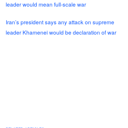
leader would mean full-scale war
Iran’s president says any attack on supreme
leader Khamenei would be declaration of war