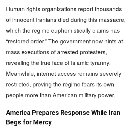
Human rights organizations report thousands
of innocent Iranians died during this massacre,
which the regime euphemistically claims has
“restored order.” The government now hints at
mass executions of arrested protesters,
revealing the true face of Islamic tyranny.
Meanwhile, internet access remains severely
restricted, proving the regime fears its own
people more than American military power.
America Prepares Response While Iran
Begs for Mercy