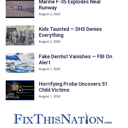
Marine F-35 Explodes Near
Runway
August 2, 2026
Kids Taunted — DHS Denies
Everything
August 2, 2026
Fake Dentist Vanishes — FBI On
Alert
August 1, 2026
Horrifying Probe Uncovers 51
Child Victims
August 1, 2026