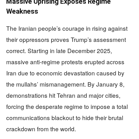
Massive Uprising Exposes Regime
Weakness
The Iranian people’s courage in rising against
their oppressors proves Trump’s assessment
correct. Starting in late December 2025,
massive anti-regime protests erupted across
Iran due to economic devastation caused by
the mullahs’ mismanagement. By January 8,
demonstrations hit Tehran and major cities,
forcing the desperate regime to impose a total
communications blackout to hide their brutal
crackdown from the world.