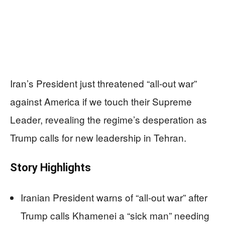
Iran’s President just threatened “all-out war”
against America if we touch their Supreme
Leader, revealing the regime’s desperation as
Trump calls for new leadership in Tehran.
Story Highlights
Iranian President warns of “all-out war” after
Trump calls Khamenei a “sick man” needing