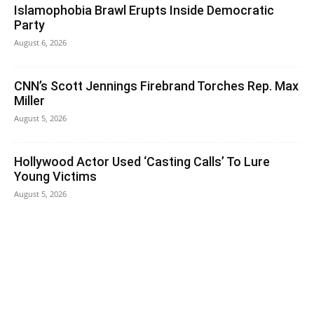
Islamophobia Brawl Erupts Inside Democratic
Party
August 6, 2026
CNN’s Scott Jennings Firebrand Torches Rep. Max
Miller
August 5, 2026
Hollywood Actor Used ‘Casting Calls’ To Lure
Young Victims
August 5, 2026