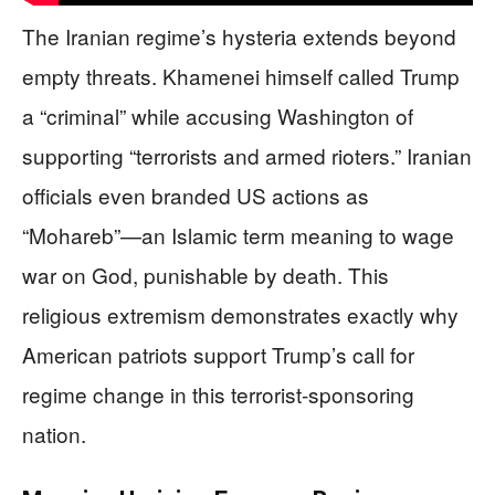
The Iranian regime’s hysteria extends beyond
empty threats. Khamenei himself called Trump
a “criminal” while accusing Washington of
supporting “terrorists and armed rioters.” Iranian
officials even branded US actions as
“Mohareb”—an Islamic term meaning to wage
war on God, punishable by death. This
religious extremism demonstrates exactly why
American patriots support Trump’s call for
regime change in this terrorist-sponsoring
nation.