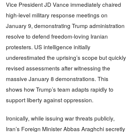
Vice President JD Vance immediately chaired
high-level military response meetings on
January 9, demonstrating Trump administration
resolve to defend freedom-loving Iranian
protesters. US intelligence initially
underestimated the uprising’s scope but quickly
revised assessments after witnessing the
massive January 8 demonstrations. This
shows how Trump’s team adapts rapidly to
support liberty against oppression.
Ironically, while issuing war threats publicly,
Iran’s Foreign Minister Abbas Araghchi secretly