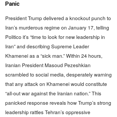
Panic
President Trump delivered a knockout punch to
Iran’s murderous regime on January 17, telling
Politico it’s “time to look for new leadership in
Iran” and describing Supreme Leader
Khamenei as a “sick man.” Within 24 hours,
Iranian President Masoud Pezeshkian
scrambled to social media, desperately warning
that any attack on Khamenei would constitute
“all-out war against the Iranian nation.” This
panicked response reveals how Trump’s strong
leadership rattles Tehran’s oppressive