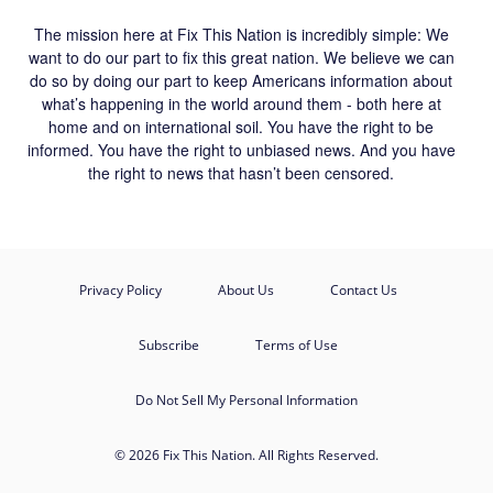
The mission here at Fix This Nation is incredibly simple: We
want to do our part to fix this great nation. We believe we can
do so by doing our part to keep Americans information about
what’s happening in the world around them - both here at
home and on international soil. You have the right to be
informed. You have the right to unbiased news. And you have
the right to news that hasn’t been censored.
Privacy Policy
About Us
Contact Us
Subscribe
Terms of Use
Do Not Sell My Personal Information
© 2026 Fix This Nation. All Rights Reserved.