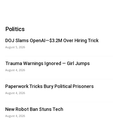
Politics
DOJ Slams OpenAI—$3.2M Over Hiring Trick
August 5, 2026
Trauma Warnings Ignored — Girl Jumps
August 4, 2026
Paperwork Tricks Bury Political Prisoners
August 4, 2026
New Robot Ban Stuns Tech
August 4, 2026