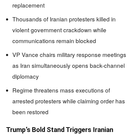
replacement
Thousands of Iranian protesters killed in
violent government crackdown while
communications remain blocked
VP Vance chairs military response meetings
as Iran simultaneously opens back-channel
diplomacy
Regime threatens mass executions of
arrested protesters while claiming order has
been restored
Trump’s Bold Stand Triggers Iranian