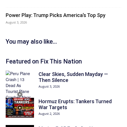
Power Play: Trump Picks America’s Top Spy
August 3, 2026
You may also like...
Featured on Fix This Nation
Clear Skies, Sudden Mayday —
Then Silence
August 3, 2026
Hormuz Erupts: Tankers Turned
War Targets
August 2, 2026