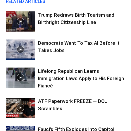
RELATED ARTICLES
Trump Redraws Birth Tourism and
Birthright Citizenship Line
Democrats Want To Tax AI Before It
Takes Jobs
Lifelong Republican Learns
Immigration Laws Apply to His Foreign
Fiancé
ATF Paperwork FREEZE — DOJ
Scrambles
Fauci’s Fifth Explodes Into Capitol