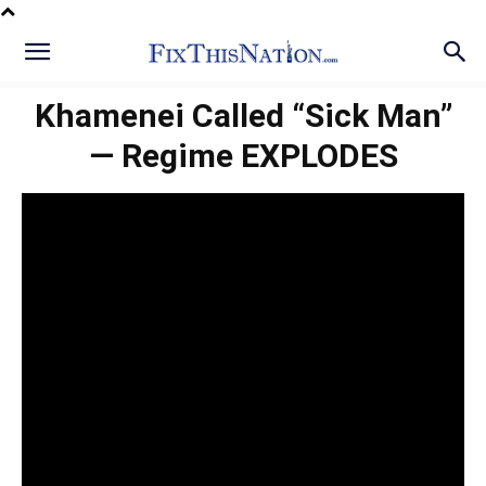
Khamenei Called “Sick Man”
— Regime EXPLODES