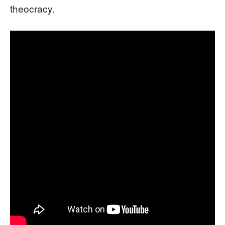
theocracy.