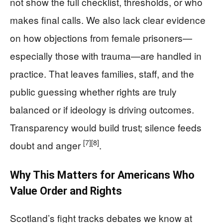
not show the full checklist, thresholds, or who
makes final calls. We also lack clear evidence
on how objections from female prisoners—
especially those with trauma—are handled in
practice. That leaves families, staff, and the
public guessing whether rights are truly
balanced or if ideology is driving outcomes.
Transparency would build trust; silence feeds
[7]
[8]
doubt and anger
.
Why This Matters for Americans Who
Value Order and Rights
Scotland’s fight tracks debates we know at