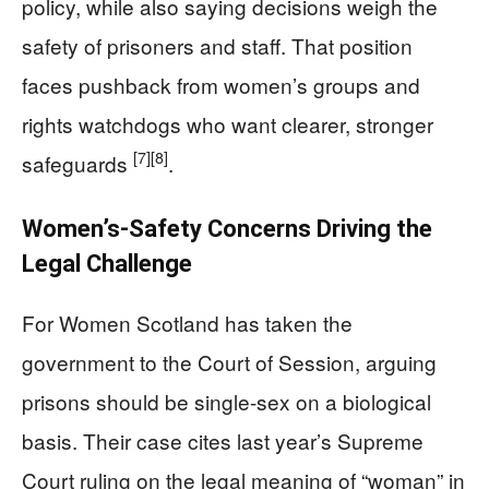
policy, while also saying decisions weigh the
safety of prisoners and staff. That position
faces pushback from women’s groups and
rights watchdogs who want clearer, stronger
[7]
[8]
safeguards
.
Women’s-Safety Concerns Driving the
Legal Challenge
For Women Scotland has taken the
government to the Court of Session, arguing
prisons should be single-sex on a biological
basis. Their case cites last year’s Supreme
Court ruling on the legal meaning of “woman” in