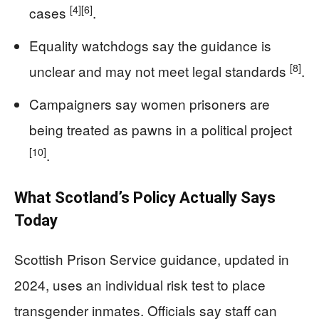
[4]
[6]
cases
.
Equality watchdogs say the guidance is
[8]
unclear and may not meet legal standards
.
Campaigners say women prisoners are
being treated as pawns in a political project
[10]
.
What Scotland’s Policy Actually Says
Today
Scottish Prison Service guidance, updated in
2024, uses an individual risk test to place
transgender inmates. Officials say staff can