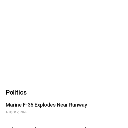
Politics
Marine F-35 Explodes Near Runway
August 2, 2026