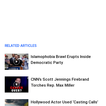
RELATED ARTICLES
Islamophobia Brawl Erupts Inside
Democratic Party
CNN’s Scott Jennings Firebrand
Torches Rep. Max Miller
Hollywood Actor Used ‘Casting Calls’