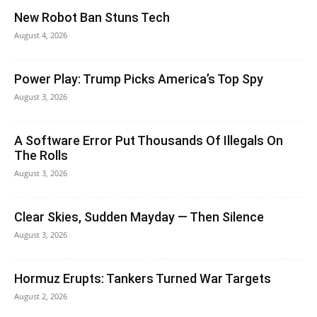
New Robot Ban Stuns Tech
August 4, 2026
Power Play: Trump Picks America’s Top Spy
August 3, 2026
A Software Error Put Thousands Of Illegals On
The Rolls
August 3, 2026
Clear Skies, Sudden Mayday — Then Silence
August 3, 2026
Hormuz Erupts: Tankers Turned War Targets
August 2, 2026