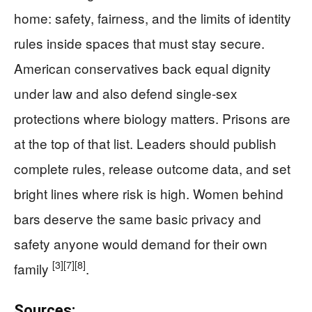
home: safety, fairness, and the limits of identity
rules inside spaces that must stay secure.
American conservatives back equal dignity
under law and also defend single-sex
protections where biology matters. Prisons are
at the top of that list. Leaders should publish
complete rules, release outcome data, and set
bright lines where risk is high. Women behind
bars deserve the same basic privacy and
safety anyone would demand for their own
[3]
[7]
[8]
family
.
Sources: