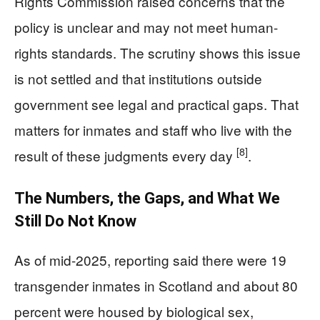
Rights Commission raised concerns that the
policy is unclear and may not meet human-
rights standards. The scrutiny shows this issue
is not settled and that institutions outside
government see legal and practical gaps. That
matters for inmates and staff who live with the
[8]
result of these judgments every day
.
The Numbers, the Gaps, and What We
Still Do Not Know
As of mid-2025, reporting said there were 19
transgender inmates in Scotland and about 80
percent were housed by biological sex,