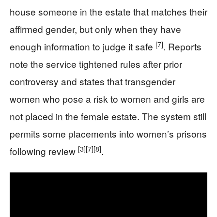
house someone in the estate that matches their
affirmed gender, but only when they have
[7]
enough information to judge it safe
. Reports
note the service tightened rules after prior
controversy and states that transgender
women who pose a risk to women and girls are
not placed in the female estate. The system still
permits some placements into women’s prisons
[3]
[7]
[8]
following review
.