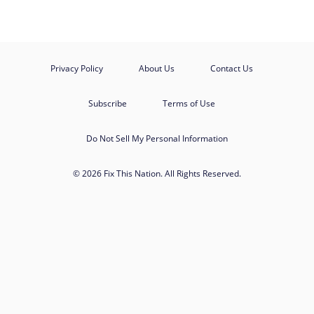
Privacy Policy
About Us
Contact Us
Subscribe
Terms of Use
Do Not Sell My Personal Information
© 2026 Fix This Nation. All Rights Reserved.