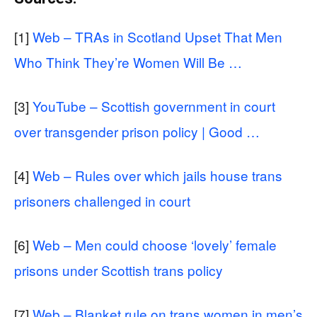
[1]
Web – TRAs in Scotland Upset That Men
Who Think They’re Women Will Be …
[3]
YouTube – Scottish government in court
over transgender prison policy | Good …
[4]
Web – Rules over which jails house trans
prisoners challenged in court
[6]
Web – Men could choose ‘lovely’ female
prisons under Scottish trans policy
[7]
Web – Blanket rule on trans women in men’s