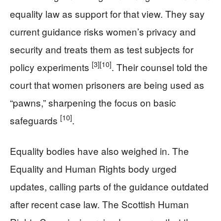
equality law as support for that view. They say
current guidance risks women’s privacy and
security and treats them as test subjects for
[3]
[10]
policy experiments
. Their counsel told the
court that women prisoners are being used as
“pawns,” sharpening the focus on basic
[10]
safeguards
.
Equality bodies have also weighed in. The
Equality and Human Rights body urged
updates, calling parts of the guidance outdated
after recent case law. The Scottish Human