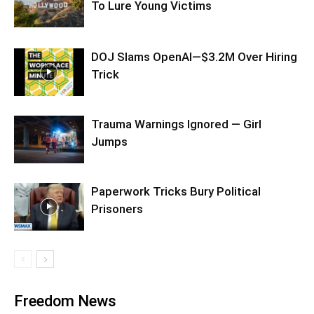
To Lure Young Victims
DOJ Slams OpenAI—$3.2M Over Hiring
Trick
Trauma Warnings Ignored — Girl
Jumps
Paperwork Tricks Bury Political
Prisoners
Freedom News