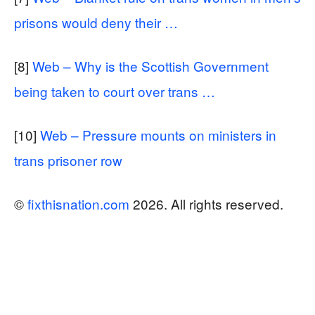
prisons would deny their …
[8]
Web – Why is the Scottish Government
being taken to court over trans …
[10]
Web – Pressure mounts on ministers in
trans prisoner row
©
fixthisnation.com
2026. All rights reserved.