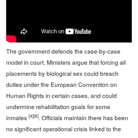
The government defends the case-by-case
model in court. Ministers argue that forcing all
placements by biological sex could breach
duties under the European Convention on
Human Rights in certain cases, and could
undermine rehabilitation goals for some
[4]
[6]
inmates
. Officials maintain there has been
no significant operational crisis linked to the