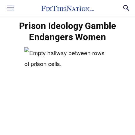
Prison Ideology Gamble
Endangers Women