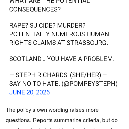
WHAT ARE THE POTENTIAL
CONSEQUENCES?
RAPE? SUICIDE? MURDER?
POTENTIALLY NUMEROUS HUMAN
RIGHTS CLAIMS AT STRASBOURG.
SCOTLAND….YOU HAVE A PROBLEM.
— STEPH RICHARDS: (SHE/HER) –
SAY NO TO HATE. (@POMPEYSTEPH)
JUNE 20, 2026
The policy’s own wording raises more
questions. Reports summarize criteria, but do