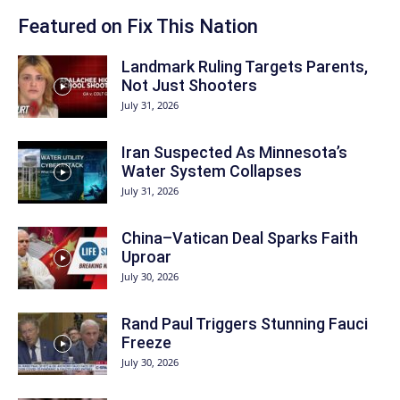
Featured on Fix This Nation
Landmark Ruling Targets Parents,
Not Just Shooters
July 31, 2026
Iran Suspected As Minnesota’s
Water System Collapses
July 31, 2026
China–Vatican Deal Sparks Faith
Uproar
July 30, 2026
Rand Paul Triggers Stunning Fauci
Freeze
July 30, 2026