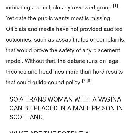
[1]
indicating a small, closely reviewed group
.
Yet data the public wants most is missing.
Officials and media have not provided audited
outcomes, such as assault rates or complaints,
that would prove the safety of any placement
model. Without that, the debate runs on legal
theories and headlines more than hard results
[7]
[8]
that could guide sound policy
.
SO A TRANS WOMAN WITH A VAGINA
CAN BE PLACED IN A MALE PRISON IN
SCOTLAND.