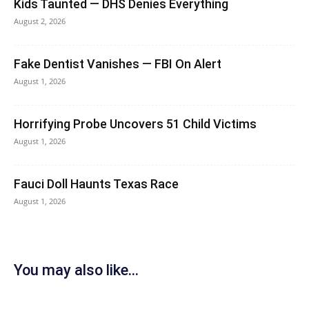
Kids Taunted — DHS Denies Everything
August 2, 2026
Fake Dentist Vanishes — FBI On Alert
August 1, 2026
Horrifying Probe Uncovers 51 Child Victims
August 1, 2026
Fauci Doll Haunts Texas Race
August 1, 2026
You may also like...