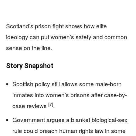
Scotland’s prison fight shows how elite
ideology can put women’s safety and common
sense on the line.
Story Snapshot
Scottish policy still allows some male-born
inmates into women’s prisons after case-by-
[7]
case reviews
.
Government argues a blanket biological-sex
rule could breach human rights law in some