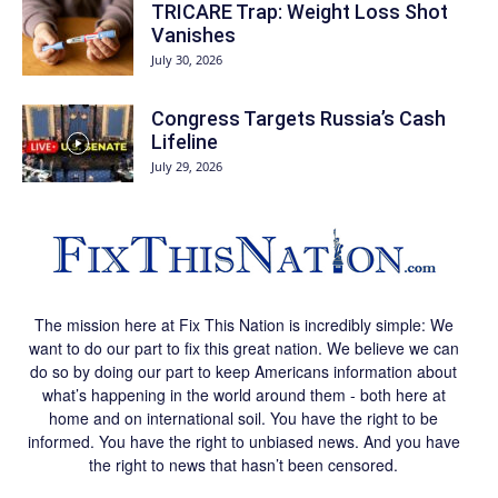
TRICARE Trap: Weight Loss Shot
Vanishes
July 30, 2026
Congress Targets Russia’s Cash
Lifeline
July 29, 2026
The mission here at Fix This Nation is incredibly simple: We
want to do our part to fix this great nation. We believe we can
do so by doing our part to keep Americans information about
what’s happening in the world around them - both here at
home and on international soil. You have the right to be
informed. You have the right to unbiased news. And you have
the right to news that hasn’t been censored.