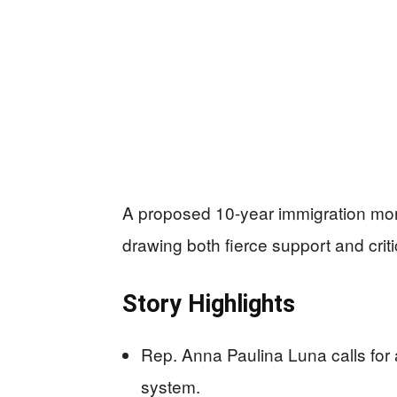
A proposed 10-year immigration mora
drawing both fierce support and crit
Story Highlights
Rep. Anna Paulina Luna calls for a
system.