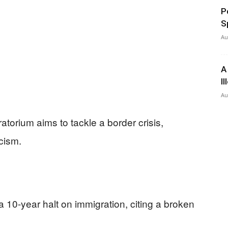
P
S
Au
A
I
Au
torium aims to tackle a border crisis,
icism.
 10-year halt on immigration, citing a broken