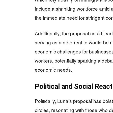
include a shrinking workforce amid 
the immediate need for stringent co
Additionally, the proposal could lead
serving as a deterrent to would-be m
economic challenges for businesses
workers, potentially sparking a deb
economic needs.
Political and Social Reac
Politically, Luna’s proposal has bo
circles, resonating with those who 