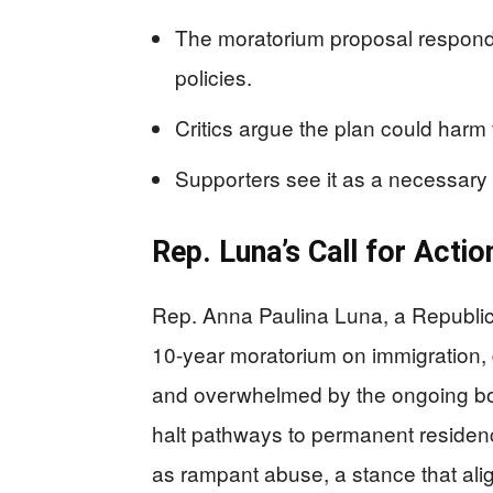
The moratorium proposal respond
policies.
Critics argue the plan could harm
Supporters see it as a necessary 
Rep. Luna’s Call for Actio
Rep. Anna Paulina Luna, a Republic
10-year moratorium on immigration, 
and overwhelmed by the ongoing bor
halt pathways to permanent residen
as rampant abuse, a stance that ali