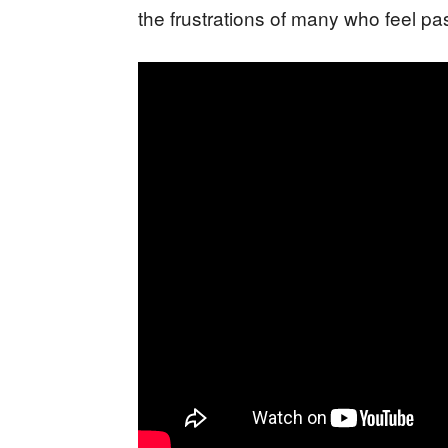
the frustrations of many who feel pas