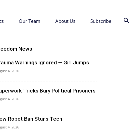
cs
Our Team
About Us
Subscribe
reedom News
rauma Warnings Ignored — Girl Jumps
gust 4, 2026
aperwork Tricks Bury Political Prisoners
gust 4, 2026
ew Robot Ban Stuns Tech
gust 4, 2026