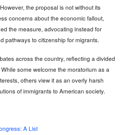
However, the proposal is not without its
ss concerns about the economic fallout,
ed the measure, advocating instead for
d pathways to citizenship for migrants.
bates across the country, reflecting a divided
y. While some welcome the moratorium as a
terests, others view it as an overly harsh
utions of immigrants to American society.
ongress: A List