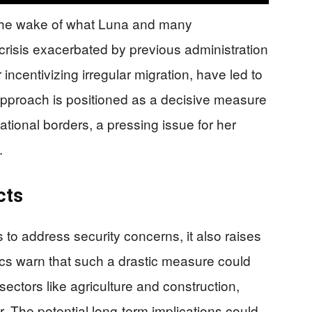
 the wake of what Luna and many
crisis exacerbated by previous administration
r incentivizing irregular migration, have led to
 approach is positioned as a decisive measure
national borders, a pressing issue for her
.
cts
to address security concerns, it also raises
ics warn that such a drastic measure could
 sectors like agriculture and construction,
r. The potential long-term implications could