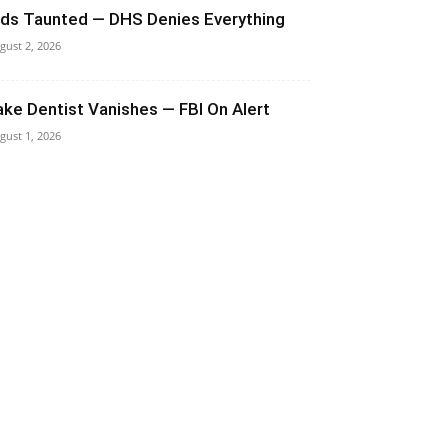
ids Taunted — DHS Denies Everything
gust 2, 2026
ake Dentist Vanishes — FBI On Alert
gust 1, 2026