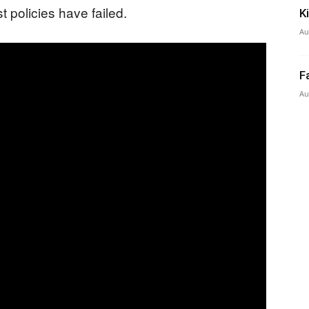
t policies have failed.
K
Au
F
Au