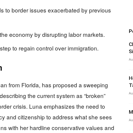
s to border issues exacerbated by previous
P
 the economy by disrupting labor markets.
C
step to regain control over immigration.
S
Au
n
H
an from Florida, has proposed a sweeping
T
Au
describing the current system as “broken”
der crisis. Luna emphasizes the need to
M
cy and citizenship to address what she sees
Au
gns with her hardline conservative values and