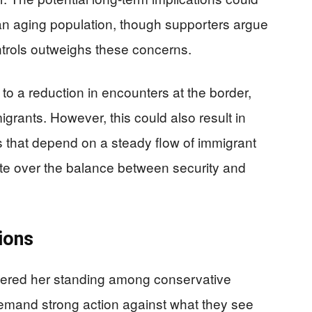
an aging population, though supporters argue
ntrols outweighs these concerns.
 to a reduction in encounters at the border,
igrants. However, this could also result in
 that depend on a steady flow of immigrant
ate over the balance between security and
tions
lstered her standing among conservative
demand strong action against what they see