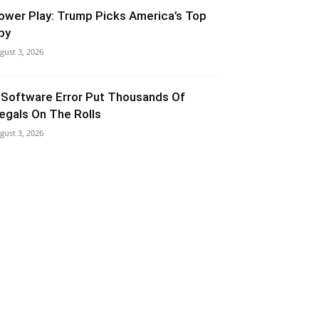
ower Play: Trump Picks America’s Top
py
gust 3, 2026
 Software Error Put Thousands Of
llegals On The Rolls
gust 3, 2026