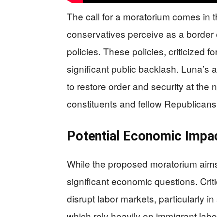
The call for a moratorium comes in
conservatives perceive as a border 
policies. These policies, criticized fo
significant public backlash. Luna’s
to restore order and security at the 
constituents and fellow Republicans
Potential Economic Impa
While the proposed moratorium aims 
significant economic questions. Crit
disrupt labor markets, particularly in
which rely heavily on immigrant labo