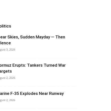
olitics
lear Skies, Sudden Mayday — Then
ilence
gust 3, 2026
ormuz Erupts: Tankers Turned War
argets
gust 2, 2026
arine F-35 Explodes Near Runway
gust 2, 2026