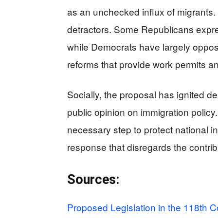
as an unchecked influx of migrants. 
detractors. Some Republicans expre
while Democrats have largely oppos
reforms that provide work permits an
Socially, the proposal has ignited de
public opinion on immigration polic
necessary step to protect national in
response that disregards the contrib
Sources:
Proposed Legislation in the 118th C