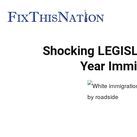
Fix
Shocking LEGISL
This
Year Immi
Nation