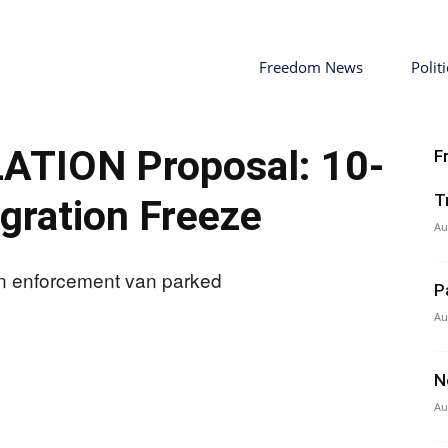
Freedom News
Politi
ATION Proposal: 10-
F
T
gration Freeze
Au
P
Au
N
Au