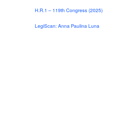
H.R.1 – 119th Congress (2025)
LegiScan: Anna Paulina Luna