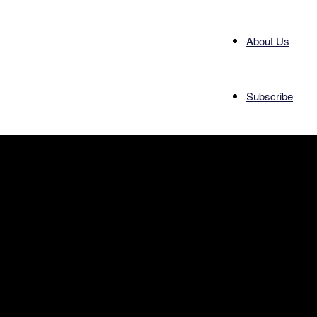
About Us
Subscribe