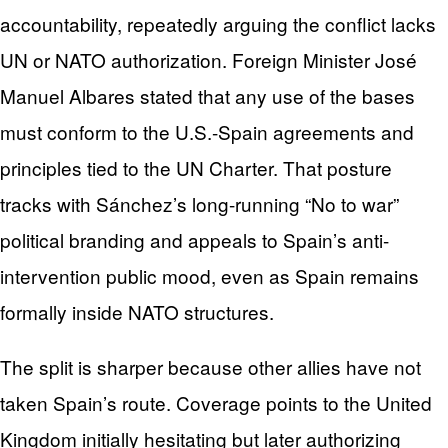
accountability, repeatedly arguing the conflict lacks
UN or NATO authorization. Foreign Minister José
Manuel Albares stated that any use of the bases
must conform to the U.S.-Spain agreements and
principles tied to the UN Charter. That posture
tracks with Sánchez’s long-running “No to war”
political branding and appeals to Spain’s anti-
intervention public mood, even as Spain remains
formally inside NATO structures.
The split is sharper because other allies have not
taken Spain’s route. Coverage points to the United
Kingdom initially hesitating but later authorizing