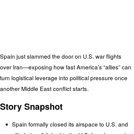
Spain just slammed the door on U.S. war flights
over Iran—exposing how fast America’s “allies” can
turn logistical leverage into political pressure once
another Middle East conflict starts.
Story Snapshot
Spain formally closed its airspace to U.S. and