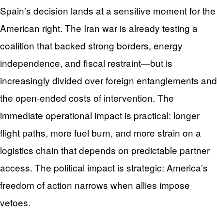
Spain’s decision lands at a sensitive moment for the
American right. The Iran war is already testing a
coalition that backed strong borders, energy
independence, and fiscal restraint—but is
increasingly divided over foreign entanglements and
the open-ended costs of intervention. The
immediate operational impact is practical: longer
flight paths, more fuel burn, and more strain on a
logistics chain that depends on predictable partner
access. The political impact is strategic: America’s
freedom of action narrows when allies impose
vetoes.