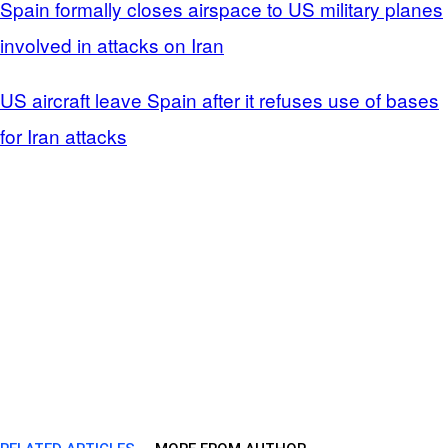
Spain formally closes airspace to US military planes
involved in attacks on Iran
US aircraft leave Spain after it refuses use of bases
for Iran attacks