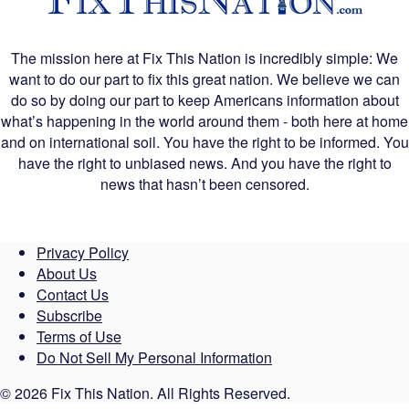
The mission here at Fix This Nation is incredibly simple: We
want to do our part to fix this great nation. We believe we can
do so by doing our part to keep Americans information about
what’s happening in the world around them - both here at home
and on international soil. You have the right to be informed. You
have the right to unbiased news. And you have the right to
news that hasn’t been censored.
Privacy Policy
About Us
Contact Us
Subscribe
Terms of Use
Do Not Sell My Personal Information
© 2026 Fix This Nation. All Rights Reserved.