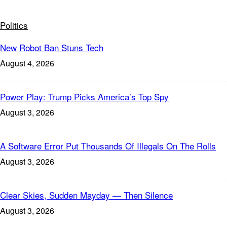
Politics
New Robot Ban Stuns Tech
August 4, 2026
Power Play: Trump Picks America’s Top Spy
August 3, 2026
A Software Error Put Thousands Of Illegals On The Rolls
August 3, 2026
Clear Skies, Sudden Mayday — Then Silence
August 3, 2026