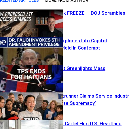
RELATED ARTICLES
MORE FROM AUTHOR
ATF Paperwork FREEZE — DOJ Scrambles
Fauci’s Fifth Explodes Into Capitol
Showdown – Held In Contempt
Supreme Court Greenlights Mass
Deportations
Socialist Frontrunner Claims Service Indust
‘Rooted in White Supremacy’
Foreign Terror Cartel Hits U.S. Heartland