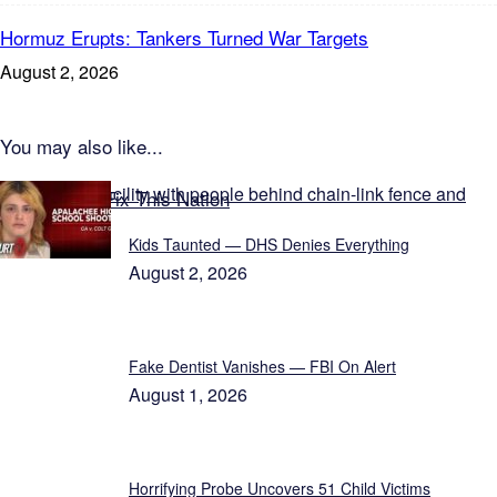
Hormuz Erupts: Tankers Turned War Targets
August 2, 2026
You may also like...
Featured on Fix This Nation
Kids Taunted — DHS Denies Everything
August 2, 2026
Fake Dentist Vanishes — FBI On Alert
August 1, 2026
Horrifying Probe Uncovers 51 Child Victims