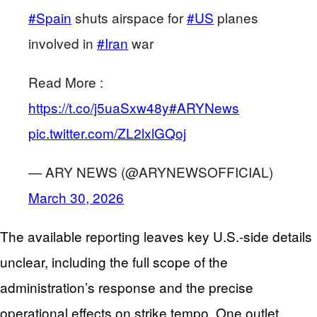
#Spain
shuts airspace for
#US
planes
involved in
#Iran
war
Read More :
https://t.co/j5uaSxw48y
#ARYNews
pic.twitter.com/ZL2lxlGQoj
— ARY NEWS (@ARYNEWSOFFICIAL)
March 30, 2026
The available reporting leaves key U.S.-side details
unclear, including the full scope of the
administration’s response and the precise
operational effects on strike tempo. One outlet