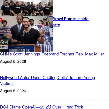
Islamophobia Brawl Erupts Inside
Democratic Party
Freedom News
CNN’s Scott Jennings Firebrand Torches Rep. Max Miller
August 5, 2026
Hollywood Actor Used ‘Casting Calls’ To Lure Young
Victims
August 5, 2026
DOJ Slams OpenAI—$3.2M Over Hiring Trick