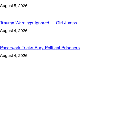
August 5, 2026
Trauma Warnings Ignored — Girl Jumps
August 4, 2026
Paperwork Tricks Bury Political Prisoners
August 4, 2026