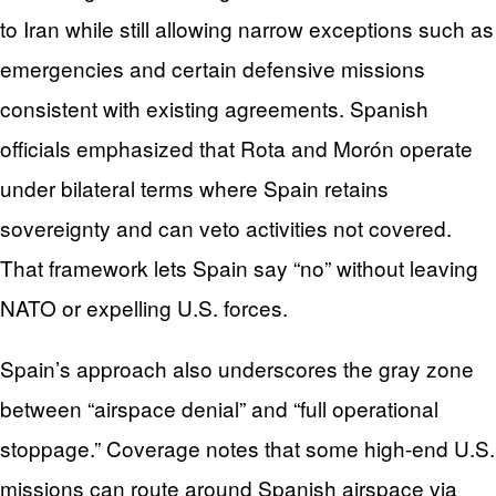
to Iran while still allowing narrow exceptions such as
emergencies and certain defensive missions
consistent with existing agreements. Spanish
officials emphasized that Rota and Morón operate
under bilateral terms where Spain retains
sovereignty and can veto activities not covered.
That framework lets Spain say “no” without leaving
NATO or expelling U.S. forces.
Spain’s approach also underscores the gray zone
between “airspace denial” and “full operational
stoppage.” Coverage notes that some high-end U.S.
missions can route around Spanish airspace via