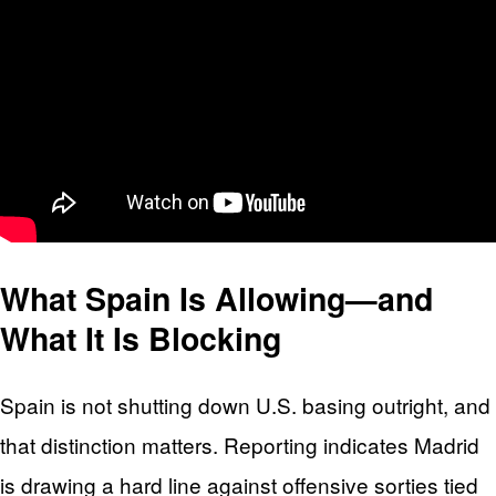
What Spain Is Allowing—and
What It Is Blocking
Spain is not shutting down U.S. basing outright, and
that distinction matters. Reporting indicates Madrid
is drawing a hard line against offensive sorties tied