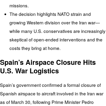
missions.
The decision highlights NATO strain and
growing Western division over the Iran war—
while many U.S. conservatives are increasingly
skeptical of open-ended interventions and the
costs they bring at home.
Spain’s Airspace Closure Hits
U.S. War Logistics
Spain’s government confirmed a formal closure of
Spanish airspace to aircraft involved in the Iran war
as of March 30, following Prime Minister Pedro