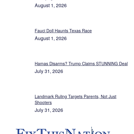
August 1, 2026
Fauci Doll Haunts Texas Race
August 1, 2026
Hamas Disarms? Trump Claims STUNNING Deal
July 31, 2026
Landmark Ruling Targets Parents, Not Just
Shooters
July 31, 2026