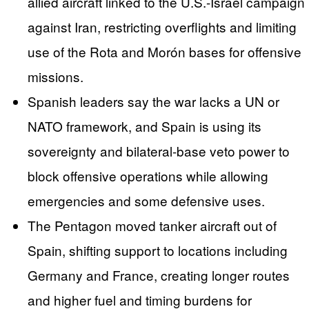
allied aircraft linked to the U.S.-Israel campaign
against Iran, restricting overflights and limiting
use of the Rota and Morón bases for offensive
missions.
Spanish leaders say the war lacks a UN or
NATO framework, and Spain is using its
sovereignty and bilateral-base veto power to
block offensive operations while allowing
emergencies and some defensive uses.
The Pentagon moved tanker aircraft out of
Spain, shifting support to locations including
Germany and France, creating longer routes
and higher fuel and timing burdens for