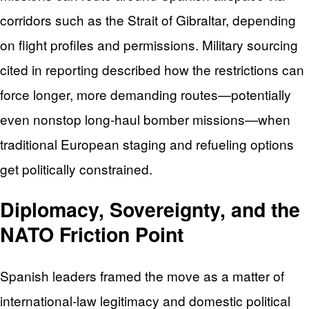
corridors such as the Strait of Gibraltar, depending
on flight profiles and permissions. Military sourcing
cited in reporting described how the restrictions can
force longer, more demanding routes—potentially
even nonstop long-haul bomber missions—when
traditional European staging and refueling options
get politically constrained.
Diplomacy, Sovereignty, and the
NATO Friction Point
Spanish leaders framed the move as a matter of
international-law legitimacy and domestic political