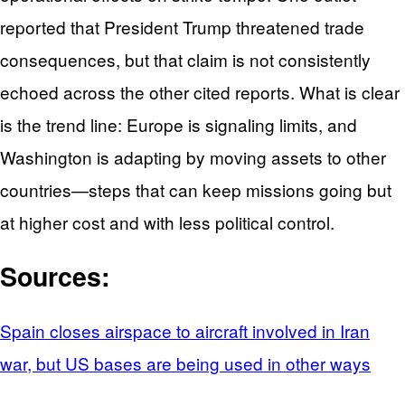
reported that President Trump threatened trade
consequences, but that claim is not consistently
echoed across the other cited reports. What is clear
is the trend line: Europe is signaling limits, and
Washington is adapting by moving assets to other
countries—steps that can keep missions going but
at higher cost and with less political control.
Sources:
Spain closes airspace to aircraft involved in Iran
war, but US bases are being used in other ways