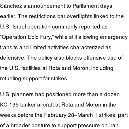
Sánchez’s announcement to Parliament days
earlier. The restrictions bar overflights linked to the
U.S.-Israel operation commonly reported as
“Operation Epic Fury,” while still allowing emergency
transits and limited activities characterized as
defensive. The policy also blocks offensive use of
the U.S. facilities at Rota and Morón, including
refueling support for strikes.
U.S. planners had positioned more than a dozen
KC-135 tanker aircraft at Rota and Morón in the
weeks before the February 28–March 1 strikes, part
of a broader posture to support pressure on Iran