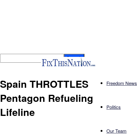
Spain THROTTLES
Freedom News
Pentagon Refueling
Politics
Lifeline
Our Team