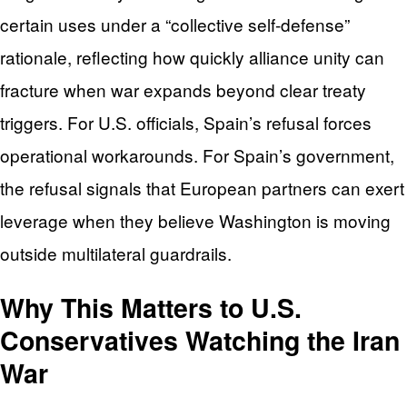
certain uses under a “collective self-defense”
rationale, reflecting how quickly alliance unity can
fracture when war expands beyond clear treaty
triggers. For U.S. officials, Spain’s refusal forces
operational workarounds. For Spain’s government,
the refusal signals that European partners can exert
leverage when they believe Washington is moving
outside multilateral guardrails.
Why This Matters to U.S.
Conservatives Watching the Iran
War