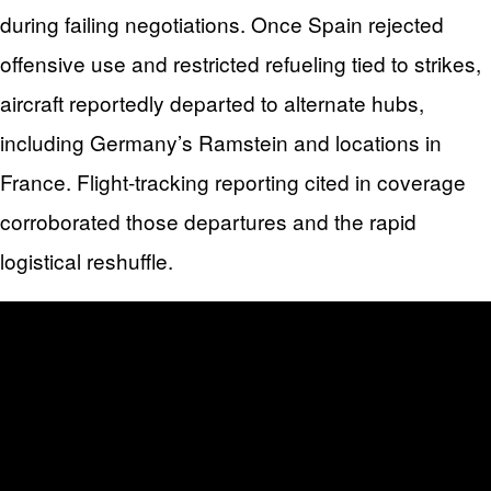
during failing negotiations. Once Spain rejected
offensive use and restricted refueling tied to strikes,
aircraft reportedly departed to alternate hubs,
including Germany’s Ramstein and locations in
France. Flight-tracking reporting cited in coverage
corroborated those departures and the rapid
logistical reshuffle.