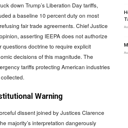
uck down Trump’s Liberation Day tariffs,
H
luded a baseline 10 percent duty on most
T
refusing fair trade agreements. Chief Justice
Au
opinion, asserting IEEPA does not authorize
M
r questions doctrine to require explicit
Au
nomic decisions of this magnitude. The
rgency tariffs protecting American industries
 collected.
titutional Warning
rceful dissent joined by Justices Clarence
e majority’s interpretation dangerously