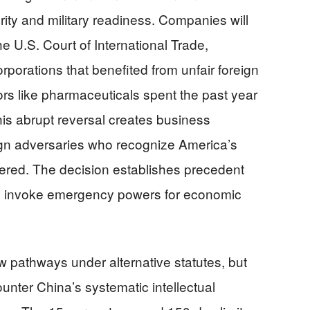
ity and military readiness. Companies will
e U.S. Court of International Trade,
rporations that benefited from unfair foreign
rs like pharmaceuticals spent the past year
this abrupt reversal creates business
ign adversaries who recognize America’s
tered. The decision establishes precedent
ty to invoke emergency powers for economic
w pathways under alternative statutes, but
counter China’s systematic intellectual