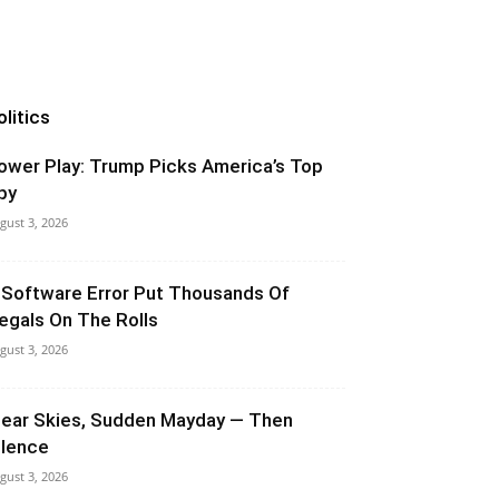
olitics
ower Play: Trump Picks America’s Top
py
gust 3, 2026
 Software Error Put Thousands Of
llegals On The Rolls
gust 3, 2026
lear Skies, Sudden Mayday — Then
ilence
gust 3, 2026