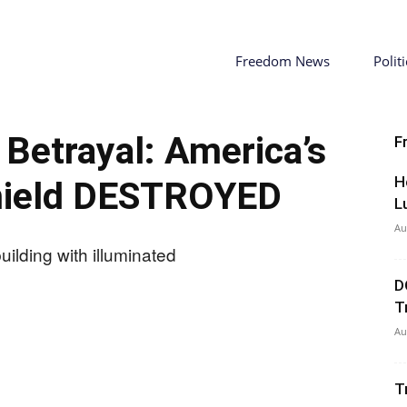
Freedom News
Politi
Betrayal: America’s
F
H
hield DESTROYED
L
Au
D
T
Au
T