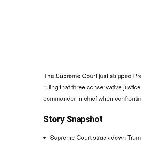
The Supreme Court just stripped Presi
ruling that three conservative justi
commander-in-chief when confrontin
Story Snapshot
Supreme Court struck down Trump’