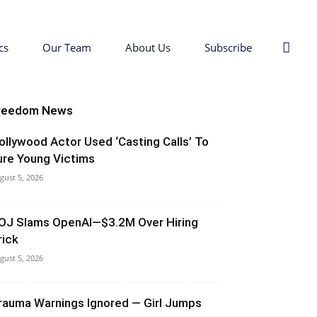
cs
Our Team
About Us
Subscribe
reedom News
ollywood Actor Used ‘Casting Calls’ To
ure Young Victims
gust 5, 2026
OJ Slams OpenAI—$3.2M Over Hiring
rick
gust 5, 2026
rauma Warnings Ignored — Girl Jumps