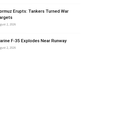
ormuz Erupts: Tankers Turned War
argets
gust 2, 2026
arine F-35 Explodes Near Runway
gust 2, 2026