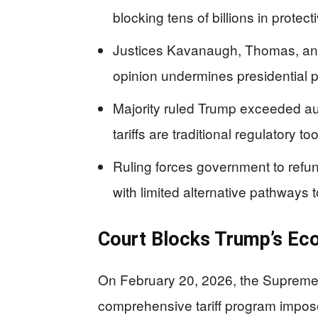
blocking tens of billions in protect
Justices Kavanaugh, Thomas, and 
opinion undermines presidential p
Majority ruled Trump exceeded au
tariffs are traditional regulatory t
Ruling forces government to refun
with limited alternative pathways
Court Blocks Trump’s Ec
On February 20, 2026, the Supreme 
comprehensive tariff program impos