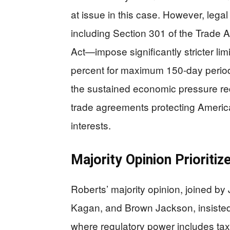
at issue in this case. However, lega
including Section 301 of the Trade 
Act—impose significantly stricter lim
percent for maximum 150-day period
the sustained economic pressure requ
trade agreements protecting America
interests.
Majority Opinion Prioriti
Roberts’ majority opinion, joined by
Kagan, and Brown Jackson, insisted
where regulatory power includes tax