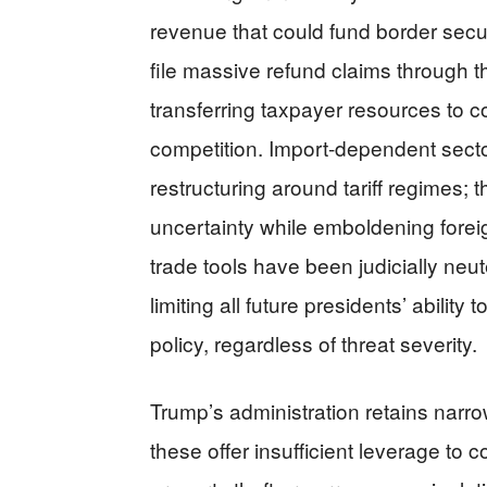
revenue that could fund border secur
file massive refund claims through th
transferring taxpayer resources to co
competition. Import-dependent secto
restructuring around tariff regimes; 
uncertainty while emboldening fore
trade tools have been judicially neu
limiting all future presidents’ abili
policy, regardless of threat severity.
Trump’s administration retains narro
these offer insufficient leverage to 