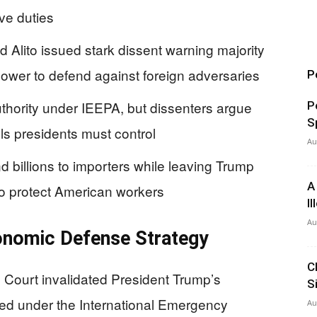
ive duties
Alito issued stark dissent warning majority
ower to defend against foreign adversaries
P
thority under IEEPA, but dissenters argue
P
S
ools presidents must control
Au
d billions to importers while leaving Trump
A
 to protect American workers
I
Au
onomic Defense Strategy
C
Court invalidated President Trump’s
S
ed under the International Emergency
Au