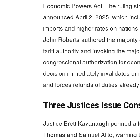
Economic Powers Act. The ruling str
announced April 2, 2025, which inc
imports and higher rates on nations 
John Roberts authored the majority 
tariff authority and invoking the majo
congressional authorization for eco
decision immediately invalidates eme
and forces refunds of duties already
Three Justices Issue Cons
Justice Brett Kavanaugh penned a fo
Thomas and Samuel Alito, warning th