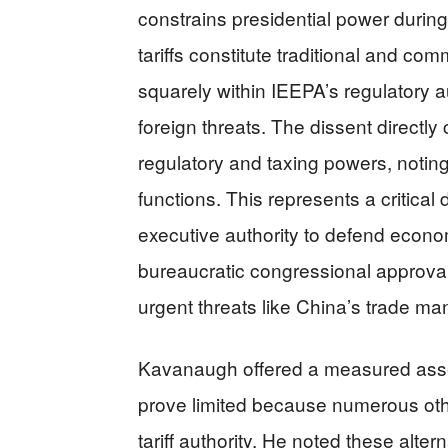
constrains presidential power duri
tariffs constitute traditional and com
squarely within IEEPA’s regulatory a
foreign threats. The dissent directl
regulatory and taxing powers, noting 
functions. This represents a critica
executive authority to defend econo
bureaucratic congressional approva
urgent threats like China’s trade mani
Kavanaugh offered a measured asse
prove limited because numerous othe
tariff authority. He noted these altern