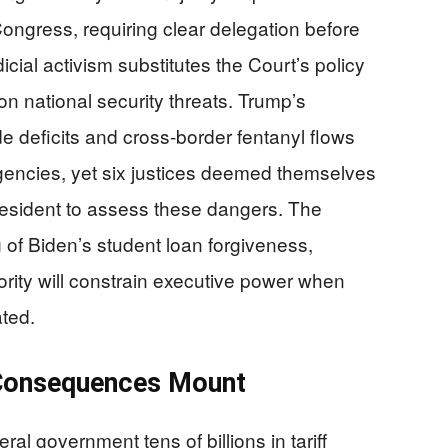
Congress, requiring clear delegation before
icial activism substitutes the Court’s policy
n national security threats. Trump’s
de deficits and cross-border fentanyl flows
rgencies, yet six justices deemed themselves
president to assess these dangers. The
g of Biden’s student loan forgiveness,
rity will constrain executive power when
ated.
 Consequences Mount
ral government tens of billions in tariff