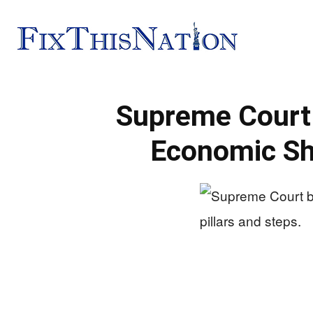
Fix
Supreme Court 
This
Economic S
Nation