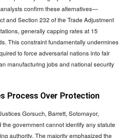
l analysts confirm these alternatives—
Act and Section 232 of the Trade Adjustment
itations, generally capping rates at 15
s. This constraint fundamentally undermines
ired to force adversarial nations into fair
n manufacturing jobs and national security
zes Process Over Protection
 Justices Gorsuch, Barrett, Sotomayor,
 the government cannot identify any statute
ing authority. The majority emphasized the