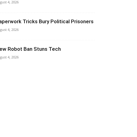
gust 4, 2026
aperwork Tricks Bury Political Prisoners
gust 4, 2026
ew Robot Ban Stuns Tech
gust 4, 2026