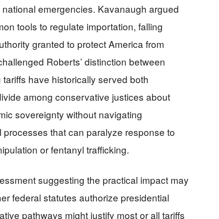
ng national emergencies. Kavanaugh argued
mon tools to regulate importation, falling
uthority granted to protect America from
y challenged Roberts’ distinction between
tariffs have historically served both
l divide among conservative justices about
mic sovereignty without navigating
l processes that can paralyze response to
pulation or fentanyl trafficking.
ssment suggesting the practical impact may
r federal statutes authorize presidential
ative pathways might justify most or all tariffs