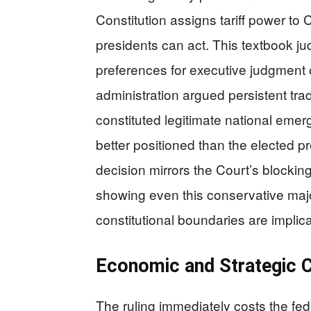
Constitution assigns tariff power to 
presidents can act. This textbook jud
preferences for executive judgment o
administration argued persistent tra
constituted legitimate national eme
better positioned than the elected 
decision mirrors the Court’s blockin
showing even this conservative majo
constitutional boundaries are implic
Economic and Strategic
The ruling immediately costs the fede