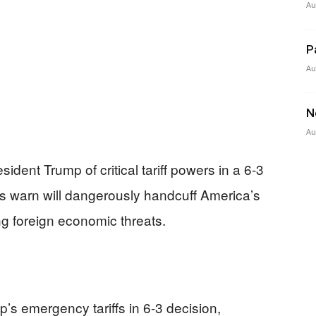
Au
P
Au
N
Au
dent Trump of critical tariff powers in a 6-3
ces warn will dangerously handcuff America’s
g foreign economic threats.
s emergency tariffs in 6-3 decision,