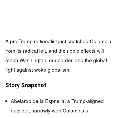
A pro-Trump nationalist just snatched Colombia
from its radical left, and the ripple effects will
reach Washington, our border, and the global
fight against woke globalism.
Story Snapshot
Abelardo de la Espriella, a Trump-aligned
outsider, narrowly won Colombia’s