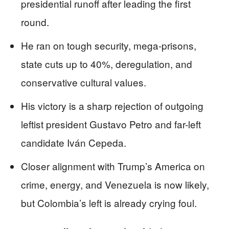
presidential runoff after leading the first
round.
He ran on tough security, mega-prisons,
state cuts up to 40%, deregulation, and
conservative cultural values.
His victory is a sharp rejection of outgoing
leftist president Gustavo Petro and far-left
candidate Iván Cepeda.
Closer alignment with Trump’s America on
crime, energy, and Venezuela is now likely,
but Colombia’s left is already crying foul.