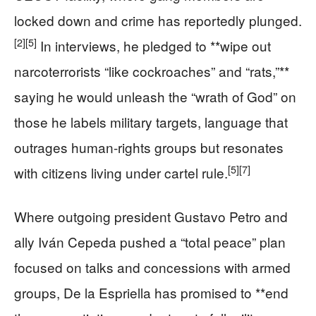
locked down and crime has reportedly plunged.
[2]
[5]
In interviews, he pledged to **wipe out
narcoterrorists “like cockroaches” and “rats,”**
saying he would unleash the “wrath of God” on
those he labels military targets, language that
outrages human-rights groups but resonates
[5]
[7]
with citizens living under cartel rule.
Where outgoing president Gustavo Petro and
ally Iván Cepeda pushed a “total peace” plan
focused on talks and concessions with armed
groups, De la Espriella has promised to **end