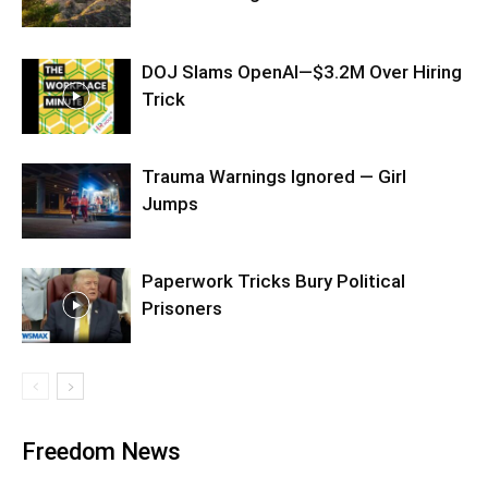
DOJ Slams OpenAI—$3.2M Over Hiring
Trick
Trauma Warnings Ignored — Girl
Jumps
Paperwork Tricks Bury Political
Prisoners
Freedom News