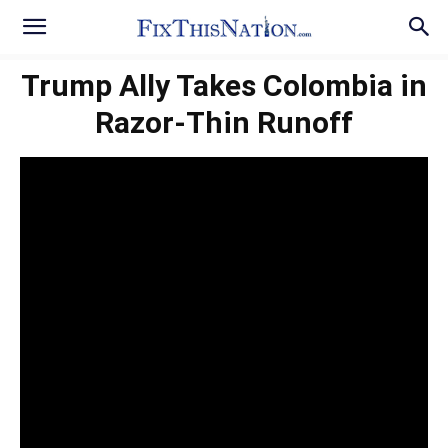
Trump Ally Takes Colombia in
Razor-Thin Runoff