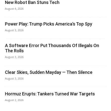
New Robot Ban Stuns Tech
August 4, 2026
Power Play: Trump Picks America’s Top Spy
August 3, 2026
A Software Error Put Thousands Of Illegals On
The Rolls
August 3, 2026
Clear Skies, Sudden Mayday — Then Silence
August 3, 2026
Hormuz Erupts: Tankers Turned War Targets
August 2, 2026