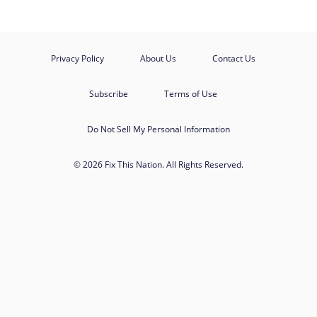
Privacy Policy
About Us
Contact Us
Subscribe
Terms of Use
Do Not Sell My Personal Information
© 2026 Fix This Nation. All Rights Reserved.