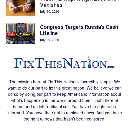
Vanishes
July 30, 2026
Congress Targets Russia’s Cash
Lifeline
July 29, 2026
The mission here at Fix This Nation is incredibly simple: We
want to do our part to fix this great nation. We believe we can
do so by doing our part to keep Americans information about
what’s happening in the world around them - both here at
home and on international soil. You have the right to be
informed. You have the right to unbiased news. And you have
the right to news that hasn’t been censored.