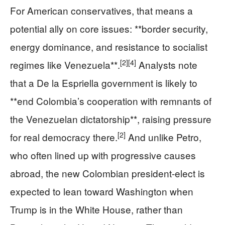
For American conservatives, that means a
potential ally on core issues: **border security,
energy dominance, and resistance to socialist
[2]
[4]
regimes like Venezuela**.
Analysts note
that a De la Espriella government is likely to
**end Colombia’s cooperation with remnants of
the Venezuelan dictatorship**, raising pressure
[2]
for real democracy there.
And unlike Petro,
who often lined up with progressive causes
abroad, the new Colombian president-elect is
expected to lean toward Washington when
Trump is in the White House, rather than