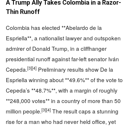
A Trump Ally Takes Colombia in a Razor-
Thin Runoff
Colombia has elected **Abelardo de la
Espriella**, a nationalist lawyer and outspoken
admirer of Donald Trump, in a cliffhanger
presidential runoff against far-left senator Iván
[3]
[4]
Cepeda.
Preliminary results show De la
Espriella winning about **49.6%** of the vote to
Cepeda’s **48.7%**, with a margin of roughly
**248,000 votes** in a country of more than 50
[3]
[4]
million people.
The result caps a stunning
rise for a man who had never held office, yet