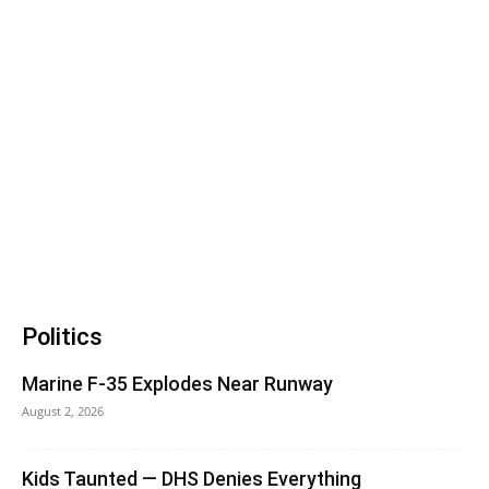
Politics
Marine F-35 Explodes Near Runway
August 2, 2026
Kids Taunted — DHS Denies Everything