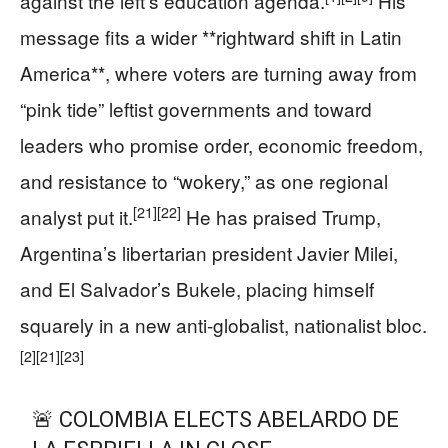
against the left’s education agenda.
His
message fits a wider **rightward shift in Latin
America**, where voters are turning away from
“pink tide” leftist governments and toward
leaders who promise order, economic freedom,
and resistance to “wokery,” as one regional
[21]
[22]
analyst put it.
He has praised Trump,
Argentina’s libertarian president Javier Milei,
and El Salvador’s Bukele, placing himself
squarely in a new anti-globalist, nationalist bloc.
[2]
[21]
[23]
🚨 COLOMBIA ELECTS ABELARDO DE