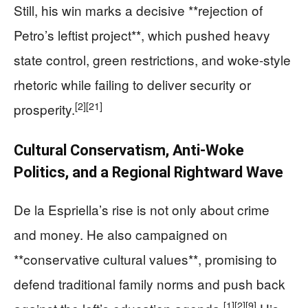
Still, his win marks a decisive **rejection of
Petro’s leftist project**, which pushed heavy
state control, green restrictions, and woke-style
rhetoric while failing to deliver security or
[2]
[21]
prosperity.
Cultural Conservatism, Anti-Woke
Politics, and a Regional Rightward Wave
De la Espriella’s rise is not only about crime
and money. He also campaigned on
**conservative cultural values**, promising to
defend traditional family norms and push back
[1]
[2]
[9]