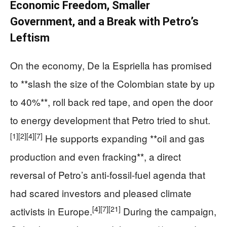
Economic Freedom, Smaller
Government, and a Break with Petro’s
Leftism
On the economy, De la Espriella has promised
to **slash the size of the Colombian state by up
to 40%**, roll back red tape, and open the door
to energy development that Petro tried to shut.
[1]
[2]
[4]
[7]
He supports expanding **oil and gas
production and even fracking**, a direct
reversal of Petro’s anti-fossil-fuel agenda that
had scared investors and pleased climate
[4]
[7]
[21]
activists in Europe.
During the campaign,