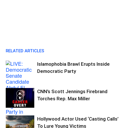
RELATED ARTICLES
Islamophobia Brawl Erupts Inside
Democratic Party
CNN’s Scott Jennings Firebrand
Torches Rep. Max Miller
Hollywood Actor Used ‘Casting Calls’
To Lure Young Victims