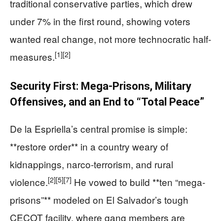
traditional conservative parties, which drew
under 7% in the first round, showing voters
wanted real change, not more technocratic half-
[1]
[2]
measures.
Security First: Mega-Prisons, Military
Offensives, and an End to “Total Peace”
De la Espriella’s central promise is simple:
**restore order** in a country weary of
kidnappings, narco-terrorism, and rural
[2]
[5]
[7]
violence.
He vowed to build **ten “mega-
prisons”** modeled on El Salvador’s tough
CECOT facility, where gang members are