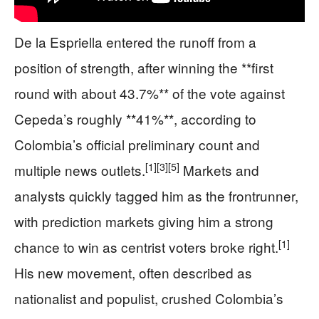
De la Espriella entered the runoff from a
position of strength, after winning the **first
round with about 43.7%** of the vote against
Cepeda’s roughly **41%**, according to
Colombia’s official preliminary count and
[1]
[3]
[5]
multiple news outlets.
Markets and
analysts quickly tagged him as the frontrunner,
with prediction markets giving him a strong
[1]
chance to win as centrist voters broke right.
His new movement, often described as
nationalist and populist, crushed Colombia’s