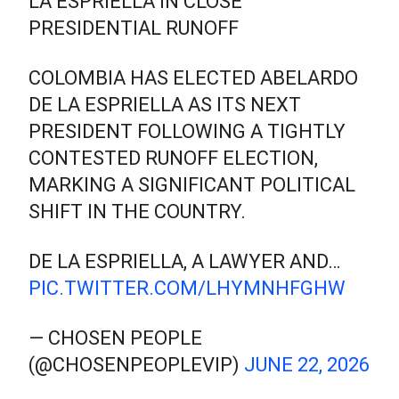
LA ESPRIELLA IN CLOSE
PRESIDENTIAL RUNOFF
COLOMBIA HAS ELECTED ABELARDO
DE LA ESPRIELLA AS ITS NEXT
PRESIDENT FOLLOWING A TIGHTLY
CONTESTED RUNOFF ELECTION,
MARKING A SIGNIFICANT POLITICAL
SHIFT IN THE COUNTRY.
DE LA ESPRIELLA, A LAWYER AND…
PIC.TWITTER.COM/LHYMNHFGHW
— CHOSEN PEOPLE
(@CHOSENPEOPLEVIP)
JUNE 22, 2026