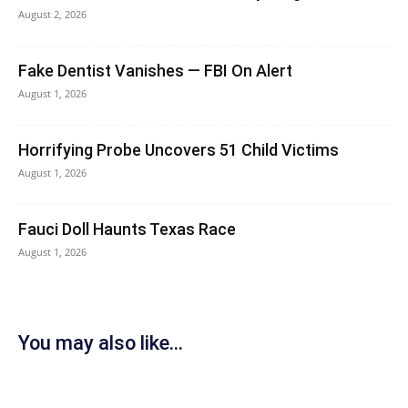
August 2, 2026
Fake Dentist Vanishes — FBI On Alert
August 1, 2026
Horrifying Probe Uncovers 51 Child Victims
August 1, 2026
Fauci Doll Haunts Texas Race
August 1, 2026
You may also like...