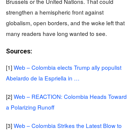
Brussels or the United Nations. That could
strengthen a hemispheric front against
globalism, open borders, and the woke left that
many readers have long wanted to see.
Sources:
[1]
Web – Colombia elects Trump ally populist
Abelardo de la Espriella in …
[2]
Web – REACTION: Colombia Heads Toward
a Polarizing Runoff
[3]
Web – Colombia Strikes the Latest Blow to