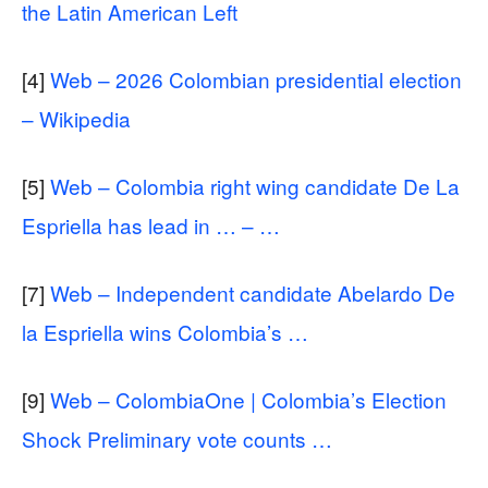
the Latin American Left
[4]
Web – 2026 Colombian presidential election
– Wikipedia
[5]
Web – Colombia right wing candidate De La
Espriella has lead in … – …
[7]
Web – Independent candidate Abelardo De
la Espriella wins Colombia’s …
[9]
Web – ColombiaOne | Colombia’s Election
Shock Preliminary vote counts …