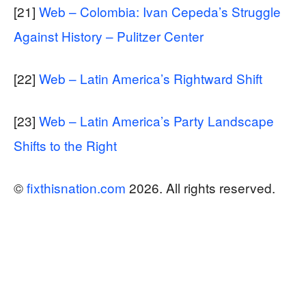
[21]
Web – Colombia: Ivan Cepeda’s Struggle
Against History – Pulitzer Center
[22]
Web – Latin America’s Rightward Shift
[23]
Web – Latin America’s Party Landscape
Shifts to the Right
©
fixthisnation.com
2026. All rights reserved.