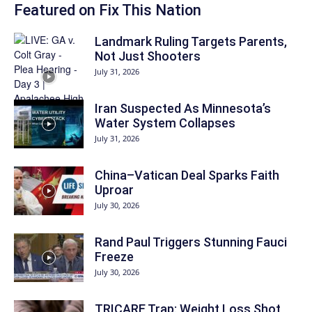
Featured on Fix This Nation
Landmark Ruling Targets Parents,
Not Just Shooters
July 31, 2026
Iran Suspected As Minnesota’s
Water System Collapses
July 31, 2026
China–Vatican Deal Sparks Faith
Uproar
July 30, 2026
Rand Paul Triggers Stunning Fauci
Freeze
July 30, 2026
TRICARE Trap: Weight Loss Shot