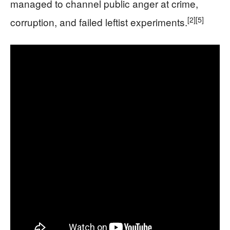
managed to channel public anger at crime,
[2]
[5]
corruption, and failed leftist experiments.