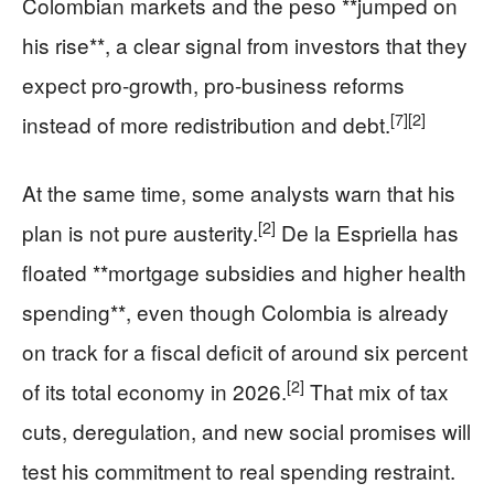
Colombian markets and the peso **jumped on
his rise**, a clear signal from investors that they
expect pro-growth, pro-business reforms
[7]
[2]
instead of more redistribution and debt.
At the same time, some analysts warn that his
[2]
plan is not pure austerity.
De la Espriella has
floated **mortgage subsidies and higher health
spending**, even though Colombia is already
on track for a fiscal deficit of around six percent
[2]
of its total economy in 2026.
That mix of tax
cuts, deregulation, and new social promises will
test his commitment to real spending restraint.