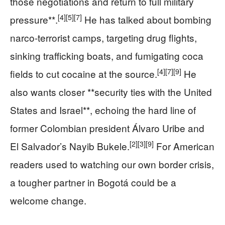
those negotiations and return to full military
[4]
[5]
[7]
pressure**.
He has talked about bombing
narco-terrorist camps, targeting drug flights,
sinking trafficking boats, and fumigating coca
[4]
[7]
[9]
fields to cut cocaine at the source.
He
also wants closer **security ties with the United
States and Israel**, echoing the hard line of
former Colombian president Álvaro Uribe and
[2]
[3]
[9]
El Salvador’s Nayib Bukele.
For American
readers used to watching our own border crisis,
a tougher partner in Bogotá could be a
welcome change.