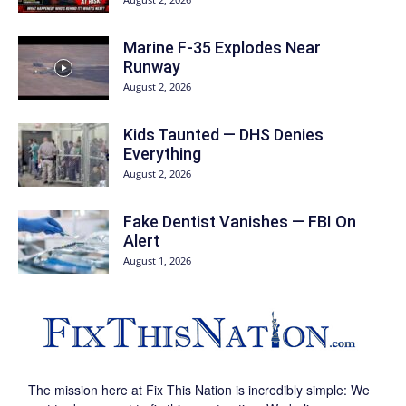
Marine F-35 Explodes Near
Runway
August 2, 2026
Kids Taunted — DHS Denies
Everything
August 2, 2026
Fake Dentist Vanishes — FBI On
Alert
August 1, 2026
The mission here at Fix This Nation is incredibly simple: We