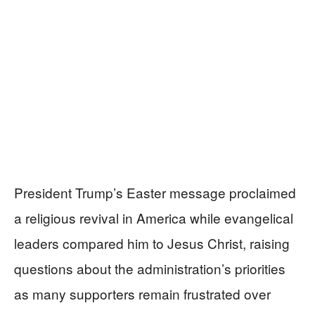
President Trump’s Easter message proclaimed
a religious revival in America while evangelical
leaders compared him to Jesus Christ, raising
questions about the administration’s priorities
as many supporters remain frustrated over