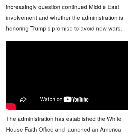
increasingly question continued Middle East
involvement and whether the administration is
honoring Trump’s promise to avoid new wars.
The administration has established the White
House Faith Office and launched an America