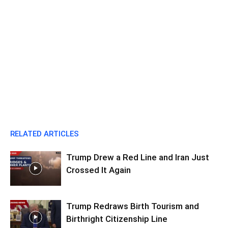
RELATED ARTICLES
Trump Drew a Red Line and Iran Just
Crossed It Again
Trump Redraws Birth Tourism and
Birthright Citizenship Line