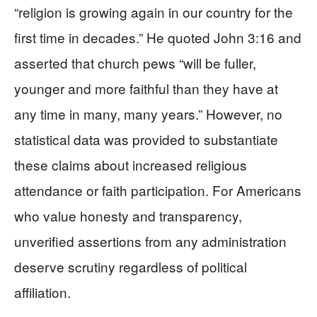
“religion is growing again in our country for the
first time in decades.” He quoted John 3:16 and
asserted that church pews “will be fuller,
younger and more faithful than they have at
any time in many, many years.” However, no
statistical data was provided to substantiate
these claims about increased religious
attendance or faith participation. For Americans
who value honesty and transparency,
unverified assertions from any administration
deserve scrutiny regardless of political
affiliation.