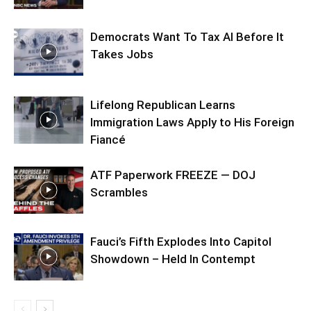
Democrats Want To Tax AI Before It
Takes Jobs
Lifelong Republican Learns
Immigration Laws Apply to His Foreign
Fiancé
ATF Paperwork FREEZE — DOJ
Scrambles
Fauci’s Fifth Explodes Into Capitol
Showdown – Held In Contempt