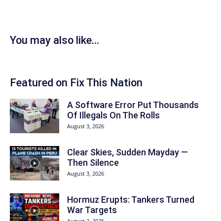
You may also like...
Featured on Fix This Nation
A Software Error Put Thousands
Of Illegals On The Rolls
August 3, 2026
Clear Skies, Sudden Mayday —
Then Silence
August 3, 2026
Hormuz Erupts: Tankers Turned
War Targets
August 2, 2026