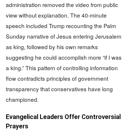
administration removed the video from public
view without explanation. The 40-minute
speech included Trump recounting the Palm
Sunday narrative of Jesus entering Jerusalem
as king, followed by his own remarks
suggesting he could accomplish more “if I was
a king.” This pattern of controlling information
flow contradicts principles of government
transparency that conservatives have long
championed.
Evangelical Leaders Offer Controversial
Prayers