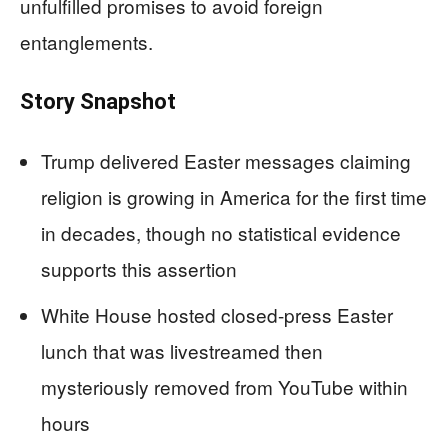
unfulfilled promises to avoid foreign
entanglements.
Story Snapshot
Trump delivered Easter messages claiming
religion is growing in America for the first time
in decades, though no statistical evidence
supports this assertion
White House hosted closed-press Easter
lunch that was livestreamed then
mysteriously removed from YouTube within
hours