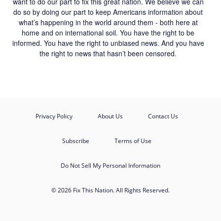
want to do our part to fix this great nation. We believe we can
do so by doing our part to keep Americans information about
what’s happening in the world around them - both here at
home and on international soil. You have the right to be
informed. You have the right to unbiased news. And you have
the right to news that hasn’t been censored.
Privacy Policy
About Us
Contact Us
Subscribe
Terms of Use
Do Not Sell My Personal Information
© 2026 Fix This Nation. All Rights Reserved.