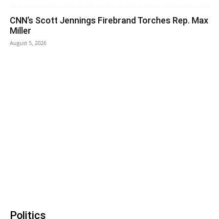
CNN’s Scott Jennings Firebrand Torches Rep. Max
Miller
August 5, 2026
Politics