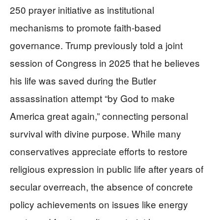
250 prayer initiative as institutional
mechanisms to promote faith-based
governance. Trump previously told a joint
session of Congress in 2025 that he believes
his life was saved during the Butler
assassination attempt “by God to make
America great again,” connecting personal
survival with divine purpose. While many
conservatives appreciate efforts to restore
religious expression in public life after years of
secular overreach, the absence of concrete
policy achievements on issues like energy