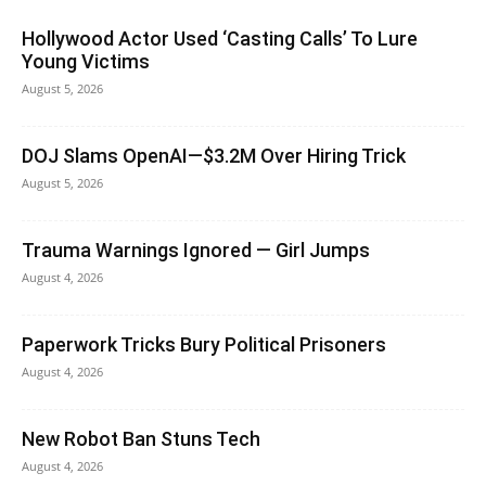
Hollywood Actor Used ‘Casting Calls’ To Lure
Young Victims
August 5, 2026
DOJ Slams OpenAI—$3.2M Over Hiring Trick
August 5, 2026
Trauma Warnings Ignored — Girl Jumps
August 4, 2026
Paperwork Tricks Bury Political Prisoners
August 4, 2026
New Robot Ban Stuns Tech
August 4, 2026