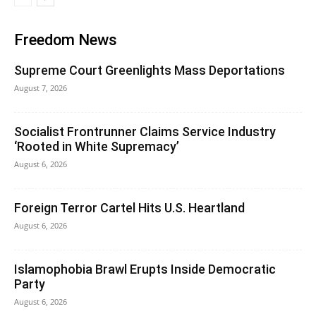
Freedom News
Supreme Court Greenlights Mass Deportations
August 7, 2026
Socialist Frontrunner Claims Service Industry
‘Rooted in White Supremacy’
August 6, 2026
Foreign Terror Cartel Hits U.S. Heartland
August 6, 2026
Islamophobia Brawl Erupts Inside Democratic
Party
August 6, 2026