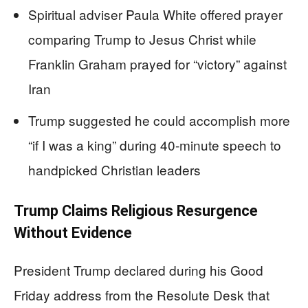
Spiritual adviser Paula White offered prayer
comparing Trump to Jesus Christ while
Franklin Graham prayed for “victory” against
Iran
Trump suggested he could accomplish more
“if I was a king” during 40-minute speech to
handpicked Christian leaders
Trump Claims Religious Resurgence
Without Evidence
President Trump declared during his Good
Friday address from the Resolute Desk that