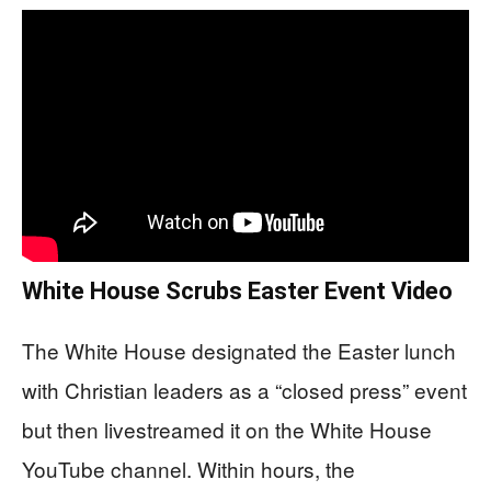
White House Scrubs Easter Event Video
The White House designated the Easter lunch
with Christian leaders as a “closed press” event
but then livestreamed it on the White House
YouTube channel. Within hours, the