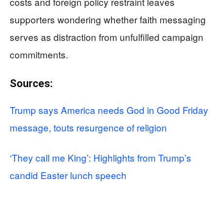
costs and foreign policy restraint leaves
supporters wondering whether faith messaging
serves as distraction from unfulfilled campaign
commitments.
Sources:
Trump says America needs God in Good Friday
message, touts resurgence of religion
‘They call me King’: Highlights from Trump’s
candid Easter lunch speech