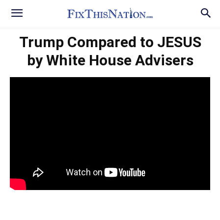
Trump Compared to JESUS
by White House Advisers