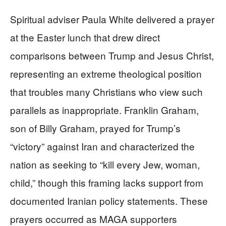
Spiritual adviser Paula White delivered a prayer
at the Easter lunch that drew direct
comparisons between Trump and Jesus Christ,
representing an extreme theological position
that troubles many Christians who view such
parallels as inappropriate. Franklin Graham,
son of Billy Graham, prayed for Trump’s
“victory” against Iran and characterized the
nation as seeking to “kill every Jew, woman,
child,” though this framing lacks support from
documented Iranian policy statements. These
prayers occurred as MAGA supporters