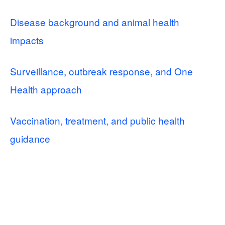
Disease background and animal health
impacts
Surveillance, outbreak response, and One
Health approach
Vaccination, treatment, and public health
guidance