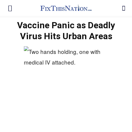
Vaccine Panic as Deadly
Virus Hits Urban Areas