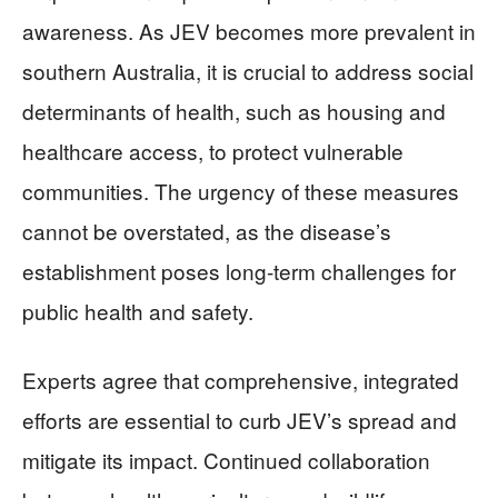
awareness. As JEV becomes more prevalent in
southern Australia, it is crucial to address social
determinants of health, such as housing and
healthcare access, to protect vulnerable
communities. The urgency of these measures
cannot be overstated, as the disease’s
establishment poses long-term challenges for
public health and safety.
Experts agree that comprehensive, integrated
efforts are essential to curb JEV’s spread and
mitigate its impact. Continued collaboration