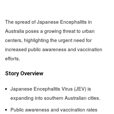
The spread of Japanese Encephalitis in
Australia poses a growing threat to urban
centers, highlighting the urgent need for
increased public awareness and vaccination
efforts.
Story Overview
Japanese Encephalitis Virus (JEV) is
expanding into southern Australian cities.
Public awareness and vaccination rates