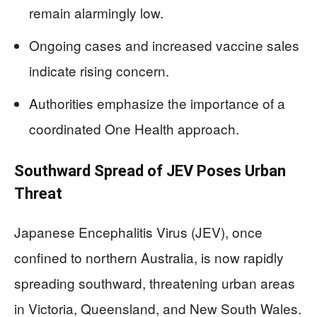
remain alarmingly low.
Ongoing cases and increased vaccine sales
indicate rising concern.
Authorities emphasize the importance of a
coordinated One Health approach.
Southward Spread of JEV Poses Urban
Threat
Japanese Encephalitis Virus (JEV), once
confined to northern Australia, is now rapidly
spreading southward, threatening urban areas
in Victoria, Queensland, and New South Wales.