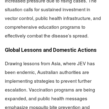
increased pressure due to rising cases. The
situation calls for sustained investment in
vector control, public health infrastructure, and
comprehensive education programs to
effectively combat the disease’s spread.
Global Lessons and Domestic Actions
Drawing lessons from Asia, where JEV has
been endemic, Australian authorities are
implementing strategies to prevent further
escalation. Vaccination programs are being
expanded, and public health messages
emphasize mosquito bite prevention and