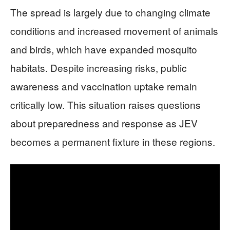
The spread is largely due to changing climate
conditions and increased movement of animals
and birds, which have expanded mosquito
habitats. Despite increasing risks, public
awareness and vaccination uptake remain
critically low. This situation raises questions
about preparedness and response as JEV
becomes a permanent fixture in these regions.