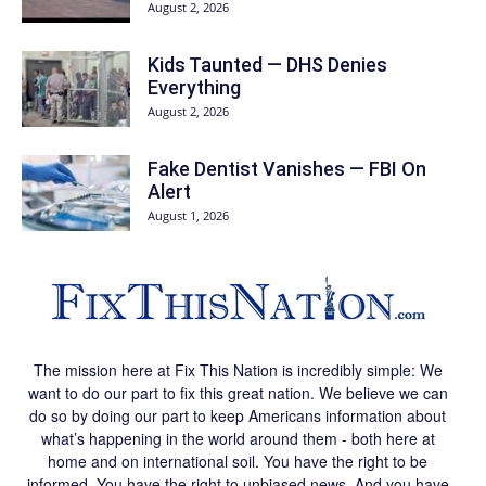
August 2, 2026
Kids Taunted — DHS Denies
Everything
August 2, 2026
Fake Dentist Vanishes — FBI On
Alert
August 1, 2026
The mission here at Fix This Nation is incredibly simple: We
want to do our part to fix this great nation. We believe we can
do so by doing our part to keep Americans information about
what’s happening in the world around them - both here at
home and on international soil. You have the right to be
informed. You have the right to unbiased news. And you have