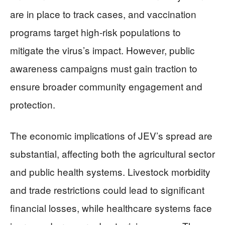
are in place to track cases, and vaccination
programs target high-risk populations to
mitigate the virus’s impact. However, public
awareness campaigns must gain traction to
ensure broader community engagement and
protection.
The economic implications of JEV’s spread are
substantial, affecting both the agricultural sector
and public health systems. Livestock morbidity
and trade restrictions could lead to significant
financial losses, while healthcare systems face