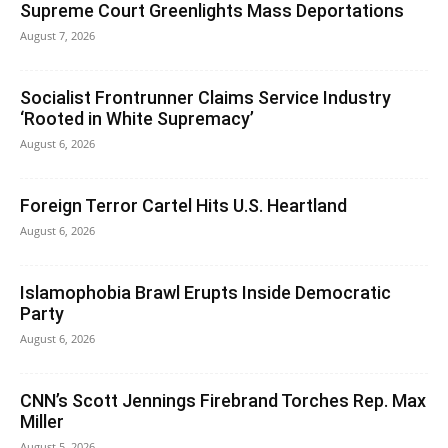
Supreme Court Greenlights Mass Deportations
August 7, 2026
Socialist Frontrunner Claims Service Industry
‘Rooted in White Supremacy’
August 6, 2026
Foreign Terror Cartel Hits U.S. Heartland
August 6, 2026
Islamophobia Brawl Erupts Inside Democratic
Party
August 6, 2026
CNN’s Scott Jennings Firebrand Torches Rep. Max
Miller
August 5, 2026