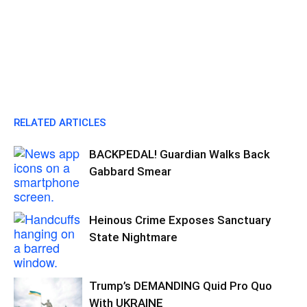
RELATED ARTICLES
BACKPEDAL! Guardian Walks Back
Gabbard Smear
Heinous Crime Exposes Sanctuary
State Nightmare
Trump’s DEMANDING Quid Pro Quo
With UKRAINE