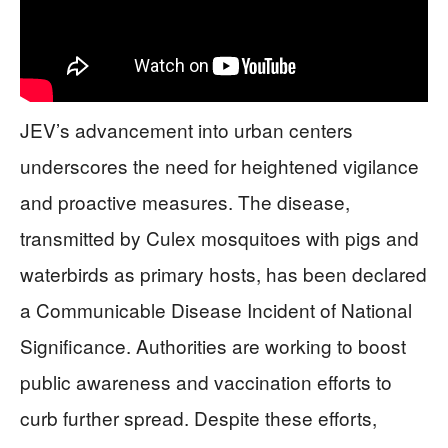
JEV’s advancement into urban centers
underscores the need for heightened vigilance
and proactive measures. The disease,
transmitted by Culex mosquitoes with pigs and
waterbirds as primary hosts, has been declared
a Communicable Disease Incident of National
Significance. Authorities are working to boost
public awareness and vaccination efforts to
curb further spread. Despite these efforts,