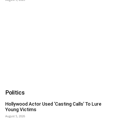
Politics
Hollywood Actor Used ‘Casting Calls’ To Lure
Young Victims
August 5, 2026