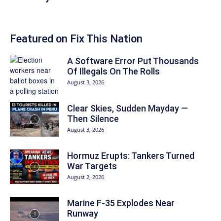
Featured on Fix This Nation
A Software Error Put Thousands
Of Illegals On The Rolls
August 3, 2026
Clear Skies, Sudden Mayday —
Then Silence
August 3, 2026
Hormuz Erupts: Tankers Turned
War Targets
August 2, 2026
Marine F-35 Explodes Near
Runway