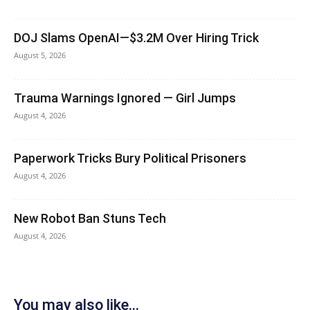
DOJ Slams OpenAI—$3.2M Over Hiring Trick
August 5, 2026
Trauma Warnings Ignored — Girl Jumps
August 4, 2026
Paperwork Tricks Bury Political Prisoners
August 4, 2026
New Robot Ban Stuns Tech
August 4, 2026
You may also like...