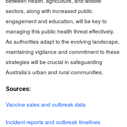
between health, agriculture, and wildlife
sectors, along with increased public
engagement and education, will be key to
managing this public health threat effectively.
As authorities adapt to the evolving landscape,
maintaining vigilance and commitment to these
strategies will be crucial in safeguarding
Australia’s urban and rural communities.
Sources:
Vaccine sales and outbreak data
Incident reports and outbreak timelines