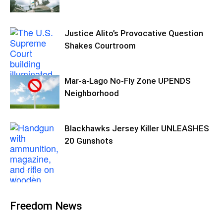
Justice Alito’s Provocative Question
Shakes Courtroom
Mar-a-Lago No-Fly Zone UPENDS
Neighborhood
Blackhawks Jersey Killer UNLEASHES
20 Gunshots
Freedom News