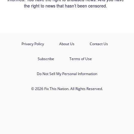
the right to news that hasn’t been censored.
Privacy Policy
About Us
Contact Us
Subscribe
Terms of Use
Do Not Sell My Personal Information
© 2026 Fix This Nation. All Rights Reserved.