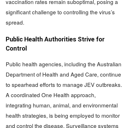
vaccination rates remain suboptimal, posing a
significant challenge to controlling the virus’s
spread.
Public Health Authorities Strive for
Control
Public health agencies, including the Australian
Department of Health and Aged Care, continue
to spearhead efforts to manage JEV outbreaks.
A coordinated One Health approach,
integrating human, animal, and environmental
health strategies, is being employed to monitor
and control the disease. Surveillance systems