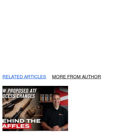
RELATED ARTICLES
MORE FROM AUTHOR