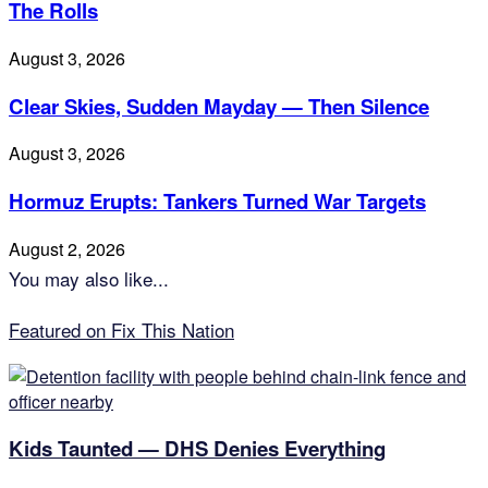
The Rolls
August 3, 2026
Clear Skies, Sudden Mayday — Then Silence
August 3, 2026
Hormuz Erupts: Tankers Turned War Targets
August 2, 2026
You may also like...
Featured on Fix This Nation
Kids Taunted — DHS Denies Everything