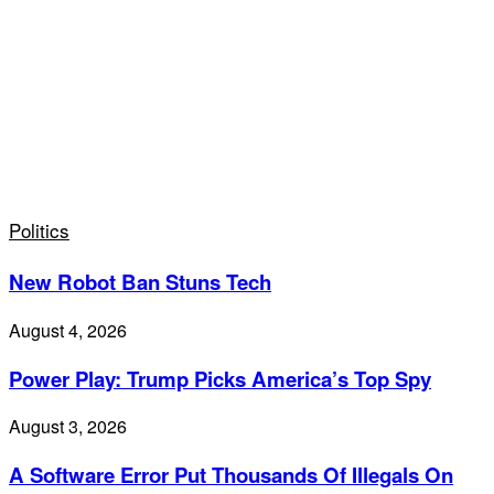
Politics
New Robot Ban Stuns Tech
August 4, 2026
Power Play: Trump Picks America’s Top Spy
August 3, 2026
A Software Error Put Thousands Of Illegals On