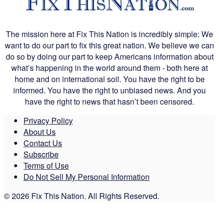
The mission here at Fix This Nation is incredibly simple: We
want to do our part to fix this great nation. We believe we can
do so by doing our part to keep Americans information about
what’s happening in the world around them - both here at
home and on international soil. You have the right to be
informed. You have the right to unbiased news. And you
have the right to news that hasn’t been censored.
Privacy Policy
About Us
Contact Us
Subscribe
Terms of Use
Do Not Sell My Personal Information
© 2026 Fix This Nation. All Rights Reserved.