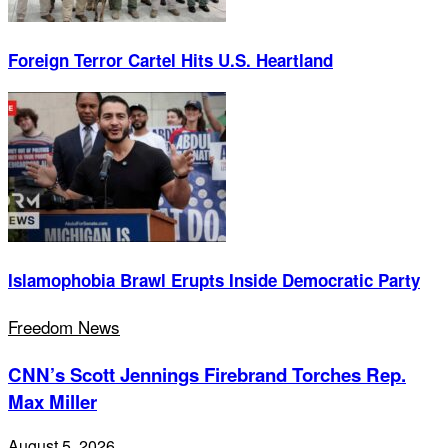
Foreign Terror Cartel Hits U.S. Heartland
Islamophobia Brawl Erupts Inside Democratic Party
Freedom News
CNN’s Scott Jennings Firebrand Torches Rep.
Max Miller
August 5, 2026