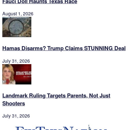
Fauci Doll Haunts Texas Race
August 1, 2026
Hamas Disarms? Trump Claims STUNNING Deal
July 31, 2026
Landmark Ruling Targets Parents, Not Just
Shooters
July 31, 2026