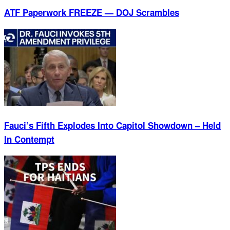
ATF Paperwork FREEZE — DOJ Scrambles
Fauci’s Fifth Explodes Into Capitol Showdown – Held
In Contempt