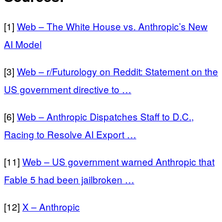
[1]
Web – The White House vs. Anthropic’s New
AI Model
[3]
Web – r/Futurology on Reddit: Statement on the
US government directive to …
[6]
Web – Anthropic Dispatches Staff to D.C.,
Racing to Resolve AI Export …
[11]
Web – US government warned Anthropic that
Fable 5 had been jailbroken …
[12]
X – Anthropic