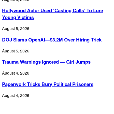
Hollywood Actor Used ‘Casting Calls’ To Lure
Young Victims
August 5, 2026
DOJ Slams OpenAI—$3.2M Over Hiring Trick
August 5, 2026
Trauma Warnings Ignored — Girl Jumps
August 4, 2026
Paperwork Tricks Bury Political Prisoners
August 4, 2026