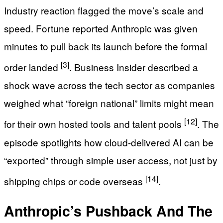
Industry reaction flagged the move’s scale and
speed. Fortune reported Anthropic was given
minutes to pull back its launch before the formal
[3]
order landed
. Business Insider described a
shock wave across the tech sector as companies
weighed what “foreign national” limits might mean
[12]
for their own hosted tools and talent pools
. The
episode spotlights how cloud-delivered AI can be
“exported” through simple user access, not just by
[14]
shipping chips or code overseas
.
Anthropic’s Pushback And The