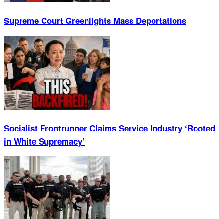
Supreme Court Greenlights Mass Deportations
Socialist Frontrunner Claims Service Industry ‘Rooted
in White Supremacy’