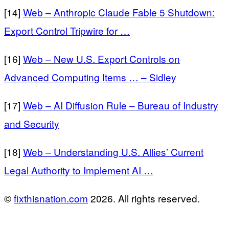
[14]
Web – Anthropic Claude Fable 5 Shutdown:
Export Control Tripwire for …
[16]
Web – New U.S. Export Controls on
Advanced Computing Items … – Sidley
[17]
Web – AI Diffusion Rule – Bureau of Industry
and Security
[18]
Web – Understanding U.S. Allies’ Current
Legal Authority to Implement AI …
©
fixthisnation.com
2026. All rights reserved.