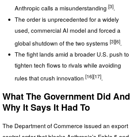
[3]
Anthropic calls a misunderstanding
.
The order is unprecedented for a widely
used, commercial AI model and forced a
[3]
[6]
global shutdown of the two systems
.
The fight lands amid a broader U.S. push to
tighten tech flows to rivals while avoiding
[16]
[17]
rules that crush innovation
.
What The Government Did And
Why It Says It Had To
The Department of Commerce issued an export
control order that blocks Anthropic’s Fable 5 and