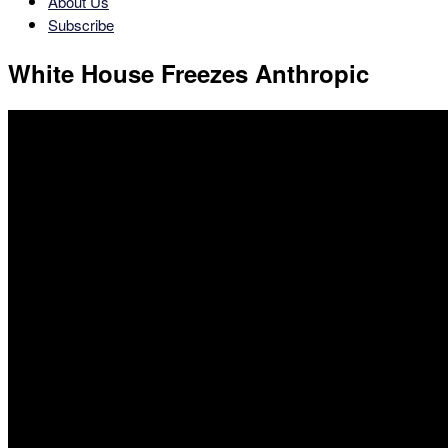
About Us
Subscribe
White House Freezes Anthropic