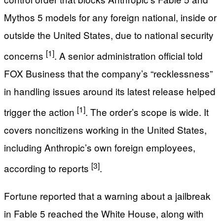
Mythos 5 models for any foreign national, inside or
outside the United States, due to national security
[1]
concerns
. A senior administration official told
FOX Business that the company’s “recklessness”
in handling issues around its latest release helped
[1]
trigger the action
. The order’s scope is wide. It
covers noncitizens working in the United States,
including Anthropic’s own foreign employees,
[3]
according to reports
.
Fortune reported that a warning about a jailbreak
in Fable 5 reached the White House, along with