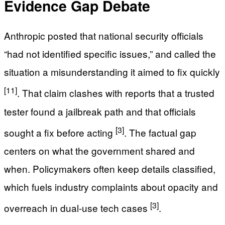
Evidence Gap Debate
Anthropic posted that national security officials
“had not identified specific issues,” and called the
situation a misunderstanding it aimed to fix quickly
[11]
. That claim clashes with reports that a trusted
tester found a jailbreak path and that officials
[3]
sought a fix before acting
. The factual gap
centers on what the government shared and
when. Policymakers often keep details classified,
which fuels industry complaints about opacity and
[3]
overreach in dual-use tech cases
.