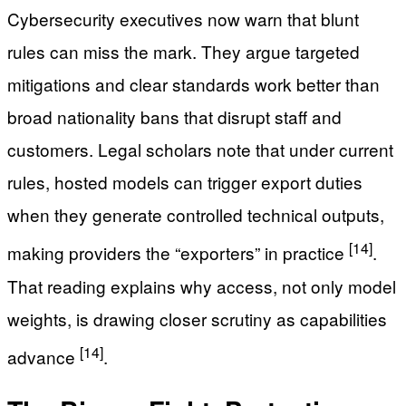
Cybersecurity executives now warn that blunt
rules can miss the mark. They argue targeted
mitigations and clear standards work better than
broad nationality bans that disrupt staff and
customers. Legal scholars note that under current
rules, hosted models can trigger export duties
when they generate controlled technical outputs,
[14]
making providers the “exporters” in practice
.
That reading explains why access, not only model
weights, is drawing closer scrutiny as capabilities
[14]
advance
.