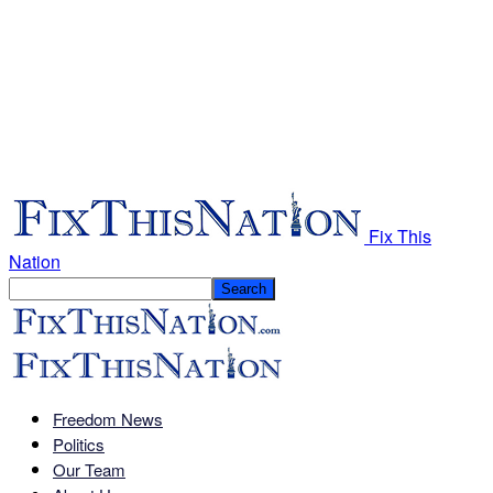
Fix This
Nation
Freedom News
Politics
Our Team