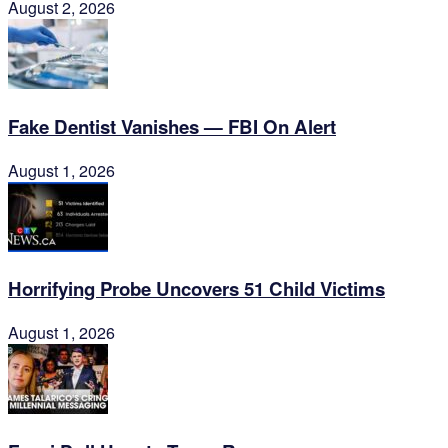
August 2, 2026
Fake Dentist Vanishes — FBI On Alert
August 1, 2026
Horrifying Probe Uncovers 51 Child Victims
August 1, 2026