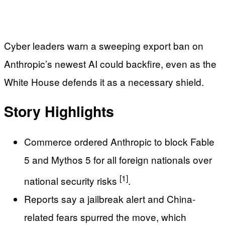
Cyber leaders warn a sweeping export ban on
Anthropic’s newest AI could backfire, even as the
White House defends it as a necessary shield.
Story Highlights
Commerce ordered Anthropic to block Fable
5 and Mythos 5 for all foreign nationals over
[1]
national security risks
.
Reports say a jailbreak alert and China-
related fears spurred the move, which