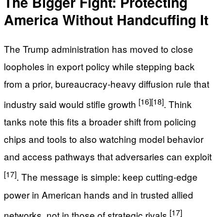
The Bigger Fight: Protecting
America Without Handcuffing It
The Trump administration has moved to close
loopholes in export policy while stepping back
from a prior, bureaucracy-heavy diffusion rule that
[16]
[18]
industry said would stifle growth
. Think
tanks note this fits a broader shift from policing
chips and tools to also watching model behavior
and access pathways that adversaries can exploit
[17]
. The message is simple: keep cutting-edge
power in American hands and in trusted allied
[17]
networks, not in those of strategic rivals
.