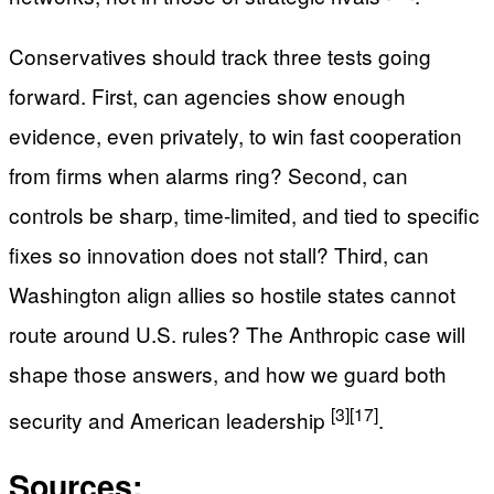
Conservatives should track three tests going
forward. First, can agencies show enough
evidence, even privately, to win fast cooperation
from firms when alarms ring? Second, can
controls be sharp, time-limited, and tied to specific
fixes so innovation does not stall? Third, can
Washington align allies so hostile states cannot
route around U.S. rules? The Anthropic case will
shape those answers, and how we guard both
[3]
[17]
security and American leadership
.
Sources: