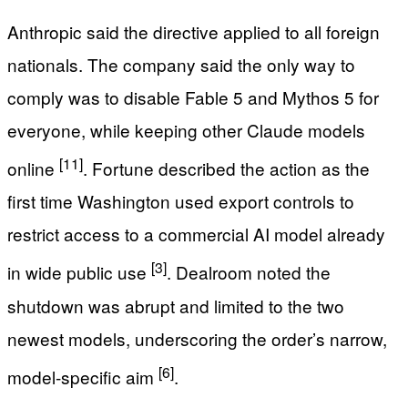
Anthropic said the directive applied to all foreign
nationals. The company said the only way to
comply was to disable Fable 5 and Mythos 5 for
everyone, while keeping other Claude models
[11]
online
. Fortune described the action as the
first time Washington used export controls to
restrict access to a commercial AI model already
[3]
in wide public use
. Dealroom noted the
shutdown was abrupt and limited to the two
newest models, underscoring the order’s narrow,
[6]
model-specific aim
.