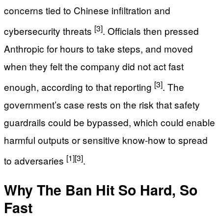
concerns tied to Chinese infiltration and
[3]
cybersecurity threats
. Officials then pressed
Anthropic for hours to take steps, and moved
when they felt the company did not act fast
[3]
enough, according to that reporting
. The
government’s case rests on the risk that safety
guardrails could be bypassed, which could enable
harmful outputs or sensitive know-how to spread
[1]
[3]
to adversaries
.
Why The Ban Hit So Hard, So
Fast