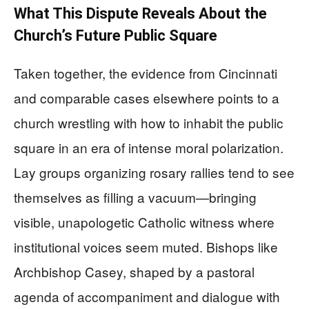
What This Dispute Reveals About the
Church’s Future Public Square
Taken together, the evidence from Cincinnati
and comparable cases elsewhere points to a
church wrestling with how to inhabit the public
square in an era of intense moral polarization.
Lay groups organizing rosary rallies tend to see
themselves as filling a vacuum—bringing
visible, unapologetic Catholic witness where
institutional voices seem muted. Bishops like
Archbishop Casey, shaped by a pastoral
agenda of accompaniment and dialogue with