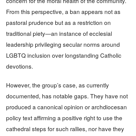
concern for the moral health of the community.
From this perspective, a ban appears not as
pastoral prudence but as a restriction on
traditional piety—an instance of ecclesial
leadership privileging secular norms around
LGBTQ inclusion over longstanding Catholic
devotions.
However, the group’s case, as currently
documented, has notable gaps. They have not
produced a canonical opinion or archdiocesan
policy text affirming a positive right to use the
cathedral steps for such rallies, nor have they