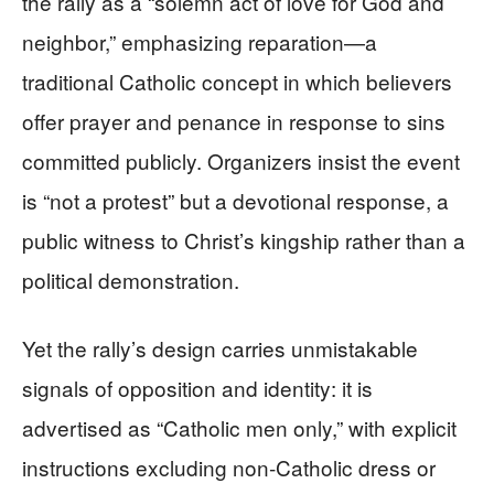
the rally as a “solemn act of love for God and
neighbor,” emphasizing reparation—a
traditional Catholic concept in which believers
offer prayer and penance in response to sins
committed publicly. Organizers insist the event
is “not a protest” but a devotional response, a
public witness to Christ’s kingship rather than a
political demonstration.
Yet the rally’s design carries unmistakable
signals of opposition and identity: it is
advertised as “Catholic men only,” with explicit
instructions excluding non‑Catholic dress or