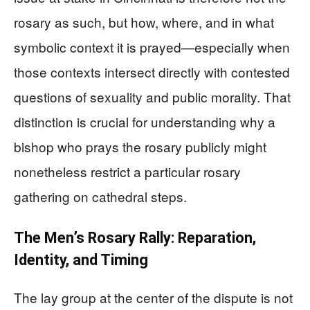
rosary as such, but how, where, and in what
symbolic context it is prayed—especially when
those contexts intersect directly with contested
questions of sexuality and public morality. That
distinction is crucial for understanding why a
bishop who prays the rosary publicly might
nonetheless restrict a particular rosary
gathering on cathedral steps.
The Men’s Rosary Rally: Reparation,
Identity, and Timing
The lay group at the center of the dispute is not