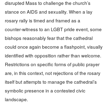
disrupted Mass to challenge the church’s
stance on AIDS and sexuality. When a lay
rosary rally is timed and framed as a
counter‑witness to an LGBT pride event, some
bishops reasonably fear that the cathedral
could once again become a flashpoint, visually
identified with opposition rather than welcome.
Restrictions on specific forms of public prayer
are, in this context, not rejections of the rosary
itself but attempts to manage the cathedral’s
symbolic presence in a contested civic
landscape.