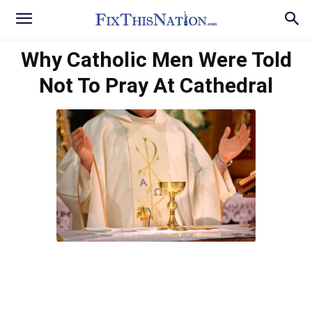
Why Catholic Men Were Told
Not To Pray At Cathedral