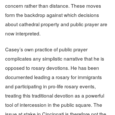
concern rather than distance. These moves
form the backdrop against which decisions
about cathedral property and public prayer are
now interpreted.
Casey’s own practice of public prayer
complicates any simplistic narrative that he is
opposed to rosary devotions. He has been
documented leading a rosary for immigrants
and participating in pro‑life rosary events,
treating this traditional devotion as a powerful
tool of intercession in the public square. The
issue at stake in Cincinnati is therefore not the