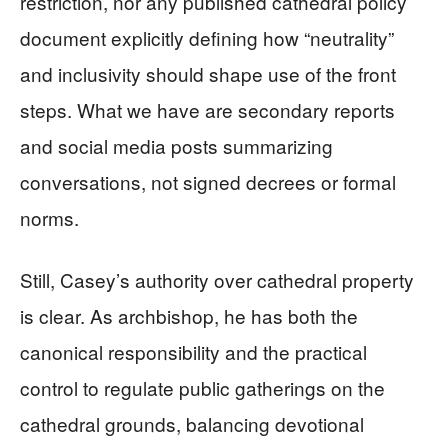
restriction, nor any published cathedral policy
document explicitly defining how “neutrality”
and inclusivity should shape use of the front
steps. What we have are secondary reports
and social media posts summarizing
conversations, not signed decrees or formal
norms.
Still, Casey’s authority over cathedral property
is clear. As archbishop, he has both the
canonical responsibility and the practical
control to regulate public gatherings on the
cathedral grounds, balancing devotional