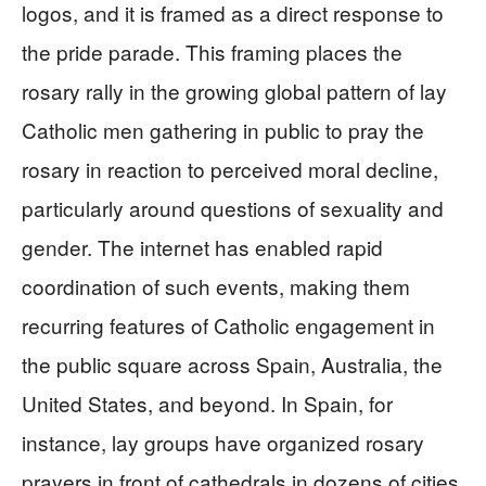
logos, and it is framed as a direct response to
the pride parade. This framing places the
rosary rally in the growing global pattern of lay
Catholic men gathering in public to pray the
rosary in reaction to perceived moral decline,
particularly around questions of sexuality and
gender. The internet has enabled rapid
coordination of such events, making them
recurring features of Catholic engagement in
the public square across Spain, Australia, the
United States, and beyond. In Spain, for
instance, lay groups have organized rosary
prayers in front of cathedrals in dozens of cities