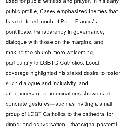
used for public witness and prayer. In his early
public profile, Casey emphasized themes that
have defined much of Pope Francis’s
pontificate: transparency in governance,
dialogue with those on the margins, and
making the church more welcoming,
particularly to LGBTQ Catholics. Local
coverage highlighted his stated desire to foster
such dialogue and inclusivity, and
archdiocesan communications showcased
concrete gestures—such as inviting a small
group of LGBT Catholics to the cathedral for
dinner and conversation—that signal pastoral