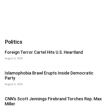
Politics
Foreign Terror Cartel Hits U.S. Heartland
August 6, 2026
Islamophobia Brawl Erupts Inside Democratic
Party
August 6, 2026
CNN’s Scott Jennings Firebrand Torches Rep. Max
Miller