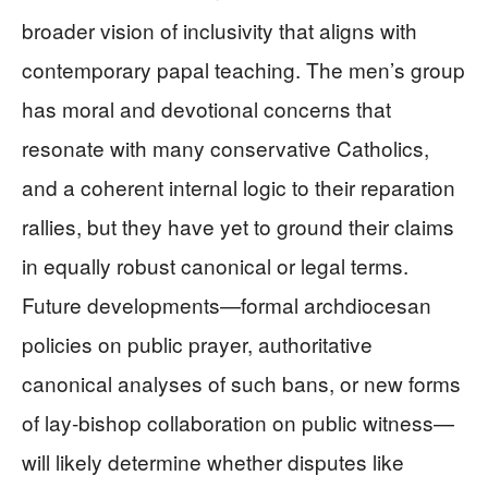
broader vision of inclusivity that aligns with
contemporary papal teaching. The men’s group
has moral and devotional concerns that
resonate with many conservative Catholics,
and a coherent internal logic to their reparation
rallies, but they have yet to ground their claims
in equally robust canonical or legal terms.
Future developments—formal archdiocesan
policies on public prayer, authoritative
canonical analyses of such bans, or new forms
of lay‑bishop collaboration on public witness—
will likely determine whether disputes like