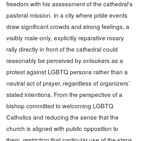
freedom with his assessment of the cathedral’s
pastoral mission. In a city where pride events
draw significant crowds and strong feelings, a
visibly male‑only, explicitly reparative rosary
rally directly in front of the cathedral could
reasonably be perceived by onlookers as a
protest against LGBTQ persons rather than a
neutral act of prayer, regardless of organizers’
stated intentions. From the perspective of a
bishop committed to welcoming LGBTQ
Catholics and reducing the sense that the
church is aligned with public opposition to
them, restricting that particular use of the steps