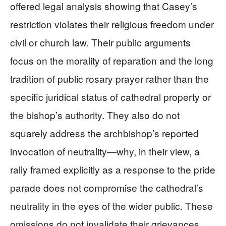
offered legal analysis showing that Casey’s
restriction violates their religious freedom under
civil or church law. Their public arguments
focus on the morality of reparation and the long
tradition of public rosary prayer rather than the
specific juridical status of cathedral property or
the bishop’s authority. They also do not
squarely address the archbishop’s reported
invocation of neutrality—why, in their view, a
rally framed explicitly as a response to the pride
parade does not compromise the cathedral’s
neutrality in the eyes of the wider public. These
omissions do not invalidate their grievances,