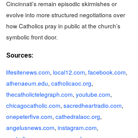
Cincinnati’s remain episodic skirmishes or
evolve into more structured negotiations over
how Catholics pray in public at the church’s
symbolic front door.
Sources:
lifesitenews.com
,
local12.com
,
facebook.com
,
athenaeum.edu
,
catholicaoc.org
,
thecatholictelegraph.com
,
youtube.com
,
chicagocatholic.com
,
sacredheartradio.com
,
onepeterfive.com
,
cathedralaoc.org
,
angelusnews.com
,
instagram.com
,