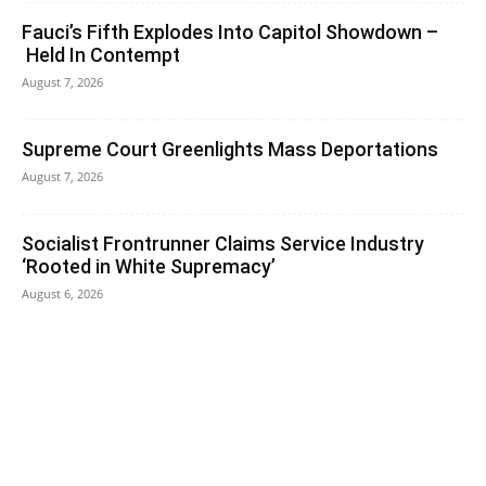
Fauci’s Fifth Explodes Into Capitol Showdown –
Held In Contempt
August 7, 2026
Supreme Court Greenlights Mass Deportations
August 7, 2026
Socialist Frontrunner Claims Service Industry
‘Rooted in White Supremacy’
August 6, 2026