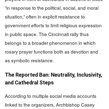
“in response to the political, social, and moral
situation,” often in explicit resistance to
government efforts to limit religious expression
in public space. The Cincinnati rally thus
belongs to a broader phenomenon in which
rosary prayer functions both as devotion and
as symbolic resistance.
The Reported Ban: Neutrality, Inclusivity,
and Cathedral Steps
According to multiple social media accounts
linked to the organizers, Archbishop Casey