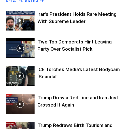
RELATED ARTICLES
Iran’s President Holds Rare Meeting
With Supreme Leader
Two Top Democrats Hint Leaving
Party Over Socialist Pick
ICE Torches Media’s Latest Bodycam
‘Scandal’
Trump Drew a Red Line and Iran Just
Crossed It Again
Trump Redraws Birth Tourism and