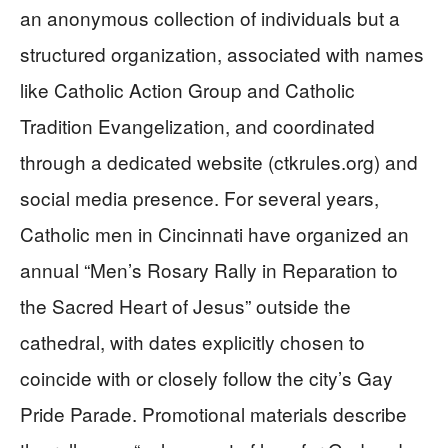
an anonymous collection of individuals but a
structured organization, associated with names
like Catholic Action Group and Catholic
Tradition Evangelization, and coordinated
through a dedicated website (ctkrules.org) and
social media presence. For several years,
Catholic men in Cincinnati have organized an
annual “Men’s Rosary Rally in Reparation to
the Sacred Heart of Jesus” outside the
cathedral, with dates explicitly chosen to
coincide with or closely follow the city’s Gay
Pride Parade. Promotional materials describe