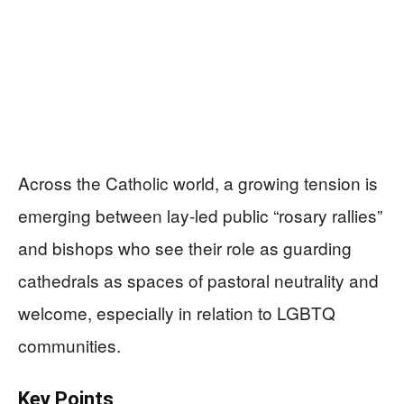
Across the Catholic world, a growing tension is
emerging between lay-led public “rosary rallies”
and bishops who see their role as guarding
cathedrals as spaces of pastoral neutrality and
welcome, especially in relation to LGBTQ
communities.
Key Points