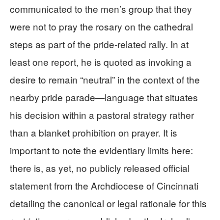
communicated to the men’s group that they
were not to pray the rosary on the cathedral
steps as part of the pride‑related rally. In at
least one report, he is quoted as invoking a
desire to remain “neutral” in the context of the
nearby pride parade—language that situates
his decision within a pastoral strategy rather
than a blanket prohibition on prayer. It is
important to note the evidentiary limits here:
there is, as yet, no publicly released official
statement from the Archdiocese of Cincinnati
detailing the canonical or legal rationale for this