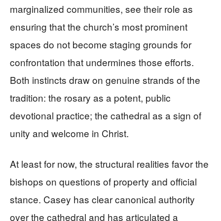
marginalized communities, see their role as
ensuring that the church’s most prominent
spaces do not become staging grounds for
confrontation that undermines those efforts.
Both instincts draw on genuine strands of the
tradition: the rosary as a potent, public
devotional practice; the cathedral as a sign of
unity and welcome in Christ.
At least for now, the structural realities favor the
bishops on questions of property and official
stance. Casey has clear canonical authority
over the cathedral and has articulated a