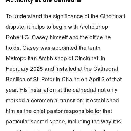
To understand the significance of the Cincinnati
dispute, it helps to begin with Archbishop
Robert G. Casey himself and the office he
holds. Casey was appointed the tenth
Metropolitan Archbishop of Cincinnati in
February 2025 and installed at the Cathedral
Basilica of St. Peter in Chains on April 3 of that
year. His installation at the cathedral not only
marked a ceremonial transition; it established
him as the chief pastor responsible for that
particular sacred space, including the way it is