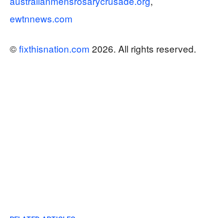
australianmensrosarycrusade.org
,
ewtnnews.com
©
fixthisnation.com
2026. All rights reserved.