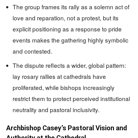
The group frames its rally as a solemn act of
love and reparation, not a protest, but its
explicit positioning as a response to pride
events makes the gathering highly symbolic
and contested.
The dispute reflects a wider, global pattern:
lay rosary rallies at cathedrals have
proliferated, while bishops increasingly
restrict them to protect perceived institutional
neutrality and pastoral inclusivity.
Archbishop Casey’s Pastoral Vision and
Authority at the Cathedral