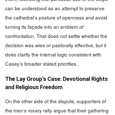
can be understood as an attempt to preserve
the cathedral’s posture of openness and avoid
turning its façade into an emblem of
confrontation. That does not settle whether the
decision was wise or pastorally effective, but it
does clarify the internal logic consistent with
Casey’s broader stated priorities.
The Lay Group’s Case: Devotional Rights
and Religious Freedom
On the other side of the dispute, supporters of
the men’s rosary rally argue that their gathering