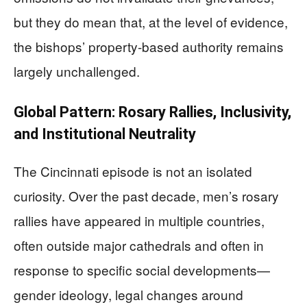
but they do mean that, at the level of evidence,
the bishops’ property‑based authority remains
largely unchallenged.
Global Pattern: Rosary Rallies, Inclusivity,
and Institutional Neutrality
The Cincinnati episode is not an isolated
curiosity. Over the past decade, men’s rosary
rallies have appeared in multiple countries,
often outside major cathedrals and often in
response to specific social developments—
gender ideology, legal changes around