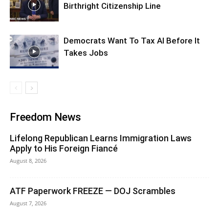
Birthright Citizenship Line
Democrats Want To Tax AI Before It
Takes Jobs
Freedom News
Lifelong Republican Learns Immigration Laws
Apply to His Foreign Fiancé
August 8, 2026
ATF Paperwork FREEZE — DOJ Scrambles
August 7, 2026