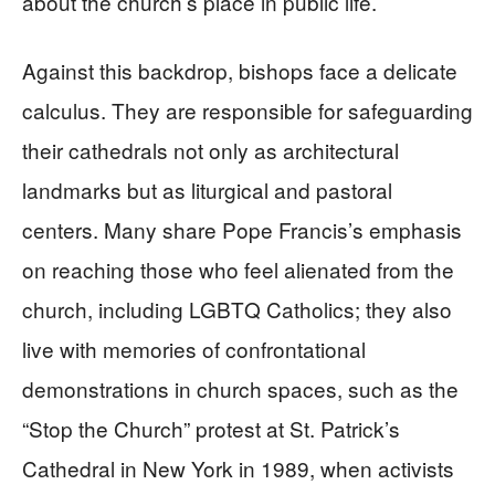
about the church’s place in public life.
Against this backdrop, bishops face a delicate
calculus. They are responsible for safeguarding
their cathedrals not only as architectural
landmarks but as liturgical and pastoral
centers. Many share Pope Francis’s emphasis
on reaching those who feel alienated from the
church, including LGBTQ Catholics; they also
live with memories of confrontational
demonstrations in church spaces, such as the
“Stop the Church” protest at St. Patrick’s
Cathedral in New York in 1989, when activists