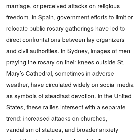
marriage, or perceived attacks on religious
freedom. In Spain, government efforts to limit or
relocate public rosary gatherings have led to
direct confrontations between lay organizers
and civil authorities. In Sydney, images of men
praying the rosary on their knees outside St.
Mary’s Cathedral, sometimes in adverse
weather, have circulated widely on social media
as symbols of steadfast devotion. In the United
States, these rallies intersect with a separate
trend: increased attacks on churches,
vandalism of statues, and broader anxiety