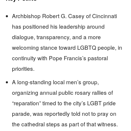
Archbishop Robert G. Casey of Cincinnati
has positioned his leadership around
dialogue, transparency, and a more
welcoming stance toward LGBTQ people, in
continuity with Pope Francis’s pastoral
priorities.
A long‑standing local men’s group,
organizing annual public rosary rallies of
“reparation” timed to the city’s LGBT pride
parade, was reportedly told not to pray on
the cathedral steps as part of that witness.