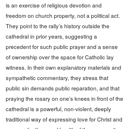
is an exercise of religious devotion and
freedom on church property, not a political act.
They point to the rally’s history outside the
cathedral in prior years, suggesting a
precedent for such public prayer and a sense
of ownership over the space for Catholic lay
witness. In their own explanatory materials and
sympathetic commentary, they stress that
public sin demands public reparation, and that
praying the rosary on one’s knees in front of the
cathedral is a powerful, non‑violent, deeply
traditional way of expressing love for Christ and